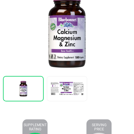
SUPPLEMENT
SERVING
RATING
PRICE