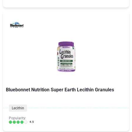
Bluebonnet Nutrition Super Earth Lecithin Granules
Lecithin
Popularity:
4.5