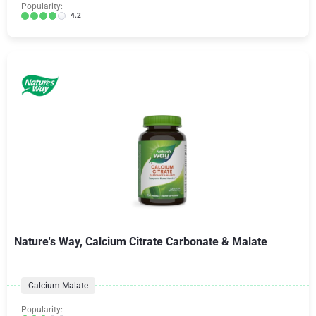
Popularity:
4.2
Nature's Way, Calcium Citrate Carbonate & Malate
Calcium Malate
Popularity: