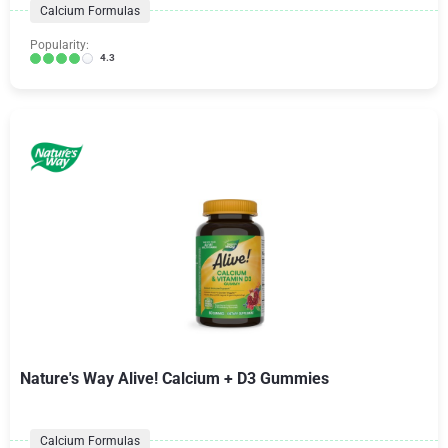
Calcium Formulas
Popularity:
4.3
Nature's Way Alive! Calcium + D3 Gummies
Calcium Formulas