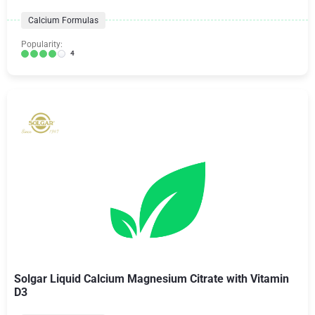
Calcium Formulas
Popularity:
4
Solgar Liquid Calcium Magnesium Citrate with Vitamin
D3