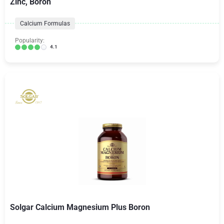
Zinc, Boron
Calcium Formulas
Popularity:
4.1
Solgar Calcium Magnesium Plus Boron