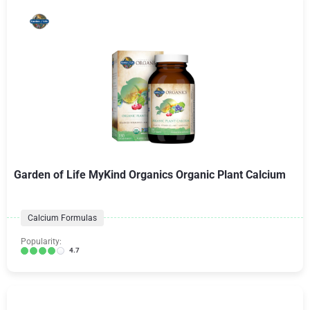
Garden of Life MyKind Organics Organic Plant Calcium
Calcium Formulas
Popularity:
4.7