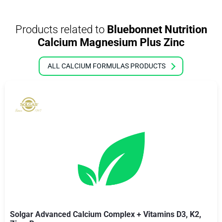
Products related to
Bluebonnet Nutrition
Calcium Magnesium Plus Zinc
ALL CALCIUM FORMULAS PRODUCTS
Solgar Advanced Calcium Complex + Vitamins D3, K2,