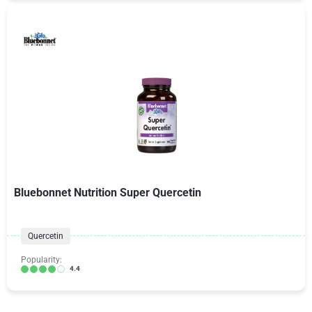
Bluebonnet Nutrition Super Quercetin
Quercetin
Popularity:
4.4