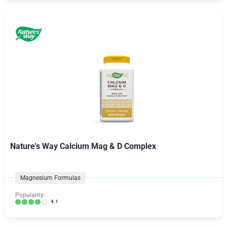
Nature's Way Calcium Mag & D Complex
Magnesium Formulas
Popularity:
4.1