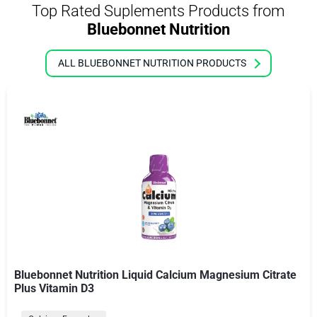
Top Rated Suplements Products from
Bluebonnet Nutrition
ALL BLUEBONNET NUTRITION PRODUCTS
Bluebonnet Nutrition Liquid Calcium Magnesium Citrate
Plus Vitamin D3