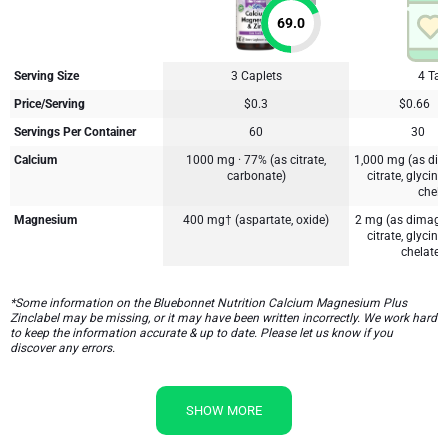
69.0
Serving Size
3 Caplets
4 Tab
Price/Serving
$0.3
$0.66
Servings Per Container
60
30
Calcium
1000 mg · 77% (as citrate,
1,000 mg (as dic
carbonate)
citrate, glycin
chela
Magnesium
400 mg† (aspartate, oxide)
2 mg (as dimagn
citrate, glycin
chelate†,
*Some information on the Bluebonnet Nutrition Calcium Magnesium Plus
Zinclabel may be missing, or it may have been written incorrectly. We work hard
to keep the information accurate & up to date. Please let us know if you
discover any errors.
SHOW MORE