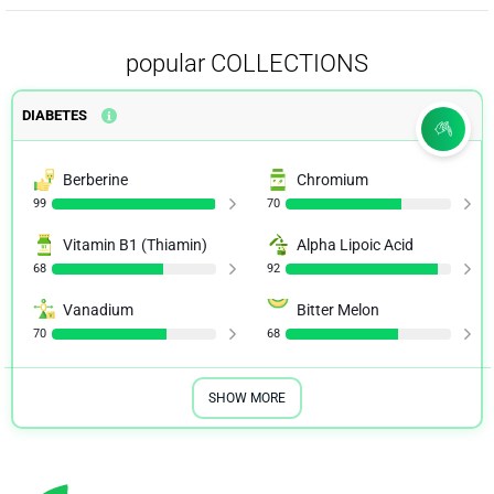
popular COLLECTIONS
DIABETES
Berberine
Chromium
99
70
Vitamin B1 (Thiamin)
Alpha Lipoic Acid
68
92
Vanadium
Bitter Melon
70
68
SHOW MORE