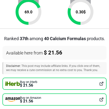
69.0
0.30
$
Ranked
37th
among
40 Calcium Formulas
products.
$ 21.56
Available here from
Disclaimer:
This post may include affiliate links. If you click one of them,
we may receive a cute commission at no extra cost to you. Thank you.
Buy on iHerb
$ 21.56
Buy on Amazon
$ 21.56