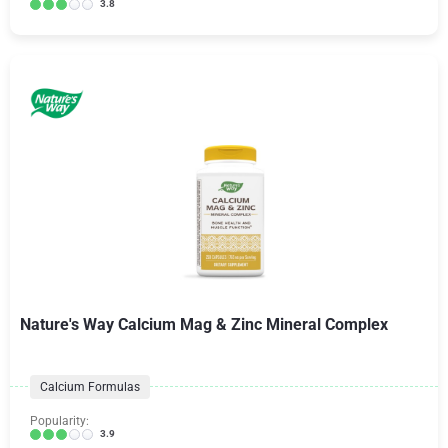
3.8
Nature's Way Calcium Mag & Zinc Mineral Complex
Calcium Formulas
Popularity:
3.9