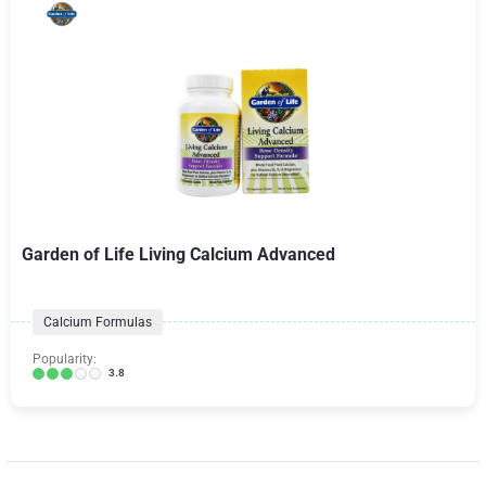
Garden of Life Living Calcium Advanced
Calcium Formulas
Popularity:
3.8