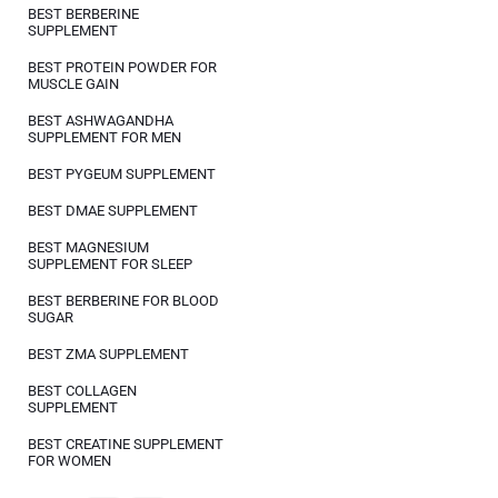
BEST BERBERINE
SUPPLEMENT
BEST PROTEIN POWDER FOR
MUSCLE GAIN
BEST ASHWAGANDHA
SUPPLEMENT FOR MEN
BEST PYGEUM SUPPLEMENT
BEST DMAE SUPPLEMENT
BEST MAGNESIUM
SUPPLEMENT FOR SLEEP
BEST BERBERINE FOR BLOOD
SUGAR
BEST ZMA SUPPLEMENT
BEST COLLAGEN
SUPPLEMENT
BEST CREATINE SUPPLEMENT
FOR WOMEN