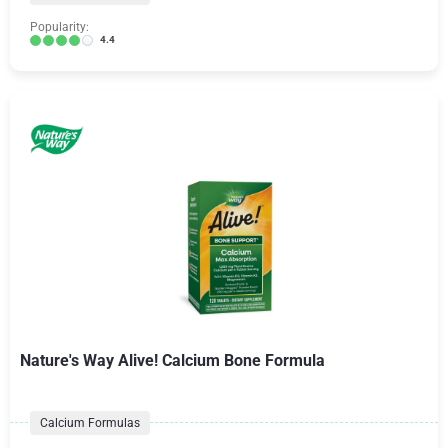
Popularity:
4.4
Nature's Way Alive! Calcium Bone Formula
Calcium Formulas