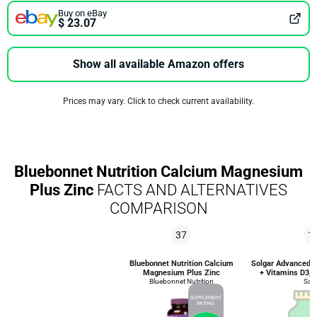
Buy on eBay
$ 23.07
Show all available Amazon offers
Prices may vary. Click to check current availability.
Bluebonnet Nutrition Calcium Magnesium
Plus Zinc
FACTS AND ALTERNATIVES
COMPARISON
37
1
Bluebonnet Nutrition Calcium
Solgar Advanced 
Magnesium Plus Zinc
+ Vitamins D3, K
Bluebonnet Nutrition
Solg
SUPPLEMENT
RATING