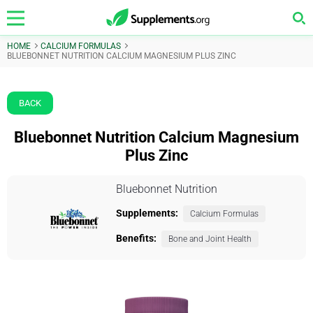
HOME
CALCIUM FORMULAS
BLUEBONNET NUTRITION CALCIUM MAGNESIUM PLUS ZINC
BACK
Bluebonnet Nutrition Calcium Magnesium
Plus Zinc
Bluebonnet Nutrition
Supplements:
Calcium Formulas
Benefits:
Bone and Joint Health