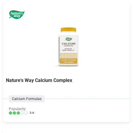
Nature's Way Calcium Complex
Calcium Formulas
Popularity:
3.6