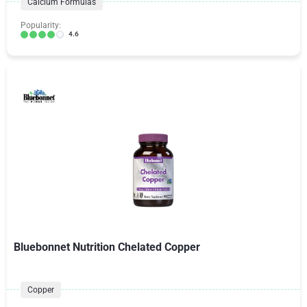
Calcium Formulas
Popularity:
4.6
Bluebonnet Nutrition Chelated Copper
Copper