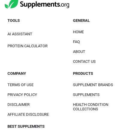
TOOLS
GENERAL
HOME
AI ASSISTANT
FAQ
PROTEIN CALCULATOR
ABOUT
CONTACT US
COMPANY
PRODUCTS
TERMS OF USE
SUPPLEMENT BRANDS
PRIVACY POLICY
SUPPLEMENTS
DISCLAIMER
HEALTH CONDITION
COLLECTIONS
AFFILIATE DISCLOSURE
BEST SUPPLEMENTS