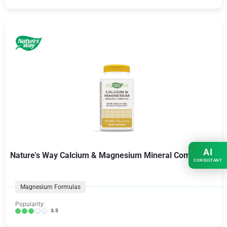
AI
Nature's Way Calcium & Magnesium Mineral Complex
CONSULTANT
Magnesium Formulas
Popularity:
3.5