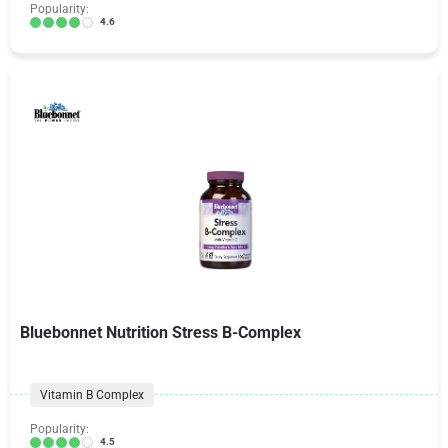
Popularity:
4.6
Bluebonnet Nutrition Stress B-Complex
Vitamin B Complex
Popularity:
4.5