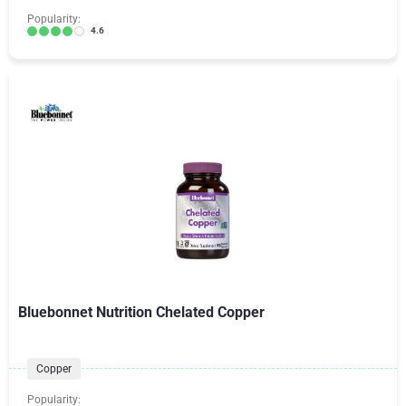
Popularity:
4.6
Bluebonnet Nutrition Chelated Copper
Copper
Popularity: