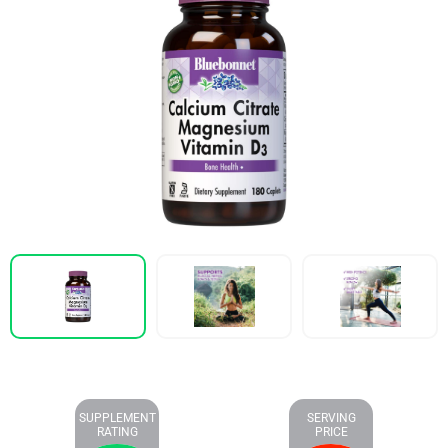
SUPPLEMENT
SERVING
RATING
PRICE