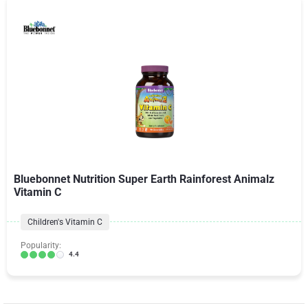
Bluebonnet Nutrition Super Earth Rainforest Animalz
Vitamin C
Children's Vitamin C
Popularity:
4.4