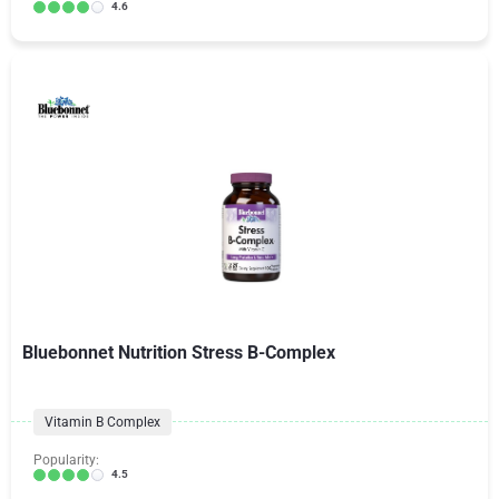
4.6
Bluebonnet Nutrition Stress B-Complex
Vitamin B Complex
Popularity:
4.5