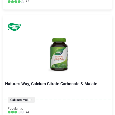
4.2
Nature's Way, Calcium Citrate Carbonate & Malate
Calcium Malate
Popularity:
3.8