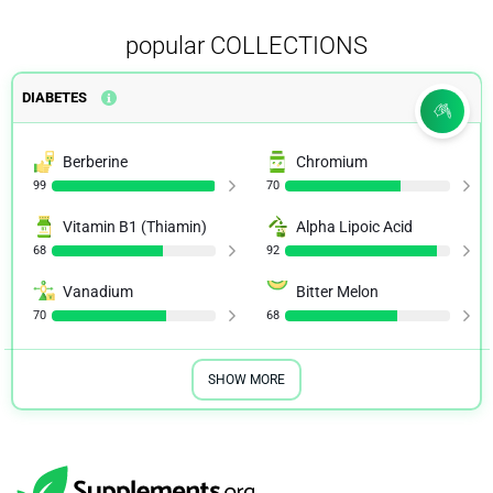
popular COLLECTIONS
DIABETES
Berberine
Chromium
99
70
Vitamin B1 (Thiamin)
Alpha Lipoic Acid
68
92
Vanadium
Bitter Melon
70
68
SHOW MORE