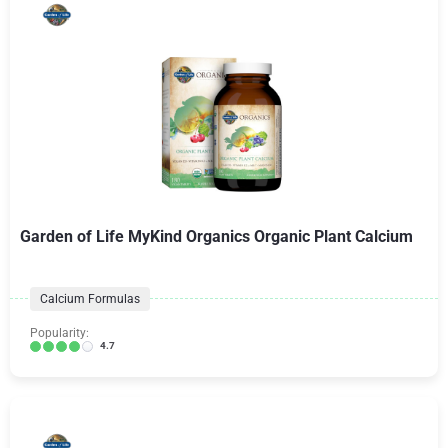
Garden of Life MyKind Organics Organic Plant Calcium
Calcium Formulas
Popularity:
4.7