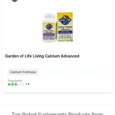
Garden of Life Living Calcium Advanced
Calcium Formulas
Popularity:
3.8
Top Rated Suplements Products from