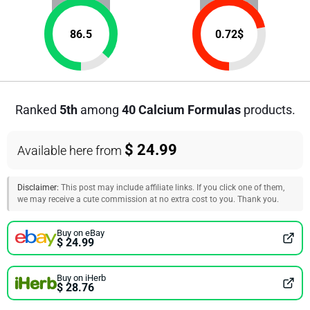
86.5
0.72
$
Ranked
5th
among
40 Calcium Formulas
products.
$ 24.99
Available here from
Disclaimer:
This post may include affiliate links. If you click one of them,
we may receive a cute commission at no extra cost to you. Thank you.
Buy on eBay
$ 24.99
Buy on iHerb
$ 28.76