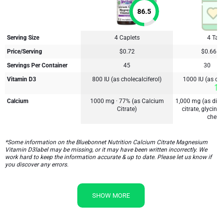
86.5
Serving Size
4 Caplets
4 Tab
Price/Serving
$0.72
$0.66
Servings Per Container
45
30
Vitamin D3
800 IU (as cholecalciferol)
1000 IU (as cho
Calcium
1000 mg · 77% (as Calcium
1,000 mg (as dic
Citrate)
citrate, glycin
chela
*Some information on the Bluebonnet Nutrition Calcium Citrate Magnesium
Vitamin D3label may be missing, or it may have been written incorrectly. We
work hard to keep the information accurate & up to date. Please let us know if
you discover any errors.
SHOW MORE