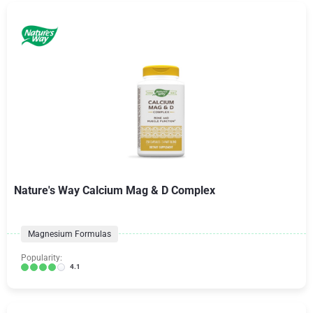
Nature's Way Calcium Mag & D Complex
Magnesium Formulas
Popularity:
4.1