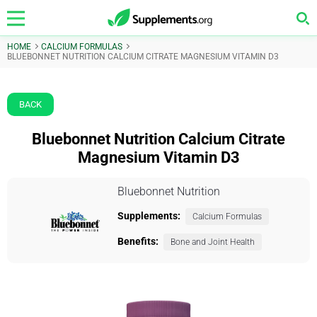
HOME
CALCIUM FORMULAS
BLUEBONNET NUTRITION CALCIUM CITRATE MAGNESIUM VITAMIN D3
BACK
Bluebonnet Nutrition Calcium Citrate
Magnesium Vitamin D3
Bluebonnet Nutrition
Supplements:
Calcium Formulas
Benefits:
Bone and Joint Health