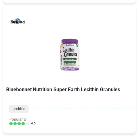
Bluebonnet Nutrition Super Earth Lecithin Granules
Lecithin
Popularity:
4.5