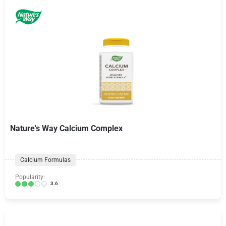
Nature's Way Calcium Complex
Calcium Formulas
Popularity:
3.6