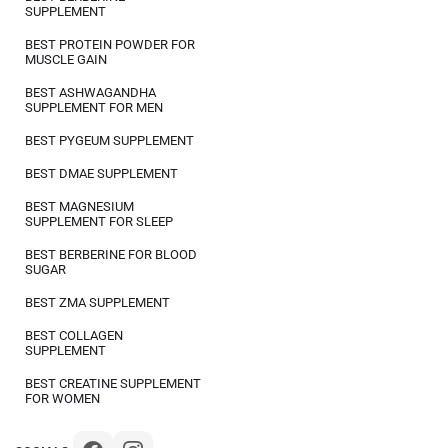
SUPPLEMENT
BEST PROTEIN POWDER FOR
MUSCLE GAIN
BEST ASHWAGANDHA
SUPPLEMENT FOR MEN
BEST PYGEUM SUPPLEMENT
BEST DMAE SUPPLEMENT
BEST MAGNESIUM
SUPPLEMENT FOR SLEEP
BEST BERBERINE FOR BLOOD
SUGAR
BEST ZMA SUPPLEMENT
BEST COLLAGEN
SUPPLEMENT
BEST CREATINE SUPPLEMENT
FOR WOMEN