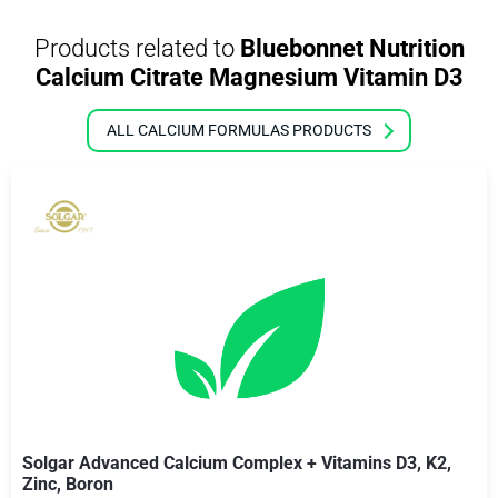
Products related to
Bluebonnet Nutrition
Calcium Citrate Magnesium Vitamin D3
ALL CALCIUM FORMULAS PRODUCTS
Solgar Advanced Calcium Complex + Vitamins D3, K2,
Zinc, Boron