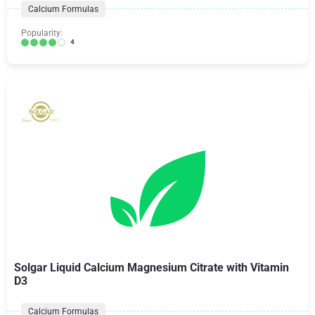
Calcium Formulas
Popularity:
4
Solgar Liquid Calcium Magnesium Citrate with Vitamin
D3
Calcium Formulas