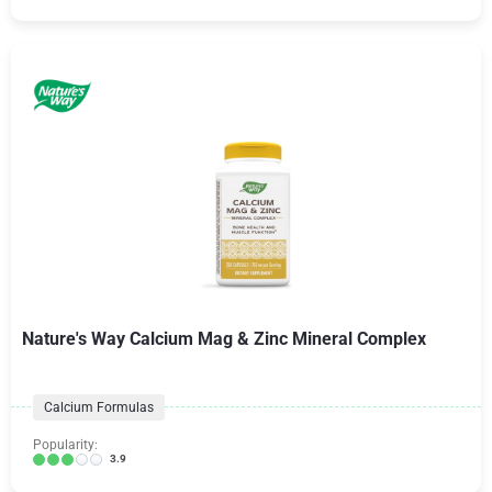
Nature's Way Calcium Mag & Zinc Mineral Complex
Calcium Formulas
Popularity:
3.9