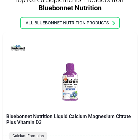
Bluebonnet Nutrition
ALL BLUEBONNET NUTRITION PRODUCTS
Bluebonnet Nutrition Liquid Calcium Magnesium Citrate
Plus Vitamin D3
Calcium Formulas