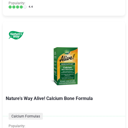
Popularity:
4.4
Nature's Way Alive! Calcium Bone Formula
Calcium Formulas
Popularity: