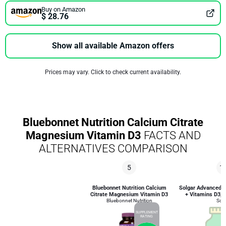
Buy on Amazon
$ 28.76
Show all available Amazon offers
Prices may vary. Click to check current availability.
Bluebonnet Nutrition Calcium Citrate
Magnesium Vitamin D3
FACTS AND
ALTERNATIVES COMPARISON
5
1
Bluebonnet Nutrition Calcium
Solgar Advanced 
Citrate Magnesium Vitamin D3
+ Vitamins D3, K
Bluebonnet Nutrition
Solg
SUPPLEMENT
RATING