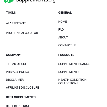
TOOLS
GENERAL
HOME
AI ASSISTANT
FAQ
PROTEIN CALCULATOR
ABOUT
CONTACT US
COMPANY
PRODUCTS
TERMS OF USE
SUPPLEMENT BRANDS
PRIVACY POLICY
SUPPLEMENTS
DISCLAIMER
HEALTH CONDITION
COLLECTIONS
AFFILIATE DISCLOSURE
BEST SUPPLEMENTS
BEST BERBERINE