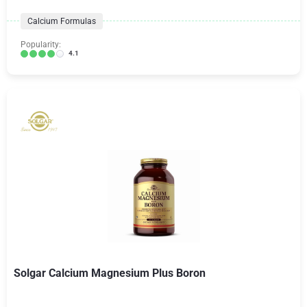
Calcium Formulas
Popularity:
4.1
Solgar Calcium Magnesium Plus Boron