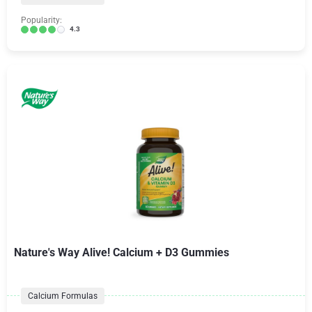
Popularity:
4.3
Nature's Way Alive! Calcium + D3 Gummies
Calcium Formulas