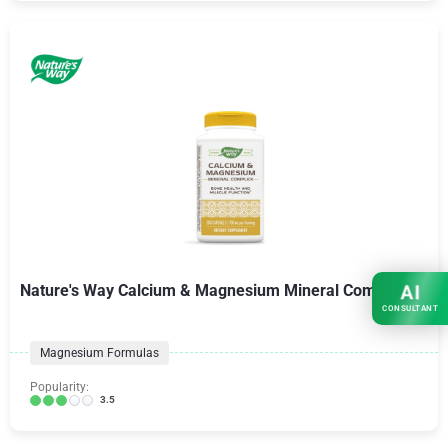
Nature's Way Calcium & Magnesium Mineral Complex
AI
CONSULTANT
Magnesium Formulas
Popularity:
3.5