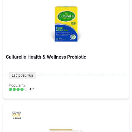
Culturelle Health & Wellness Probiotic
Lactobacillus
Popularity:
4.7