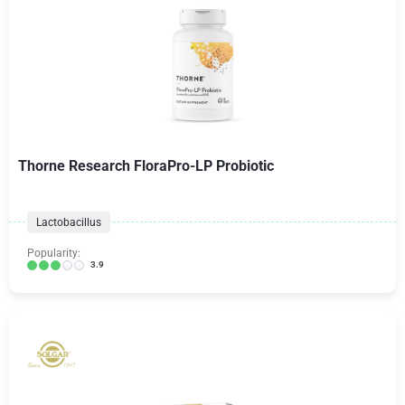
Thorne Research FloraPro-LP Probiotic
Lactobacillus
Popularity:
3.9