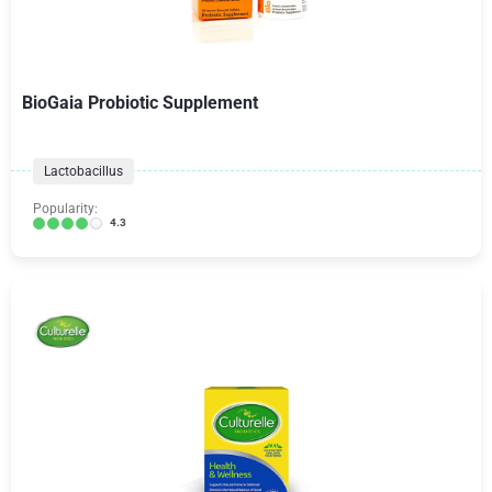
BioGaia Probiotic Supplement
Lactobacillus
Popularity:
4.3