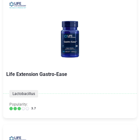
Life Extension Gastro-Ease
Lactobacillus
Popularity:
3.7