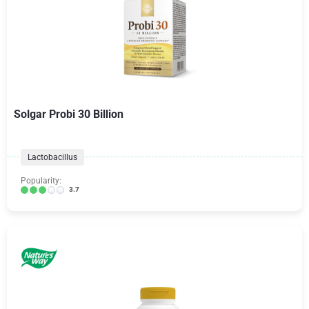
Solgar Probi 30 Billion
Lactobacillus
Popularity:
3.7