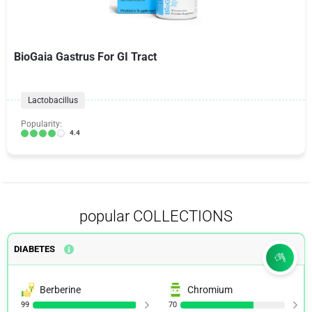
BioGaia Gastrus For GI Tract
Lactobacillus
Popularity:
4.4
popular COLLECTIONS
DIABETES
Berberine
Chromium
99
70