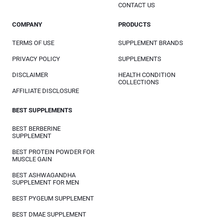
CONTACT US
COMPANY
PRODUCTS
TERMS OF USE
SUPPLEMENT BRANDS
PRIVACY POLICY
SUPPLEMENTS
DISCLAIMER
HEALTH CONDITION
COLLECTIONS
AFFILIATE DISCLOSURE
BEST SUPPLEMENTS
BEST BERBERINE
SUPPLEMENT
BEST PROTEIN POWDER FOR
MUSCLE GAIN
BEST ASHWAGANDHA
SUPPLEMENT FOR MEN
BEST PYGEUM SUPPLEMENT
BEST DMAE SUPPLEMENT