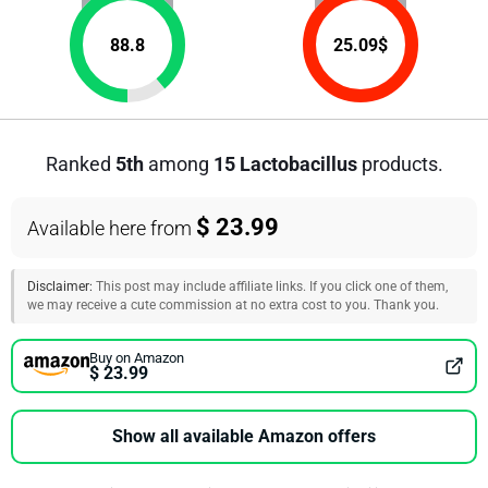
88.8
25.09
$
Ranked
5th
among
15 Lactobacillus
products.
$ 23.99
Available here from
Disclaimer:
This post may include affiliate links. If you click one of them,
we may receive a cute commission at no extra cost to you. Thank you.
Buy on Amazon
$ 23.99
Show all available Amazon offers