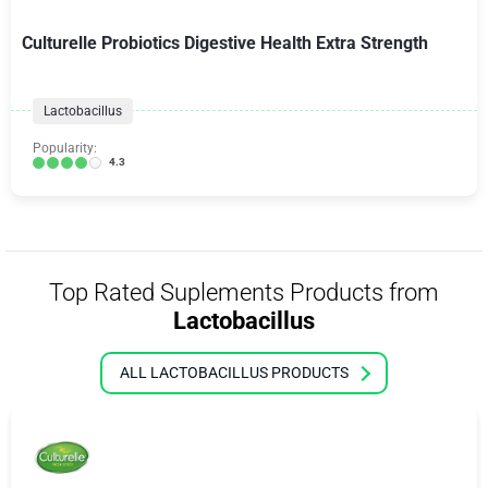
Culturelle Probiotics Digestive Health Extra Strength
Lactobacillus
Popularity:
4.3
Top Rated Suplements Products from
Lactobacillus
ALL LACTOBACILLUS PRODUCTS