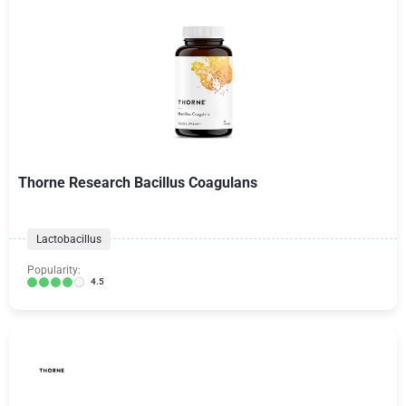
Thorne Research Bacillus Coagulans
Lactobacillus
Popularity:
4.5