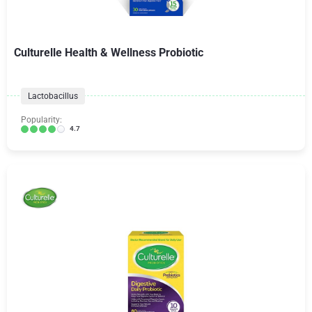
Culturelle Health & Wellness Probiotic
Lactobacillus
Popularity:
4.7