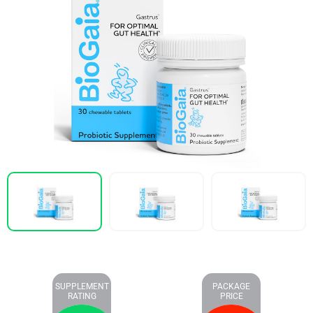
SUPPLEMENT
PACKAGE
RATING
PRICE