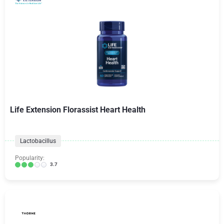
Life Extension Florassist Heart Health
Lactobacillus
Popularity:
3.7