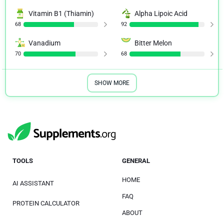
Vitamin B1 (Thiamin)
Alpha Lipoic Acid
68
92
Vanadium
Bitter Melon
70
68
SHOW MORE
TOOLS
GENERAL
HOME
AI ASSISTANT
FAQ
PROTEIN CALCULATOR
ABOUT