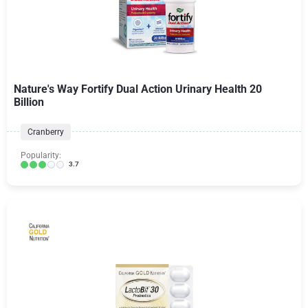
Nature's Way Fortify Dual Action Urinary Health 20
Billion
Cranberry
Popularity:
3.7