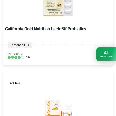
California Gold Nutrition LactoBif Probiotics
Lactobacillus
AI
Popularity:
CONSULTANT
4.6