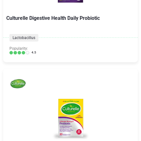
Culturelle Digestive Health Daily Probiotic
Lactobacillus
Popularity:
4.5