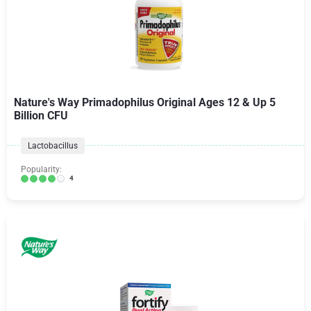
Nature's Way Primadophilus Original Ages 12 & Up 5
Billion CFU
Lactobacillus
Popularity:
4