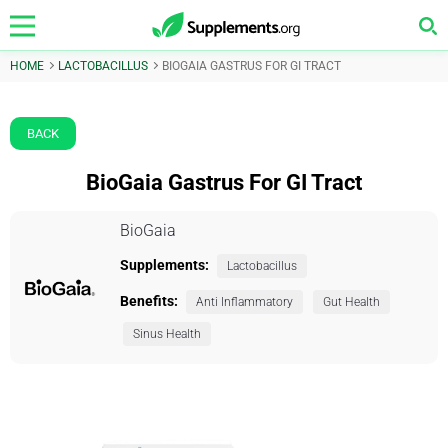
HOME
LACTOBACILLUS
BIOGAIA GASTRUS FOR GI TRACT
BACK
BioGaia Gastrus For GI Tract
BioGaia
Supplements:
Lactobacillus
Benefits:
Anti Inflammatory
Gut Health
Sinus Health