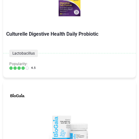
Culturelle Digestive Health Daily Probiotic
Lactobacillus
Popularity:
4.5