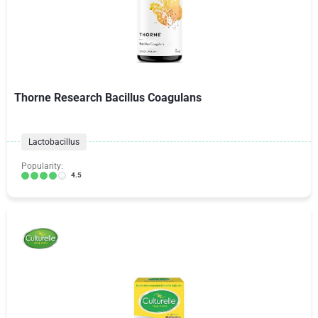
Thorne Research Bacillus Coagulans
Lactobacillus
Popularity:
4.5