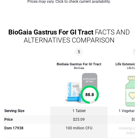
Prices may vary. Click to check current availability.
BioGaia Gastrus For GI Tract
FACTS AND
ALTERNATIVES COMPARISON
5
1
BioGaia Gastrus For GI Tract
Life Extension
BioGaia
Life Ext
SUPPLEMENT
RATING
88.8
Serving Size
1 Tablet
1 Vegetari
Price
$25.09
$0.
Dsm 17938
100 million CFU
missing su
inform