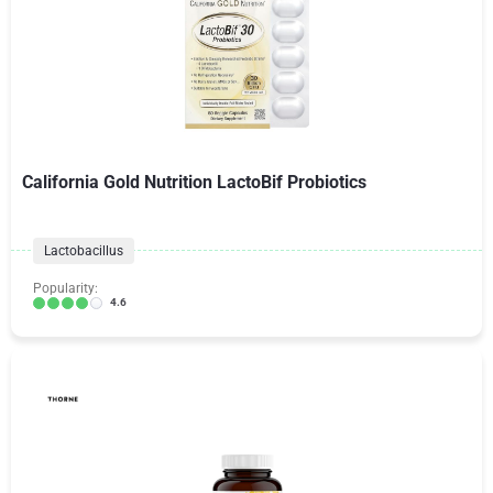
California Gold Nutrition LactoBif Probiotics
Lactobacillus
Popularity:
4.6