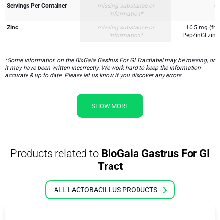
Servings Per Container
missing substance or
6
information*
Zinc
missing substance or
16.5 mg (fr
information*
PepZinGI zinc 
*Some information on the BioGaia Gastrus For GI Tractlabel may be missing, or
it may have been written incorrectly. We work hard to keep the information
accurate & up to date. Please let us know if you discover any errors.
SHOW MORE
Products related to
BioGaia Gastrus For GI
Tract
ALL LACTOBACILLUS PRODUCTS