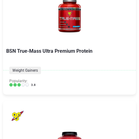
BSN True-Mass Ultra Premium Protein
Weight Gainers
Popularity:
3.8