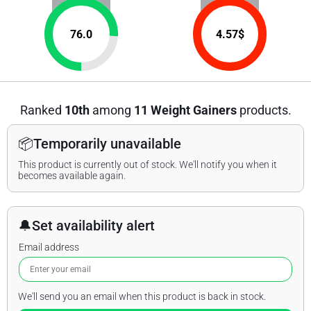
76.0
4.57
$
Ranked
10th
among
11 Weight Gainers
products.
📦
Temporarily unavailable
This product is currently out of stock. We'll notify you when it
becomes available again.
🔔
Set availability alert
Email address
We'll send you an email when this product is back in stock.