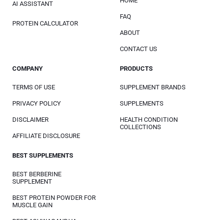
HOME
AI ASSISTANT
FAQ
PROTEIN CALCULATOR
ABOUT
CONTACT US
COMPANY
PRODUCTS
TERMS OF USE
SUPPLEMENT BRANDS
PRIVACY POLICY
SUPPLEMENTS
DISCLAIMER
HEALTH CONDITION
COLLECTIONS
AFFILIATE DISCLOSURE
BEST SUPPLEMENTS
BEST BERBERINE
SUPPLEMENT
BEST PROTEIN POWDER FOR
MUSCLE GAIN