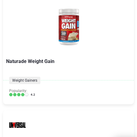
Naturade Weight Gain
Weight Gainers
Popularity:
4.2