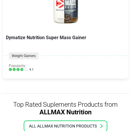
Dymatize Nutrition Super Mass Gainer
Weight Gainers
Popularity:
4.1
Top Rated Suplements Products from
ALLMAX Nutrition
ALL ALLMAX NUTRITION PRODUCTS