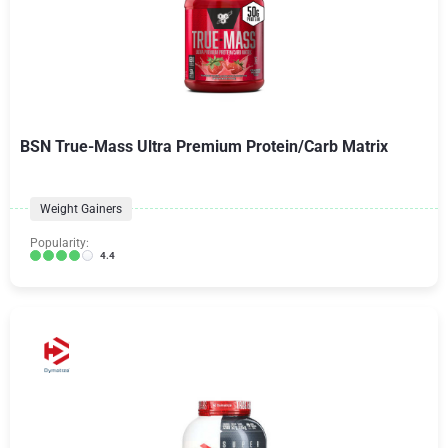
BSN True-Mass Ultra Premium Protein/Carb Matrix
Weight Gainers
Popularity:
4.4