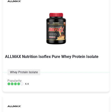
ALLMAX Nutrition Isoflex Pure Whey Protein Isolate
Whey Protein Isolate
Popularity:
4.4