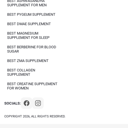
BEST ASHWAGANDHA
SUPPLEMENT FOR MEN
BEST PYGEUM SUPPLEMENT
BEST DMAE SUPPLEMENT
BEST MAGNESIUM
SUPPLEMENT FOR SLEEP
BEST BERBERINE FOR BLOOD
SUGAR
BEST ZMA SUPPLEMENT
BEST COLLAGEN
SUPPLEMENT
BEST CREATINE SUPPLEMENT
FOR WOMEN
SOCIALS:
COPYRIGHT 2026, ALL RIGHTS RESERVED.