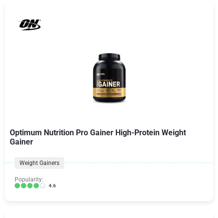
Optimum Nutrition Pro Gainer High-Protein Weight
Gainer
Weight Gainers
Popularity:
4.6