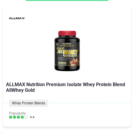
ALLMAX Nutrition Premium Isolate Whey Protein Blend
AllWhey Gold
Whey Protein Blends
Popularity:
4.4