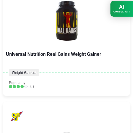
AI
CONSULTANT
Universal Nutrition Real Gains Weight Gainer
Weight Gainers
Popularity:
4.1