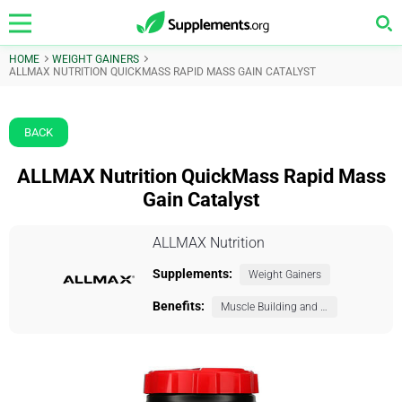
HOME
WEIGHT GAINERS
ALLMAX NUTRITION QUICKMASS RAPID MASS GAIN CATALYST
BACK
ALLMAX Nutrition QuickMass Rapid Mass
Gain Catalyst
ALLMAX Nutrition
Supplements:
Weight Gainers
Benefits:
Muscle Building and Exercise