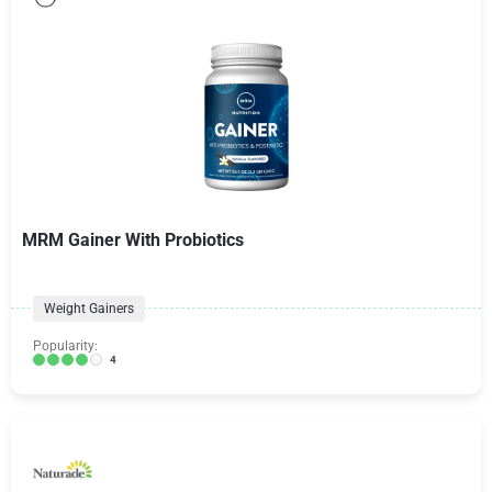
MRM Gainer With Probiotics
Weight Gainers
Popularity:
4