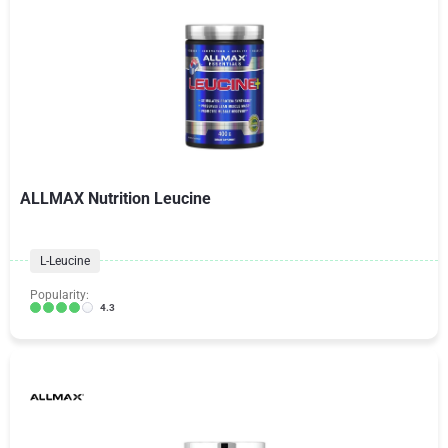
ALLMAX Nutrition Leucine
L-Leucine
Popularity:
4.3