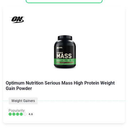
Optimum Nutrition Serious Mass High Protein Weight
Gain Powder
Weight Gainers
Popularity:
4.6