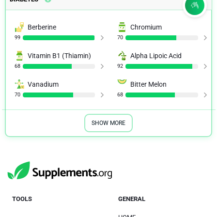
Berberine
Chromium
99
70
Vitamin B1 (Thiamin)
Alpha Lipoic Acid
68
92
Vanadium
Bitter Melon
70
68
SHOW MORE
TOOLS
GENERAL