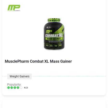
MusclePharm Combat XL Mass Gainer
Weight Gainers
Popularity:
4.3