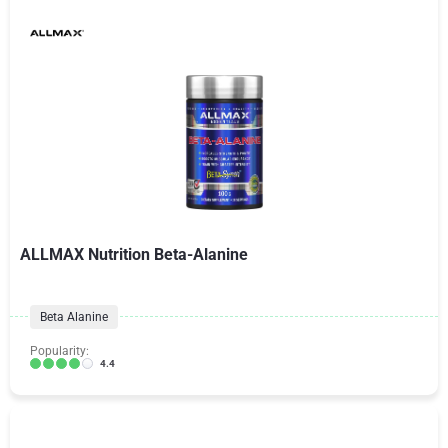
ALLMAX Nutrition Beta-Alanine
Beta Alanine
Popularity:
4.4