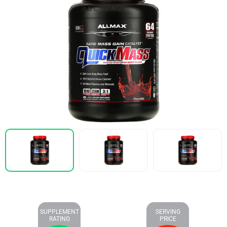
SUPPLEMENT
SERVING
RATING
PRICE