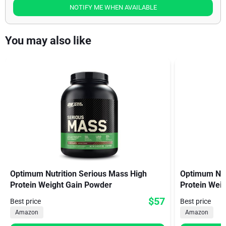
NOTIFY ME WHEN AVAILABLE
You may also like
Optimum Nutrition Serious Mass High
Optimum Nutr
Protein Weight Gain Powder
Protein Weig
$57
Best price
Best price
Amazon
Amazon