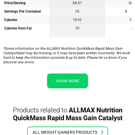
Price/Serving
$4.57
$4.
Servings Per Container
10
8
Calories
1010
12
Calories from Fat
70
4
*Some information on the ALLMAX Nutrition QuickMass Rapid Mass Gain
Catalystlabel may be missing, or it may have been written incorrectly. We work
hard to keep the information accurate & up to date. Please let us know if you
discover any errors.
SHOW MORE
Products related to
ALLMAX Nutrition
QuickMass Rapid Mass Gain Catalyst
ALL WEIGHT GAINERS PRODUCTS