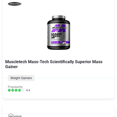
Muscletech Mass-Tech Scientifically Superior Mass
Gainer
Weight Gainers
Popularity:
4.3