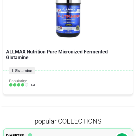
ALLMAX Nutrition Pure Micronized Fermented
Glutamine
L-Glutamine
Popularity:
4.3
popular COLLECTIONS
DIABETES