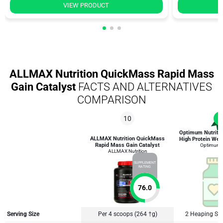
VIEW PRODUCT
ALLMAX Nutrition QuickMass Rapid Mass
Gain Catalyst
FACTS AND ALTERNATIVES
COMPARISON
10
1
Optimum Nutriti
ALLMAX Nutrition QuickMass
High Protein Wei
Rapid Mass Gain Catalyst
Optimum N
ALLMAX Nutrition
SUPPLEMENT
RATING
76.0
Serving Size
Per 4 scoops (264 †g)
2 Heaping Sc