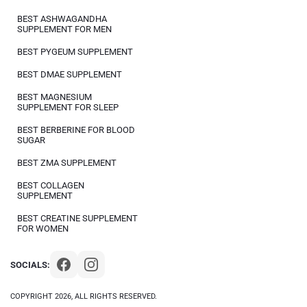
BEST ASHWAGANDHA
SUPPLEMENT FOR MEN
BEST PYGEUM SUPPLEMENT
BEST DMAE SUPPLEMENT
BEST MAGNESIUM
SUPPLEMENT FOR SLEEP
BEST BERBERINE FOR BLOOD
SUGAR
BEST ZMA SUPPLEMENT
BEST COLLAGEN
SUPPLEMENT
BEST CREATINE SUPPLEMENT
FOR WOMEN
SOCIALS:
COPYRIGHT 2026, ALL RIGHTS RESERVED.