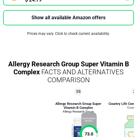
Show all available Amazon offers
Prices may vary. Click to check current availability.
Allergy Research Group Super Vitamin B
Complex
FACTS AND ALTERNATIVES
COMPARISON
38
2
Allergy Research Group Super
Country Life Coe
Vitamin B Complex
Country
Allergy Research Group
SUPPLEMENT
RATING
73.0