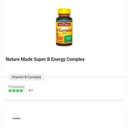
Nature Made Super B Energy Complex
Vitamin B Complex
Popularity:
4.7