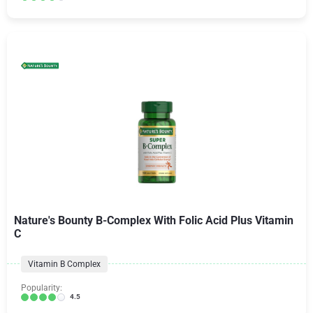
Nature's Bounty B-Complex With Folic Acid Plus Vitamin
C
Vitamin B Complex
Popularity:
4.5