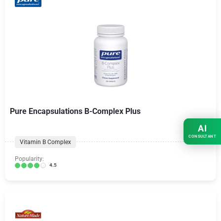
Pure Encapsulations B-Complex Plus
AI
CONSULTANT
Vitamin B Complex
Popularity:
4.5