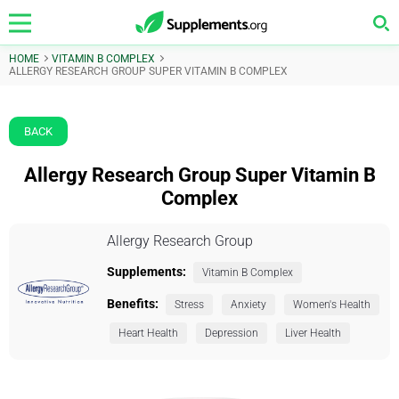
HOME
VITAMIN B COMPLEX
ALLERGY RESEARCH GROUP SUPER VITAMIN B COMPLEX
BACK
Allergy Research Group Super Vitamin B
Complex
Allergy Research Group
Supplements:
Vitamin B Complex
Benefits:
Stress
Anxiety
Women's Health
Heart Health
Depression
Liver Health