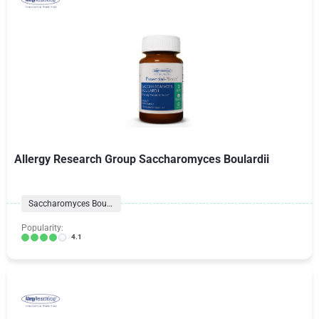
Allergy Research Group Saccharomyces Boulardii
Saccharomyces Boulardii
Popularity:
4.1