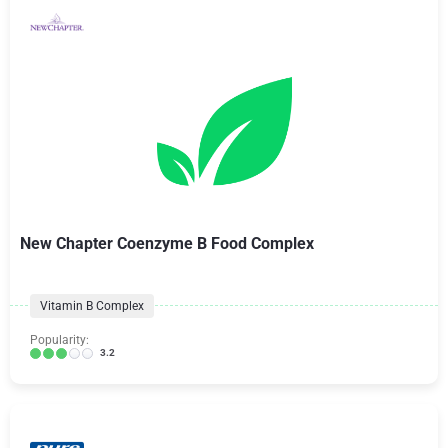
New Chapter Coenzyme B Food Complex
Vitamin B Complex
Popularity:
3.2