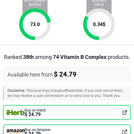
SUPPLEMENT
SERVING
RATING
PRICE
73.0
0.34
$
Ranked
38th
among
74 Vitamin B Complex
products.
$ 24.79
Available here from
Disclaimer:
This post may include affiliate links. If you click one of them,
we may receive a cute commission at no extra cost to you. Thank you.
Buy on iHerb
$ 24.79
Buy on Amazon
$ 24.79