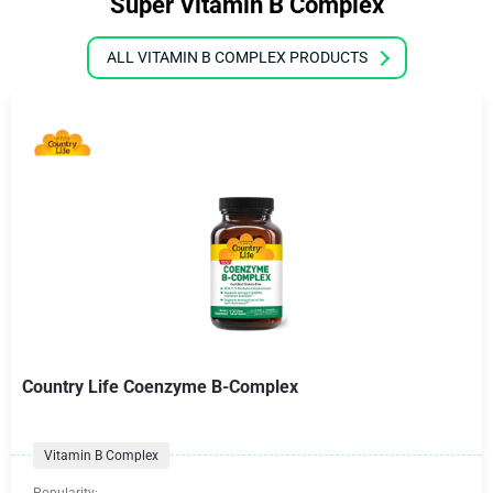
Super Vitamin B Complex
ALL VITAMIN B COMPLEX PRODUCTS
Country Life Coenzyme B-Complex
Vitamin B Complex