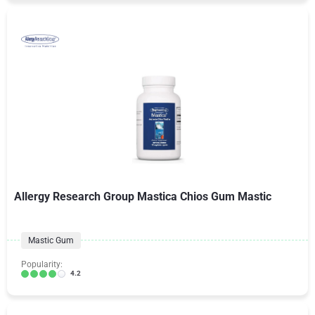
Allergy Research Group Mastica Chios Gum Mastic
Mastic Gum
Popularity:
4.2