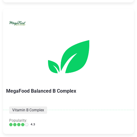
MegaFood Balanced B Complex
Vitamin B Complex
Popularity:
4.3