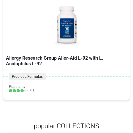
Allergy Research Group Aller-Aid L-92 with L.
Acidophilus L-92
Probiotic Formulas
Popularity:
4.1
popular COLLECTIONS