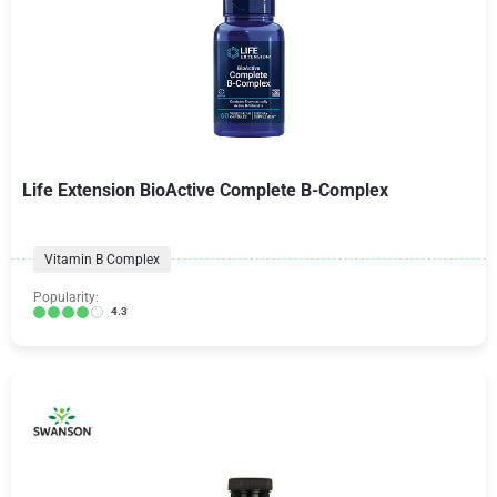
Life Extension BioActive Complete B-Complex
Vitamin B Complex
Popularity:
4.3