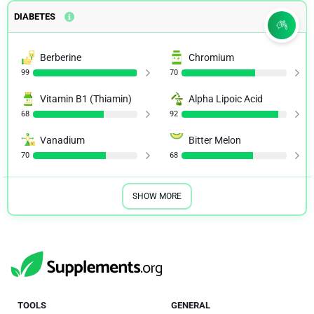
DIABETES
Berberine
Chromium
99
70
Vitamin B1 (Thiamin)
Alpha Lipoic Acid
68
92
Vanadium
Bitter Melon
70
68
SHOW MORE
TOOLS
GENERAL