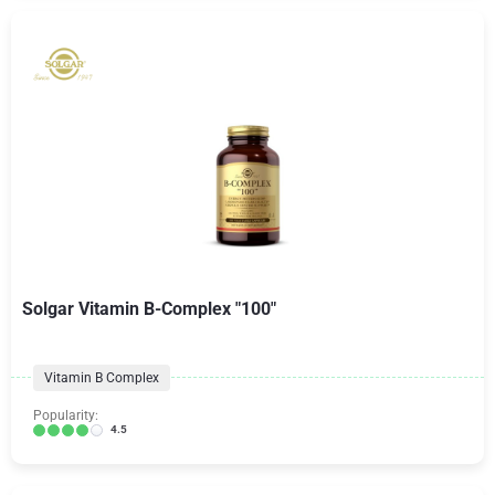
Solgar Vitamin B-Complex "100"
Vitamin B Complex
Popularity:
4.5