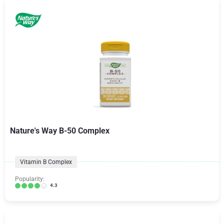
Nature's Way B-50 Complex
Vitamin B Complex
Popularity:
4.3