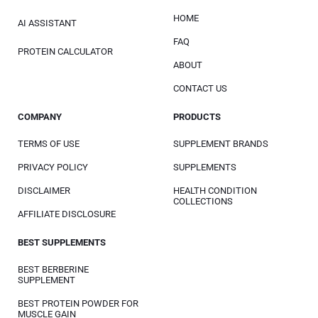
HOME
AI ASSISTANT
FAQ
PROTEIN CALCULATOR
ABOUT
CONTACT US
COMPANY
PRODUCTS
TERMS OF USE
SUPPLEMENT BRANDS
PRIVACY POLICY
SUPPLEMENTS
DISCLAIMER
HEALTH CONDITION
COLLECTIONS
AFFILIATE DISCLOSURE
BEST SUPPLEMENTS
BEST BERBERINE
SUPPLEMENT
BEST PROTEIN POWDER FOR
MUSCLE GAIN