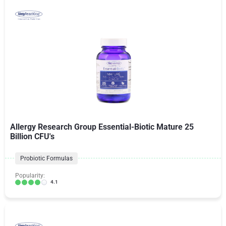
Allergy Research Group Essential-Biotic Mature 25
Billion CFU's
Probiotic Formulas
Popularity:
4.1