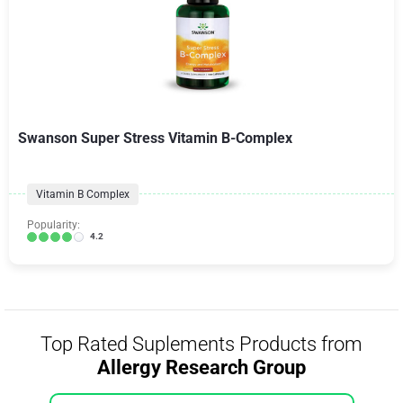
Swanson Super Stress Vitamin B-Complex
Vitamin B Complex
Popularity:
4.2
Top Rated Suplements Products from
Allergy Research Group