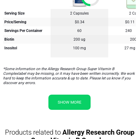
Serving Size
2 Capsules
2 Cap
Price/Serving
$0.34
$0.11
Servings Per Container
60
240
Biotin
200 ug
200 
Inositol
100 mg
27 mg
*Some information on the Allergy Research Group Super Vitamin B
Complexlabel may be missing, or it may have been written incorrectly. We work
hard to keep the information accurate & up to date. Please let us know if you
discover any errors.
SHOW MORE
Products related to
Allergy Research Group