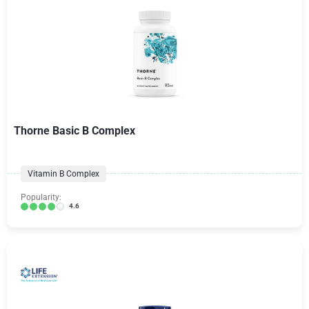
Thorne Basic B Complex
Vitamin B Complex
Popularity:
4.6