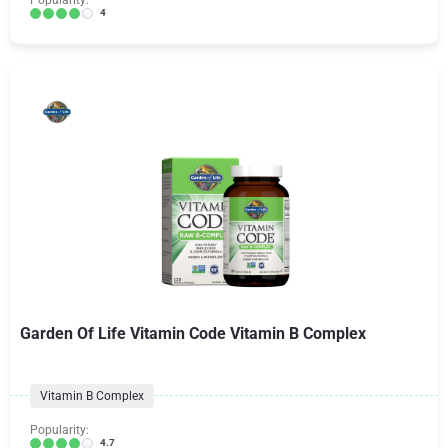
Popularity:
4
Garden Of Life Vitamin Code Vitamin B Complex
Vitamin B Complex
Popularity:
4.7