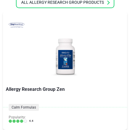
ALL ALLERGY RESEARCH GROUP PRODUCTS
Allergy Research Group Zen
Calm Formulas
Popularity:
4.4