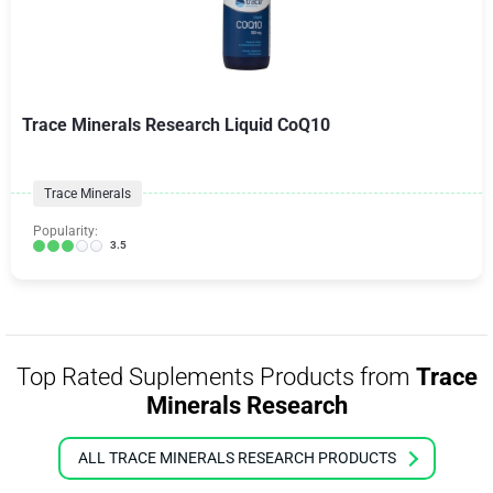
Trace Minerals Research Liquid CoQ10
Trace Minerals
Popularity:
3.5
Top Rated Suplements Products from
Trace
Minerals Research
ALL TRACE MINERALS RESEARCH PRODUCTS