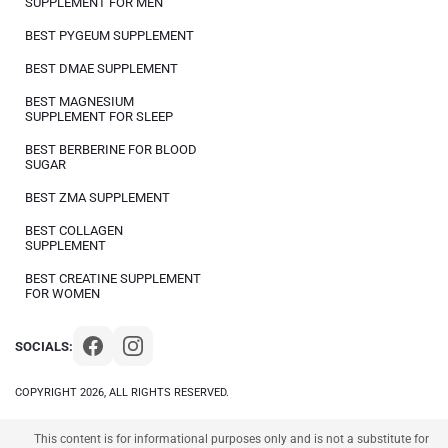
SUPPLEMENT FOR MEN
BEST PYGEUM SUPPLEMENT
BEST DMAE SUPPLEMENT
BEST MAGNESIUM
SUPPLEMENT FOR SLEEP
BEST BERBERINE FOR BLOOD
SUGAR
BEST ZMA SUPPLEMENT
BEST COLLAGEN
SUPPLEMENT
BEST CREATINE SUPPLEMENT
FOR WOMEN
SOCIALS:
COPYRIGHT 2026, ALL RIGHTS RESERVED.
This content is for informational purposes only and is not a substitute for