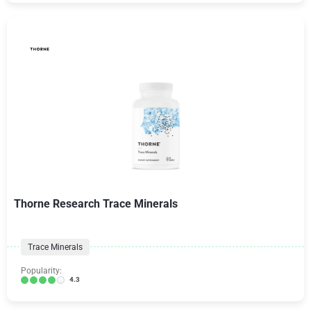
Thorne Research Trace Minerals
Trace Minerals
Popularity:
4.3