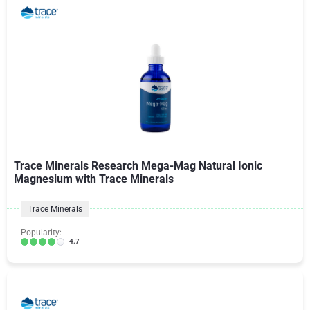
Trace Minerals Research Mega-Mag Natural Ionic
Magnesium with Trace Minerals
Trace Minerals
Popularity:
4.7