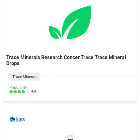
Trace Minerals Research ConcenTrace Trace Mineral
Drops
Trace Minerals
Popularity:
4.4