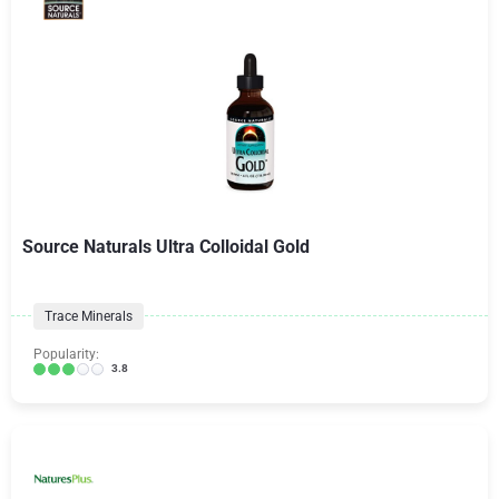
Source Naturals Ultra Colloidal Gold
Trace Minerals
Popularity:
3.8