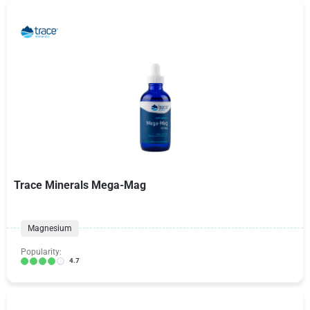
Trace Minerals Mega-Mag
Magnesium
Popularity:
4.7