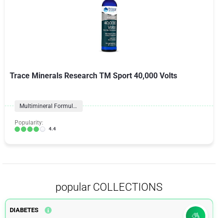
Trace Minerals Research TM Sport 40,000 Volts
Multimineral Formulas
Popularity:
4.4
popular COLLECTIONS
DIABETES