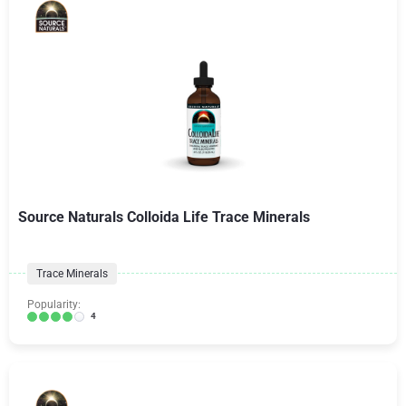
Source Naturals Colloida Life Trace Minerals
Trace Minerals
Popularity:
4