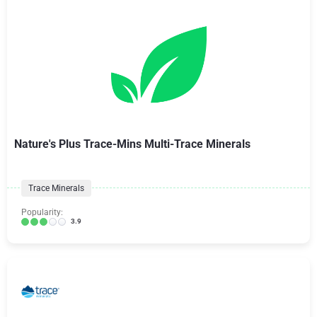
Nature's Plus Trace-Mins Multi-Trace Minerals
Trace Minerals
Popularity:
3.9