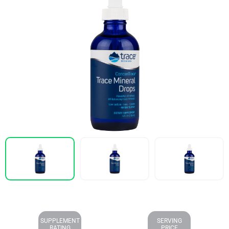
SUPPLEMENT
SERVING
RATING
PRICE