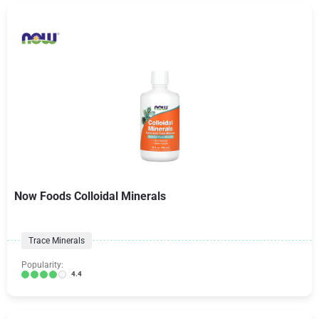
Now Foods Colloidal Minerals
Trace Minerals
Popularity:
4.4