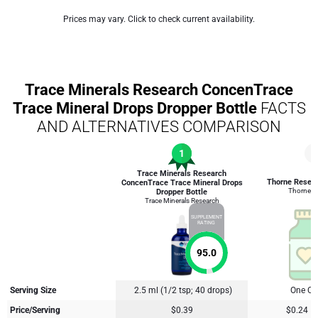
Prices may vary. Click to check current availability.
Trace Minerals Research ConcenTrace
Trace Mineral Drops Dropper Bottle
FACTS
AND ALTERNATIVES COMPARISON
1
3
Trace Minerals Research
Thorne Resea
ConcenTrace Trace Mineral Drops
Thorne R
Dropper Bottle
Trace Minerals Research
SUPPLEMENT
RATING
95.0
Serving Size
2.5 ml (1/2 tsp; 40 drops)
One Ca
Price/Serving
$0.39
$0.24