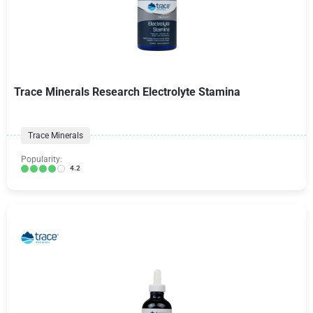
Trace Minerals Research Electrolyte Stamina
Trace Minerals
Popularity:
4.2