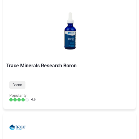
Trace Minerals Research Boron
Boron
Popularity:
4.6