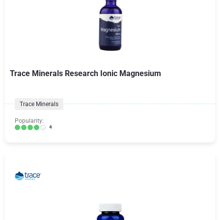
Trace Minerals Research Ionic Magnesium
Trace Minerals
Popularity:
4