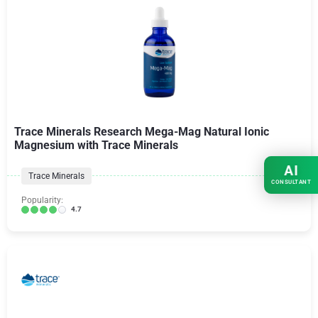
Trace Minerals Research Mega-Mag Natural Ionic
Magnesium with Trace Minerals
AI
Trace Minerals
CONSULTANT
Popularity:
4.7