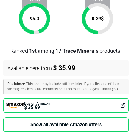
95.0
0.39
$
Ranked
1st
among
17 Trace Minerals
products.
$ 35.99
Available here from
Disclaimer:
This post may include affiliate links. If you click one of them,
we may receive a cute commission at no extra cost to you. Thank you.
Buy on Amazon
$ 35.99
Show all available Amazon offers