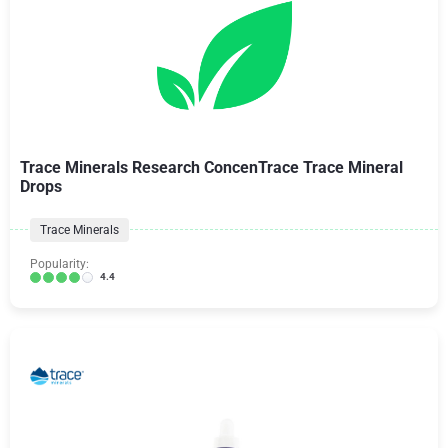
Trace Minerals Research ConcenTrace Trace Mineral
Drops
Trace Minerals
Popularity:
4.4