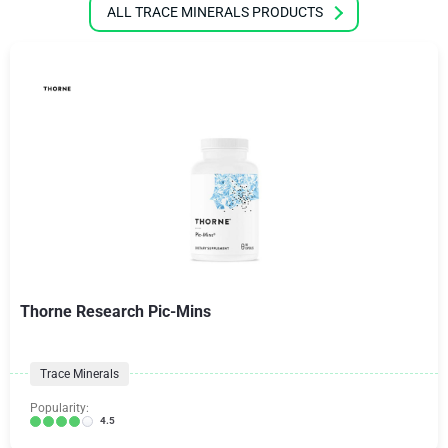
ALL TRACE MINERALS PRODUCTS
Thorne Research Pic-Mins
Trace Minerals
Popularity:
4.5