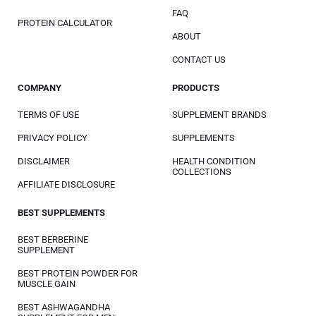
FAQ
PROTEIN CALCULATOR
ABOUT
CONTACT US
COMPANY
PRODUCTS
TERMS OF USE
SUPPLEMENT BRANDS
PRIVACY POLICY
SUPPLEMENTS
DISCLAIMER
HEALTH CONDITION
COLLECTIONS
AFFILIATE DISCLOSURE
BEST SUPPLEMENTS
BEST BERBERINE
SUPPLEMENT
BEST PROTEIN POWDER FOR
MUSCLE GAIN
BEST ASHWAGANDHA