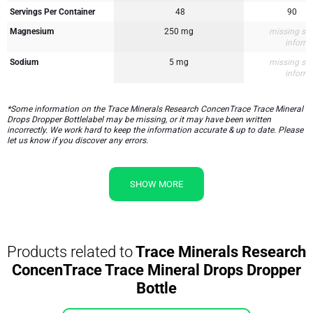
Servings Per Container
48
90
Magnesium
250 mg
missing su
inform
Sodium
5 mg
missing su
inform
*Some information on the Trace Minerals Research ConcenTrace Trace Mineral
Drops Dropper Bottlelabel may be missing, or it may have been written
incorrectly. We work hard to keep the information accurate & up to date. Please
let us know if you discover any errors.
SHOW MORE
Products related to
Trace Minerals Research
ConcenTrace Trace Mineral Drops Dropper
Bottle