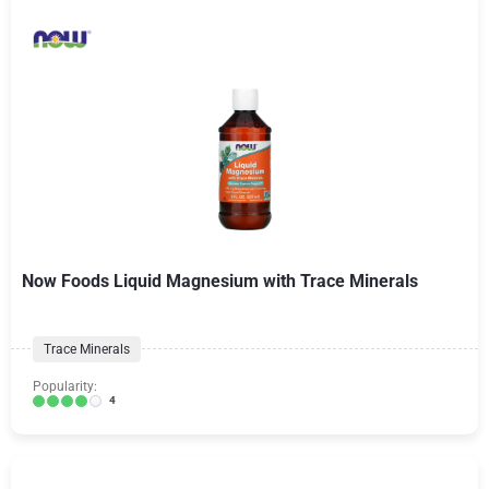
Now Foods Liquid Magnesium with Trace Minerals
Trace Minerals
Popularity:
4