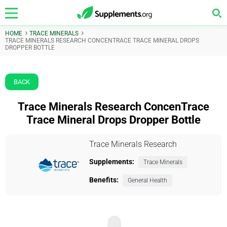
HOME
TRACE MINERALS
TRACE MINERALS RESEARCH CONCENTRACE TRACE MINERAL DROPS
DROPPER BOTTLE
BACK
Trace Minerals Research ConcenTrace
Trace Mineral Drops Dropper Bottle
Trace Minerals Research
Supplements:
Trace Minerals
Benefits:
General Health