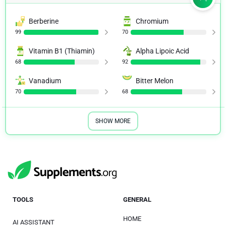
Berberine
Chromium
99
70
Vitamin B1 (Thiamin)
Alpha Lipoic Acid
68
92
Vanadium
Bitter Melon
70
68
SHOW MORE
TOOLS
GENERAL
HOME
AI ASSISTANT