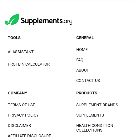
TOOLS
GENERAL
HOME
AI ASSISTANT
FAQ
PROTEIN CALCULATOR
ABOUT
CONTACT US
COMPANY
PRODUCTS
TERMS OF USE
SUPPLEMENT BRANDS
PRIVACY POLICY
SUPPLEMENTS
DISCLAIMER
HEALTH CONDITION
COLLECTIONS
AFFILIATE DISCLOSURE