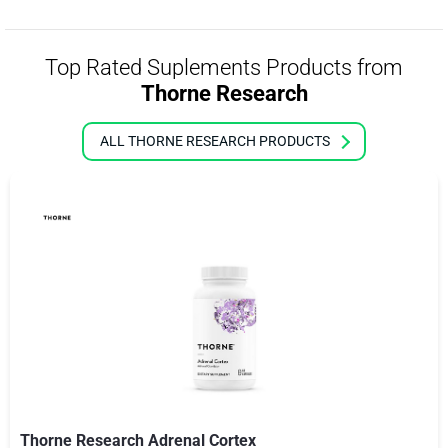
Top Rated Suplements Products from
Thorne Research
ALL THORNE RESEARCH PRODUCTS
Thorne Research Adrenal Cortex