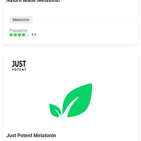
Nature Made Melatonin
Melatonin
Popularity:
4.6
Just Potent Melatonin