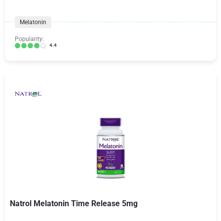
Melatonin
Popularity:
4.4
Natrol Melatonin Time Release 5mg