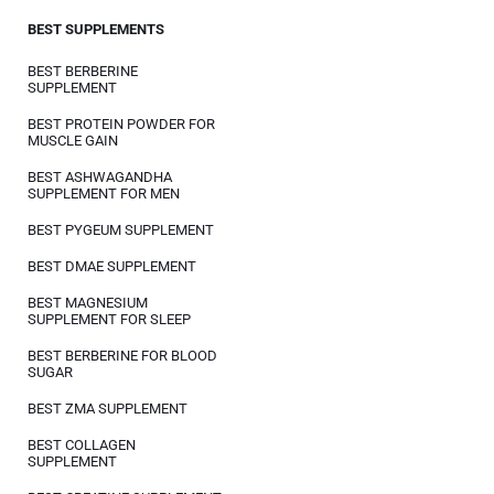
BEST SUPPLEMENTS
BEST BERBERINE
SUPPLEMENT
BEST PROTEIN POWDER FOR
MUSCLE GAIN
BEST ASHWAGANDHA
SUPPLEMENT FOR MEN
BEST PYGEUM SUPPLEMENT
BEST DMAE SUPPLEMENT
BEST MAGNESIUM
SUPPLEMENT FOR SLEEP
BEST BERBERINE FOR BLOOD
SUGAR
BEST ZMA SUPPLEMENT
BEST COLLAGEN
SUPPLEMENT