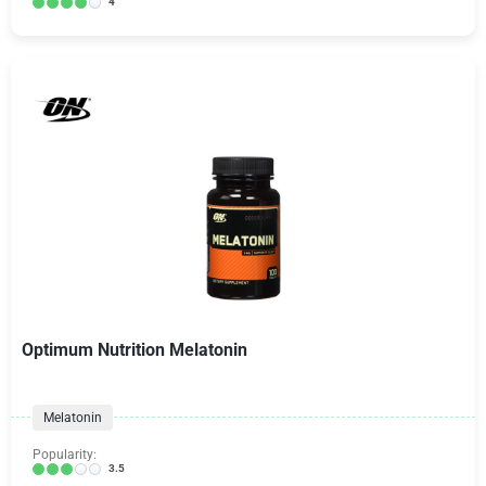
4
Optimum Nutrition Melatonin
Melatonin
Popularity:
3.5