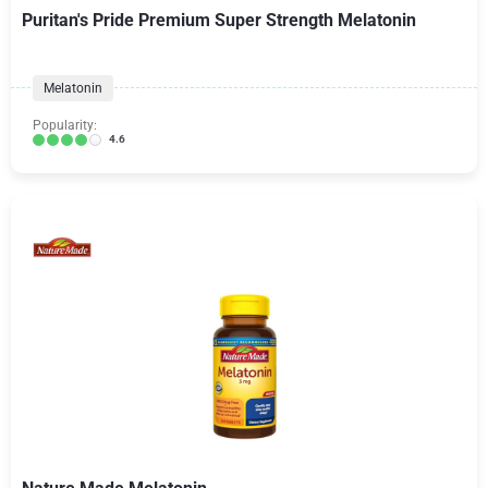
Puritan's Pride Premium Super Strength Melatonin
Melatonin
Popularity:
4.6