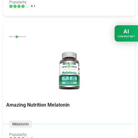
Popularity:
4.1
AI
CONSULTANT
Amazing Nutrition Melatonin
Melatonin
Popularity: