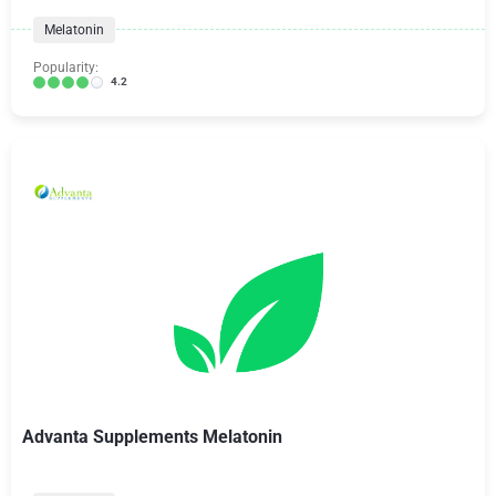
Melatonin
Popularity:
4.2
Advanta Supplements Melatonin