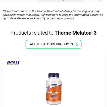
*Some information on the Thorne Melaton-3label may be missing, or it may
have been written incorrectly. We work hard to keep the information accurate &
up to date. Please let us know if you discover any errors.
Products related to
Thorne Melaton-3
ALL MELATONIN PRODUCTS