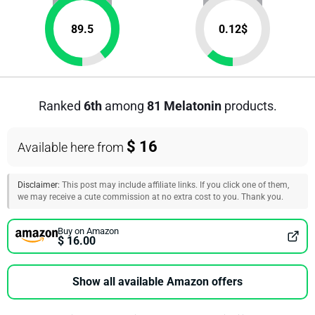
89.5
0.12
$
Ranked
6th
among
81 Melatonin
products.
$ 16
Available here from
Disclaimer:
This post may include affiliate links. If you click one of them,
we may receive a cute commission at no extra cost to you. Thank you.
Buy on Amazon
$ 16.00
Show all available Amazon offers