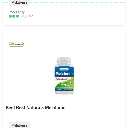
Melatonin
Popularity:
3.7
Best Best Naturals Melatonin
Melatonin