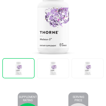
SUPPLEMENT
SERVING
RATING
PRICE