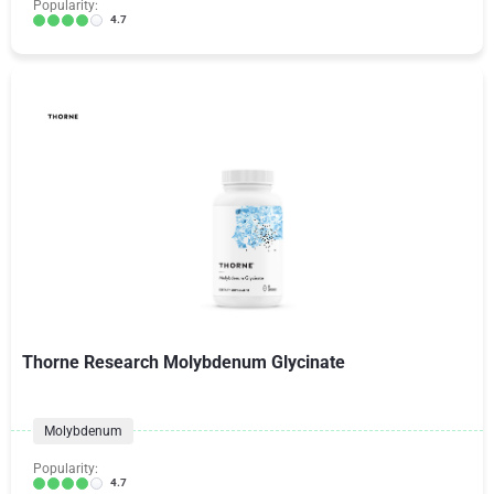
Popularity:
4.7
Thorne Research Molybdenum Glycinate
Molybdenum
Popularity:
4.7