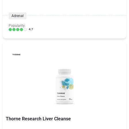
Adrenal
Popularity:
4.7
Thorne Research Liver Cleanse