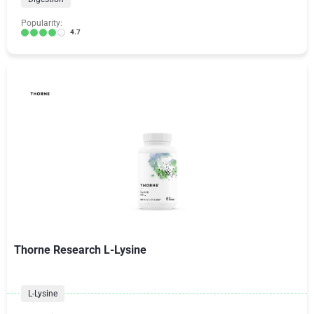
Popularity:
4.7
Thorne Research L-Lysine
L-Lysine