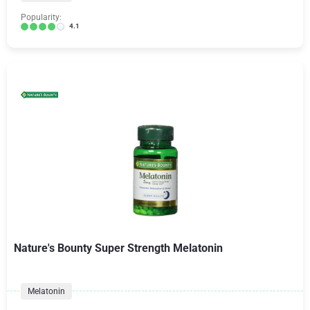
Popularity:
4.1
Nature's Bounty Super Strength Melatonin
Melatonin