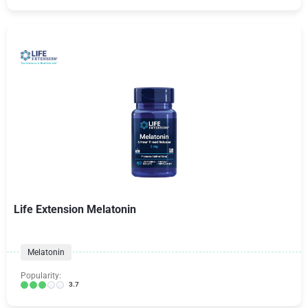
Life Extension Melatonin
Melatonin
Popularity:
3.7