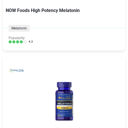
NOW Foods High Potency Melatonin
Melatonin
Popularity:
4.3