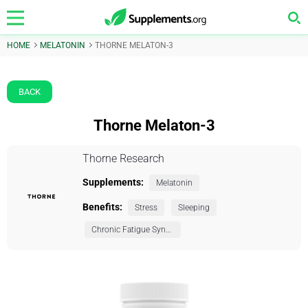
HOME
MELATONIN
THORNE MELATON-3
BACK
Thorne Melaton-3
Thorne Research
Supplements:
Melatonin
Benefits:
Stress
Sleeping
Chronic Fatigue Syndrome (CFS)