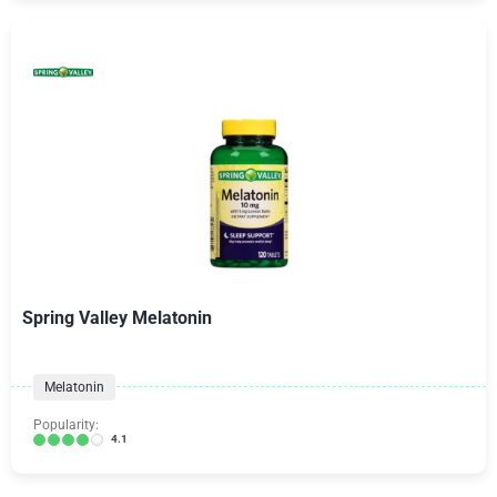
Spring Valley Melatonin
Melatonin
Popularity:
4.1