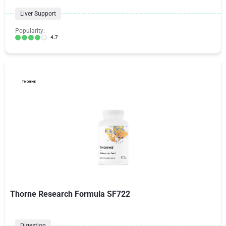
Liver Support
Popularity:
4.7
Thorne Research Formula SF722
Digestion