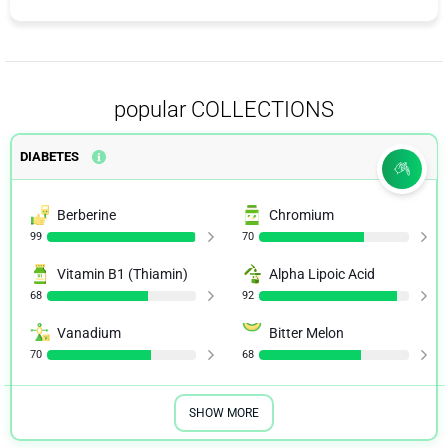
popular COLLECTIONS
DIABETES
Berberine
Chromium
99
70
Vitamin B1 (Thiamin)
Alpha Lipoic Acid
68
92
Vanadium
Bitter Melon
70
68
SHOW MORE