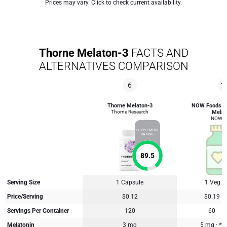
Prices may vary. Click to check current availability.
Thorne Melaton-3
FACTS AND
ALTERNATIVES COMPARISON
6
1
Thorne Melaton-3
NOW Foods H
Thorne Research
Melat
NOW F
SUPPLEMENT
RATING
89.5
Serving Size
1 Capsule
1 Veg C
Price/Serving
$0.12
$0.19
Servings Per Container
120
60
Melatonin
3 mg
5 mg · **