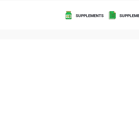
SUPPLEMENTS
SUPPLEME