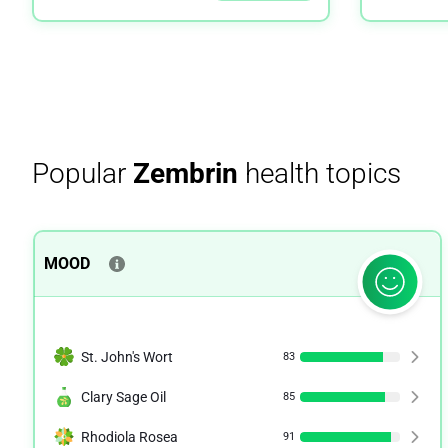
Popular
Zembrin
health topics
MOOD
St. John's Wort
83
Clary Sage Oil
85
Rhodiola Rosea
91