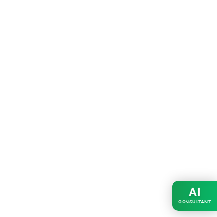
AI
CONSULTANT