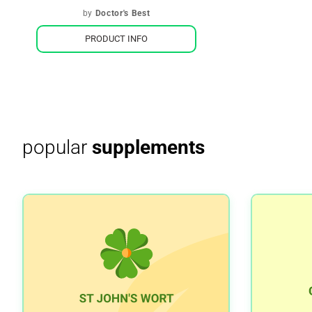
by
Doctor's Best
PRODUCT INFO
popular
supplements