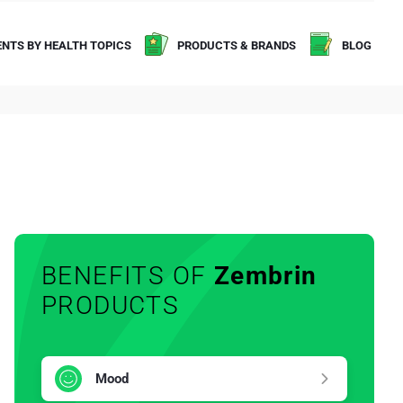
NTS BY HEALTH TOPICS
PRODUCTS & BRANDS
BLOG
BENEFITS OF
Zembrin
PRODUCTS
Mood