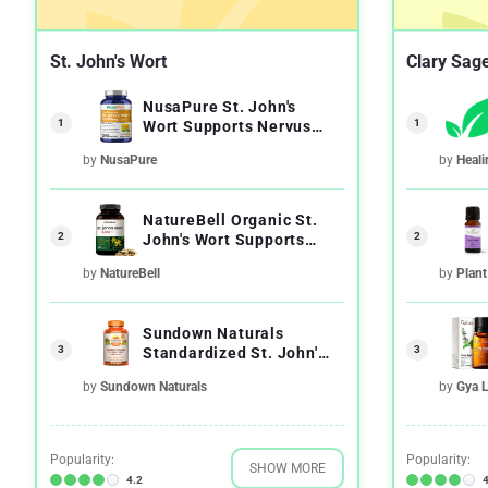
St. John's Wort
Clary Sage
NusaPure St. John's
1
1
Wort Supports Nervus
System Health
by
NusaPure
by
Heali
NatureBell Organic St.
2
2
John's Wort Supports
Nervous System
by
NatureBell
by
Plant
Sundown Naturals
3
3
Standardized St. John's
Wort Feeling Positive
by
Sundown Naturals
by
Gya 
Popularity:
Popularity:
SHOW MORE
4.2
4