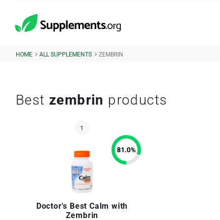
HOME
ALL SUPPLEMENTS
ZEMBRIN
Best
zembrin
products
81.0
%
Doctor's Best Calm with
Zembrin