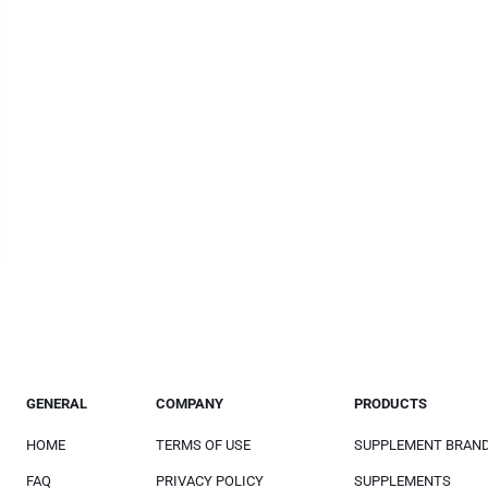
GENERAL
COMPANY
PRODUCTS
HOME
TERMS OF USE
SUPPLEMENT BRAN
FAQ
PRIVACY POLICY
SUPPLEMENTS