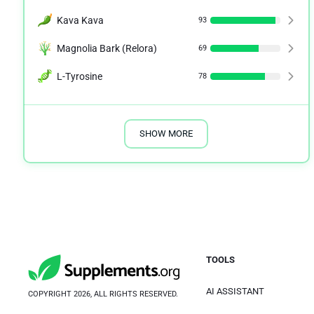
Kava Kava
93
Magnolia Bark (Relora)
69
L-Tyrosine
78
SHOW MORE
TOOLS
AI ASSISTANT
COPYRIGHT 2026, ALL RIGHTS RESERVED.