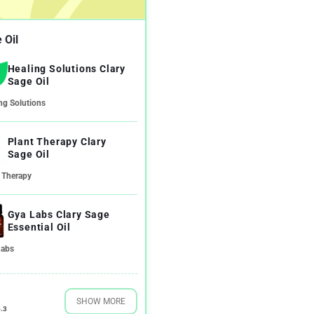
 Oil
Healing Solutions Clary
Sage Oil
ng Solutions
Plant Therapy Clary
Sage Oil
 Therapy
Gya Labs Clary Sage
Essential Oil
Labs
SHOW MORE
.3