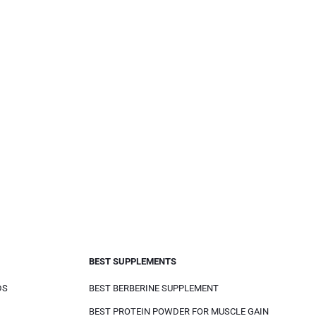
BEST SUPPLEMENTS
DS
BEST BERBERINE SUPPLEMENT
BEST PROTEIN POWDER FOR MUSCLE GAIN