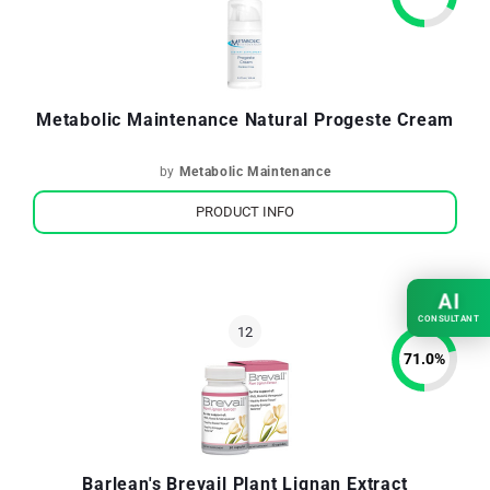
Metabolic Maintenance Natural Progeste Cream
by
Metabolic Maintenance
PRODUCT INFO
AI
CONSULTANT
71.0
%
Barlean's Brevail Plant Lignan Extract