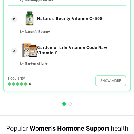
Nature's Bounty Vitamin C-500
2
by
Nature's Bounty
Garden of Life Vitamin Code Raw
3
Vitamin C
by
Garden of Life
Popularity:
SHOW MORE
5
Popular
Women's Hormone Support
health