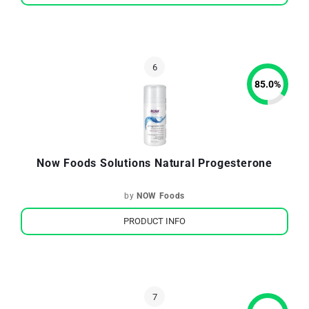
85.0
%
Now Foods Solutions Natural Progesterone
by
NOW Foods
PRODUCT INFO