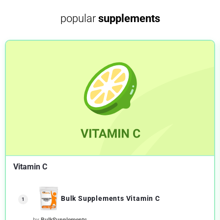
popular
supplements
Vitamin C
Bulk Supplements Vitamin C
1
by
BulkSupplements