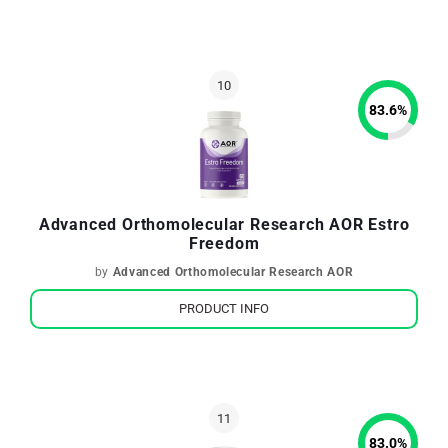
83.6
%
Advanced Orthomolecular Research AOR Estro
Freedom
by
Advanced Orthomolecular Research AOR
PRODUCT INFO
83.0
%