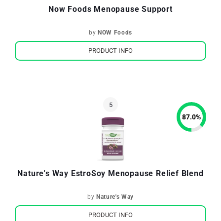
Now Foods Menopause Support
by
NOW Foods
PRODUCT INFO
87.0
%
Nature's Way EstroSoy Menopause Relief Blend
by
Nature's Way
PRODUCT INFO