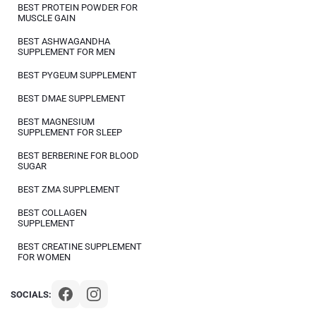
BEST PROTEIN POWDER FOR
MUSCLE GAIN
BEST ASHWAGANDHA
SUPPLEMENT FOR MEN
BEST PYGEUM SUPPLEMENT
BEST DMAE SUPPLEMENT
BEST MAGNESIUM
SUPPLEMENT FOR SLEEP
BEST BERBERINE FOR BLOOD
SUGAR
BEST ZMA SUPPLEMENT
BEST COLLAGEN
SUPPLEMENT
BEST CREATINE SUPPLEMENT
FOR WOMEN
SOCIALS: