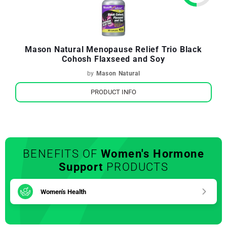
Mason Natural Menopause Relief Trio Black
Cohosh Flaxseed and Soy
by
Mason Natural
PRODUCT INFO
BENEFITS OF
Women's Hormone
Support
PRODUCTS
Women's Health