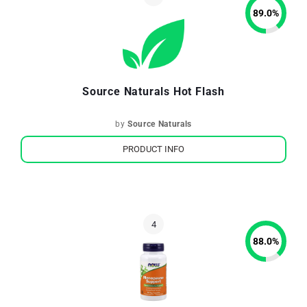
89.0
%
Source Naturals Hot Flash
by
Source Naturals
PRODUCT INFO
88.0
%