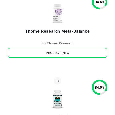
84.6
%
Thorne Research Meta-Balance
by
Thorne Research
PRODUCT INFO
84.0
%