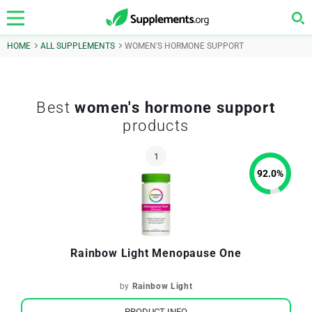
HOME
ALL SUPPLEMENTS
WOMEN'S HORMONE SUPPORT
Best
women's hormone support
products
92.0
%
Rainbow Light Menopause One
by
Rainbow Light
PRODUCT INFO