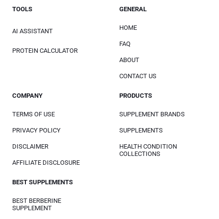
TOOLS
GENERAL
HOME
AI ASSISTANT
FAQ
PROTEIN CALCULATOR
ABOUT
CONTACT US
COMPANY
PRODUCTS
TERMS OF USE
SUPPLEMENT BRANDS
PRIVACY POLICY
SUPPLEMENTS
DISCLAIMER
HEALTH CONDITION
COLLECTIONS
AFFILIATE DISCLOSURE
BEST SUPPLEMENTS
BEST BERBERINE
SUPPLEMENT