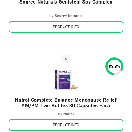
Source Naturals Genistein Soy Complex
by
Source Naturals
PRODUCT INFO
83.8
%
Natrol Complete Balance Menopause Relief
AM/PM Two Bottles 30 Capsules Each
by
Natrol
PRODUCT INFO