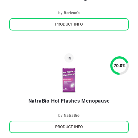
by
Barlean's
PRODUCT INFO
70.0
%
NatraBio Hot Flashes Menopause
by
NatraBio
PRODUCT INFO