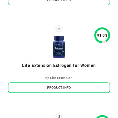
91.0
%
Life Extension Estrogen for Women
by
Life Extension
PRODUCT INFO