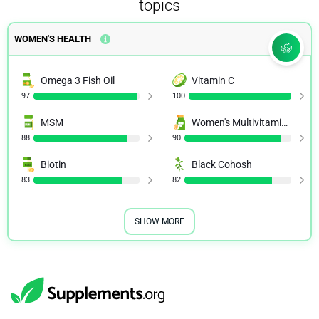
topics
WOMEN'S HEALTH
Omega 3 Fish Oil
Vitamin C
97
100
MSM
Women's Multivitamins
88
90
Biotin
Black Cohosh
83
82
SHOW MORE