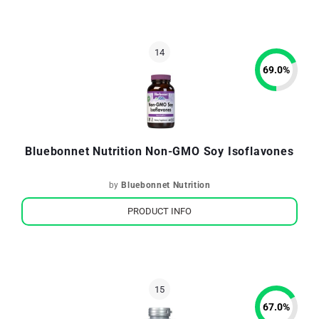
69.0
%
Bluebonnet Nutrition Non-GMO Soy Isoflavones
by
Bluebonnet Nutrition
PRODUCT INFO
67.0
%