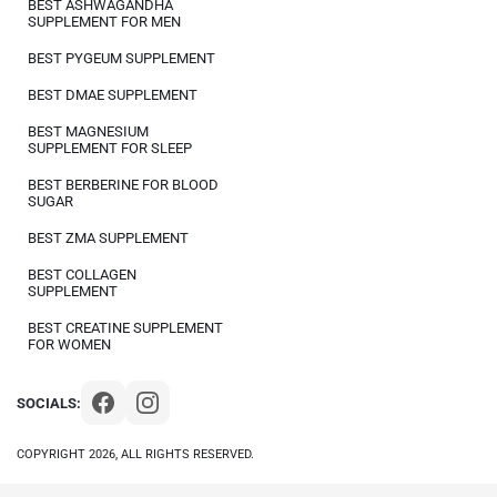
BEST ASHWAGANDHA
SUPPLEMENT FOR MEN
BEST PYGEUM SUPPLEMENT
BEST DMAE SUPPLEMENT
BEST MAGNESIUM
SUPPLEMENT FOR SLEEP
BEST BERBERINE FOR BLOOD
SUGAR
BEST ZMA SUPPLEMENT
BEST COLLAGEN
SUPPLEMENT
BEST CREATINE SUPPLEMENT
FOR WOMEN
SOCIALS:
COPYRIGHT 2026, ALL RIGHTS RESERVED.