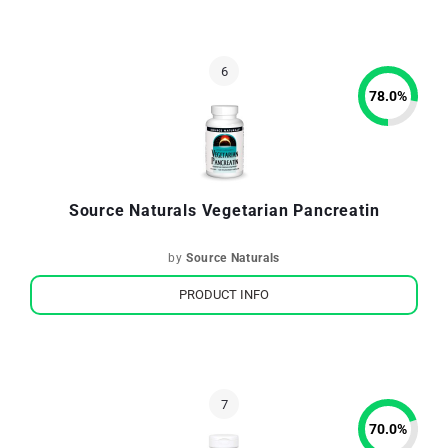
78.0
%
Source Naturals Vegetarian Pancreatin
by
Source Naturals
PRODUCT INFO
70.0
%