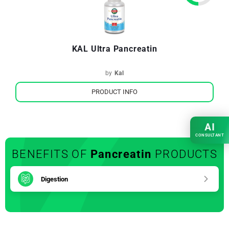
KAL Ultra Pancreatin
by
Kal
PRODUCT INFO
AI
CONSULTANT
BENEFITS OF
Pancreatin
PRODUCTS
Digestion