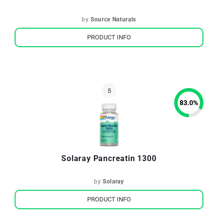
by
Source Naturals
PRODUCT INFO
83.0
%
Solaray Pancreatin 1300
by
Solaray
PRODUCT INFO