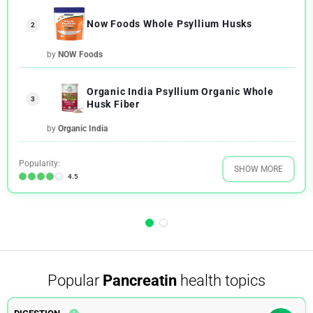
Now Foods Whole Psyllium Husks
2
by
NOW Foods
Organic India Psyllium Organic Whole
3
Husk Fiber
by
Organic India
Popularity:
SHOW MORE
4.5
Popular
Pancreatin
health topics