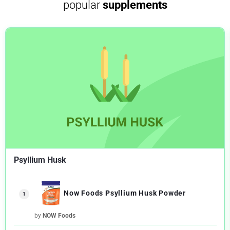
popular
supplements
Psyllium Husk
Now Foods Psyllium Husk Powder
1
by
NOW Foods