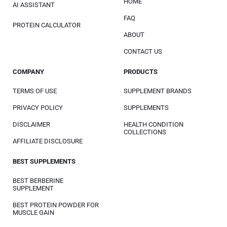
HOME
AI ASSISTANT
FAQ
PROTEIN CALCULATOR
ABOUT
CONTACT US
COMPANY
PRODUCTS
TERMS OF USE
SUPPLEMENT BRANDS
PRIVACY POLICY
SUPPLEMENTS
DISCLAIMER
HEALTH CONDITION
COLLECTIONS
AFFILIATE DISCLOSURE
BEST SUPPLEMENTS
BEST BERBERINE
SUPPLEMENT
BEST PROTEIN POWDER FOR
MUSCLE GAIN