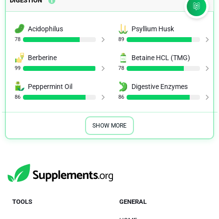
DIGESTION
Acidophilus
Psyllium Husk
78
89
Berberine
Betaine HCL (TMG)
99
78
Peppermint Oil
Digestive Enzymes
86
86
SHOW MORE
TOOLS
GENERAL