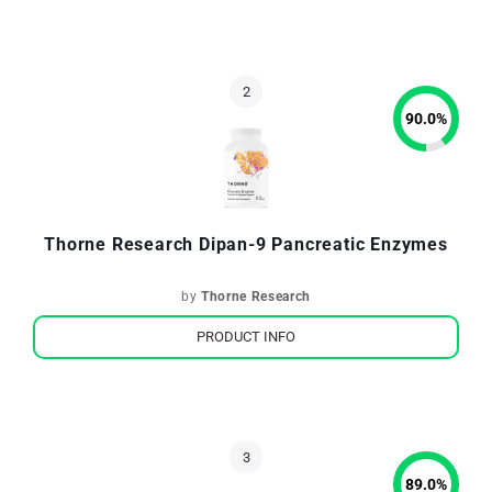
90.0
%
Thorne Research Dipan-9 Pancreatic Enzymes
by
Thorne Research
PRODUCT INFO
89.0
%