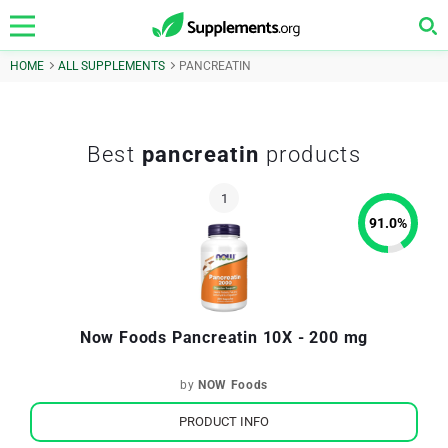
HOME
ALL SUPPLEMENTS
PANCREATIN
Best
pancreatin
products
91.0
%
Now Foods Pancreatin 10X - 200 mg
by
NOW Foods
PRODUCT INFO