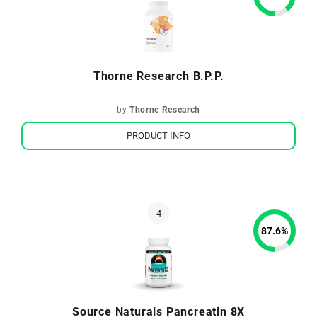
Thorne Research B.P.P.
by
Thorne Research
PRODUCT INFO
87.6
%
Source Naturals Pancreatin 8X