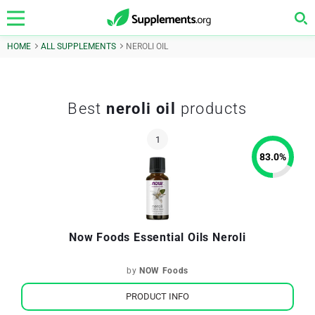
HOME
ALL SUPPLEMENTS
NEROLI OIL
Best
neroli oil
products
83.0
%
Now Foods Essential Oils Neroli
by
NOW Foods
PRODUCT INFO