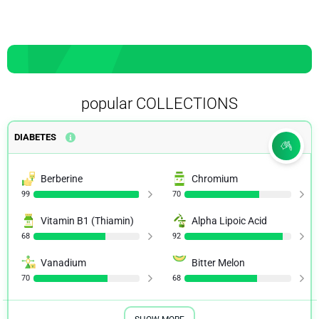
popular COLLECTIONS
DIABETES
Berberine
Chromium
99
70
Vitamin B1 (Thiamin)
Alpha Lipoic Acid
68
92
Vanadium
Bitter Melon
70
68