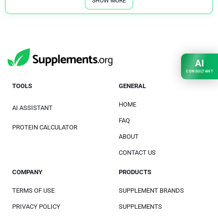
SHOW MORE
AI
CONSULTANT
TOOLS
GENERAL
HOME
AI ASSISTANT
FAQ
PROTEIN CALCULATOR
ABOUT
CONTACT US
COMPANY
PRODUCTS
TERMS OF USE
SUPPLEMENT BRANDS
PRIVACY POLICY
SUPPLEMENTS