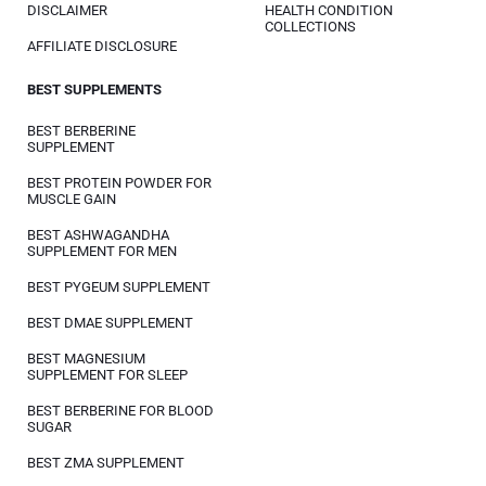
DISCLAIMER
HEALTH CONDITION
COLLECTIONS
AFFILIATE DISCLOSURE
BEST SUPPLEMENTS
BEST BERBERINE
SUPPLEMENT
BEST PROTEIN POWDER FOR
MUSCLE GAIN
BEST ASHWAGANDHA
SUPPLEMENT FOR MEN
BEST PYGEUM SUPPLEMENT
BEST DMAE SUPPLEMENT
BEST MAGNESIUM
SUPPLEMENT FOR SLEEP
BEST BERBERINE FOR BLOOD
SUGAR
BEST ZMA SUPPLEMENT