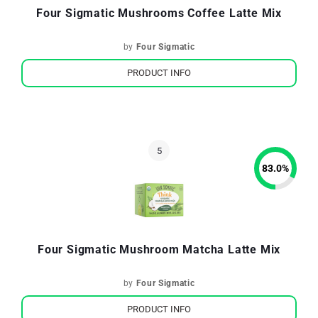
Four Sigmatic Mushrooms Coffee Latte Mix
by
Four Sigmatic
PRODUCT INFO
83.0
%
Four Sigmatic Mushroom Matcha Latte Mix
by
Four Sigmatic
PRODUCT INFO