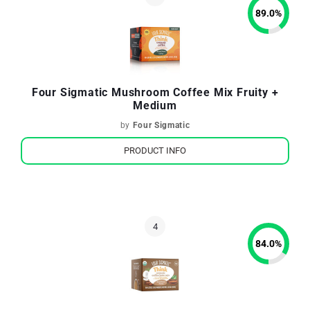
89.0
%
Four Sigmatic Mushroom Coffee Mix Fruity +
Medium
by
Four Sigmatic
PRODUCT INFO
84.0
%