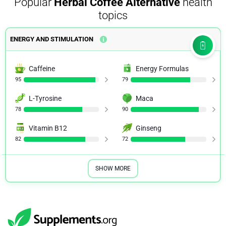
Popular
Herbal Coffee Alternative
health
topics
ENERGY AND STIMULATION
Caffeine
Energy Formulas
95
79
L-Tyrosine
Maca
78
90
Vitamin B12
Ginseng
82
72
SHOW MORE