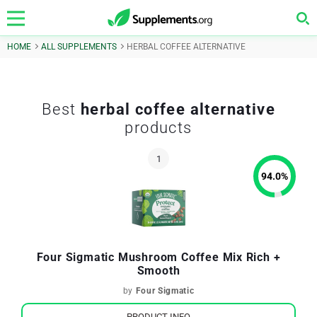
HOME
ALL SUPPLEMENTS
HERBAL COFFEE ALTERNATIVE
Best
herbal coffee alternative
products
94.0
%
Four Sigmatic Mushroom Coffee Mix Rich +
Smooth
by
Four Sigmatic
PRODUCT INFO