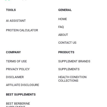
TOOLS
GENERAL
HOME
AI ASSISTANT
FAQ
PROTEIN CALCULATOR
ABOUT
CONTACT US
COMPANY
PRODUCTS
TERMS OF USE
SUPPLEMENT BRANDS
PRIVACY POLICY
SUPPLEMENTS
DISCLAIMER
HEALTH CONDITION
COLLECTIONS
AFFILIATE DISCLOSURE
BEST SUPPLEMENTS
BEST BERBERINE