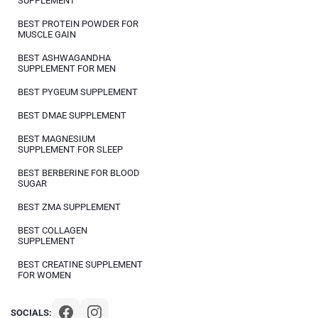
SUPPLEMENT
BEST PROTEIN POWDER FOR
MUSCLE GAIN
BEST ASHWAGANDHA
SUPPLEMENT FOR MEN
BEST PYGEUM SUPPLEMENT
BEST DMAE SUPPLEMENT
BEST MAGNESIUM
SUPPLEMENT FOR SLEEP
BEST BERBERINE FOR BLOOD
SUGAR
BEST ZMA SUPPLEMENT
BEST COLLAGEN
SUPPLEMENT
BEST CREATINE SUPPLEMENT
FOR WOMEN
SOCIALS: