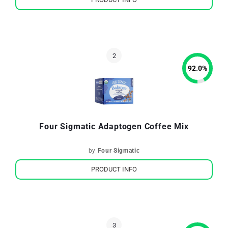
92.0
%
Four Sigmatic Adaptogen Coffee Mix
by
Four Sigmatic
PRODUCT INFO