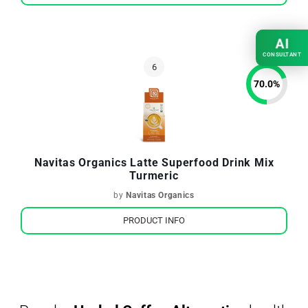
AI
CONSULTANT
70.0
%
Navitas Organics Latte Superfood Drink Mix
Turmeric
by
Navitas Organics
PRODUCT INFO