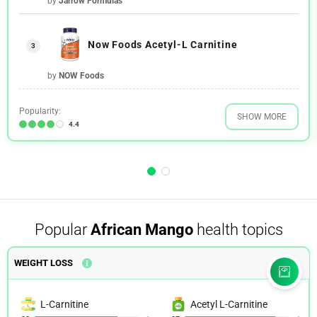
by
Jarrow Formulas
Now Foods Acetyl-L Carnitine
3
by
NOW Foods
Popularity:
SHOW MORE
4.4
Popular
African Mango
health topics
WEIGHT LOSS
L-Carnitine
Acetyl L-Carnitine