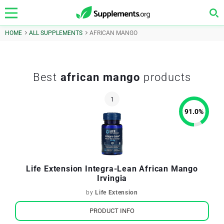
HOME
ALL SUPPLEMENTS
AFRICAN MANGO
Best
african mango
products
91.0
%
Life Extension Integra-Lean African Mango
Irvingia
by
Life Extension
PRODUCT INFO