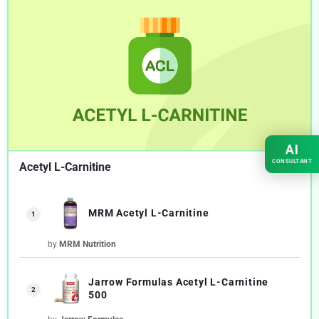
AI
CONSULTANT
Acetyl L-Carnitine
MRM Acetyl L-Carnitine
1
by
MRM Nutrition
Jarrow Formulas Acetyl L-Carnitine
2
500