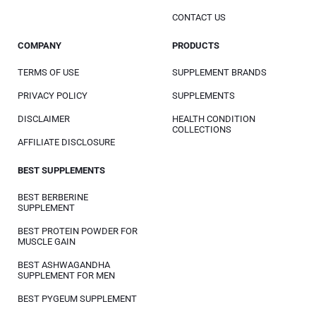
CONTACT US
COMPANY
PRODUCTS
TERMS OF USE
SUPPLEMENT BRANDS
PRIVACY POLICY
SUPPLEMENTS
DISCLAIMER
HEALTH CONDITION
COLLECTIONS
AFFILIATE DISCLOSURE
BEST SUPPLEMENTS
BEST BERBERINE
SUPPLEMENT
BEST PROTEIN POWDER FOR
MUSCLE GAIN
BEST ASHWAGANDHA
SUPPLEMENT FOR MEN
BEST PYGEUM SUPPLEMENT