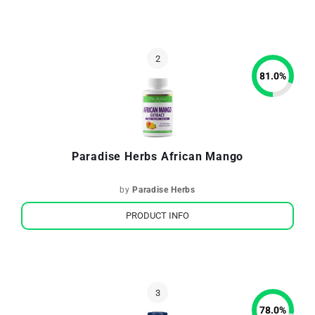
81.0
%
Paradise Herbs African Mango
by
Paradise Herbs
PRODUCT INFO
78.0
%