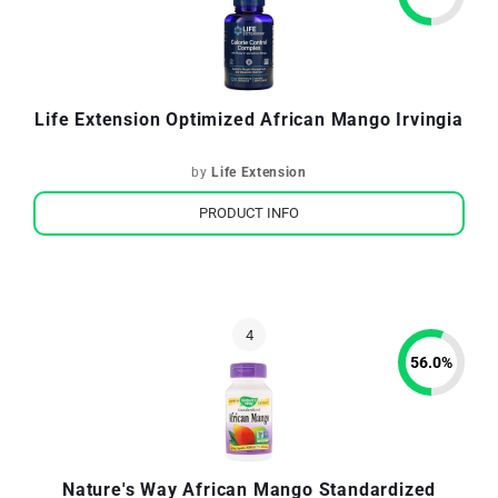
Life Extension Optimized African Mango Irvingia
by
Life Extension
PRODUCT INFO
56.0
%
Nature's Way African Mango Standardized