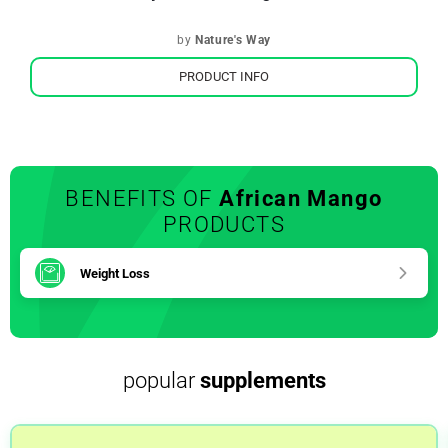
by
Nature's Way
PRODUCT INFO
BENEFITS OF
African Mango
PRODUCTS
Weight Loss
popular
supplements