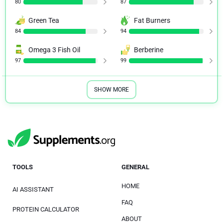
80
87
Green Tea
Fat Burners
84
94
Omega 3 Fish Oil
Berberine
97
99
SHOW MORE
TOOLS
GENERAL
HOME
AI ASSISTANT
FAQ
PROTEIN CALCULATOR
ABOUT