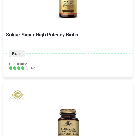
Solgar Super High Potency Biotin
Biotin
Popularity:
4.7