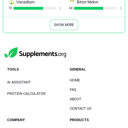
Vanadium
Bitter Melon
70
68
SHOW MORE
TOOLS
GENERAL
HOME
AI ASSISTANT
FAQ
PROTEIN CALCULATOR
ABOUT
CONTACT US
COMPANY
PRODUCTS