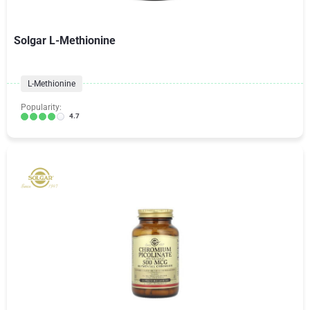
Solgar L-Methionine
L-Methionine
Popularity:
4.7