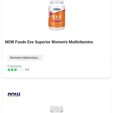
NOW Foods Eve Superior Women's Multivitamins
Women's Multivitamins
Popularity:
3.9