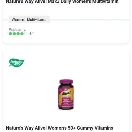
Nature's Way Alive! Max3 Daily Women's Multivitamin
Women's Multivitamins
Popularity:
4.1
Nature's Way Alive! Women's 50+ Gummy Vitamins