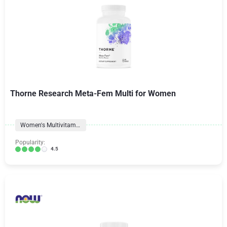
Thorne Research Meta-Fem Multi for Women
Women's Multivitamins
Popularity:
4.5