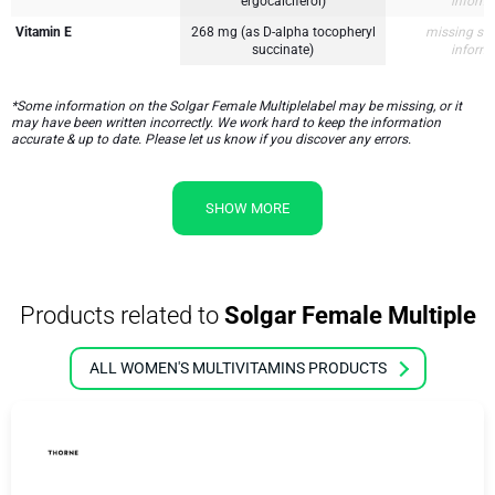
ergocalciferol)
inform
Vitamin E
268 mg (as D-alpha tocopheryl
missing su
succinate)
inform
*Some information on the Solgar Female Multiplelabel may be missing, or it
may have been written incorrectly. We work hard to keep the information
accurate & up to date. Please let us know if you discover any errors.
SHOW MORE
Products related to
Solgar Female Multiple
ALL WOMEN'S MULTIVITAMINS PRODUCTS