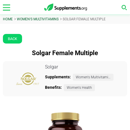
HOME
WOMEN'S MULTIVITAMINS
SOLGAR FEMALE MULTIPLE
BACK
Solgar Female Multiple
Solgar
Supplements:
Women's Multivitamins
Benefits:
Women's Health