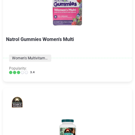
Natrol Gummies Women's Multi
Women's Multivitamins
Popularity:
3.4