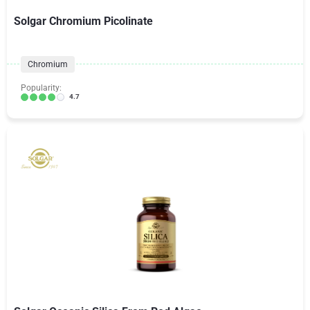
Solgar Chromium Picolinate
Chromium
Popularity:
4.7