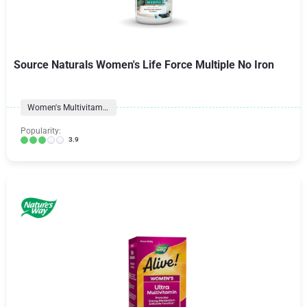
Source Naturals Women's Life Force Multiple No Iron
Women's Multivitamins
Popularity:
3.9