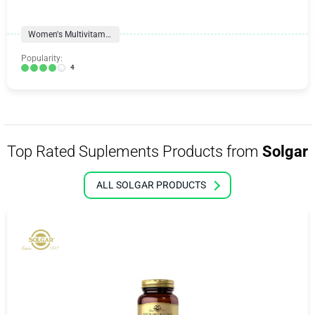
Women's Multivitamins
Popularity:
4
Top Rated Suplements Products from
Solgar
ALL SOLGAR PRODUCTS