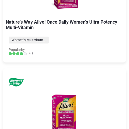
Nature's Way Alive! Once Daily Women's Ultra Potency
Multi-Vitamin
Women's Multivitamins
Popularity:
4.1