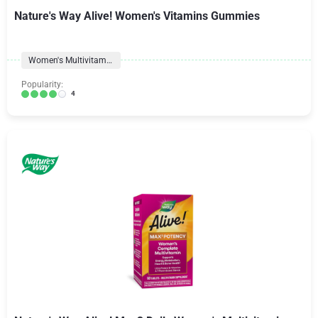
Nature's Way Alive! Women's Vitamins Gummies
Women's Multivitamins
Popularity:
4