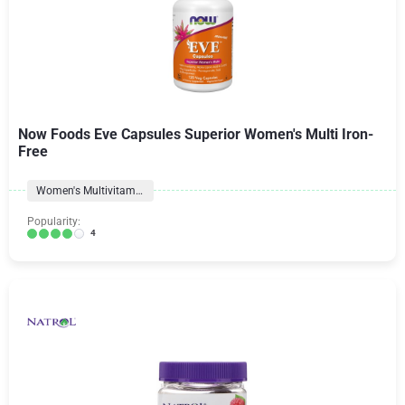
Now Foods Eve Capsules Superior Women's Multi Iron-
Free
Women's Multivitamins
Popularity:
4