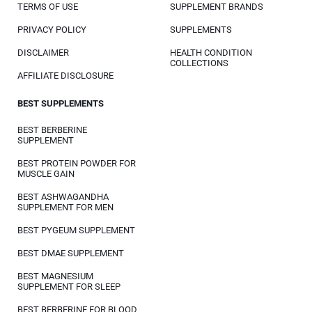
TERMS OF USE
SUPPLEMENT BRANDS
PRIVACY POLICY
SUPPLEMENTS
DISCLAIMER
HEALTH CONDITION
COLLECTIONS
AFFILIATE DISCLOSURE
BEST SUPPLEMENTS
BEST BERBERINE
SUPPLEMENT
BEST PROTEIN POWDER FOR
MUSCLE GAIN
BEST ASHWAGANDHA
SUPPLEMENT FOR MEN
BEST PYGEUM SUPPLEMENT
BEST DMAE SUPPLEMENT
BEST MAGNESIUM
SUPPLEMENT FOR SLEEP
BEST BERBERINE FOR BLOOD