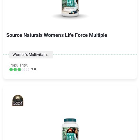
Source Naturals Women's Life Force Multiple
Women's Multivitamins
Popularity:
3.8