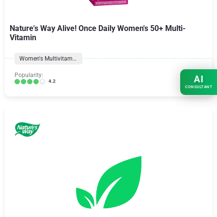
Nature's Way Alive! Once Daily Women's 50+ Multi-
Vitamin
Women's Multivitamins
Popularity:
AI
4.2
CONSULTANT