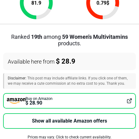
81.9
0.79
$
Ranked
19th
among
59 Women's Multivitamins
products.
$ 28.9
Available here from
Disclaimer:
This post may include affiliate links. If you click one of them,
we may receive a cute commission at no extra cost to you. Thank you.
Buy on Amazon
$ 28.90
Show all available Amazon offers
Prices may vary. Click to check current availability.