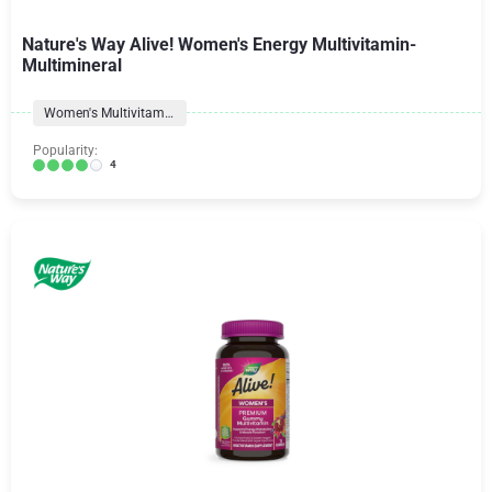
Nature's Way Alive! Women's Energy Multivitamin-
Multimineral
Women's Multivitamins
Popularity:
4