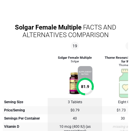
Solgar Female Multiple
FACTS AND
ALTERNATIVES COMPARISON
19
3
Solgar Female Multiple
Thorne Research
Solgar
for W
Thorne R
SUPPLEMENT
RATING
81.9
Serving Size
3 Tablets
Eight C
Price/Serving
$0.79
$1.73
Servings Per Container
40
30
Vitamin D
10 mcg (400 IU) (as
missing su