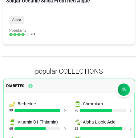
Solgar Oceanic Silica From Red Algae
Silica
Popularity:
4.7
popular COLLECTIONS
DIABETES
Berberine
Chromium
99
70
Vitamin B1 (Thiamin)
Alpha Lipoic Acid
68
92