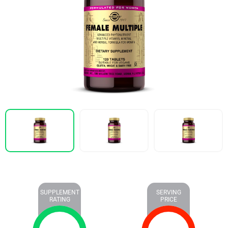
SUPPLEMENT
SERVING
RATING
PRICE