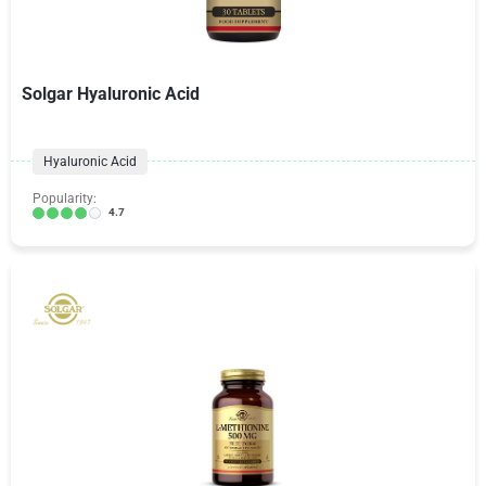
Solgar Hyaluronic Acid
Hyaluronic Acid
Popularity:
4.7