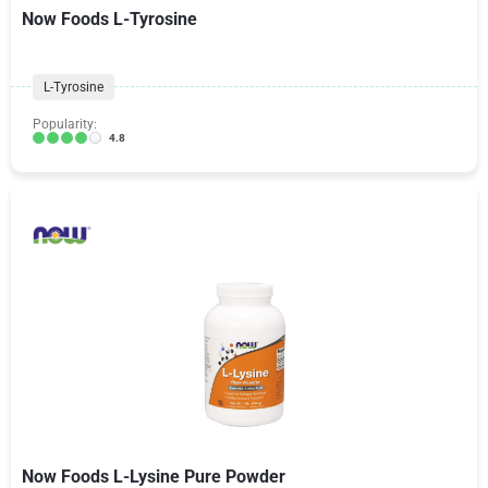
Now Foods L-Tyrosine
L-Tyrosine
Popularity:
4.8
Now Foods L-Lysine Pure Powder