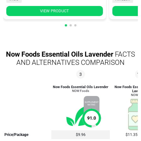
VIEW PRODUCT
Now Foods Essential Oils Lavender
FACTS
AND ALTERNATIVES COMPARISON
3
1
Now Foods Essential Oils Lavender
Now Foods Essent
NOW Foods
Lave
NOW F
SUPPLEMENT
RATING
91.0
Price/Package
$9.96
$11.35