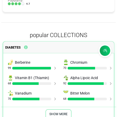
Popularity:
4.7
popular COLLECTIONS
DIABETES
Berberine
Chromium
99
70
Vitamin B1 (Thiamin)
Alpha Lipoic Acid
68
92
Vanadium
Bitter Melon
70
68
SHOW MORE