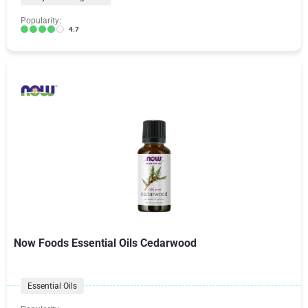
Popularity:
4.7
Now Foods Essential Oils Cedarwood
Essential Oils