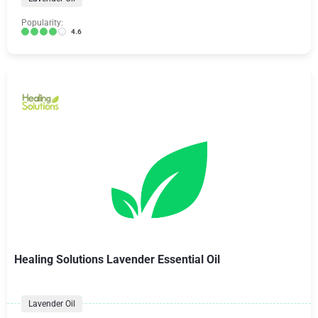
Popularity:
4.6
Healing Solutions Lavender Essential Oil
Lavender Oil