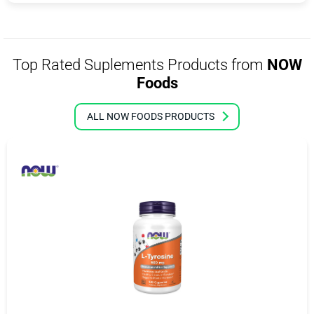
Top Rated Suplements Products from
NOW
Foods
ALL NOW FOODS PRODUCTS