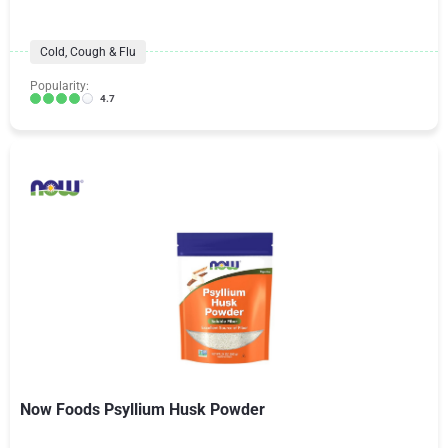
Cold, Cough & Flu
Popularity:
4.7
Now Foods Psyllium Husk Powder