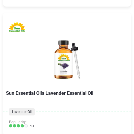
Sun Essential Oils Lavender Essential Oil
Lavender Oil
Popularity:
4.1