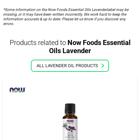
*Some information on the Now Foods Essential Oils Lavenderlabel may be
missing, or it may have been written incorrectly. We work hard to keep the
information accurate & up to date. Please let us know if you discover any
errors.
Products related to
Now Foods Essential
Oils Lavender
ALL LAVENDER OIL PRODUCTS