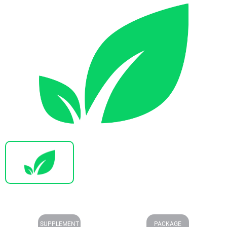
SUPPLEMENT
PACKAGE