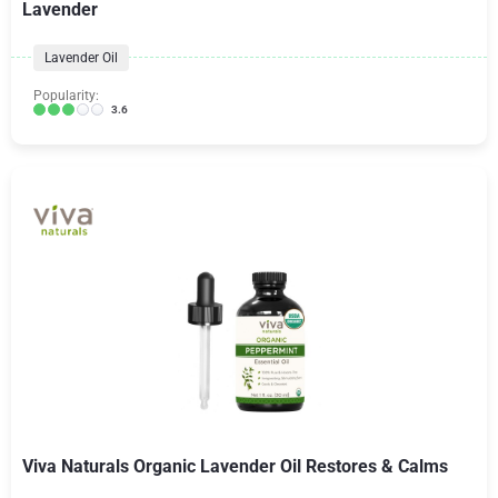
Lavender
Lavender Oil
Popularity:
3.6
Viva Naturals Organic Lavender Oil Restores & Calms