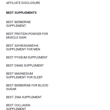
AFFILIATE DISCLOSURE
BEST SUPPLEMENTS
BEST BERBERINE
SUPPLEMENT
BEST PROTEIN POWDER FOR
MUSCLE GAIN
BEST ASHWAGANDHA
SUPPLEMENT FOR MEN
BEST PYGEUM SUPPLEMENT
BEST DMAE SUPPLEMENT
BEST MAGNESIUM
SUPPLEMENT FOR SLEEP
BEST BERBERINE FOR BLOOD
SUGAR
BEST ZMA SUPPLEMENT
BEST COLLAGEN
SUPPLEMENT