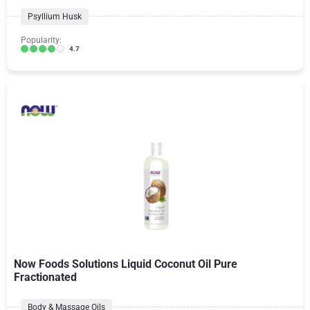
Psyllium Husk
Popularity:
4.7
Now Foods Solutions Liquid Coconut Oil Pure
Fractionated
Body & Massage Oils