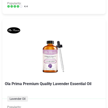
Popularity:
4.4
Ola Prima Premium Quality Lavender Essential Oil
Lavender Oil
Popularity: