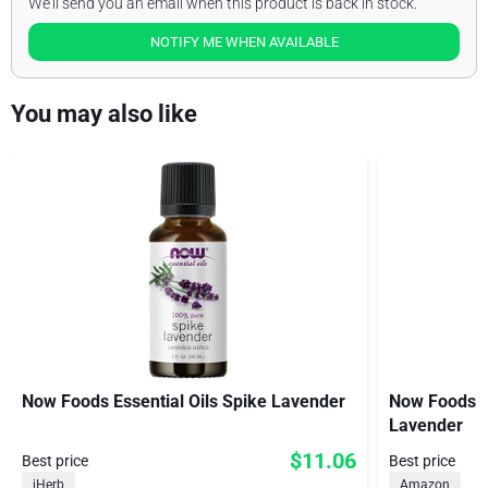
We'll send you an email when this product is back in stock.
NOTIFY ME WHEN AVAILABLE
You may also like
Now Foods Essential Oils Spike Lavender
Now Foods Or
Lavender
$11.06
Best price
Best price
iHerb
Amazon