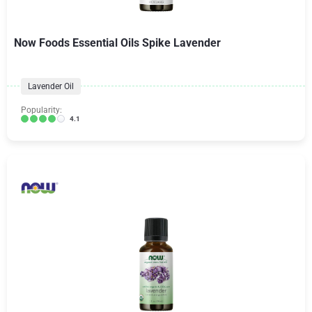
Now Foods Essential Oils Spike Lavender
Lavender Oil
Popularity:
4.1