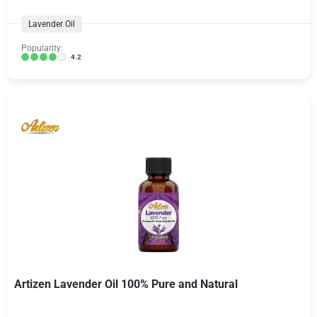
Lavender Oil
Popularity:
4.2
Artizen Lavender Oil 100% Pure and Natural