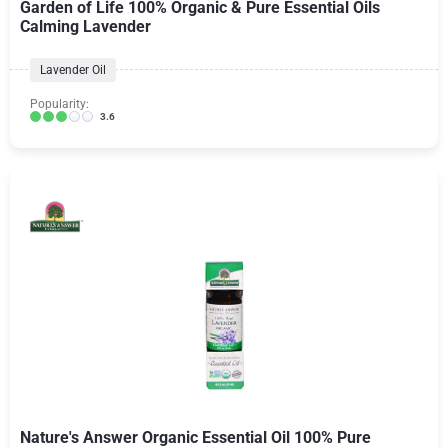
Garden of Life 100% Organic & Pure Essential Oils
Calming Lavender
Lavender Oil
Popularity:
3.6
Nature's Answer Organic Essential Oil 100% Pure