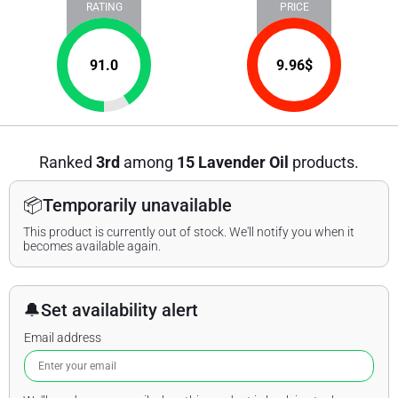
RATING
PRICE
91.0
9.96
$
Ranked
3rd
among
15 Lavender Oil
products.
📦
Temporarily unavailable
This product is currently out of stock. We'll notify you when it
becomes available again.
🔔
Set availability alert
Email address