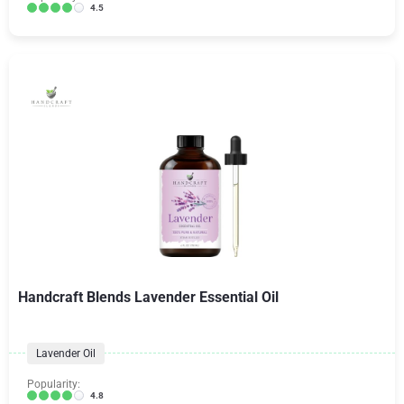
4.5
Handcraft Blends Lavender Essential Oil
Lavender Oil
Popularity:
4.8