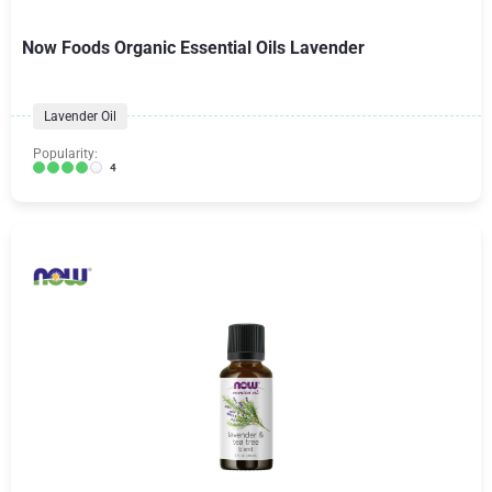
Now Foods Organic Essential Oils Lavender
Lavender Oil
Popularity:
4