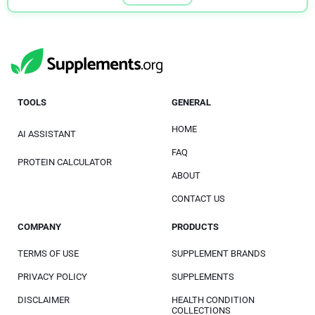
TOOLS
GENERAL
HOME
AI ASSISTANT
FAQ
PROTEIN CALCULATOR
ABOUT
CONTACT US
COMPANY
PRODUCTS
TERMS OF USE
SUPPLEMENT BRANDS
PRIVACY POLICY
SUPPLEMENTS
DISCLAIMER
HEALTH CONDITION
COLLECTIONS