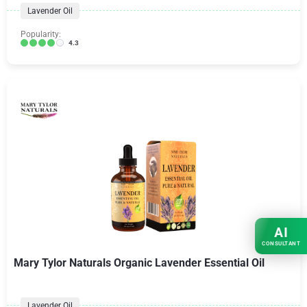
Lavender Oil
Popularity:
4.3
AI
CONSULTANT
Mary Tylor Naturals Organic Lavender Essential Oil
Lavender Oil