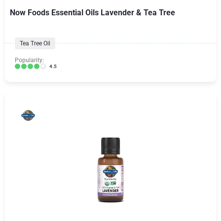
Now Foods Essential Oils Lavender & Tea Tree
Tea Tree Oil
Popularity:
4.5