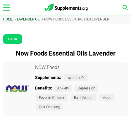
HOME
LAVENDER OIL
NOW FOODS ESSENTIAL OILS LAVENDER
BACK
Now Foods Essential Oils Lavender
NOW Foods
Supplements:
Lavender Oil
Benefits:
Anxiety
Depression
Fever in Children
Ear Infection
Mood
Quit Smoking