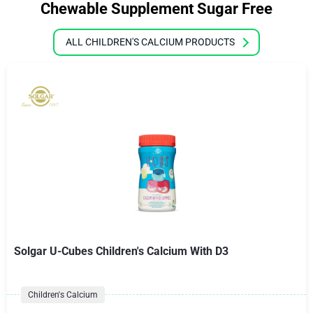
Chewable Supplement Sugar Free
ALL CHILDREN'S CALCIUM PRODUCTS
Solgar U-Cubes Children's Calcium With D3
Children's Calcium