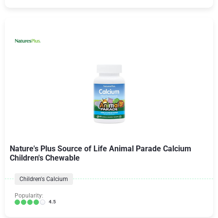
Nature's Plus Source of Life Animal Parade Calcium
Children's Chewable
Children's Calcium
Popularity:
4.5