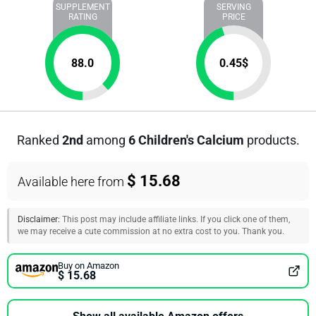
SUPPLEMENT
SERVING
RATING
PRICE
88.0
0.45
$
Ranked
2nd
among
6 Children's Calcium
products.
$ 15.68
Available here from
Disclaimer:
This post may include affiliate links. If you click one of them,
we may receive a cute commission at no extra cost to you. Thank you.
Buy on Amazon
$ 15.68