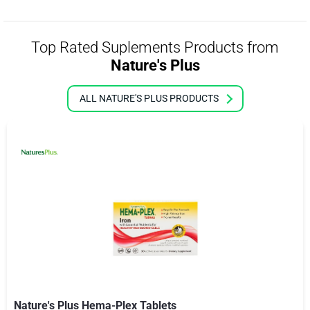
Top Rated Suplements Products from
Nature's Plus
ALL NATURE'S PLUS PRODUCTS
Nature's Plus Hema-Plex Tablets