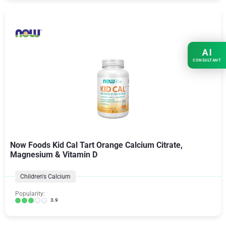
AI
CONSULTANT
Now Foods Kid Cal Tart Orange Calcium Citrate,
Magnesium & Vitamin D
Children's Calcium
Popularity:
3.9