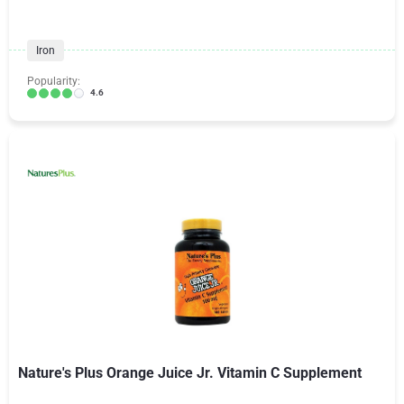
Iron
Popularity:
4.6
Nature's Plus Orange Juice Jr. Vitamin C Supplement