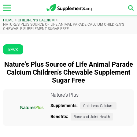
HOME
CHILDREN'S CALCIUM
NATURE'S PLUS SOURCE OF LIFE ANIMAL PARADE CALCIUM CHILDREN'S
CHEWABLE SUPPLEMENT SUGAR FREE
BACK
Nature's Plus Source of Life Animal Parade
Calcium Children's Chewable Supplement
Sugar Free
Nature's Plus
Supplements:
Children's Calcium
Benefits:
Bone and Joint Health