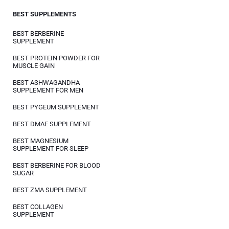
BEST SUPPLEMENTS
BEST BERBERINE
SUPPLEMENT
BEST PROTEIN POWDER FOR
MUSCLE GAIN
BEST ASHWAGANDHA
SUPPLEMENT FOR MEN
BEST PYGEUM SUPPLEMENT
BEST DMAE SUPPLEMENT
BEST MAGNESIUM
SUPPLEMENT FOR SLEEP
BEST BERBERINE FOR BLOOD
SUGAR
BEST ZMA SUPPLEMENT
BEST COLLAGEN
SUPPLEMENT