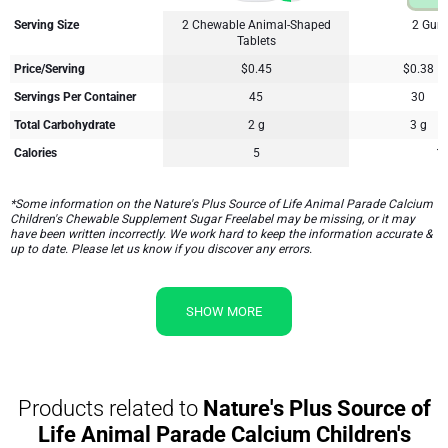
Serving Size
2 Chewable Animal-Shaped
2 Gum
Tablets
Price/Serving
$0.45
$0.38
Servings Per Container
45
30
Total Carbohydrate
2 g
3 g
Calories
5
1
*Some information on the Nature's Plus Source of Life Animal Parade Calcium
Children's Chewable Supplement Sugar Freelabel may be missing, or it may
have been written incorrectly. We work hard to keep the information accurate &
up to date. Please let us know if you discover any errors.
SHOW MORE
Products related to
Nature's Plus Source of
Life Animal Parade Calcium Children's