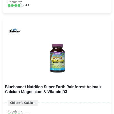
Popularity:
4.2
Bluebonnet Nutrition Super Earth Rainforest Animalz
Calcium Magnesium & Vitamin D3
Children's Calcium
Popularity: