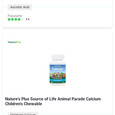
Ascorbic Acid
Popularity:
4.6
Nature's Plus Source of Life Animal Parade Calcium
Children's Chewable