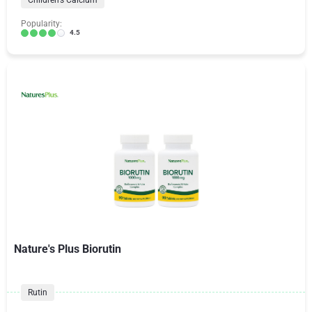
Children's Calcium
Popularity:
4.5
Nature's Plus Biorutin
Rutin