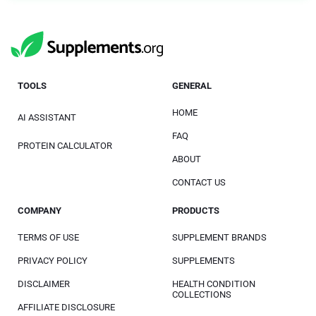
TOOLS
GENERAL
HOME
AI ASSISTANT
FAQ
PROTEIN CALCULATOR
ABOUT
CONTACT US
COMPANY
PRODUCTS
TERMS OF USE
SUPPLEMENT BRANDS
PRIVACY POLICY
SUPPLEMENTS
DISCLAIMER
HEALTH CONDITION
COLLECTIONS
AFFILIATE DISCLOSURE