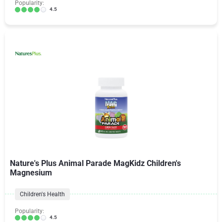
Popularity:
4.5
Nature's Plus Animal Parade MagKidz Children's
Magnesium
Children's Health
Popularity:
4.5