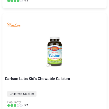
4.3
Carlson Labs Kid's Chewable Calcium
Children's Calcium
Popularity:
3.7