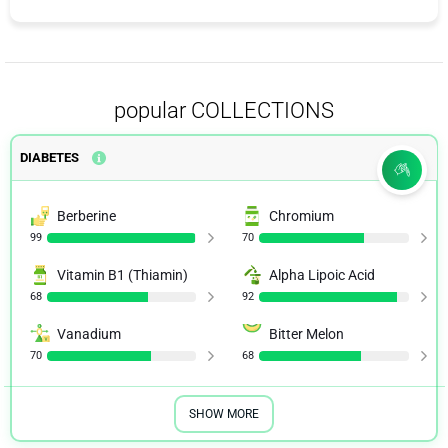
popular COLLECTIONS
DIABETES
Berberine
Chromium
99
70
Vitamin B1 (Thiamin)
Alpha Lipoic Acid
68
92
Vanadium
Bitter Melon
70
68
SHOW MORE