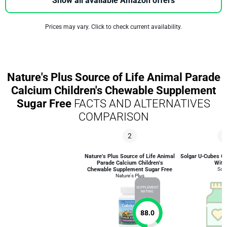
Show all available Amazon offers
Prices may vary. Click to check current availability.
Nature's Plus Source of Life Animal Parade
Calcium Children's Chewable Supplement
Sugar Free
FACTS AND ALTERNATIVES
COMPARISON
2
4
Nature's Plus Source of Life Animal
Solgar U-Cubes Ch
Parade Calcium Children's
With
Chewable Supplement Sugar Free
Solg
Nature's Plus
SUPPLEMENT
RATING
88.0