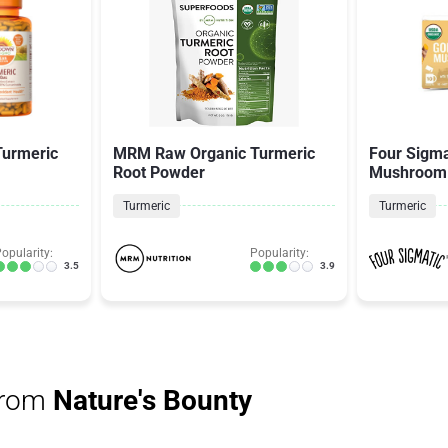
Turmeric
MRM Raw Organic Turmeric
Four Sigma
Root Powder
Mushroom
Turmeric
Turmeric
opularity:
Popularity:
3.5
3.9
from
Nature's Bounty