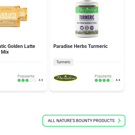
tic Golden Latte
Paradise Herbs Turmeric
M
 Mix
f
Turmeric
Popularity:
Popularity:
3.5
4.4
ALL NATURE'S BOUNTY PRODUCTS