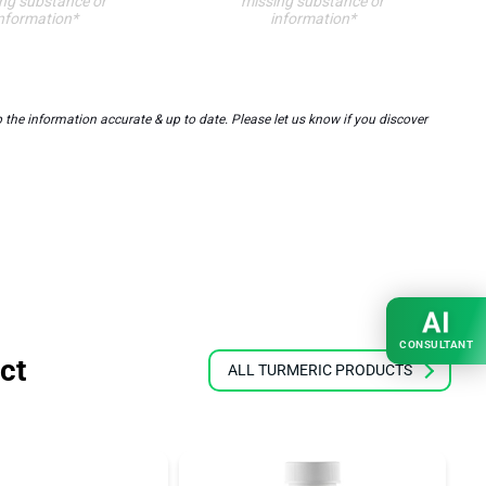
ng substance or
missing substance or
nformation*
information*
the information accurate & up to date. Please let us know if you discover
AI
CONSULTANT
ct
ALL TURMERIC PRODUCTS