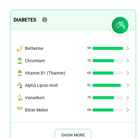
DIABETES
Berberine
99
Chromium
70
Vitamin B1 (Thiamin)
68
Alpha Lipoic Acid
92
Vanadium
70
Bitter Melon
68
SHOW MORE