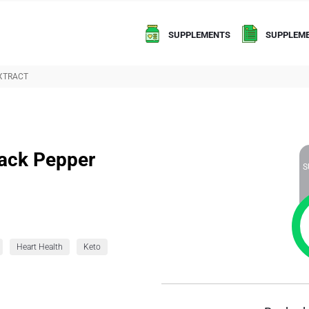
SUPPLEMENTS
SUPPLEME
EXTRACT
lack Pepper
S
Heart Health
Keto