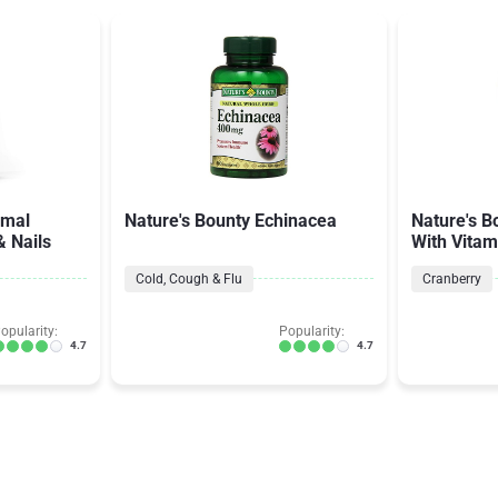
imal
Nature's Bounty Echinacea
Nature's B
& Nails
With Vitam
Cold, Cough & Flu
Cranberry
opularity:
Popularity:
4.7
4.7