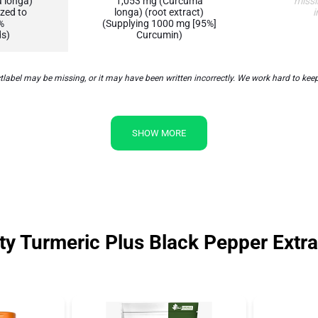
 longa)
1,053 mg (Curcuma
missi
zed to
longa) (root extract)
i
%
(Supplying 1000 mg [95%]
s)
Curcumin)
abel may be missing, or it may have been written incorrectly. We work hard to keep 
SHOW MORE
y Turmeric Plus Black Pepper Extra