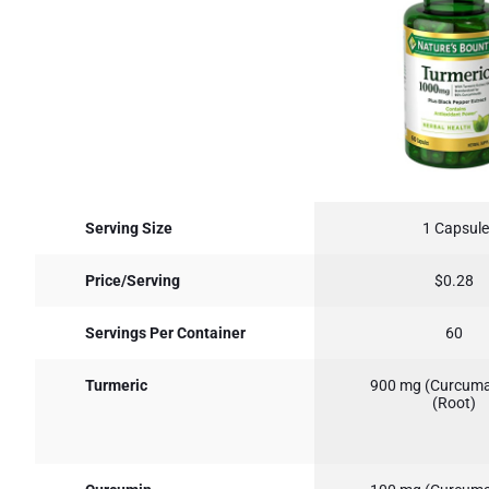
Serving Size
1 Capsule
Price/Serving
$0.28
Servings Per Container
60
Turmeric
900 mg (Curcuma
(Root)