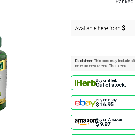
Ranked
$
Available here from
Disclaimer:
This post may include affi
no extra cost to you. Thank you.
Buy on iHerb
Out of stock.
Buy on eBay
$ 16.95
Buy on Amazon
$ 9.97