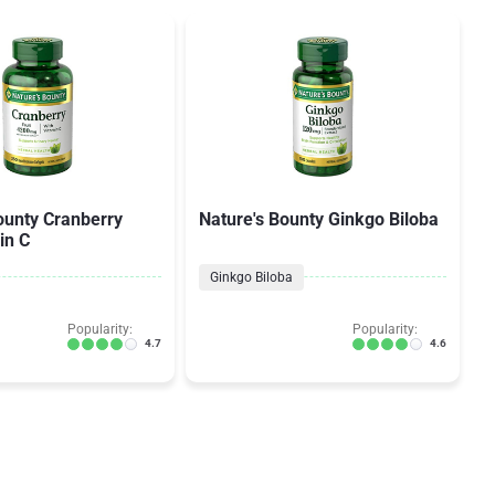
ounty Cranberry
Nature's Bounty Ginkgo Biloba
in C
Ginkgo Biloba
Popularity:
Popularity:
4.7
4.6