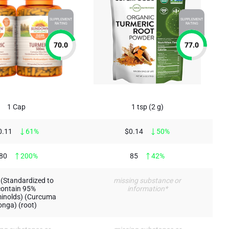
SUPPLEMENT
SUPPLEMENT
RATING
RATING
70.0
77.0
1 Cap
1 tsp (2 g)
0.11
61%
$0.14
50%
80
200%
85
42%
(Standardized to
missing substance or
contain 95%
information*
inolds) (Curcuma
onga) (root)