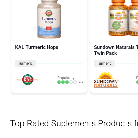
KAL Turmeric Hops
Sundown Naturals 
Twin Pack
Turmeric
Turmeric
Popularity:
P
3.2
Top Rated Suplements Products 