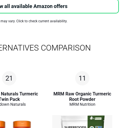
w all available Amazon offers
 may vary. Click to check current availability.
ERNATIVES COMPARISON
21
11
Naturals Turmeric
MRM Raw Organic Turmeric
Twin Pack
Root Powder
down Naturals
MRM Nutrition