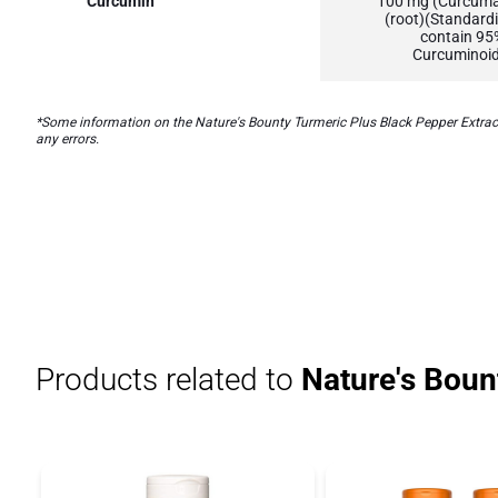
Curcumin
100 mg (Curcuma
(root)(Standardi
contain 95
Curcuminoid
*Some information on the Nature's Bounty Turmeric Plus Black Pepper Extractl
any errors.
Products related to
Nature's Bount