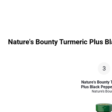
Nature's Bounty Turmeric Plus Bl
3
Nature's Bounty 
Plus Black Peppe
Nature's Bou