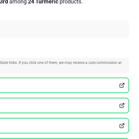
3rd
among
24 Turmeric
products.
liate links. If you click one of them, we may receive a cute commission at