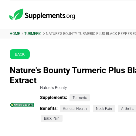
HOME
TURMERIC
NATURE'S BOUNTY TURMERIC PLUS BLACK PEPPER 
BACK
Nature's Bounty Turmeric Plus B
Extract
Nature's Bounty
Supplements:
Turmeric
Benefits:
General Health
Neck Pain
Arthritis
Back Pain