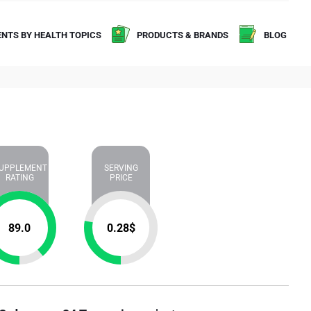
NTS BY HEALTH TOPICS
PRODUCTS & BRANDS
BLOG
UPPLEMENT
SERVING
RATING
PRICE
89.0
0.28
$