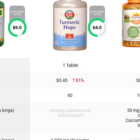
SUPPLEMENT
SUPPLEMENT
RATING
RATING
89.0
64.0
1 Tablet
$0.45
61%
$
60
1
 longa)
missing substance or
50 mg 
information*
Curcum
l