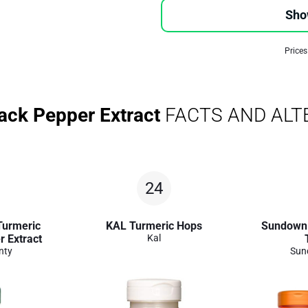
Sho
Prices
ack Pepper Extract
FACTS AND ALT
24
Turmeric
KAL Turmeric Hops
Sundown 
r Extract
Kal
nty
Sun