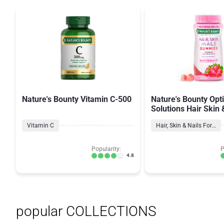
Nature's Bounty Vitamin C-500
Nature's Bounty Opt
Solutions Hair Skin 
Vitamin C
Hair, Skin & Nails Formulas
Popularity:
P
4.8
popular COLLECTIONS