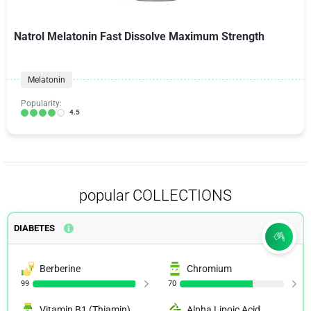
Natrol Melatonin Fast Dissolve Maximum Strength
Melatonin
Popularity:
4.5
popular COLLECTIONS
DIABETES
Berberine
Chromium
99
70
Vitamin B1 (Thiamin)
Alpha Lipoic Acid