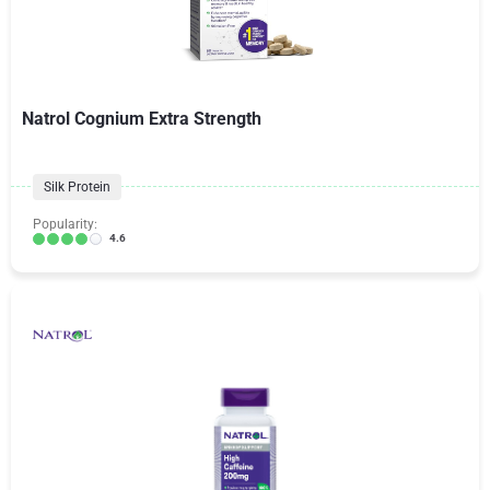
Natrol Cognium Extra Strength
Silk Protein
Popularity:
4.6