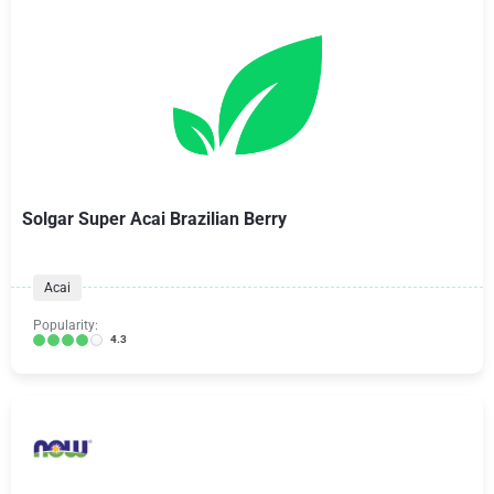
Solgar Super Acai Brazilian Berry
Acai
Popularity:
4.3