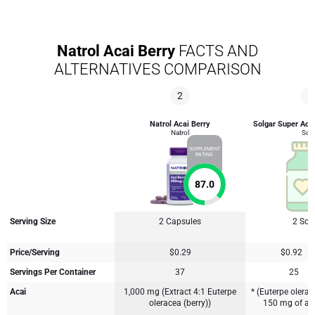
Natrol Acai Berry
FACTS AND
ALTERNATIVES COMPARISON
2
4
Natrol Acai Berry
Solgar Super Acai
Natrol
Solg
SUPPLEMENT
RATING
87.0
Serving Size
2 Capsules
2 Soft
Price/Serving
$0.29
$0.92
Servings Per Container
37
25
Acai
1,000 mg (Extract 4:1 Euterpe
* (Euterpe olerace
oleracea (berry))
150 mg of a 2