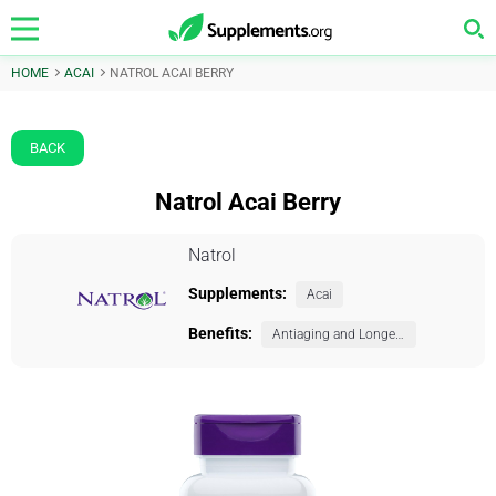
HOME
ACAI
NATROL ACAI BERRY
BACK
Natrol Acai Berry
Natrol
Supplements:
Acai
Benefits:
Antiaging and Longevity