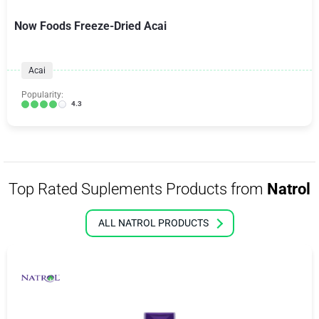
Now Foods Freeze-Dried Acai
Acai
Popularity:
4.3
Top Rated Suplements Products from
Natrol
ALL NATROL PRODUCTS