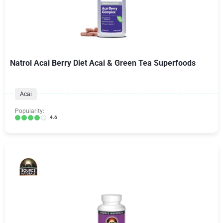
Natrol Acai Berry Diet Acai & Green Tea Superfoods
Acai
Popularity:
4.6