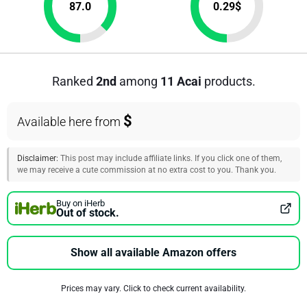
87.0
0.29
$
Ranked
2nd
among
11 Acai
products.
$
Available here from
Disclaimer:
This post may include affiliate links. If you click one of them,
we may receive a cute commission at no extra cost to you. Thank you.
Buy on iHerb
Out of stock.
Show all available Amazon offers
Prices may vary. Click to check current availability.