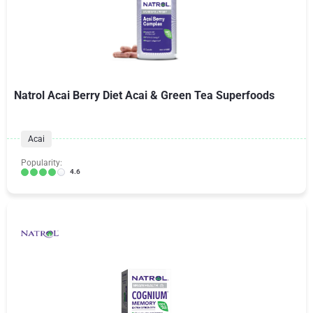
Natrol Acai Berry Diet Acai & Green Tea Superfoods
Acai
Popularity:
4.6