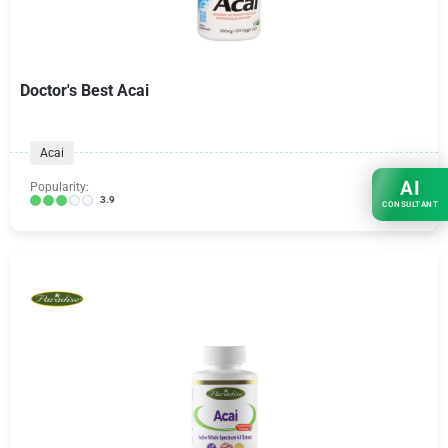
Doctor's Best Acai
Acai
AI
Popularity:
3.9
CONSULTANT