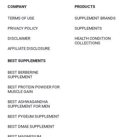
COMPANY
PRODUCTS
TERMS OF USE
SUPPLEMENT BRANDS
PRIVACY POLICY
SUPPLEMENTS
DISCLAIMER
HEALTH CONDITION
COLLECTIONS
AFFILIATE DISCLOSURE
BEST SUPPLEMENTS
BEST BERBERINE
SUPPLEMENT
BEST PROTEIN POWDER FOR
MUSCLE GAIN
BEST ASHWAGANDHA
SUPPLEMENT FOR MEN
BEST PYGEUM SUPPLEMENT
BEST DMAE SUPPLEMENT
BEST MAGNESIUM