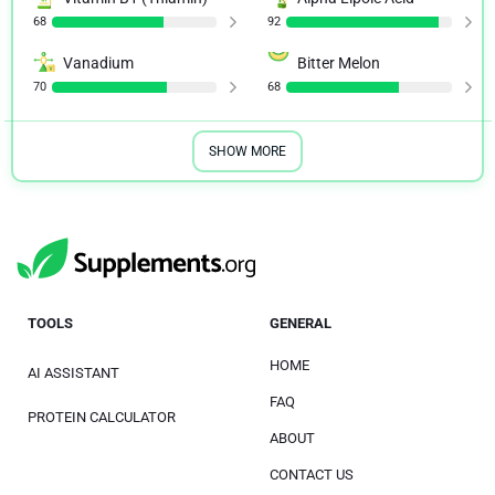
68
92
Vanadium
Bitter Melon
70
68
SHOW MORE
TOOLS
GENERAL
HOME
AI ASSISTANT
FAQ
PROTEIN CALCULATOR
ABOUT
CONTACT US