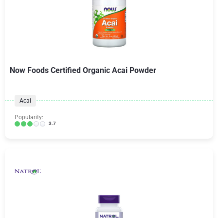
Now Foods Certified Organic Acai Powder
Acai
Popularity:
3.7