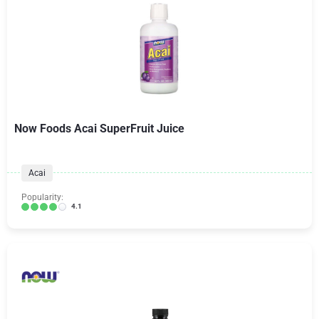
Now Foods Acai SuperFruit Juice
Acai
Popularity:
4.1