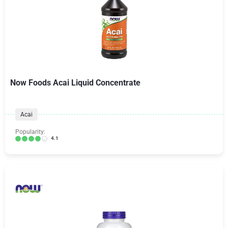
Now Foods Acai Liquid Concentrate
Acai
Popularity:
4.1