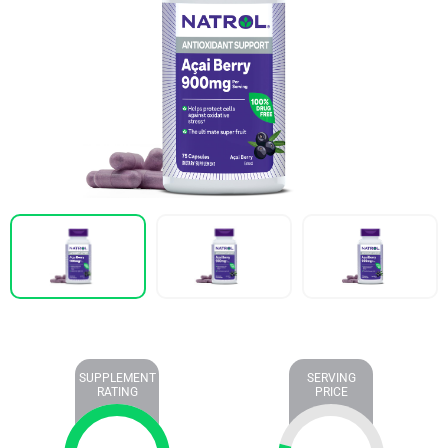
SUPPLEMENT
SERVING
RATING
PRICE