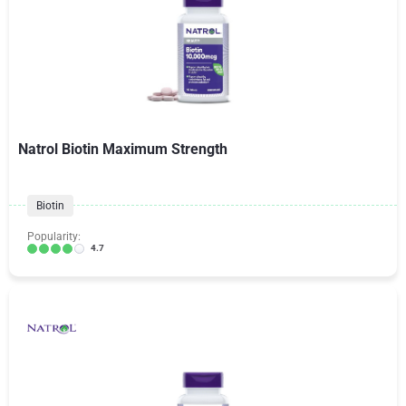
Natrol Biotin Maximum Strength
Biotin
Popularity:
4.7