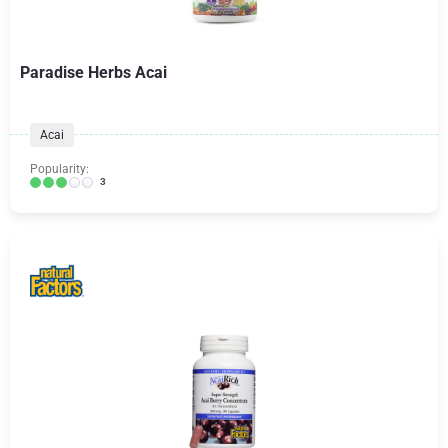
Paradise Herbs Acai
Acai
Popularity:
3