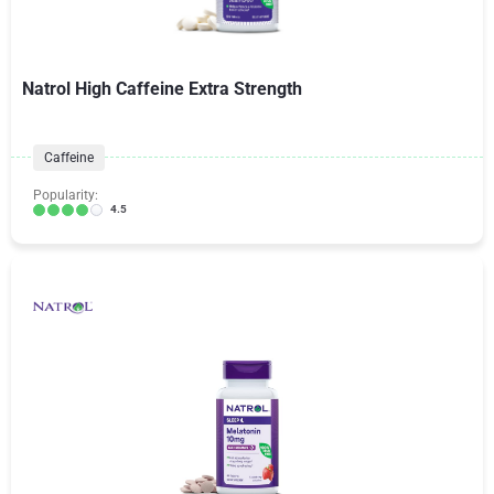
Natrol High Caffeine Extra Strength
Caffeine
Popularity:
4.5