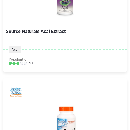
Source Naturals Acai Extract
Acai
Popularity:
3.2