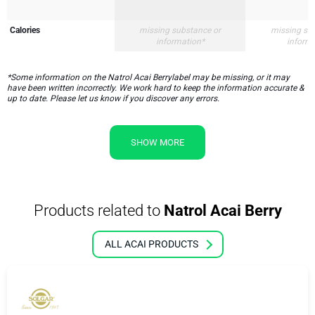
Calories
missing substance or
missing su
information*
inform
*Some information on the Natrol Acai Berrylabel may be missing, or it may
have been written incorrectly. We work hard to keep the information accurate &
up to date. Please let us know if you discover any errors.
SHOW MORE
Products related to
Natrol Acai Berry
ALL ACAI PRODUCTS