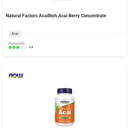
Natural Factors AcaiRich Acai Berry Concentrate
Acai
Popularity:
3.8