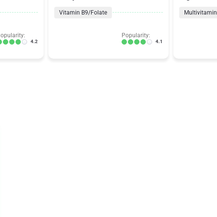
Vitamin B9/Folate
Multivitami
opularity:
Popularity:
4.2
4.1