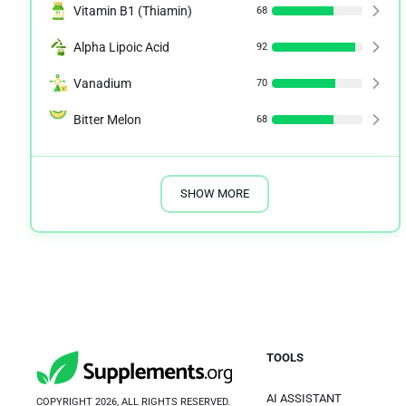
Vitamin B1 (Thiamin)
68
Alpha Lipoic Acid
92
Vanadium
70
Bitter Melon
68
SHOW MORE
TOOLS
AI ASSISTANT
COPYRIGHT 2026, ALL RIGHTS RESERVED.