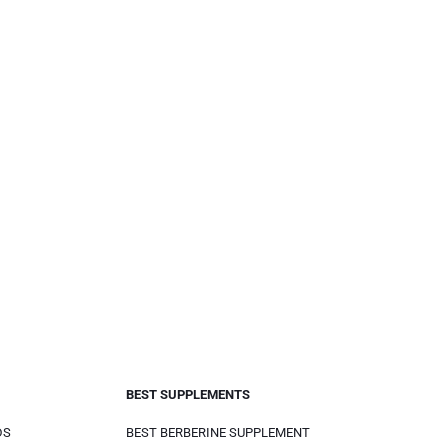
BEST SUPPLEMENTS
DS
BEST BERBERINE SUPPLEMENT