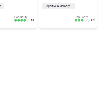
ns
Cognitive & Memory Formulas
Popularity:
Popularity:
4.1
3.9