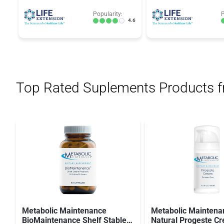
Popularity:
P
4.6
Top Rated Suplements Products 
Metabolic Maintenance
Metabolic Maintena
BioMaintenance Shelf Stable
Natural Progeste C