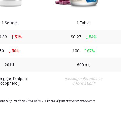
1 Softgel
1 Tablet
0.89
51%
$0.27
54%
30
50%
100
67%
20 IU
600 mg
mg (as D-alpha
missing substance or
tocopherol)
information*
 & up to date. Please let us know if you discover any errors.