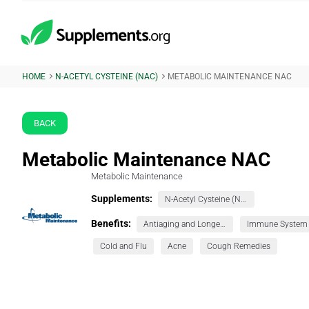
HOME
N-ACETYL CYSTEINE (NAC)
METABOLIC MAINTENANCE NAC
BACK
Metabolic Maintenance NAC
Metabolic Maintenance
Supplements:
N-Acetyl Cysteine (NAC)
Benefits:
Antiaging and Longevity
Immune System
Cold and Flu
Acne
Cough Remedies