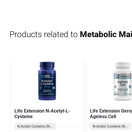
Products related to
Metabolic Ma
Life Extension N-Acetyl-L-
Life Extension Gero
Cysteine
Ageless Cell
N-Acetyl Cysteine (NAC)
N-Acetyl Cysteine (NAC)