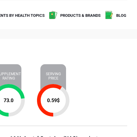
NTS BY HEALTH TOPICS
PRODUCTS & BRANDS
BLOG
UPPLEMENT
SERVING
RATING
PRICE
73.0
0.59
$