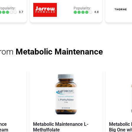
opularity:
Popularity:
3.7
4.8
from
Metabolic Maintenance
nce
Metabolic Maintenance L-
Metabolic
ream
Methylfolate
Big One wi