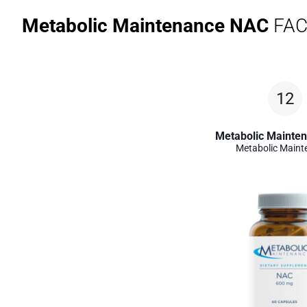
Metabolic Maintenance NAC
FAC
12
Metabolic Mainte
Metabolic Maint