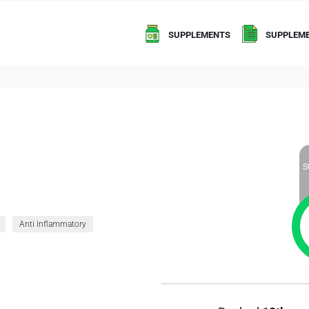
SUPPLEMENTS
SUPPLEME
S
Anti Inflammatory