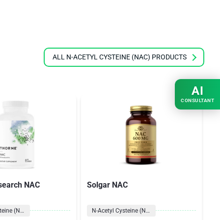
ALL N-ACETYL CYSTEINE (NAC) PRODUCTS
AI
CONSULTANT
search NAC
Solgar NAC
N
N-Acetyl Cysteine (NAC)
N-Acetyl Cysteine (NAC)