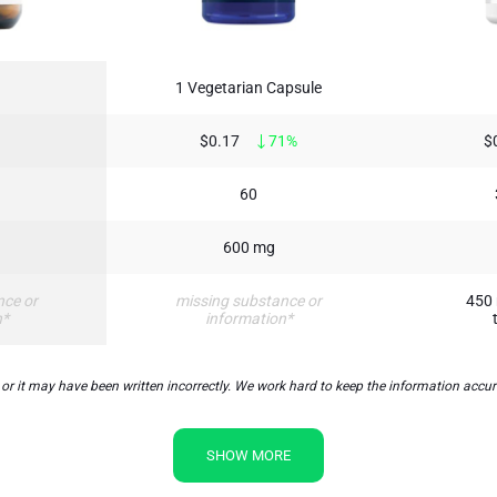
1 Vegetarian Capsule
$0.17
71%
$
60
600 mg
nce or
missing substance or
450 
n*
information*
t may have been written incorrectly. We work hard to keep the information accurate
SHOW MORE