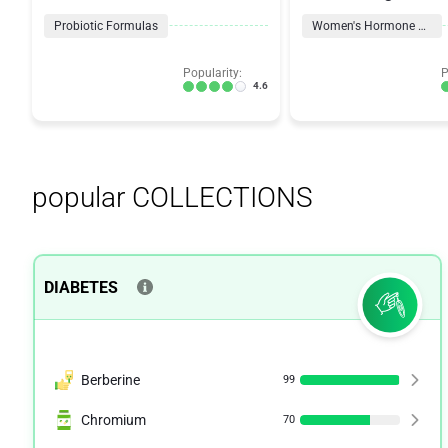
Probiotic
Probiotic Formulas
Women's Hormone Support
Popularity:
P
4.6
popular COLLECTIONS
DIABETES
Berberine
99
Chromium
70