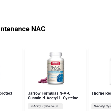
intenance NAC
protect
Jarrow Formulas N-A-C
Thorne Re
Sustain N-Acetyl-L-Cysteine
N-Acetyl Cysteine (NAC)