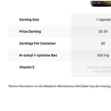
Serving Size
1 capsule
Price/Serving
$0.59
Servings Per Container
60
N-acetyl-l-cysteine Nac
600 mg
Vitamin E
missing substa
informatio
*Some information on the Metabolic Maintenance NAClabel may be missing, or i