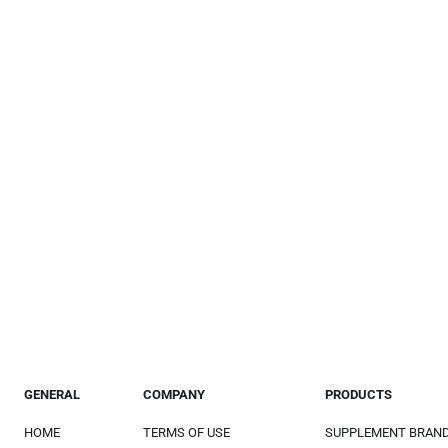
GENERAL
COMPANY
PRODUCTS
HOME
TERMS OF USE
SUPPLEMENT BRAN