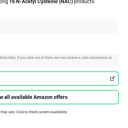
ong
16 N-Acetyl Cysteine (NAC)
products.
liate links. If you click one of them, we may receive a cute commission at
w all available Amazon offers
 may vary. Click to check current availability.