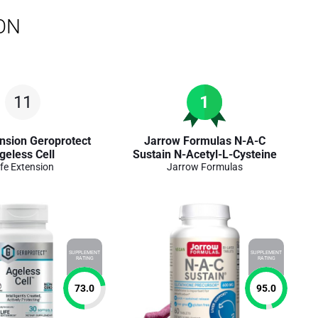
ON
11
1
ension Geroprotect
Jarrow Formulas N-A-C
geless Cell
Sustain N-Acetyl-L-Cysteine
ife Extension
Jarrow Formulas
SUPPLEMENT
SUPPLEMENT
RATING
RATING
73.0
95.0