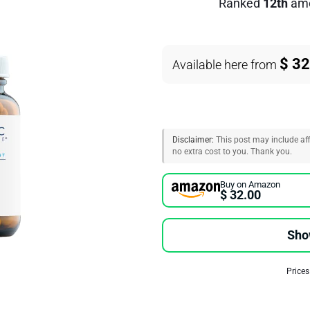
Ranked
12th
am
$ 32
Available here from
Disclaimer:
This post may include affi
no extra cost to you. Thank you.
Buy on Amazon
$ 32.00
Sho
Prices