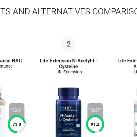
TS AND ALTERNATIVES COMPARIS
2
nance NAC
Life Extension N-Acetyl-L-
Life Ext
enance
Cysteine
A
Life Extension
L
SUPPLEMENT
SUPPLEMENT
RATING
RATING
73.0
91.2