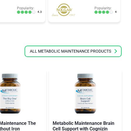
Popularity:
Popularity:
4.3
4
ALL METABOLIC MAINTENANCE PRODUCTS
 Maintenance The
Metabolic Maintenance Brain
thout Iron
Cell Support with Cognizin