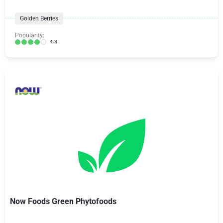
Golden Berries
Popularity:
4.3
Now Foods Green Phytofoods