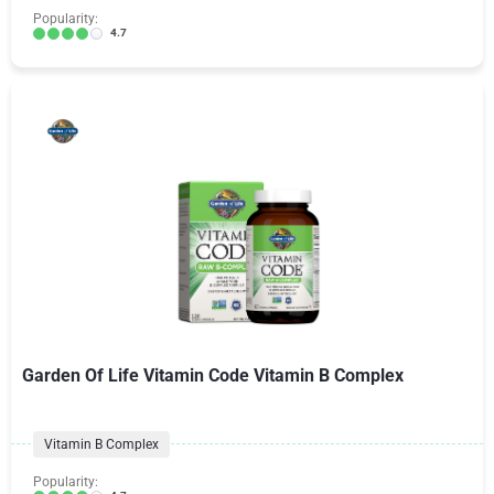
Popularity:
4.7
Garden Of Life Vitamin Code Vitamin B Complex
Vitamin B Complex
Popularity: