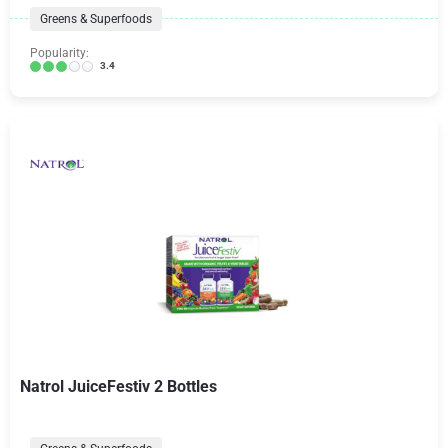
Greens & Superfoods
Popularity:
3.4
Natrol JuiceFestiv 2 Bottles