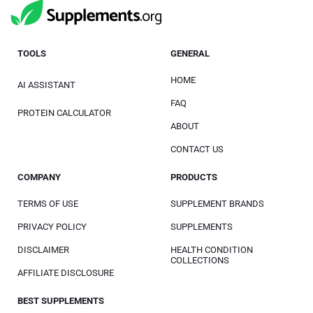
TOOLS
GENERAL
HOME
AI ASSISTANT
FAQ
PROTEIN CALCULATOR
ABOUT
CONTACT US
COMPANY
PRODUCTS
TERMS OF USE
SUPPLEMENT BRANDS
PRIVACY POLICY
SUPPLEMENTS
DISCLAIMER
HEALTH CONDITION
COLLECTIONS
AFFILIATE DISCLOSURE
BEST SUPPLEMENTS