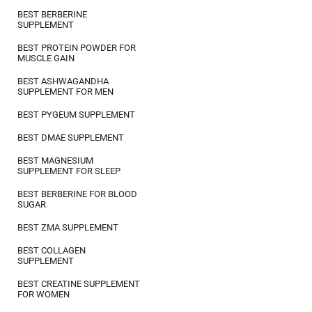
BEST BERBERINE
SUPPLEMENT
BEST PROTEIN POWDER FOR
MUSCLE GAIN
BEST ASHWAGANDHA
SUPPLEMENT FOR MEN
BEST PYGEUM SUPPLEMENT
BEST DMAE SUPPLEMENT
BEST MAGNESIUM
SUPPLEMENT FOR SLEEP
BEST BERBERINE FOR BLOOD
SUGAR
BEST ZMA SUPPLEMENT
BEST COLLAGEN
SUPPLEMENT
BEST CREATINE SUPPLEMENT
FOR WOMEN