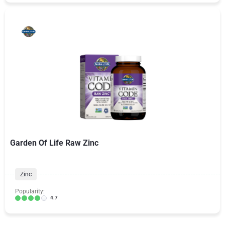
Garden Of Life Raw Zinc
Zinc
Popularity:
4.7