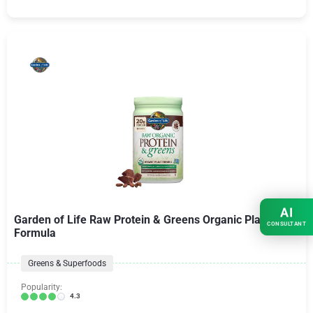
AI
Garden of Life Raw Protein & Greens Organic Plant
CONSULTANT
Formula
Greens & Superfoods
Popularity:
4.3