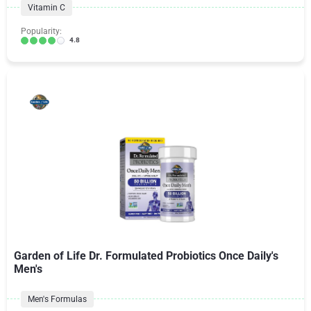
Vitamin C
Popularity:
4.8
Garden of Life Dr. Formulated Probiotics Once Daily's
Men's
Men's Formulas