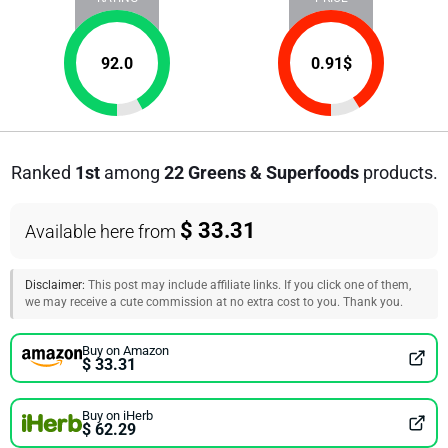
92.0
0.91
$
Ranked
1st
among
22 Greens & Superfoods
products.
$ 33.31
Available here from
Disclaimer:
This post may include affiliate links. If you click one of them,
we may receive a cute commission at no extra cost to you. Thank you.
Buy on Amazon
$ 33.31
Buy on iHerb
$ 62.29