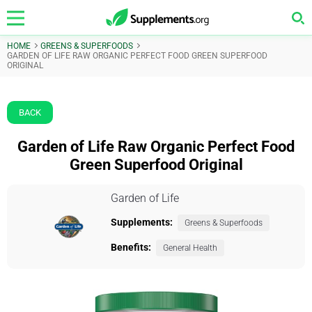
HOME
GREENS & SUPERFOODS
GARDEN OF LIFE RAW ORGANIC PERFECT FOOD GREEN SUPERFOOD
ORIGINAL
BACK
Garden of Life Raw Organic Perfect Food
Green Superfood Original
Garden of Life
Supplements:
Greens & Superfoods
Benefits:
General Health