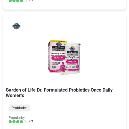
4.7
Garden of Life Dr. Formulated Probiotics Once Daily
Women's
Probiotics
Popularity:
4.7