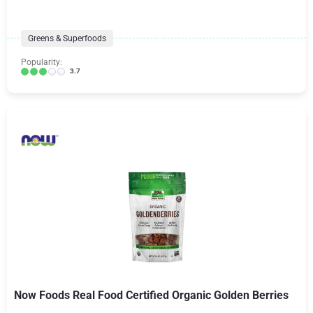
Greens & Superfoods
Popularity:
3.7
Now Foods Real Food Certified Organic Golden Berries