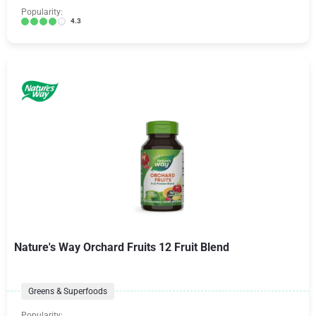
Popularity:
4.3
Nature's Way Orchard Fruits 12 Fruit Blend
Greens & Superfoods
Popularity: