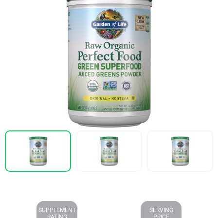
SUPPLEMENT
SERVING
RATING
PRICE