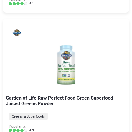
4.1
Garden of Life Raw Perfect Food Green Superfood
Juiced Greens Powder
Greens & Superfoods
Popularity:
4.3