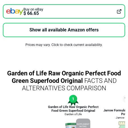
Buy on eBay
$ 66.65
Show all available Amazon offers
Prices may vary. Click to check current availability.
Garden of Life Raw Organic Perfect Food
Green Superfood Original
FACTS AND
ALTERNATIVES COMPARISON
1
1
Garden of Life Raw Organic Perfect
Jarrow Formulas
Food Green Superfood Original
Pow
Garden of Life
Jarrow F
SUPPLEMENT
RATING