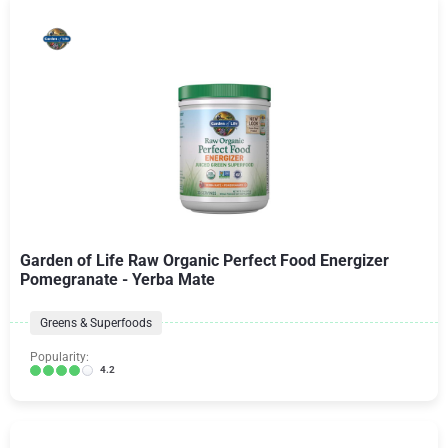
Garden of Life Raw Organic Perfect Food Energizer
Pomegranate - Yerba Mate
Greens & Superfoods
Popularity:
4.2