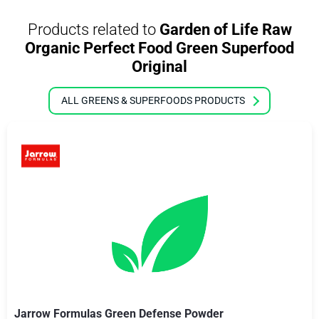
Products related to
Garden of Life Raw
Organic Perfect Food Green Superfood
Original
ALL GREENS & SUPERFOODS PRODUCTS
Jarrow Formulas Green Defense Powder