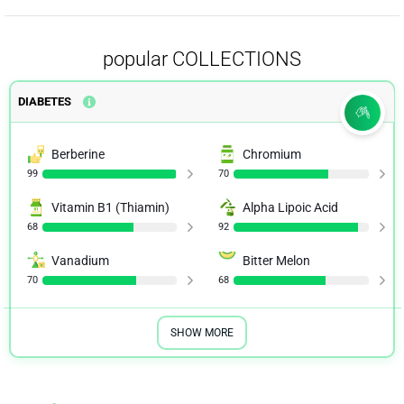
popular COLLECTIONS
DIABETES
Berberine
Chromium
99
70
Vitamin B1 (Thiamin)
Alpha Lipoic Acid
68
92
Vanadium
Bitter Melon
70
68
SHOW MORE