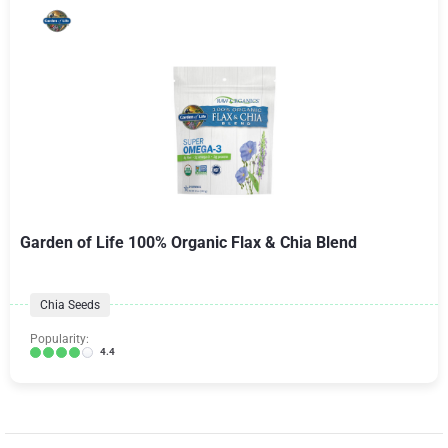
Garden of Life 100% Organic Flax & Chia Blend
Chia Seeds
Popularity:
4.4