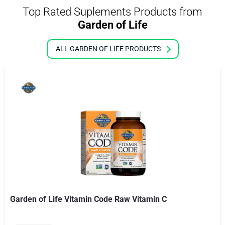
Top Rated Suplements Products from
Garden of Life
ALL GARDEN OF LIFE PRODUCTS
Garden of Life Vitamin Code Raw Vitamin C