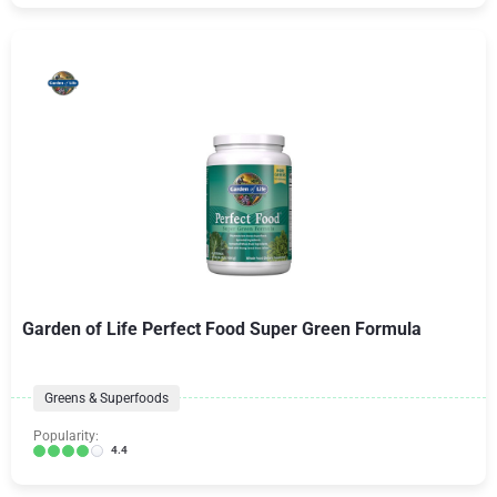
Garden of Life Perfect Food Super Green Formula
Greens & Superfoods
Popularity:
4.4