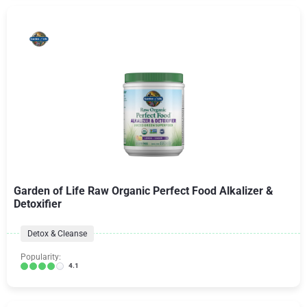
Garden of Life Raw Organic Perfect Food Alkalizer &
Detoxifier
Detox & Cleanse
Popularity:
4.1