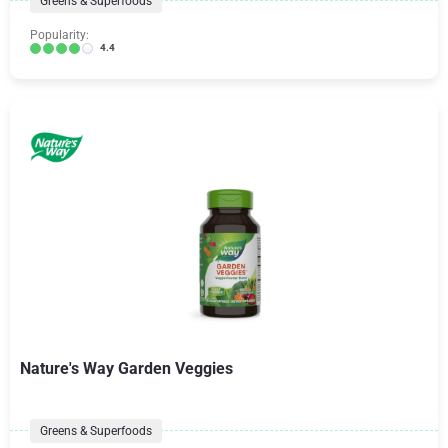
Greens & Superfoods
Popularity:
4.4
Nature's Way Garden Veggies
Greens & Superfoods