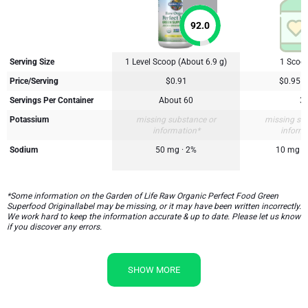
92.0
Serving Size
1 Level Scoop (About 6.9 g)
1 Scoop
Price/Serving
$0.91
$0.95
Servings Per Container
About 60
3
Potassium
missing substance or
missing su
information*
inform
Sodium
50 mg · 2%
10 mg
*Some information on the Garden of Life Raw Organic Perfect Food Green
Superfood Originallabel may be missing, or it may have been written incorrectly.
We work hard to keep the information accurate & up to date. Please let us know
if you discover any errors.
SHOW MORE