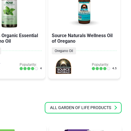
Organic Essential
Source Naturals Wellness Oil
N
no Oil
of Oregano
S
Oregano Oil
Popularity:
Popularity:
4
4.5
ALL GARDEN OF LIFE PRODUCTS