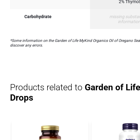
2% Thymol
Carbohydrate
missing substa
informatio
*Some information on the Garden of Life MyKind Organics Oil of Oregano Seaso
discover any errors.
Products related to
Garden of Lif
Drops