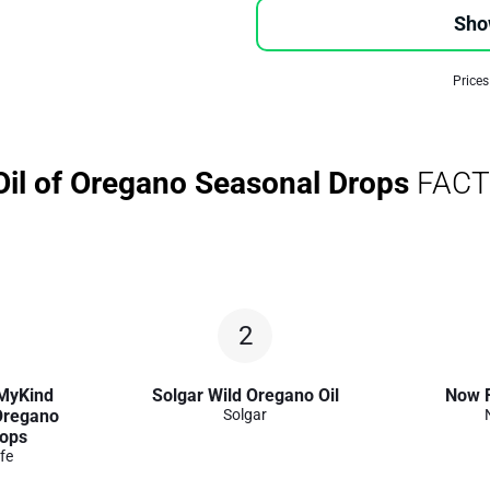
Sho
Prices
Oil of Oregano Seasonal Drops
FACT
2
 MyKind
Solgar Wild Oregano Oil
Now 
 Oregano
Solgar
rops
fe