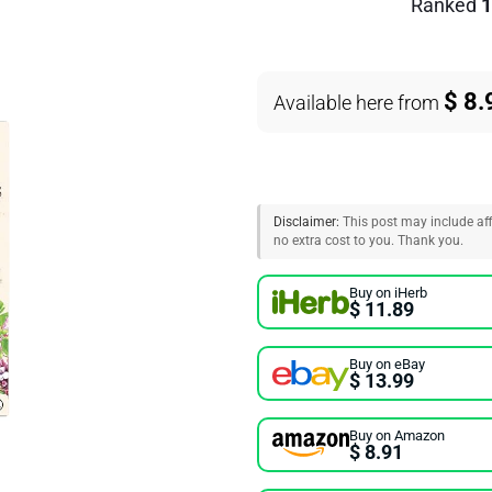
Ranked
1
$ 8.
Available here from
Disclaimer:
This post may include affi
no extra cost to you. Thank you.
Buy on iHerb
$ 11.89
Buy on eBay
$ 13.99
Buy on Amazon
$ 8.91