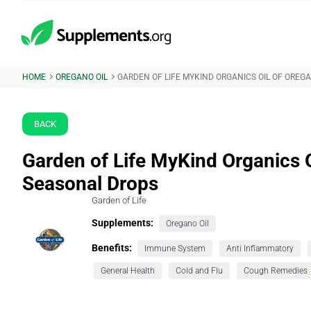
HOME
OREGANO OIL
GARDEN OF LIFE MYKIND ORGANICS OIL OF ORE
BACK
Garden of Life MyKind Organics 
Seasonal Drops
Garden of Life
Supplements:
Oregano Oil
Benefits:
Immune System
Anti Inflammatory
General Health
Cold and Flu
Cough Remedies