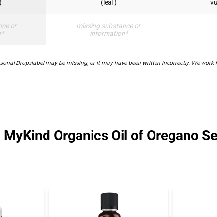
)
(leaf)
vu
nce or
missing substance or
n*
information*
nal Dropslabel may be missing, or it may have been written incorrectly. We work ha
e MyKind Organics Oil of Oregano S