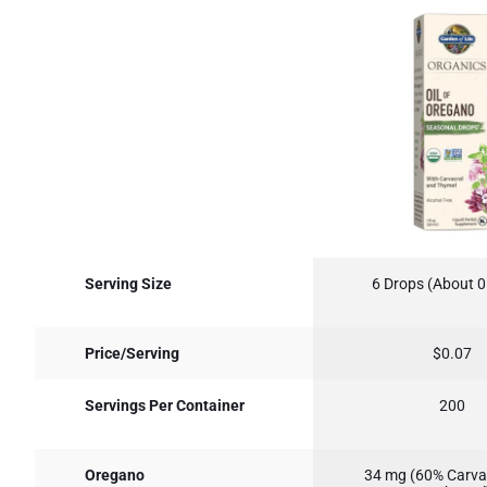
Serving Size
6 Drops (About 0
Price/Serving
$0.07
Servings Per Container
200
Oregano
34 mg (60% Carva