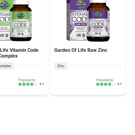
Life Vitamin Code
Garden Of Life Raw Zinc
 Complex
omplex
Zinc
Popularity:
Popularity:
4.7
4.7