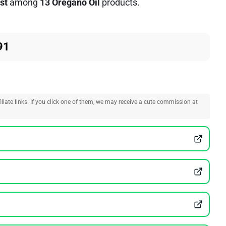
st
among
13 Oregano Oil
products.
91
liate links. If you click one of them, we may receive a cute commission at