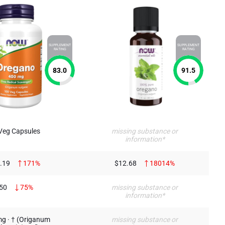
SUPPLEMENT
SUPPLEMENT
RATING
RATING
83.0
91.5
Veg Capsules
missing substance or
information*
.19
171%
$12.68
18014%
50
75%
missing substance or
information*
g · † (Origanum
missing substance or