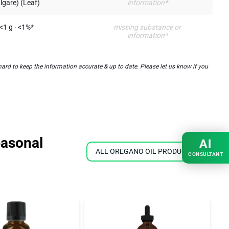
lgare) (Leaf)
information*
<1 g · <1%*
missing substance or
information*
rd to keep the information accurate & up to date. Please let us know if you
easonal
AI
ALL OREGANO OIL PRODUCTS
CONSULTANT