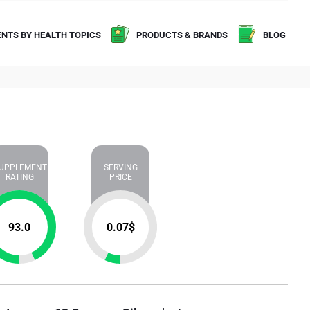
NTS BY HEALTH TOPICS
PRODUCTS & BRANDS
BLOG
UPPLEMENT
SERVING
RATING
PRICE
93.0
0.07
$