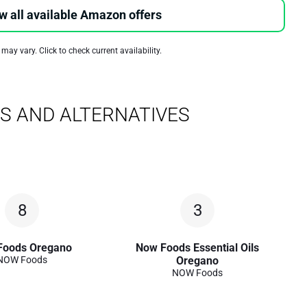
w all available Amazon offers
 may vary. Click to check current availability.
S AND ALTERNATIVES
8
3
Foods Oregano
Now Foods Essential Oils
NOW Foods
Oregano
NOW Foods