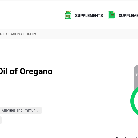
SUPPLEMENTS
SUPPLEME
GANO SEASONAL DROPS
Oil of Oregano
S
Allergies and Immunity