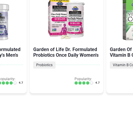
Formulated
Garden of Life Dr. Formulated
Garden Of 
y's Men's
Probiotics Once Daily Women's
Vitamin B
Probiotics
Vitamin B C
opularity:
Popularity:
4.7
4.7