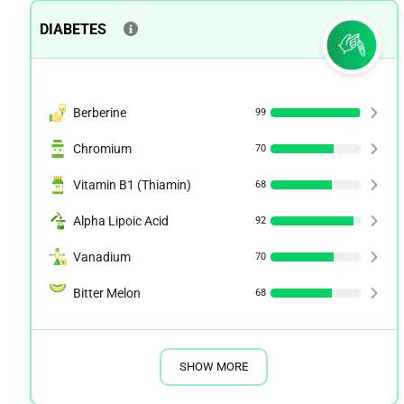
DIABETES
Berberine
99
Chromium
70
Vitamin B1 (Thiamin)
68
Alpha Lipoic Acid
92
Vanadium
70
Bitter Melon
68
SHOW MORE