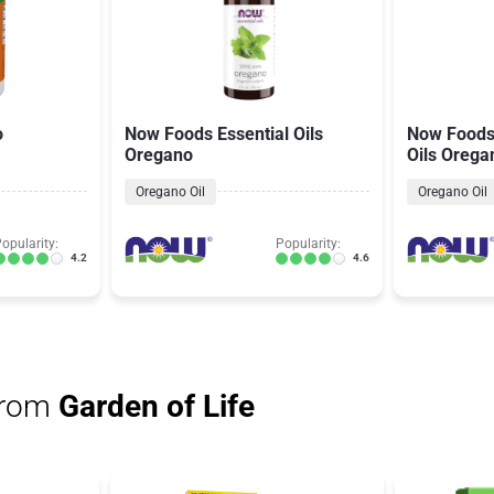
o
Now Foods Essential Oils
Now Foods 
Oregano
Oils Orega
Oregano Oil
Oregano Oil
opularity:
Popularity:
4.2
4.6
from
Garden of Life