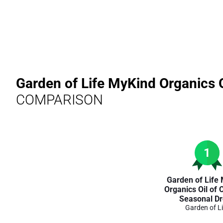
Garden of Life MyKind Organics 
COMPARISON
1
Garden of Life
Organics Oil of
Seasonal D
Garden of Li