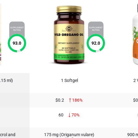
SUPPLEMENT
SUPPLEMENT
RATING
RATING
93.0
92.0
.15 ml)
1 Softgel
2 
$0.2
186%
$0
60
70%
crol and
175 mg (Origanum vulare)
900 m