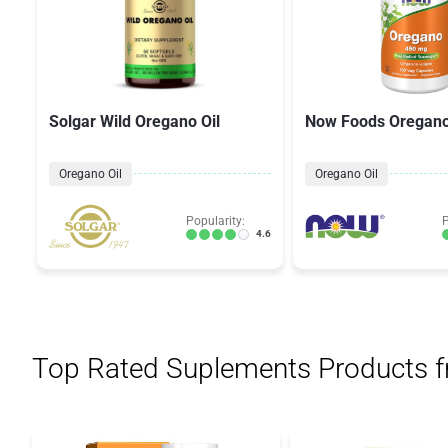
Solgar Wild Oregano Oil
Now Foods Oregan
Oregano Oil
Oregano Oil
Popularity:
P
4.6
Top Rated Suplements Products 