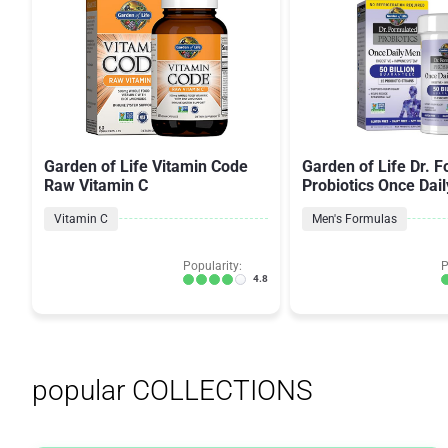
Garden of Life Vitamin Code
Garden of Life Dr. 
Raw Vitamin C
Probiotics Once Dail
Vitamin C
Men's Formulas
Popularity:
P
4.8
popular COLLECTIONS