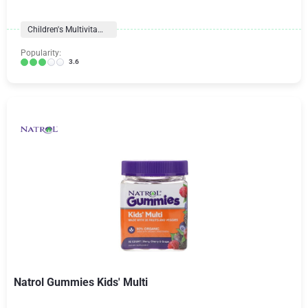
Children's Multivitamins
Popularity:
3.6
Natrol Gummies Kids' Multi