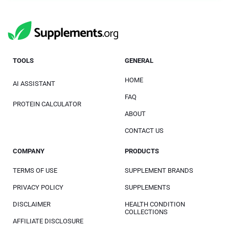
TOOLS
GENERAL
HOME
AI ASSISTANT
FAQ
PROTEIN CALCULATOR
ABOUT
CONTACT US
COMPANY
PRODUCTS
TERMS OF USE
SUPPLEMENT BRANDS
PRIVACY POLICY
SUPPLEMENTS
DISCLAIMER
HEALTH CONDITION
COLLECTIONS
AFFILIATE DISCLOSURE