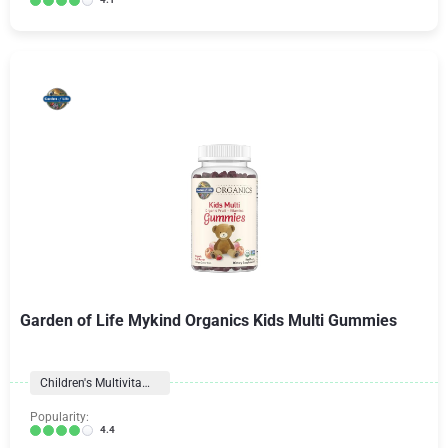
Garden of Life Mykind Organics Kids Multi Gummies
Children's Multivitamins
Popularity:
4.4