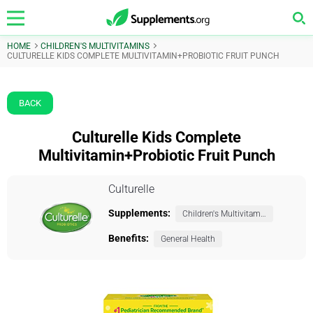
HOME
CHILDREN'S MULTIVITAMINS
CULTURELLE KIDS COMPLETE MULTIVITAMIN+PROBIOTIC FRUIT PUNCH
BACK
Culturelle Kids Complete
Multivitamin+Probiotic Fruit Punch
Culturelle
Supplements:
Children's Multivitamins
Benefits:
General Health