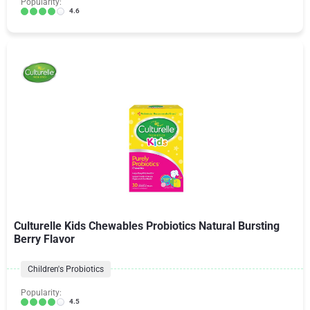
Popularity:
4.6
Culturelle Kids Chewables Probiotics Natural Bursting
Berry Flavor
Children's Probiotics
Popularity:
4.5