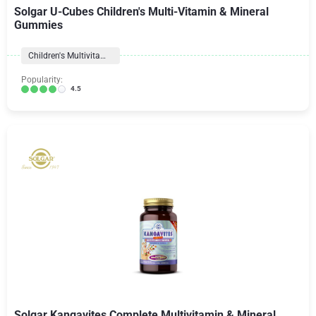
Solgar U-Cubes Children's Multi-Vitamin & Mineral
Gummies
Children's Multivitamins
Popularity:
4.5
Solgar Kangavites Complete Multivitamin & Mineral