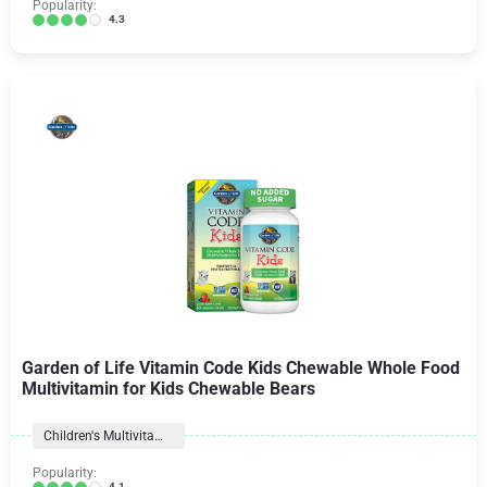
Popularity:
4.3
Garden of Life Vitamin Code Kids Chewable Whole Food
Multivitamin for Kids Chewable Bears
Children's Multivitamins
Popularity:
4.1