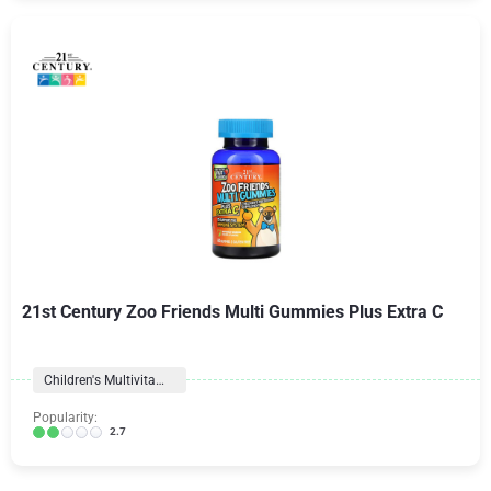
21st Century Zoo Friends Multi Gummies Plus Extra C
Children's Multivitamins
Popularity:
2.7