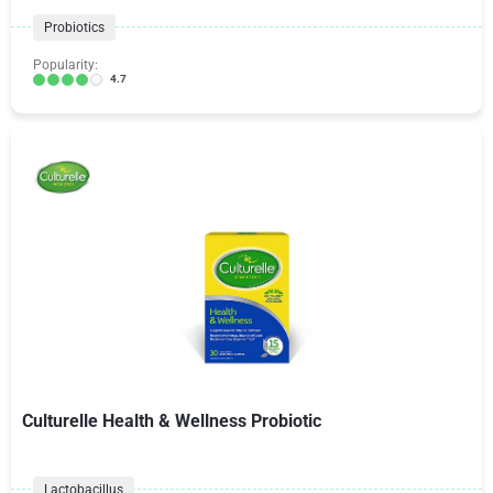
Probiotics
Popularity:
4.7
Culturelle Health & Wellness Probiotic
Lactobacillus