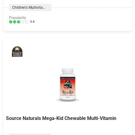
Children's Multivitamins
Popularity:
3.6
Source Naturals Mega-Kid Chewable Multi-Vitamin