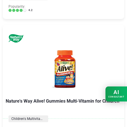
Popularity:
4.2
AI
CONSULTANT
Nature's Way Alive! Gummies Multi-Vitamin for Children
Children's Multivitamins