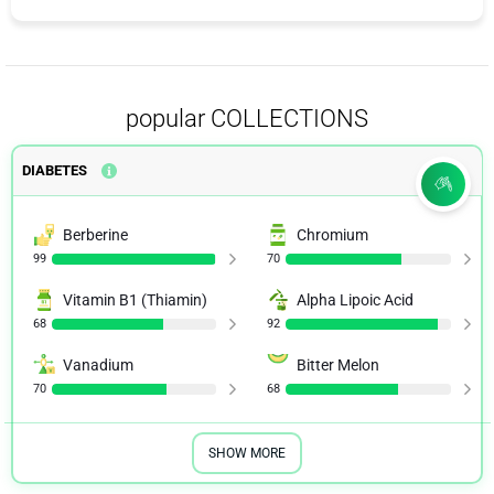
popular COLLECTIONS
DIABETES
Berberine
Chromium
99
70
Vitamin B1 (Thiamin)
Alpha Lipoic Acid
68
92
Vanadium
Bitter Melon
70
68
SHOW MORE