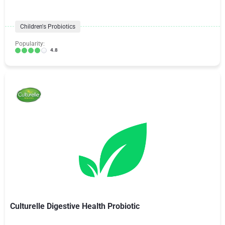
Children's Probiotics
Popularity:
4.8
Culturelle Digestive Health Probiotic