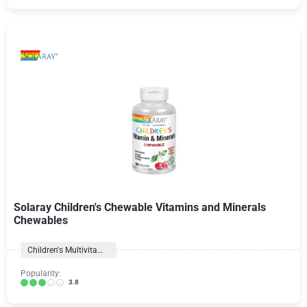
Solaray Children's Chewable Vitamins and Minerals
Chewables
Children's Multivitamins
Popularity:
3.8