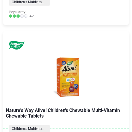
Children's Multivitamins
Popularity:
3.7
Nature's Way Alive! Children's Chewable Multi-Vitamin
Chewable Tablets
Children's Multivitamins