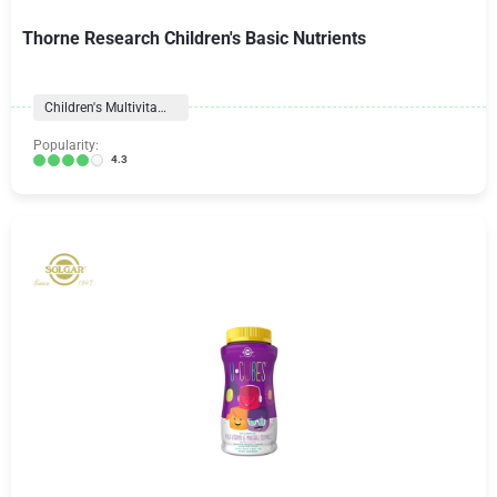
Thorne Research Children's Basic Nutrients
Children's Multivitamins
Popularity:
4.3