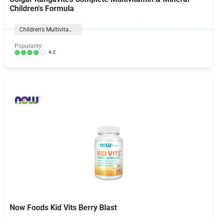
Children's Formula
Children's Multivitamins
Popularity:
4.2
Now Foods Kid Vits Berry Blast