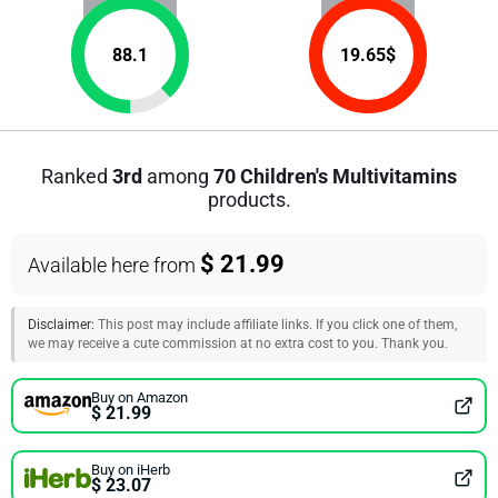
88.1
19.65
$
Ranked
3rd
among
70 Children's Multivitamins
products.
$ 21.99
Available here from
Disclaimer:
This post may include affiliate links. If you click one of them,
we may receive a cute commission at no extra cost to you. Thank you.
Buy on Amazon
$ 21.99
Buy on iHerb
$ 23.07