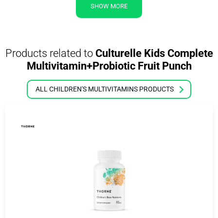
SHOW MORE
Products related to
Culturelle Kids Complete
Multivitamin+Probiotic Fruit Punch
ALL CHILDREN'S MULTIVITAMINS PRODUCTS