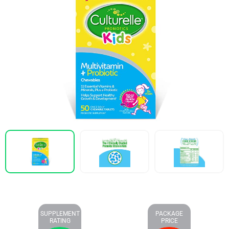
SUPPLEMENT
PACKAGE
RATING
PRICE