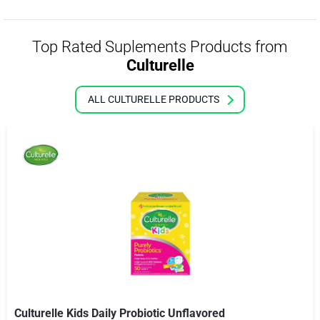
Top Rated Suplements Products from
Culturelle
ALL CULTURELLE PRODUCTS
Culturelle Kids Daily Probiotic Unflavored