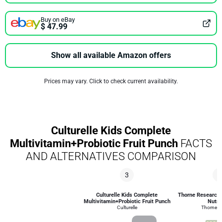
Buy on eBay
$ 47.99
Show all available Amazon offers
Prices may vary. Click to check current availability.
Culturelle Kids Complete
Multivitamin+Probiotic Fruit Punch
FACTS
AND ALTERNATIVES COMPARISON
3
7
Culturelle Kids Complete
Thorne Research C
Multivitamin+Probiotic Fruit Punch
Nutri
Culturelle
Thorne R