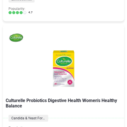
Popularity:
4.7
Culturelle Probiotics Digestive Health Women's Healthy
Balance
Candida & Yeast Formulas