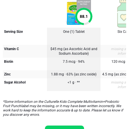
SUPPLEMENT
RATING
88.1
Serving Size
One (1) Tablet
Six Ca
Vitamin C
$45 mg (as Ascorbic Acid and
missing su
Sodium Ascorbate)
inform
Biotin
7.5 mcg · 94%
120 mcg
Zinc
1.88 mg · 63% (as zinc oxide)
4.5 mg (as zinc 
Sugar Alcohol
<1 g · **
missing su
inform
*Some information on the Culturelle Kids Complete Multivitamin+Probiotic
Fruit Punchlabel may be missing, or it may have been written incorrectly. We
work hard to keep the information accurate & up to date. Please let us know if
you discover any errors.