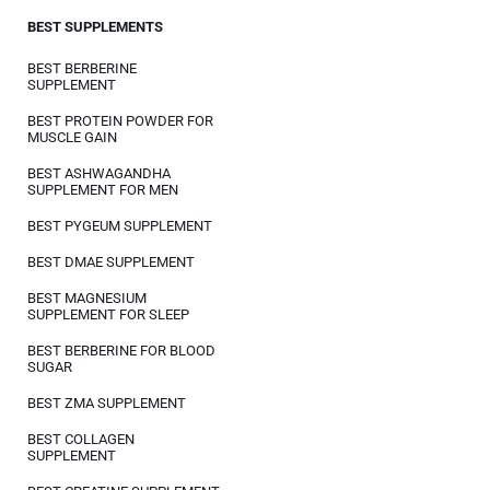
BEST SUPPLEMENTS
BEST BERBERINE
SUPPLEMENT
BEST PROTEIN POWDER FOR
MUSCLE GAIN
BEST ASHWAGANDHA
SUPPLEMENT FOR MEN
BEST PYGEUM SUPPLEMENT
BEST DMAE SUPPLEMENT
BEST MAGNESIUM
SUPPLEMENT FOR SLEEP
BEST BERBERINE FOR BLOOD
SUGAR
BEST ZMA SUPPLEMENT
BEST COLLAGEN
SUPPLEMENT