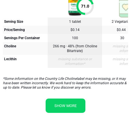
71.0
Serving Size
1 tablet
2 Vegetaria
Price/Serving
$0.14
$0.44
Servings Per Container
100
30
Choline
266 mg · 48% (from Choline
missing su
Bitartrate)
inform
Lecithin
missing substance or
missing su
information*
inform
*Some information on the Country Life Cholinelabel may be missing, or it may
have been written incorrectly. We work hard to keep the information accurate &
up to date. Please let us know if you discover any errors.
SHOW MORE