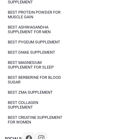
SUPPLEMENT
BEST PROTEIN POWDER FOR
MUSCLE GAIN
BEST ASHWAGANDHA
SUPPLEMENT FOR MEN
BEST PYGEUM SUPPLEMENT
BEST DMAE SUPPLEMENT
BEST MAGNESIUM
SUPPLEMENT FOR SLEEP
BEST BERBERINE FOR BLOOD
SUGAR
BEST ZMA SUPPLEMENT
BEST COLLAGEN
SUPPLEMENT
BEST CREATINE SUPPLEMENT
FOR WOMEN
SOCIALS: