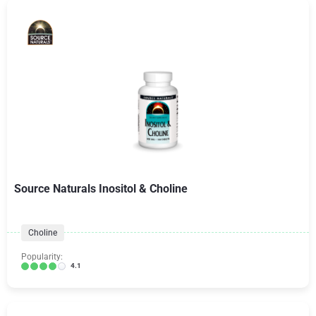
Source Naturals Inositol & Choline
Choline
Popularity:
4.1