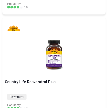
Popularity:
4.6
Country Life Resveratrol Plus
Resveratrol
Popularity: