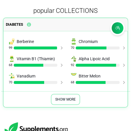
popular COLLECTIONS
DIABETES
Berberine
Chromium
99
70
Vitamin B1 (Thiamin)
Alpha Lipoic Acid
68
92
Vanadium
Bitter Melon
70
68
SHOW MORE