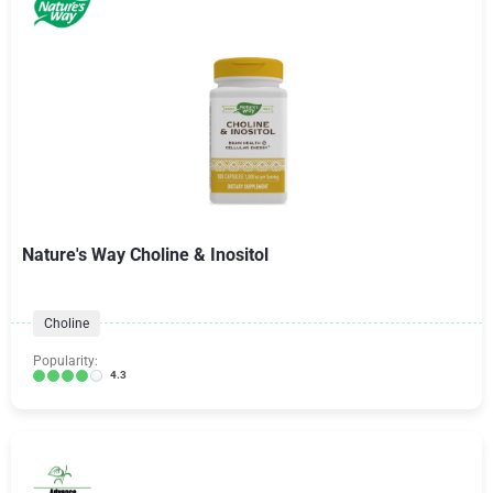
Nature's Way Choline & Inositol
Choline
Popularity:
4.3