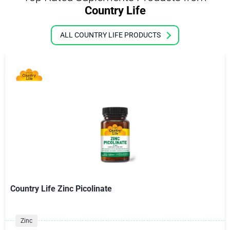
Country Life
ALL COUNTRY LIFE PRODUCTS
Country Life Zinc Picolinate
Zinc