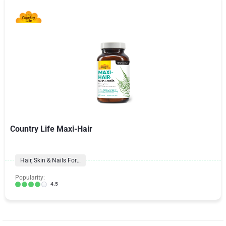
Country Life Maxi-Hair
Hair, Skin & Nails Formulas
Popularity:
4.5