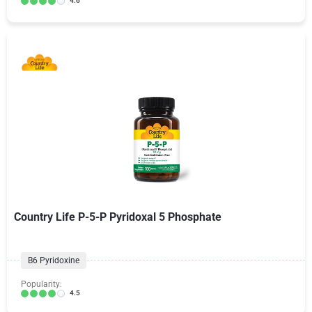
4.6
Country Life P-5-P Pyridoxal 5 Phosphate
B6 Pyridoxine
Popularity:
4.5