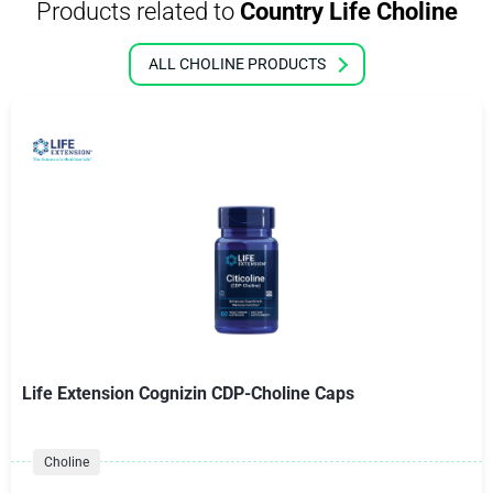
Products related to
Country Life Choline
ALL CHOLINE PRODUCTS
Life Extension Cognizin CDP-Choline Caps
Choline