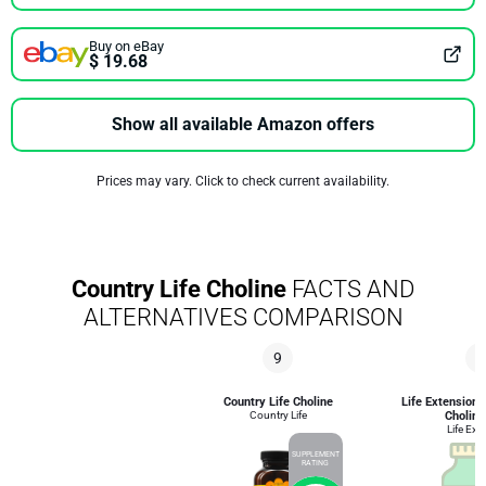
Buy on eBay
$ 19.68
Show all available Amazon offers
Prices may vary. Click to check current availability.
Country Life Choline
FACTS AND
ALTERNATIVES COMPARISON
9
8
Country Life Choline
Life Extension 
Country Life
Choline
Life Ext
SUPPLEMENT
RATING