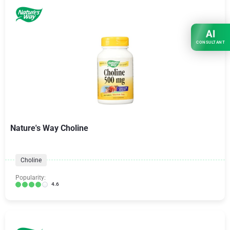
AI
CONSULTANT
Nature's Way Choline
Choline
Popularity:
4.6