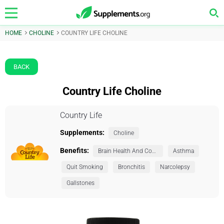
HOME
CHOLINE
COUNTRY LIFE CHOLINE
BACK
Country Life Choline
Country Life
Supplements:
Choline
Benefits:
Brain Health And Cognition
Asthma
Quit Smoking
Bronchitis
Narcolepsy
Gallstones