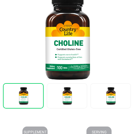
SUPPLEMENT
SERVING