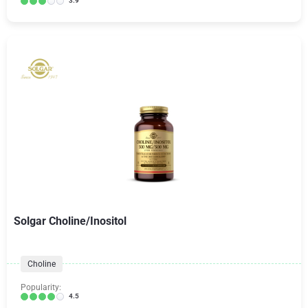
3.9
Solgar Choline/Inositol
Choline
Popularity:
4.5