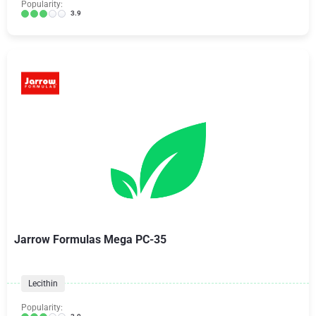
Popularity:
3.9
Jarrow Formulas Mega PC-35
Lecithin
Popularity: