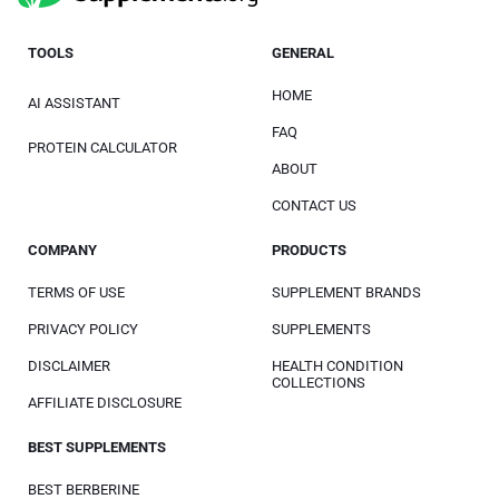
TOOLS
GENERAL
HOME
AI ASSISTANT
FAQ
PROTEIN CALCULATOR
ABOUT
CONTACT US
COMPANY
PRODUCTS
TERMS OF USE
SUPPLEMENT BRANDS
PRIVACY POLICY
SUPPLEMENTS
DISCLAIMER
HEALTH CONDITION
COLLECTIONS
AFFILIATE DISCLOSURE
BEST SUPPLEMENTS
BEST BERBERINE