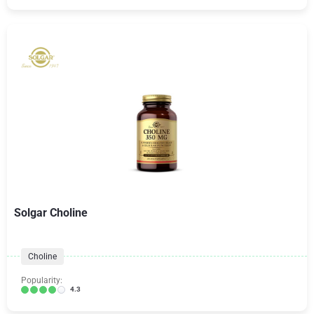
Solgar Choline
Choline
Popularity:
4.3