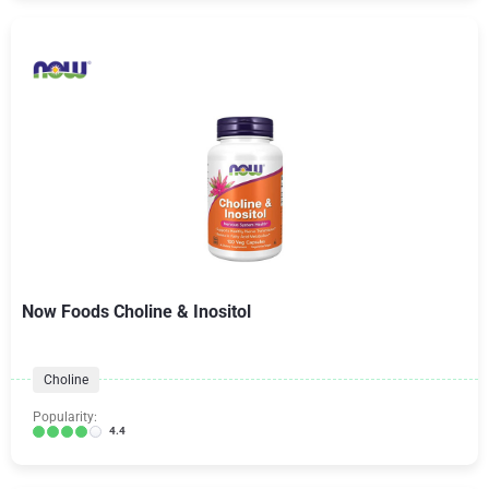
Now Foods Choline & Inositol
Choline
Popularity:
4.4