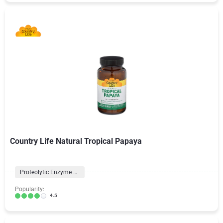
Country Life Natural Tropical Papaya
Proteolytic Enzyme Formulas
Popularity:
4.5