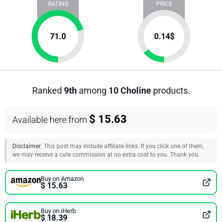
RATING
PRICE
71.0
0.14
$
Ranked
9th
among
10 Choline
products.
$ 15.63
Available here from
Disclaimer:
This post may include affiliate links. If you click one of them,
we may receive a cute commission at no extra cost to you. Thank you.
Buy on Amazon
$ 15.63
Buy on iHerb
$ 18.39