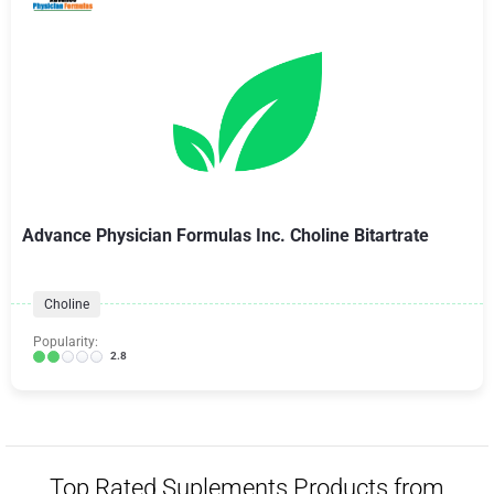
Advance Physician Formulas Inc. Choline Bitartrate
Choline
Popularity:
2.8
Top Rated Suplements Products from