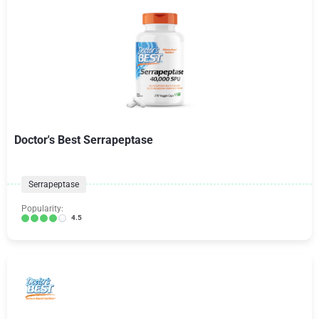
Doctor's Best Serrapeptase
Serrapeptase
Popularity:
4.5