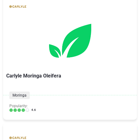
Carlyle Moringa Oleifera
Moringa
Popularity:
4.6