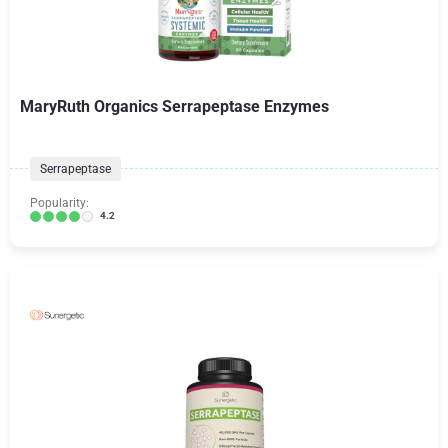
MaryRuth Organics Serrapeptase Enzymes
Serrapeptase
Popularity:
4.2