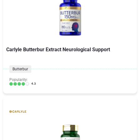
Carlyle Butterbur Extract Neurological Support
Butterbur
Popularity:
4.3