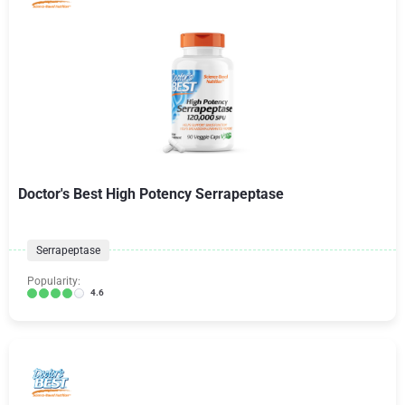
Doctor's Best High Potency Serrapeptase
Serrapeptase
Popularity:
4.6