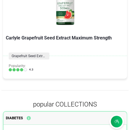
Carlyle Grapefruit Seed Extract Maximum Strength
Grapefruit Seed Extract
Popularity:
4.3
popular COLLECTIONS
DIABETES