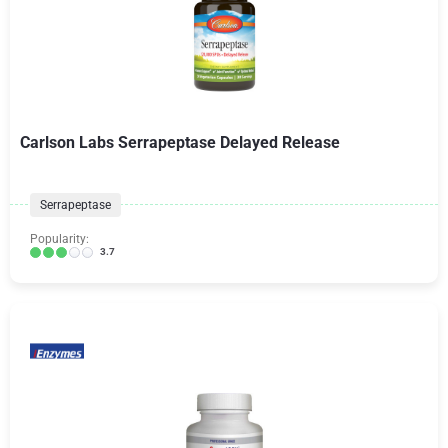
Carlson Labs Serrapeptase Delayed Release
Serrapeptase
Popularity:
3.7