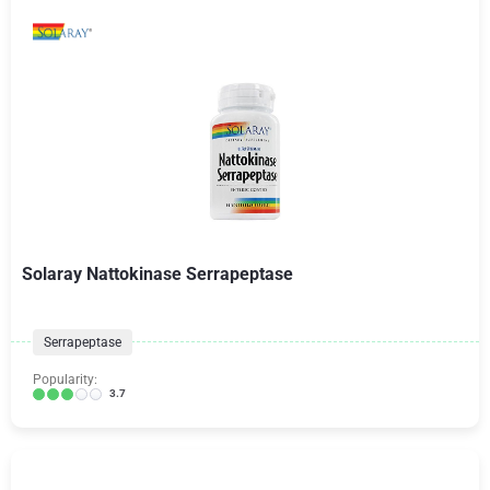
Solaray Nattokinase Serrapeptase
Serrapeptase
Popularity:
3.7