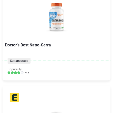
Doctor's Best Natto-Serra
Serrapeptase
Popularity:
4.3