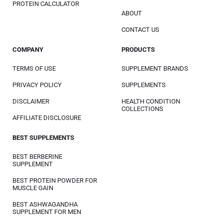
PROTEIN CALCULATOR
ABOUT
CONTACT US
COMPANY
PRODUCTS
TERMS OF USE
SUPPLEMENT BRANDS
PRIVACY POLICY
SUPPLEMENTS
DISCLAIMER
HEALTH CONDITION
COLLECTIONS
AFFILIATE DISCLOSURE
BEST SUPPLEMENTS
BEST BERBERINE
SUPPLEMENT
BEST PROTEIN POWDER FOR
MUSCLE GAIN
BEST ASHWAGANDHA
SUPPLEMENT FOR MEN