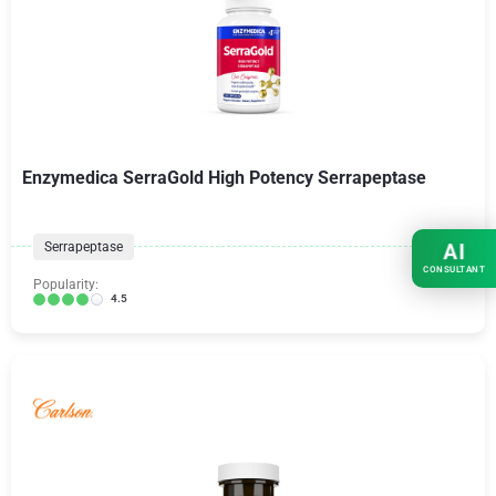
Enzymedica SerraGold High Potency Serrapeptase
Serrapeptase
AI
CONSULTANT
Popularity:
4.5