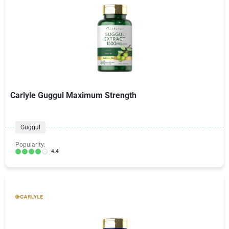
Carlyle Guggul Maximum Strength
Guggul
Popularity:
4.4