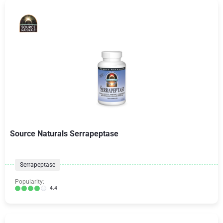
Source Naturals Serrapeptase
Serrapeptase
Popularity:
4.4