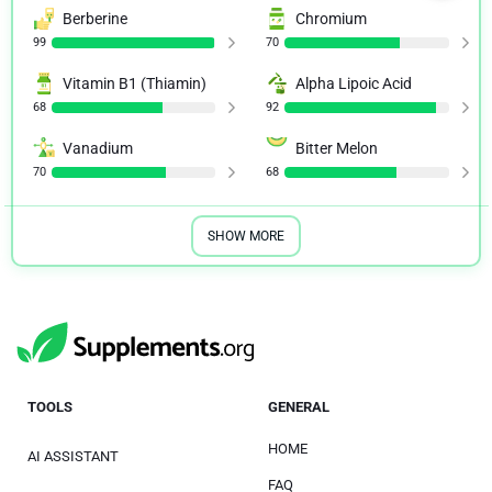
Berberine
Chromium
99
70
Vitamin B1 (Thiamin)
Alpha Lipoic Acid
68
92
Vanadium
Bitter Melon
70
68
SHOW MORE
TOOLS
GENERAL
HOME
AI ASSISTANT
FAQ