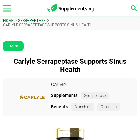
HOME
SERRAPEPTASE
CARLYLE SERRAPEPTASE SUPPORTS SINUS HEALTH
BACK
Carlyle Serrapeptase Supports Sinus
Health
Carlyle
Supplements:
Serrapeptase
Benefits:
Bronchitis
Tonsillitis