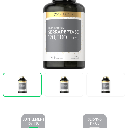
SUPPLEMENT
SERVING
RATING
PRICE