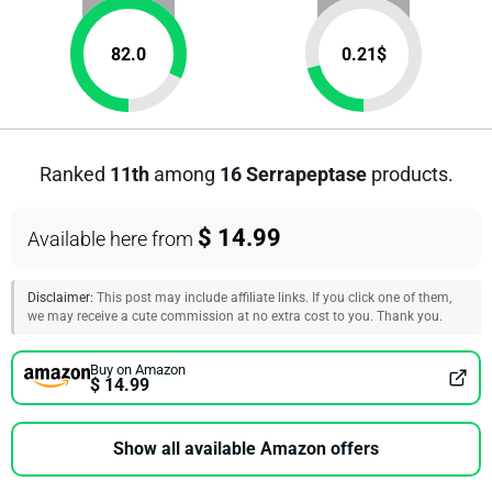
82.0
0.21
$
Ranked
11th
among
16 Serrapeptase
products.
$ 14.99
Available here from
Disclaimer:
This post may include affiliate links. If you click one of them,
we may receive a cute commission at no extra cost to you. Thank you.
Buy on Amazon
$ 14.99
Show all available Amazon offers