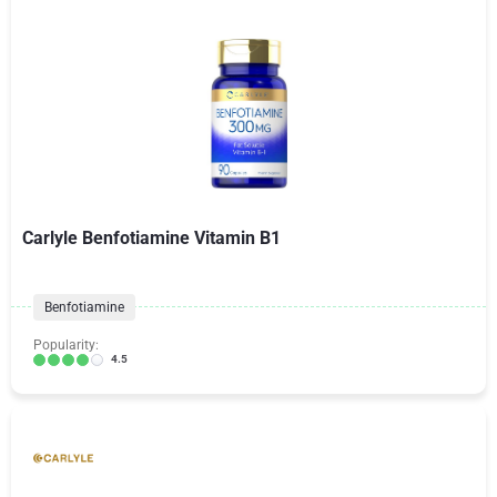
Carlyle Benfotiamine Vitamin B1
Benfotiamine
Popularity:
4.5