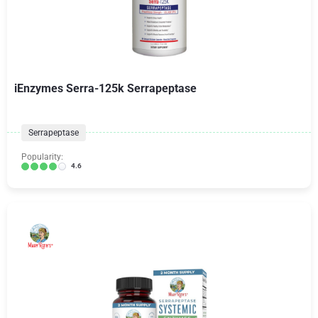
iEnzymes Serra-125k Serrapeptase
Serrapeptase
Popularity:
4.6