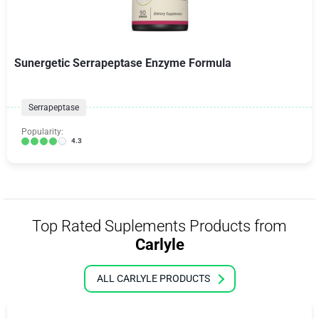
Sunergetic Serrapeptase Enzyme Formula
Serrapeptase
Popularity:
4.3
Top Rated Suplements Products from
Carlyle
ALL CARLYLE PRODUCTS