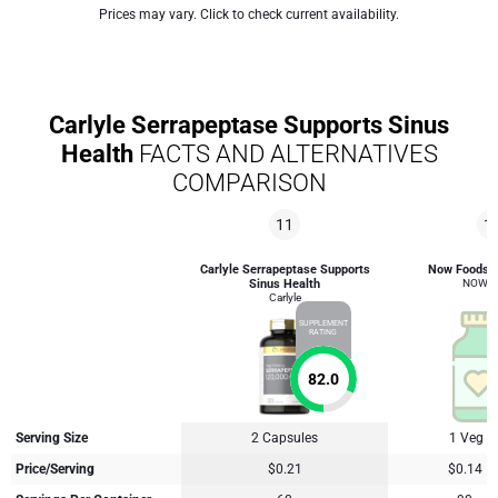
Prices may vary. Click to check current availability.
Carlyle Serrapeptase Supports Sinus
Health
FACTS AND ALTERNATIVES
COMPARISON
11
1
Carlyle Serrapeptase Supports
Now Foods 
Sinus Health
NOW F
Carlyle
SUPPLEMENT
RATING
82.0
Serving Size
2 Capsules
1 Veg C
Price/Serving
$0.21
$0.14