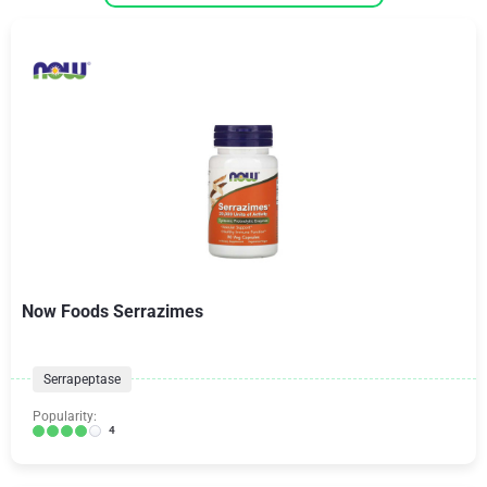
Now Foods Serrazimes
Serrapeptase
Popularity:
4