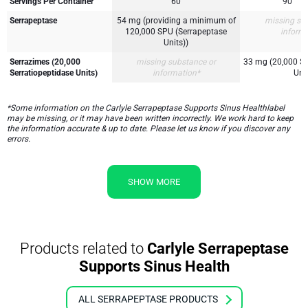
Servings Per Container
60
90
Serrapeptase
54 mg (providing a minimum of
missing su
120,000 SPU (Serrapeptase
inform
Units))
Serrazimes (20,000
missing substance or
33 mg (20,000 Se
Serratiopeptidase Units)
information*
Unit
*Some information on the Carlyle Serrapeptase Supports Sinus Healthlabel
may be missing, or it may have been written incorrectly. We work hard to keep
the information accurate & up to date. Please let us know if you discover any
errors.
SHOW MORE
Products related to
Carlyle Serrapeptase
Supports Sinus Health
ALL SERRAPEPTASE PRODUCTS