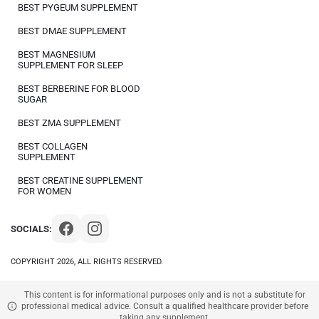
BEST PYGEUM SUPPLEMENT
BEST DMAE SUPPLEMENT
BEST MAGNESIUM
SUPPLEMENT FOR SLEEP
BEST BERBERINE FOR BLOOD
SUGAR
BEST ZMA SUPPLEMENT
BEST COLLAGEN
SUPPLEMENT
BEST CREATINE SUPPLEMENT
FOR WOMEN
SOCIALS:
COPYRIGHT 2026, ALL RIGHTS RESERVED.
This content is for informational purposes only and is not a substitute for
professional medical advice. Consult a qualified healthcare provider before
taking any supplement.