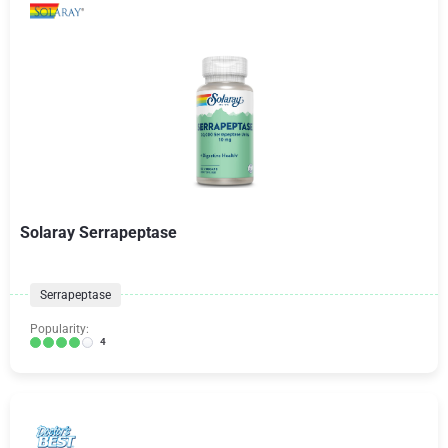
Solaray Serrapeptase
Serrapeptase
Popularity:
4