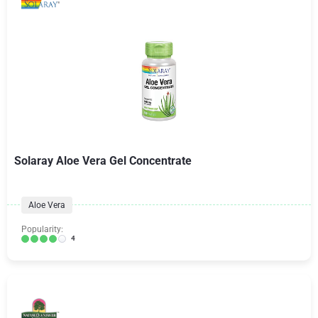
Solaray Aloe Vera Gel Concentrate
Aloe Vera
Popularity:
4