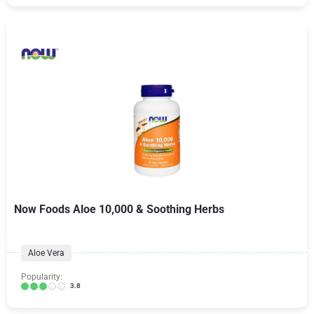
Now Foods Aloe 10,000 & Soothing Herbs
Aloe Vera
Popularity:
3.8