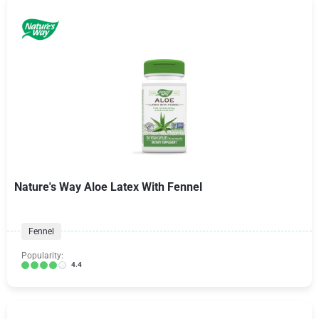
Nature's Way Aloe Latex With Fennel
Fennel
Popularity:
4.4