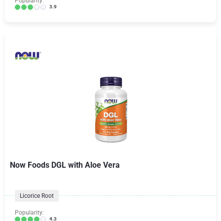
Popularity:
3.9
Now Foods DGL with Aloe Vera
Licorice Root
Popularity:
4.3