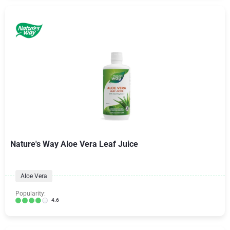
Nature's Way Aloe Vera Leaf Juice
Aloe Vera
Popularity:
4.6