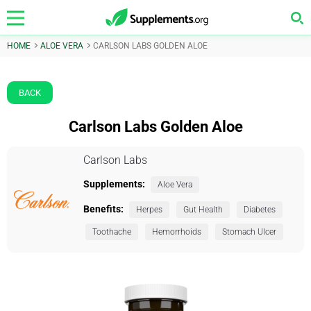
HOME
ALOE VERA
CARLSON LABS GOLDEN ALOE
BACK
Carlson Labs Golden Aloe
Carlson Labs
Supplements:
Aloe Vera
Benefits:
Herpes
Gut Health
Diabetes
Toothache
Hemorrhoids
Stomach Ulcer