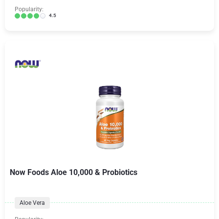
Popularity:
4.5
Now Foods Aloe 10,000 & Probiotics
Aloe Vera