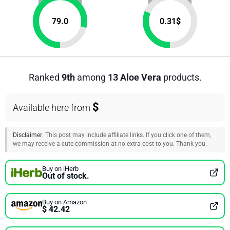
79.0
0.31
$
Ranked
9th
among
13 Aloe Vera
products.
$
Available here from
Disclaimer:
This post may include affiliate links. If you click one of them,
we may receive a cute commission at no extra cost to you. Thank you.
Buy on iHerb
Out of stock.
Buy on Amazon
$ 42.42