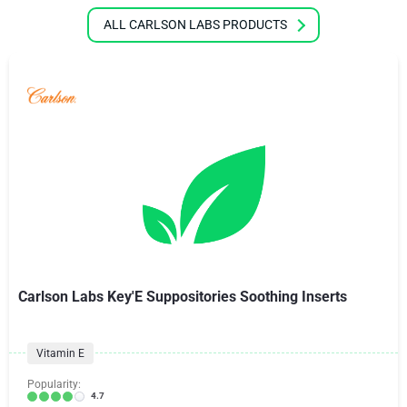
ALL CARLSON LABS PRODUCTS
Carlson Labs Key'E Suppositories Soothing Inserts
Vitamin E
Popularity:
4.7