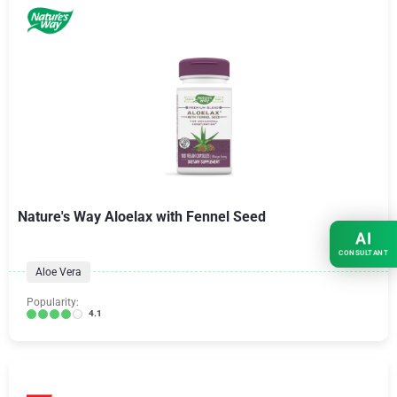
Nature's Way Aloelax with Fennel Seed
AI
CONSULTANT
Aloe Vera
Popularity:
4.1