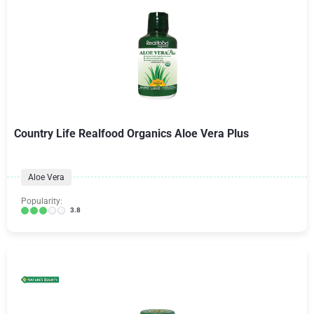
Country Life Realfood Organics Aloe Vera Plus
Aloe Vera
Popularity:
3.8