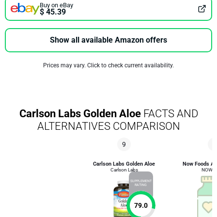
Buy on eBay
$ 45.39
Show all available Amazon offers
Prices may vary. Click to check current availability.
Carlson Labs Golden Aloe
FACTS AND
ALTERNATIVES COMPARISON
9
2
Carlson Labs Golden Aloe
Now Foods Alo
Carlson Labs
NOW F
SUPPLEMENT
RATING
79.0