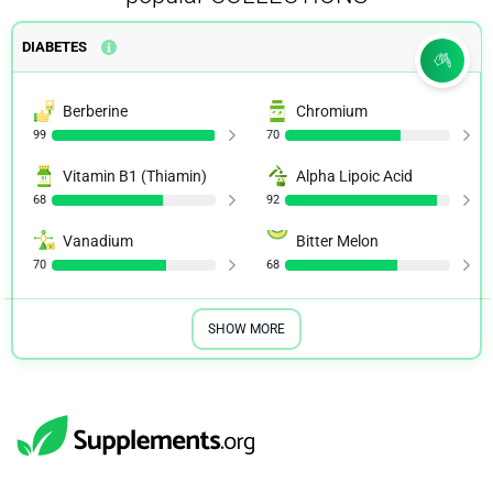
DIABETES
Berberine
Chromium
99
70
Vitamin B1 (Thiamin)
Alpha Lipoic Acid
68
92
Vanadium
Bitter Melon
70
68
SHOW MORE