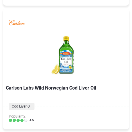
Carlson Labs Wild Norwegian Cod Liver Oil
Cod Liver Oil
Popularity:
4.5