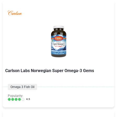
Carlson Labs Norwegian Super Omega-3 Gems
Omega 3 Fish Oil
Popularity:
4.5