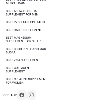
MUSCLE GAIN
BEST ASHWAGANDHA
SUPPLEMENT FOR MEN
BEST PYGEUM SUPPLEMENT
BEST DMAE SUPPLEMENT
BEST MAGNESIUM
SUPPLEMENT FOR SLEEP
BEST BERBERINE FOR BLOOD
SUGAR
BEST ZMA SUPPLEMENT
BEST COLLAGEN
SUPPLEMENT
BEST CREATINE SUPPLEMENT
FOR WOMEN
SOCIALS: