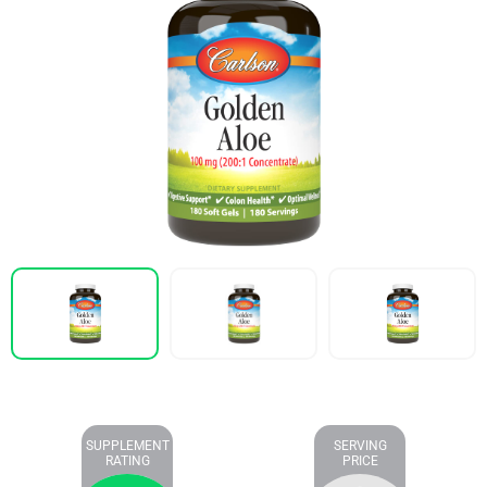
SUPPLEMENT
SERVING
RATING
PRICE