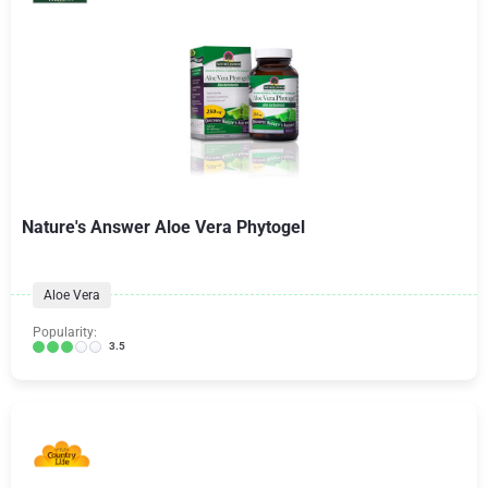
Nature's Answer Aloe Vera Phytogel
Aloe Vera
Popularity:
3.5