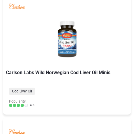
Carlson Labs Wild Norwegian Cod Liver Oil Minis
Cod Liver Oil
Popularity:
4.5