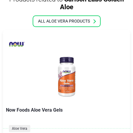
Aloe
ALL ALOE VERA PRODUCTS
Now Foods Aloe Vera Gels
Aloe Vera