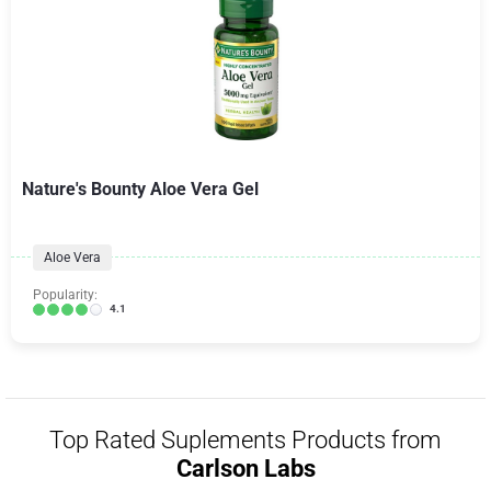
Nature's Bounty Aloe Vera Gel
Aloe Vera
Popularity:
4.1
Top Rated Suplements Products from
Carlson Labs