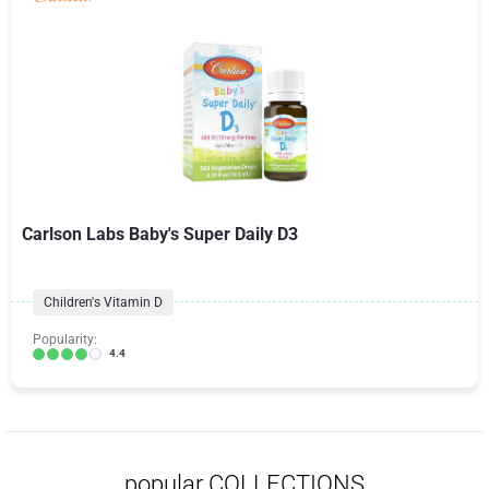
Carlson Labs Baby's Super Daily D3
Children's Vitamin D
Popularity:
4.4
popular COLLECTIONS