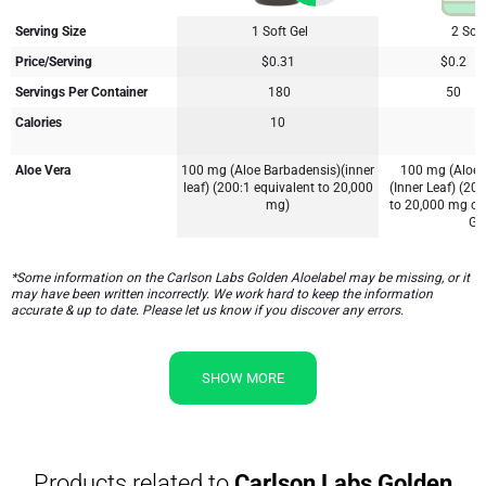
Serving Size
1 Soft Gel
2 Soft
Price/Serving
$0.31
$0.2
Servings Per Container
180
50
Calories
10
5
Aloe Vera
100 mg (Aloe Barbadensis)(inner
100 mg (Aloe 
leaf) (200:1 equivalent to 20,000
(Inner Leaf) (200
mg)
to 20,000 mg of
Gel
*Some information on the Carlson Labs Golden Aloelabel may be missing, or it
may have been written incorrectly. We work hard to keep the information
accurate & up to date. Please let us know if you discover any errors.
SHOW MORE
Products related to
Carlson Labs Golden