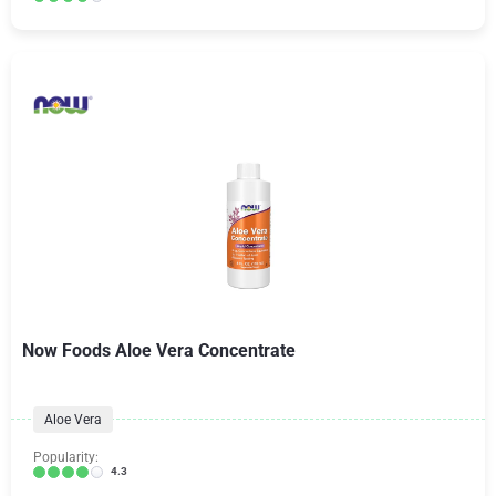
Now Foods Aloe Vera Concentrate
Aloe Vera
Popularity:
4.3