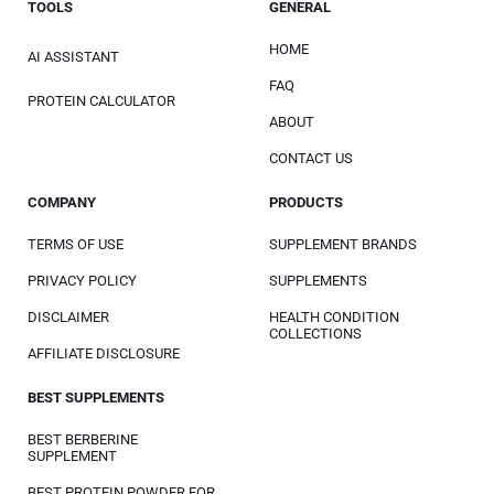
TOOLS
GENERAL
HOME
AI ASSISTANT
FAQ
PROTEIN CALCULATOR
ABOUT
CONTACT US
COMPANY
PRODUCTS
TERMS OF USE
SUPPLEMENT BRANDS
PRIVACY POLICY
SUPPLEMENTS
DISCLAIMER
HEALTH CONDITION
COLLECTIONS
AFFILIATE DISCLOSURE
BEST SUPPLEMENTS
BEST BERBERINE
SUPPLEMENT
BEST PROTEIN POWDER FOR