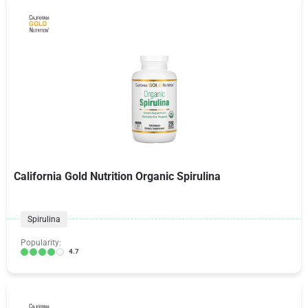
California Gold Nutrition Organic Spirulina
Spirulina
Popularity:
4.7