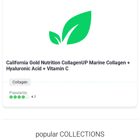
California Gold Nutrition CollagenUP Marine Collagen +
Hyaluronic Acid + Vitamin C
Collagen
Popularity:
4.7
popular COLLECTIONS