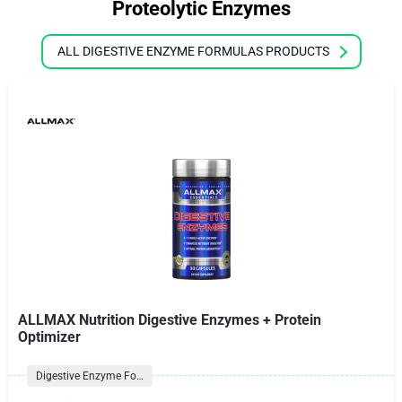
Proteolytic Enzymes
ALL DIGESTIVE ENZYME FORMULAS PRODUCTS
ALLMAX Nutrition Digestive Enzymes + Protein
Optimizer
Digestive Enzyme Formulas