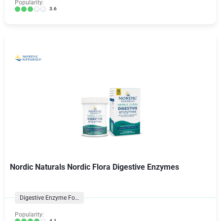
Popularity:
3.6
Nordic Naturals Nordic Flora Digestive Enzymes
Digestive Enzyme Formulas
Popularity:
4.1