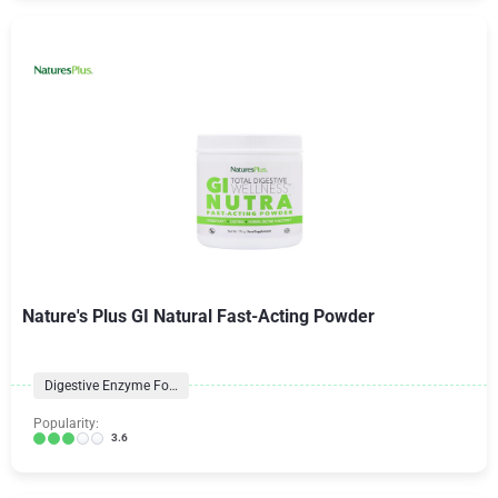
Nature's Plus GI Natural Fast-Acting Powder
Digestive Enzyme Formulas
Popularity:
3.6