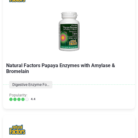
Natural Factors Papaya Enzymes with Amylase &
Bromelain
Digestive Enzyme Formulas
Popularity:
4.4