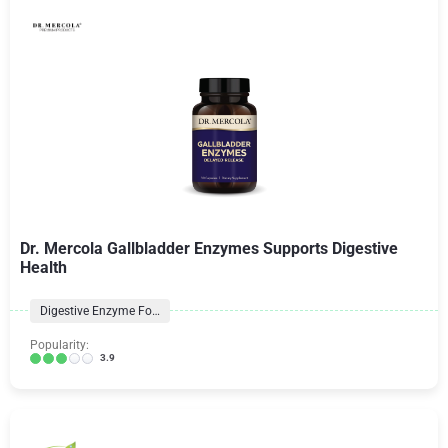
Dr. Mercola Gallbladder Enzymes Supports Digestive
Health
Digestive Enzyme Formulas
Popularity:
3.9