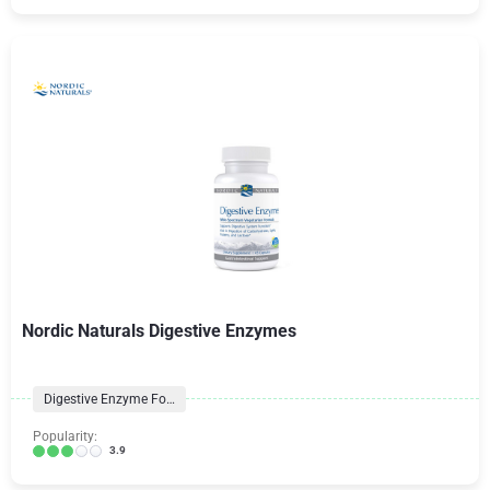
Nordic Naturals Digestive Enzymes
Digestive Enzyme Formulas
Popularity:
3.9