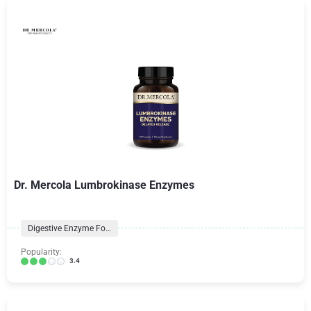
Dr. Mercola Lumbrokinase Enzymes
Digestive Enzyme Formulas
Popularity:
3.4