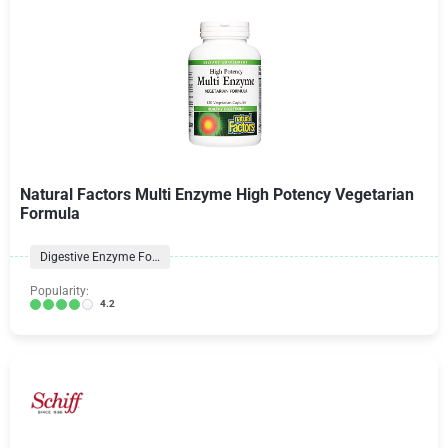
Natural Factors Multi Enzyme High Potency Vegetarian
Formula
Digestive Enzyme Formulas
Popularity:
4.2