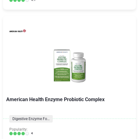
American Health Enzyme Probiotic Complex
Digestive Enzyme Formulas
Popularity:
4