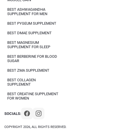
BEST ASHWAGANDHA
SUPPLEMENT FOR MEN
BEST PYGEUM SUPPLEMENT
BEST DMAE SUPPLEMENT
BEST MAGNESIUM
SUPPLEMENT FOR SLEEP
BEST BERBERINE FOR BLOOD
SUGAR
BEST ZMA SUPPLEMENT
BEST COLLAGEN
SUPPLEMENT
BEST CREATINE SUPPLEMENT
FOR WOMEN
SOCIALS:
COPYRIGHT 2026, ALL RIGHTS RESERVED.