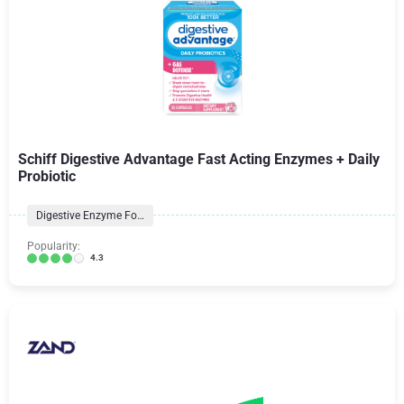
Schiff Digestive Advantage Fast Acting Enzymes + Daily
Probiotic
Digestive Enzyme Formulas
Popularity:
4.3