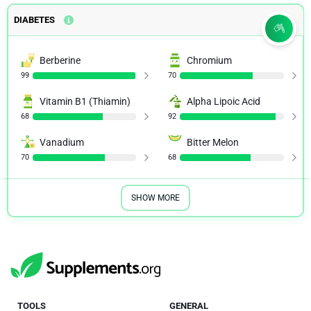
DIABETES
Berberine
Chromium
99
70
Vitamin B1 (Thiamin)
Alpha Lipoic Acid
68
92
Vanadium
Bitter Melon
70
68
SHOW MORE
TOOLS
GENERAL