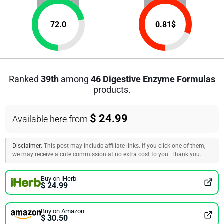
72.0
0.81
$
Ranked
39th
among
46 Digestive Enzyme Formulas
products.
$ 24.99
Available here from
Disclaimer:
This post may include affiliate links. If you click one of them,
we may receive a cute commission at no extra cost to you. Thank you.
Buy on iHerb
$ 24.99
Buy on Amazon
$ 30.50