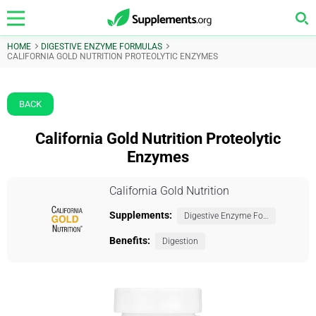
HOME
DIGESTIVE ENZYME FORMULAS
CALIFORNIA GOLD NUTRITION PROTEOLYTIC ENZYMES
BACK
California Gold Nutrition Proteolytic
Enzymes
California Gold Nutrition
Supplements:
Digestive Enzyme Formulas
Benefits:
Digestion