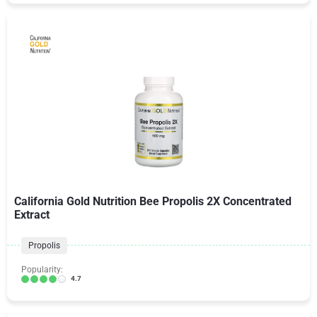
California Gold Nutrition Bee Propolis 2X Concentrated
Extract
Propolis
Popularity:
4.7