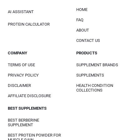
HOME
AI ASSISTANT
FAQ
PROTEIN CALCULATOR
ABOUT
CONTACT US
COMPANY
PRODUCTS
TERMS OF USE
SUPPLEMENT BRANDS
PRIVACY POLICY
SUPPLEMENTS
DISCLAIMER
HEALTH CONDITION
COLLECTIONS
AFFILIATE DISCLOSURE
BEST SUPPLEMENTS
BEST BERBERINE
SUPPLEMENT
BEST PROTEIN POWDER FOR
MUSCLE GAIN