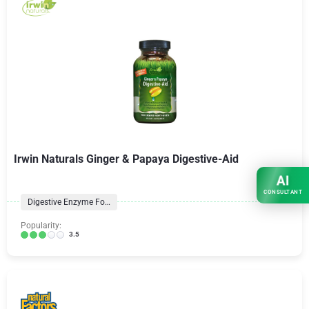
Irwin Naturals Ginger & Papaya Digestive-Aid
AI
CONSULTANT
Digestive Enzyme Formulas
Popularity:
3.5