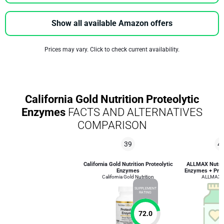
Show all available Amazon offers
Prices may vary. Click to check current availability.
California Gold Nutrition Proteolytic
Enzymes
FACTS AND ALTERNATIVES
COMPARISON
39
4
California Gold Nutrition Proteolytic
ALLMAX Nutriti
Enzymes
Enzymes + Prot
California Gold Nutrition
ALLMAX Nu
SUPPLEMENT
RATING
72.0