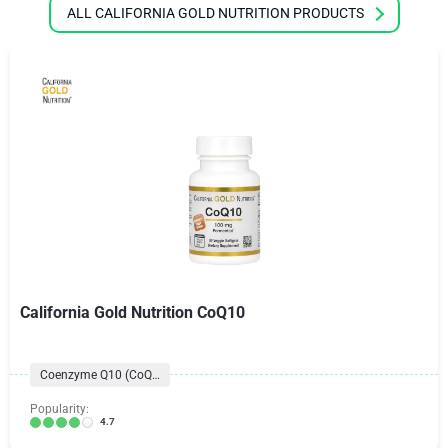
ALL CALIFORNIA GOLD NUTRITION PRODUCTS
California Gold Nutrition CoQ10
Coenzyme Q10 (CoQ10) Formulas
Popularity:
4.7