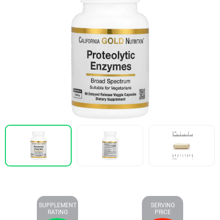
SUPPLEMENT
SERVING
RATING
PRICE