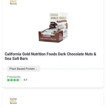
California Gold Nutrition Foods Dark Chocolate Nuts &
Sea Salt Bars
Plant Based Protein Bars
Popularity:
4.7