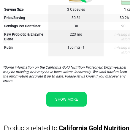
Serving Size
3 Capsules
1 cap
Price/Serving
$0.81
$0.26
Servings Per Container
30
90
Raw Probiotic & Enzyme
223 mg
missing su
Blend
inform
Rutin
150 mg · †
missing su
inform
*Some information on the California Gold Nutrition Proteolytic Enzymeslabel
may be missing, or it may have been written incorrectly. We work hard to keep
the information accurate & up to date. Please let us know if you discover any
errors.
SHOW MORE
Products related to
California Gold Nutrition