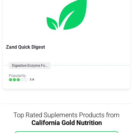
Zand Quick Digest
Digestive Enzyme Formulas
Popularity:
3.8
Top Rated Suplements Products from
California Gold Nutrition