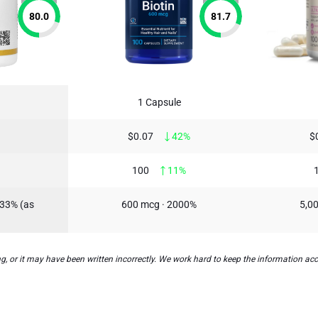
80.0
81.7
1 Capsule
$0.07
42%
$
100
11%
333% (as
600 mcg · 2000%
5,00
, or it may have been written incorrectly. We work hard to keep the information accu