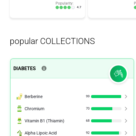
Popularity:
P
4.7
popular COLLECTIONS
DIABETES
Berberine
99
Chromium
70
Vitamin B1 (Thiamin)
68
Alpha Lipoic Acid
92