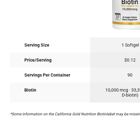
Serving Size
1 Softgel
Price/Serving
$0.12
Servings Per Container
90
Biotin
10,000 mcg · 33,
D-biotin)
*Some information on the California Gold Nutrition Biotinlabel may be missing