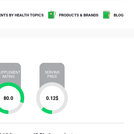
NTS BY HEALTH TOPICS
PRODUCTS & BRANDS
BLOG
UPPLEMENT
SERVING
RATING
PRICE
80.0
0.12
$