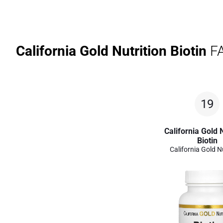
California Gold Nutrition Biotin
FA
19
California Gold N
Biotin
California Gold N