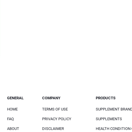
GENERAL
COMPANY
PRODUCTS
HOME
TERMS OF USE
SUPPLEMENT BRAN
FAQ
PRIVACY POLICY
SUPPLEMENTS
ABOUT
DISCLAIMER
HEALTH CONDITION