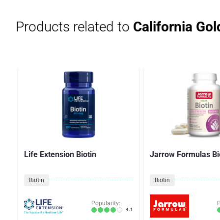
Products related to
California Gold
Life Extension Biotin
Jarrow Formulas Bi
Biotin
Biotin
Popularity:
P
4.1