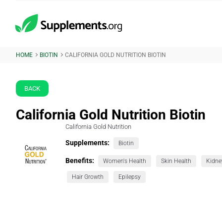
HOME
BIOTIN
CALIFORNIA GOLD NUTRITION BIOTIN
BACK
California Gold Nutrition Biotin
California Gold Nutrition
Supplements:
Biotin
Benefits:
Women's Health
Skin Health
Kidne
Hair Growth
Epilepsy