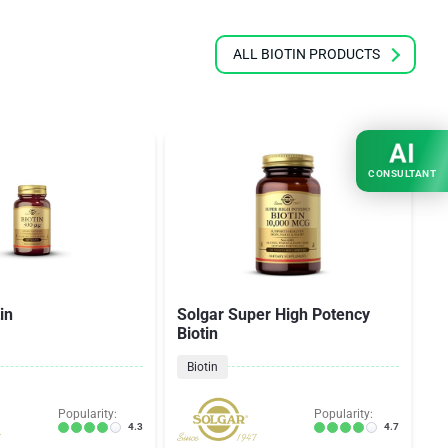
ALL BIOTIN PRODUCTS
AI
CONSULTANT
in
Solgar Super High Potency
N
Biotin
Biotin
Popularity:
Popularity:
4.3
4.7