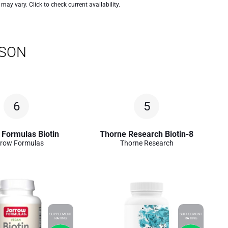
 may vary. Click to check current availability.
ISON
6
5
 Formulas Biotin
Thorne Research Biotin-8
row Formulas
Thorne Research
SUPPLEMENT
SUPPLEMENT
RATING
RATING