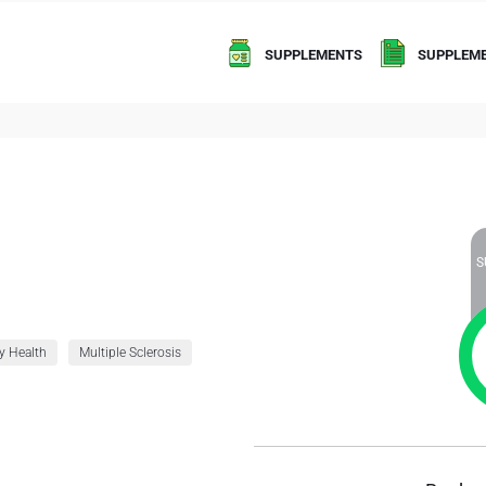
SUPPLEMENTS
SUPPLEME
S
y Health
Multiple Sclerosis