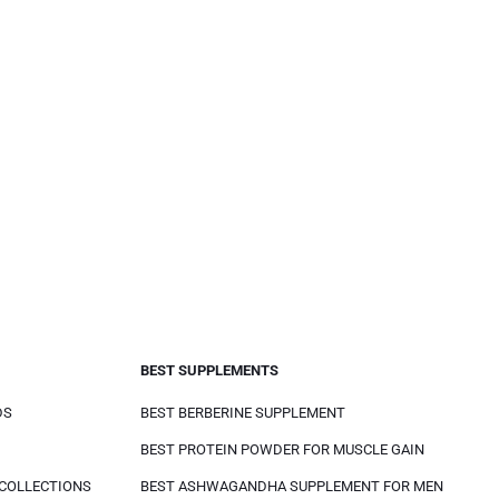
BEST SUPPLEMENTS
DS
BEST BERBERINE SUPPLEMENT
BEST PROTEIN POWDER FOR MUSCLE GAIN
 COLLECTIONS
BEST ASHWAGANDHA SUPPLEMENT FOR MEN