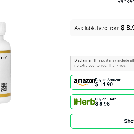
Ranke
$ 8.
Available here from
Disclaimer:
This post may include affi
no extra cost to you. Thank you.
Buy on Amazon
$ 14.90
Buy on iHerb
$ 8.98
Sho