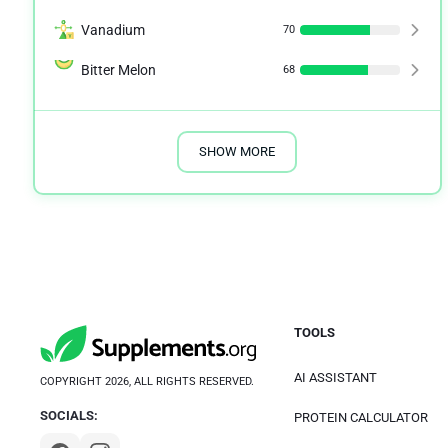
Vanadium
70
Bitter Melon
68
SHOW MORE
TOOLS
AI ASSISTANT
COPYRIGHT 2026, ALL RIGHTS RESERVED.
SOCIALS:
PROTEIN CALCULATOR