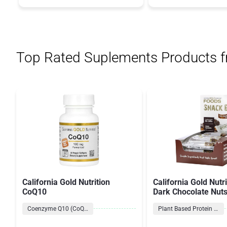
Top Rated Suplements Products 
California Gold Nutrition
California Gold Nutr
CoQ10
Dark Chocolate Nut
Salt Bars
Coenzyme Q10 (CoQ10) Formulas
Plant Based Protein Bars