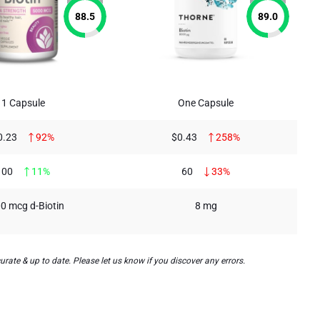
88.5
89.0
1 Capsule
One Capsule
0.23
92%
$0.43
258%
100
11%
60
33%
0 mcg d-Biotin
8 mg
rate & up to date. Please let us know if you discover any errors.