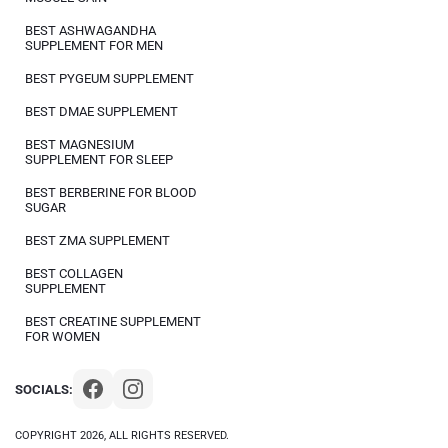
BEST ASHWAGANDHA
SUPPLEMENT FOR MEN
BEST PYGEUM SUPPLEMENT
BEST DMAE SUPPLEMENT
BEST MAGNESIUM
SUPPLEMENT FOR SLEEP
BEST BERBERINE FOR BLOOD
SUGAR
BEST ZMA SUPPLEMENT
BEST COLLAGEN
SUPPLEMENT
BEST CREATINE SUPPLEMENT
FOR WOMEN
SOCIALS:
COPYRIGHT 2026, ALL RIGHTS RESERVED.