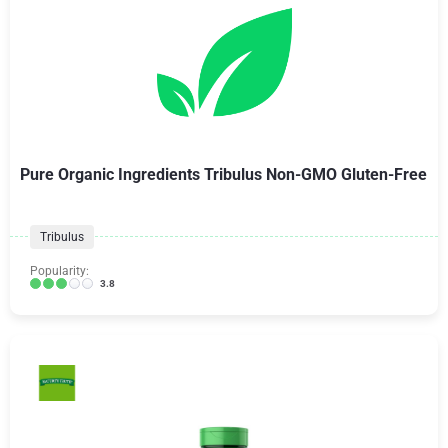
Pure Organic Ingredients Tribulus Non-GMO Gluten-Free
Tribulus
Popularity:
3.8