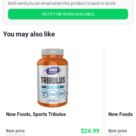
We'll send you an email when this product is back in stock.
NOTIFY ME WHEN AVAILABLE
You may also like
Now Foods, Sports Tribulus
Now Foods S
$24.99
Best price
Best price