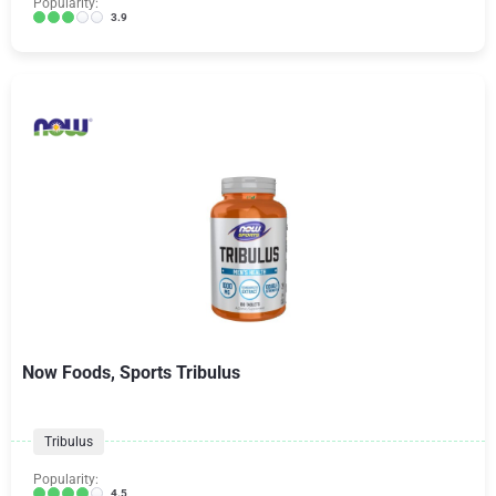
Popularity:
3.9
Now Foods, Sports Tribulus
Tribulus
Popularity:
4.5