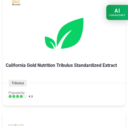
AI
CONSULTANT
California Gold Nutrition Tribulus Standardized Extract
Tribulus
Popularity:
4.3