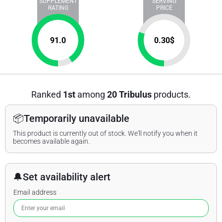
SUPPLEMENT
SERVING
RATING
PRICE
91.0
0.30
$
Ranked
1st
among
20 Tribulus
products.
📦
Temporarily unavailable
This product is currently out of stock. We'll notify you when it
becomes available again.
🔔
Set availability alert
Email address