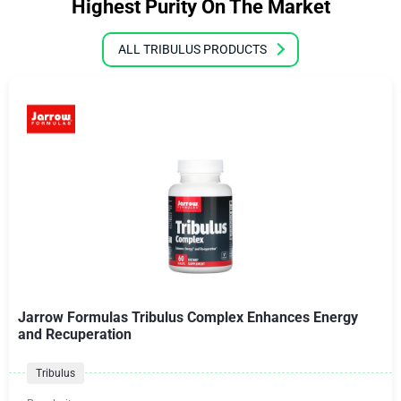
Highest Purity On The Market
ALL TRIBULUS PRODUCTS
Jarrow Formulas Tribulus Complex Enhances Energy
and Recuperation
Tribulus