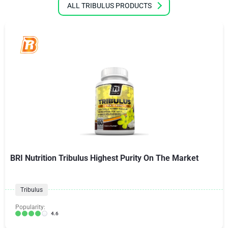
ALL TRIBULUS PRODUCTS
BRI Nutrition Tribulus Highest Purity On The Market
Tribulus
Popularity:
4.6