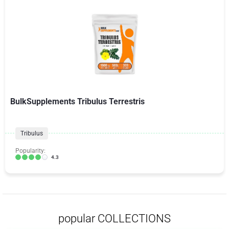
BulkSupplements Tribulus Terrestris
Tribulus
Popularity:
4.3
popular COLLECTIONS