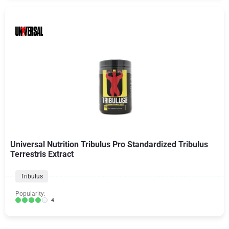
Universal Nutrition Tribulus Pro Standardized Tribulus
Terrestris Extract
Tribulus
Popularity:
4