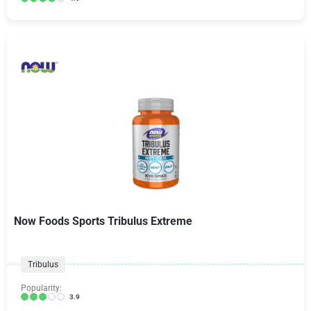
Now Foods Sports Tribulus Extreme
Tribulus
Popularity:
3.9