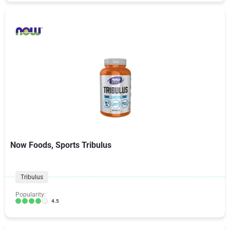
Now Foods, Sports Tribulus
Tribulus
Popularity:
4.5