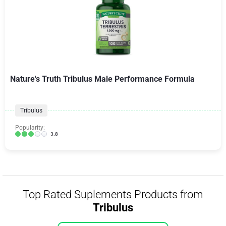
Nature's Truth Tribulus Male Performance Formula
Tribulus
Popularity:
3.8
Top Rated Suplements Products from
Tribulus