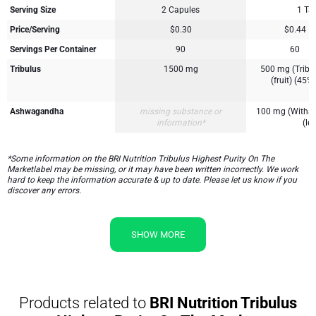
Serving Size
2 Capules
1 Tab
Price/Serving
$0.30
$0.44
Servings Per Container
90
60
Tribulus
1500 mg
500 mg (Tribulu
(fruit) (45%
Ashwagandha
missing substance or
100 mg (Withan
information*
(lea
*Some information on the BRI Nutrition Tribulus Highest Purity On The
Marketlabel may be missing, or it may have been written incorrectly. We work
hard to keep the information accurate & up to date. Please let us know if you
discover any errors.
SHOW MORE
Products related to
BRI Nutrition Tribulus