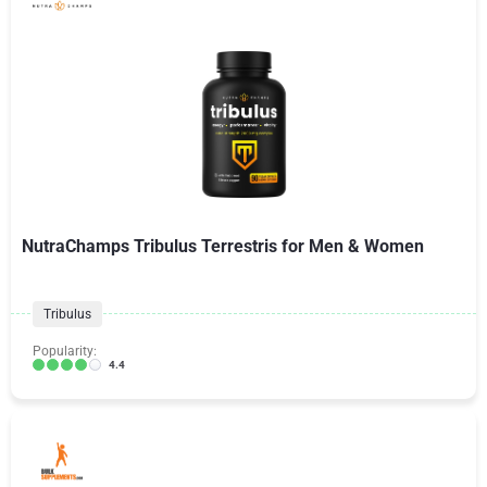
NutraChamps Tribulus Terrestris for Men & Women
Tribulus
Popularity:
4.4