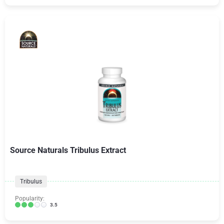
Source Naturals Tribulus Extract
Tribulus
Popularity:
3.5