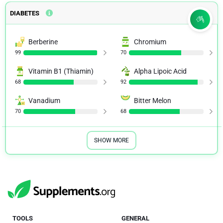
DIABETES
Berberine
Chromium
99
70
Vitamin B1 (Thiamin)
Alpha Lipoic Acid
68
92
Vanadium
Bitter Melon
70
68
SHOW MORE
TOOLS
GENERAL