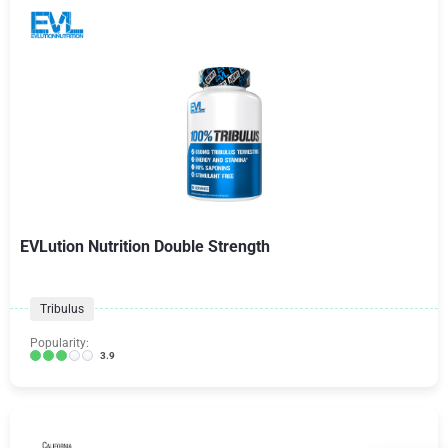
EVLution Nutrition Double Strength
Tribulus
Popularity:
3.9