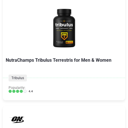
NutraChamps Tribulus Terrestris for Men & Women
Tribulus
Popularity:
4.4