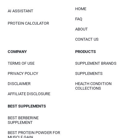
HOME
AI ASSISTANT
FAQ
PROTEIN CALCULATOR
ABOUT
CONTACT US
COMPANY
PRODUCTS
TERMS OF USE
SUPPLEMENT BRANDS
PRIVACY POLICY
SUPPLEMENTS
DISCLAIMER
HEALTH CONDITION
COLLECTIONS
AFFILIATE DISCLOSURE
BEST SUPPLEMENTS
BEST BERBERINE
SUPPLEMENT
BEST PROTEIN POWDER FOR
MUSCLE GAIN