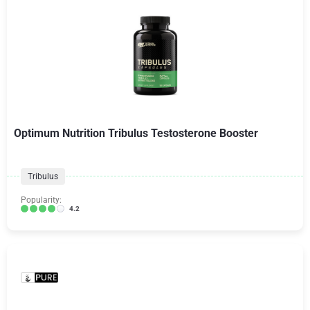
Optimum Nutrition Tribulus Testosterone Booster
Tribulus
Popularity:
4.2