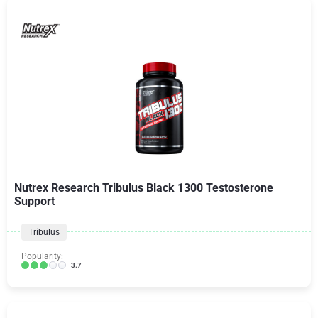
Nutrex Research Tribulus Black 1300 Testosterone
Support
Tribulus
Popularity:
3.7