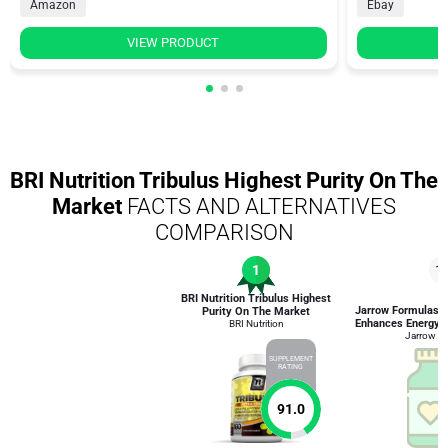
Amazon
Ebay
VIEW PRODUCT
BRI Nutrition Tribulus Highest Purity On The
Market
FACTS AND ALTERNATIVES
COMPARISON
1
1
BRI Nutrition Tribulus Highest
Jarrow Formulas T
Purity On The Market
Enhances Energy a
BRI Nutrition
Jarrow F
SUPPLEMENT
RATING
91.0