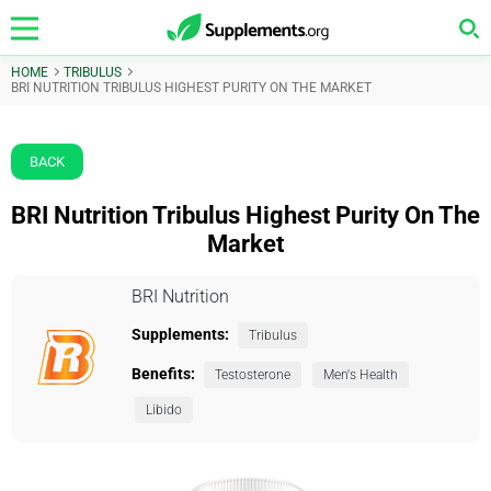
HOME
TRIBULUS
BRI NUTRITION TRIBULUS HIGHEST PURITY ON THE MARKET
BACK
BRI Nutrition Tribulus Highest Purity On The
Market
BRI Nutrition
Supplements:
Tribulus
Benefits:
Testosterone
Men's Health
Libido