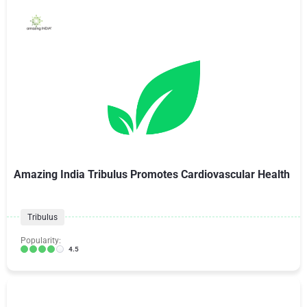
Amazing India Tribulus Promotes Cardiovascular Health
Tribulus
Popularity:
4.5