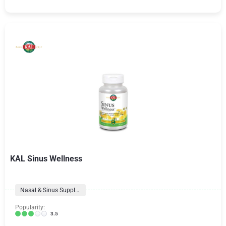
KAL Sinus Wellness
Nasal & Sinus Supplements
Popularity:
3.5