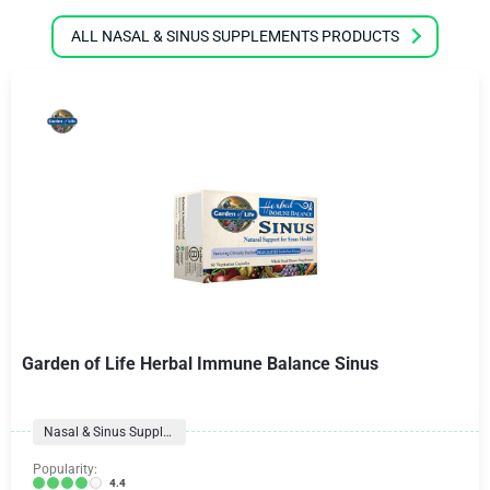
ALL NASAL & SINUS SUPPLEMENTS PRODUCTS
Garden of Life Herbal Immune Balance Sinus
Nasal & Sinus Supplements
Popularity:
4.4