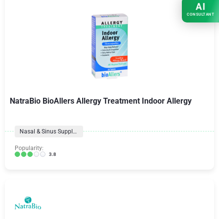
AI
CONSULTANT
NatraBio BioAllers Allergy Treatment Indoor Allergy
Nasal & Sinus Supplements
Popularity:
3.8