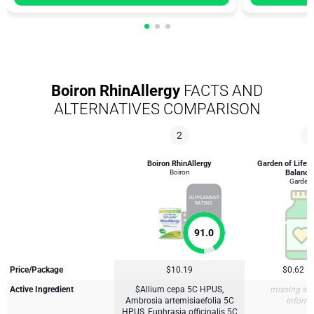
Boiron RhinAllergy
FACTS AND
ALTERNATIVES COMPARISON
2
4
Boiron RhinAllergy
Garden of Life 
Boiron
Balance
Garden o
SUPPLEMENT
RATING
91.0
Price/Package
$10.19
$0.62
Active Ingredient
$Allium cepa 5C HPUS,
missing su
Ambrosia artemisiaefolia 5C
inform
HPUS, Euphrasia officinalis 5C