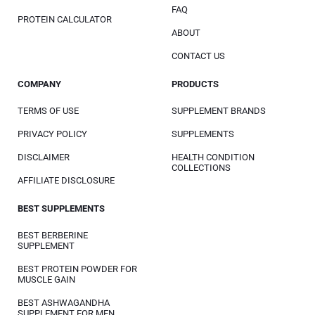
FAQ
PROTEIN CALCULATOR
ABOUT
CONTACT US
COMPANY
PRODUCTS
TERMS OF USE
SUPPLEMENT BRANDS
PRIVACY POLICY
SUPPLEMENTS
DISCLAIMER
HEALTH CONDITION
COLLECTIONS
AFFILIATE DISCLOSURE
BEST SUPPLEMENTS
BEST BERBERINE
SUPPLEMENT
BEST PROTEIN POWDER FOR
MUSCLE GAIN
BEST ASHWAGANDHA
SUPPLEMENT FOR MEN