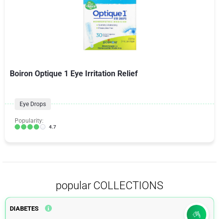
Boiron Optique 1 Eye Irritation Relief
Eye Drops
Popularity:
4.7
popular COLLECTIONS
DIABETES