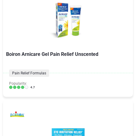
Boiron Arnicare Gel Pain Relief Unscented
Pain Relief Formulas
Popularity:
4.7