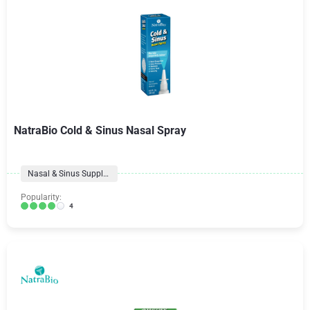
NatraBio Cold & Sinus Nasal Spray
Nasal & Sinus Supplements
Popularity:
4