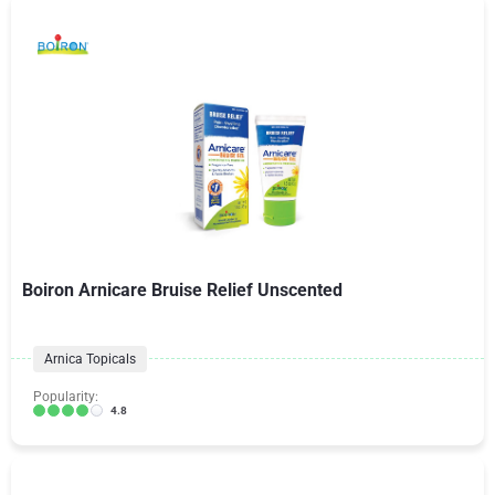
Boiron Arnicare Bruise Relief Unscented
Arnica Topicals
Popularity:
4.8