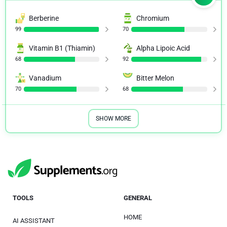
Berberine
Chromium
99
70
Vitamin B1 (Thiamin)
Alpha Lipoic Acid
68
92
Vanadium
Bitter Melon
70
68
SHOW MORE
TOOLS
GENERAL
HOME
AI ASSISTANT