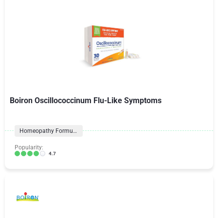
Boiron Oscillococcinum Flu-Like Symptoms
Homeopathy Formulas
Popularity:
4.7