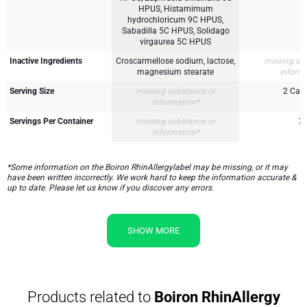
HPUS, Histamimum
hydrochloricum 9C HPUS,
Sabadilla 5C HPUS, Solidago
virgaurea 5C HPUS
Inactive Ingredients
Croscarmellose sodium, lactose,
missing su
magnesium stearate
inform
Serving Size
missing substance or
2 Cap
information*
Servings Per Container
missing substance or
3
information*
*Some information on the Boiron RhinAllergylabel may be missing, or it may
have been written incorrectly. We work hard to keep the information accurate &
up to date. Please let us know if you discover any errors.
SHOW MORE
Products related to
Boiron RhinAllergy