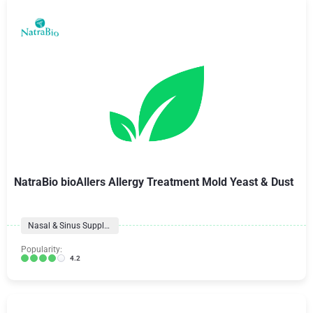
NatraBio bioAllers Allergy Treatment Mold Yeast & Dust
Nasal & Sinus Supplements
Popularity:
4.2