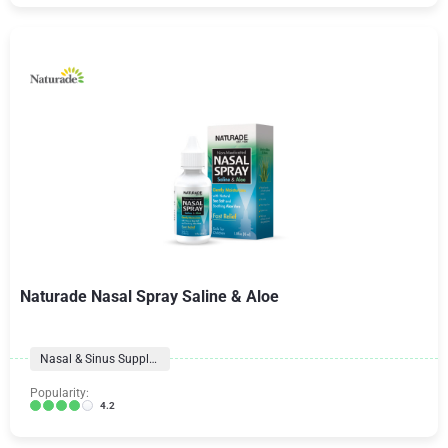
Naturade Nasal Spray Saline & Aloe
Nasal & Sinus Supplements
Popularity:
4.2