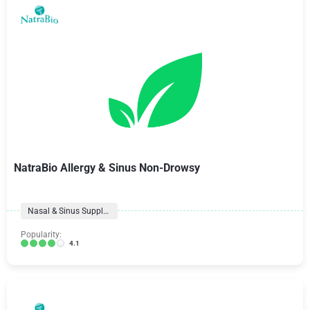
NatraBio Allergy & Sinus Non-Drowsy
Nasal & Sinus Supplements
Popularity:
4.1