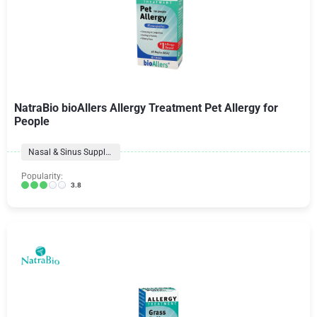
NatraBio bioAllers Allergy Treatment Pet Allergy for
People
Nasal & Sinus Supplements
Popularity:
3.8