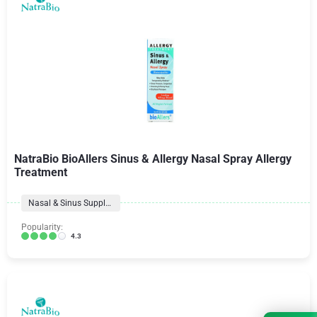
NatraBio BioAllers Sinus & Allergy Nasal Spray Allergy
Treatment
Nasal & Sinus Supplements
Popularity:
4.3