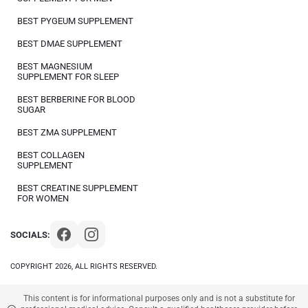
BEST PYGEUM SUPPLEMENT
BEST DMAE SUPPLEMENT
BEST MAGNESIUM
SUPPLEMENT FOR SLEEP
BEST BERBERINE FOR BLOOD
SUGAR
BEST ZMA SUPPLEMENT
BEST COLLAGEN
SUPPLEMENT
BEST CREATINE SUPPLEMENT
FOR WOMEN
SOCIALS:
COPYRIGHT 2026, ALL RIGHTS RESERVED.
This content is for informational purposes only and is not a substitute for