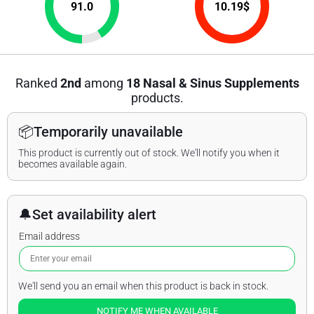
91.0
10.19
$
Ranked
2nd
among
18 Nasal & Sinus Supplements
products.
📦
Temporarily unavailable
This product is currently out of stock. We'll notify you when it
becomes available again.
🔔
Set availability alert
Email address
We'll send you an email when this product is back in stock.
NOTIFY ME WHEN AVAILABLE