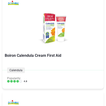
Boiron Calendula Cream First Aid
Calendula
Popularity:
4.8