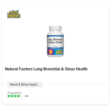
Natural Factors Lung Bronchial & Sinus Health
Nasal & Sinus Supplements
Popularity:
4.5