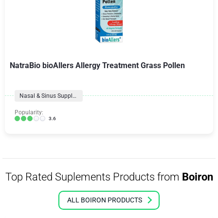
NatraBio bioAllers Allergy Treatment Grass Pollen
Nasal & Sinus Supplements
Popularity:
3.6
Top Rated Suplements Products from
Boiron
ALL BOIRON PRODUCTS