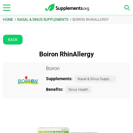
HOME
NASAL & SINUS SUPPLEMENTS
BOIRON RHINALLERGY
BACK
Boiron RhinAllergy
Boiron
Supplements:
Nasal & Sinus Supplements
Benefits:
Sinus Health