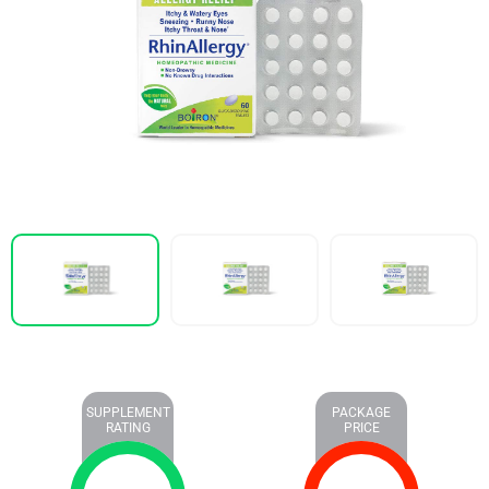
SUPPLEMENT
PACKAGE
RATING
PRICE