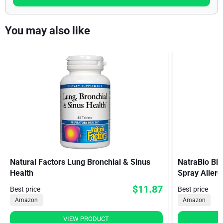
You may also like
Natural Factors Lung Bronchial & Sinus
NatraBio Bio
Health
Spray Aller
$11.87
Best price
Best price
Amazon
Amazon
VIEW PRODUCT