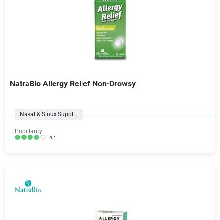
NatraBio Allergy Relief Non-Drowsy
Nasal & Sinus Supplements
Popularity:
4.1