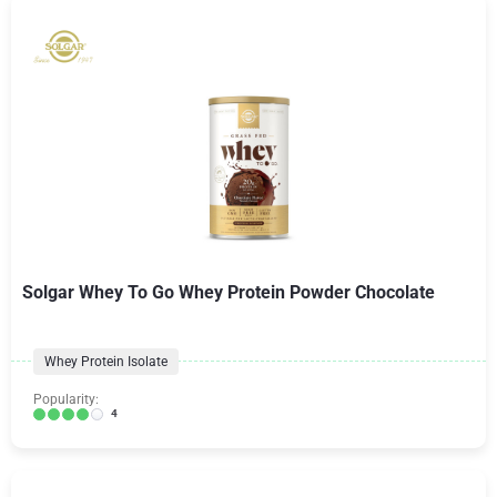
Solgar Whey To Go Whey Protein Powder Chocolate
Whey Protein Isolate
Popularity:
4