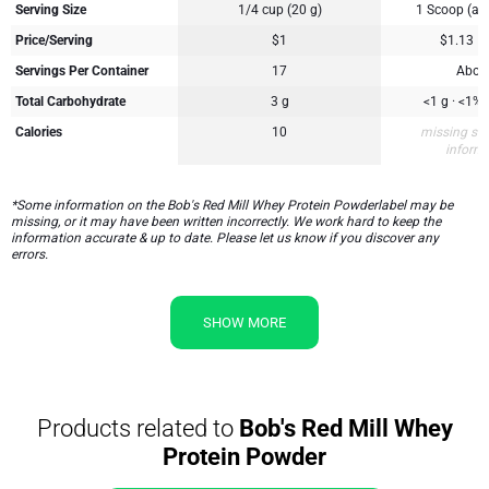
Serving Size
1/4 cup (20 g)
1 Scoop (ap
Price/Serving
$1
$1.13
Servings Per Container
17
Abou
Total Carbohydrate
3 g
<1 g · <1%
Calories
10
missing su
inform
*Some information on the Bob's Red Mill Whey Protein Powderlabel may be
missing, or it may have been written incorrectly. We work hard to keep the
information accurate & up to date. Please let us know if you discover any
errors.
SHOW MORE
Products related to
Bob's Red Mill Whey
Protein Powder