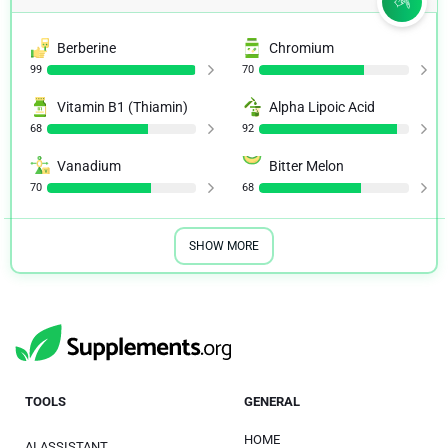
Berberine
Chromium
99
70
Vitamin B1 (Thiamin)
Alpha Lipoic Acid
68
92
Vanadium
Bitter Melon
70
68
SHOW MORE
TOOLS
GENERAL
HOME
AI ASSISTANT