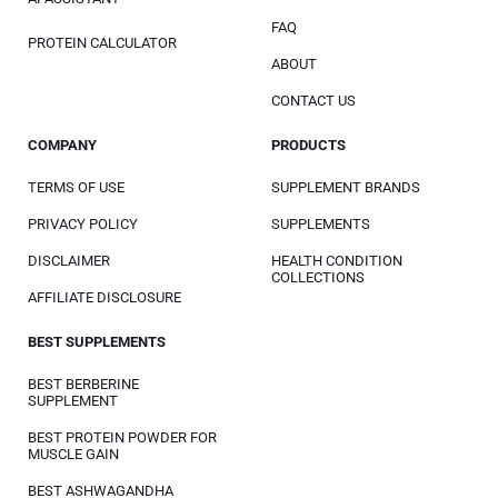
FAQ
PROTEIN CALCULATOR
ABOUT
CONTACT US
COMPANY
PRODUCTS
TERMS OF USE
SUPPLEMENT BRANDS
PRIVACY POLICY
SUPPLEMENTS
DISCLAIMER
HEALTH CONDITION
COLLECTIONS
AFFILIATE DISCLOSURE
BEST SUPPLEMENTS
BEST BERBERINE
SUPPLEMENT
BEST PROTEIN POWDER FOR
MUSCLE GAIN
BEST ASHWAGANDHA