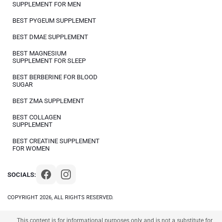
SUPPLEMENT FOR MEN
BEST PYGEUM SUPPLEMENT
BEST DMAE SUPPLEMENT
BEST MAGNESIUM
SUPPLEMENT FOR SLEEP
BEST BERBERINE FOR BLOOD
SUGAR
BEST ZMA SUPPLEMENT
BEST COLLAGEN
SUPPLEMENT
BEST CREATINE SUPPLEMENT
FOR WOMEN
SOCIALS:
COPYRIGHT 2026, ALL RIGHTS RESERVED.
This content is for informational purposes only and is not a substitute for