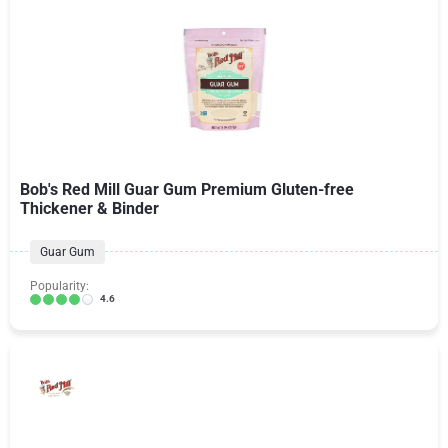
Bob's Red Mill Guar Gum Premium Gluten-free
Thickener & Binder
Guar Gum
Popularity:
4.6