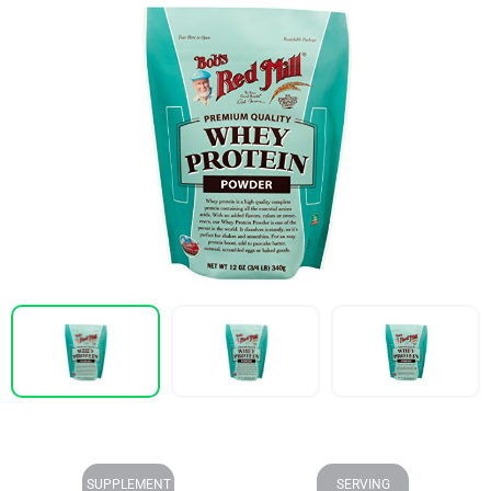
SUPPLEMENT
SERVING