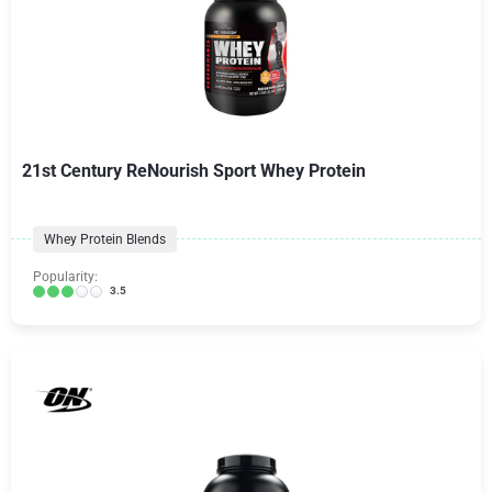
21st Century ReNourish Sport Whey Protein
Whey Protein Blends
Popularity:
3.5