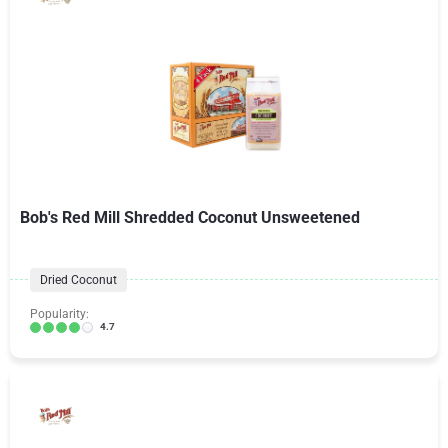
Bob's Red Mill Shredded Coconut Unsweetened
Dried Coconut
Popularity:
4.7