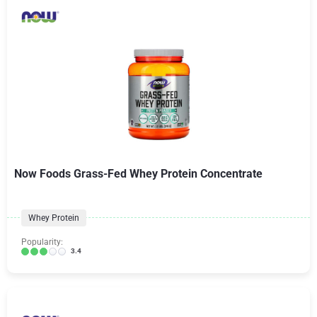
Now Foods Grass-Fed Whey Protein Concentrate
Whey Protein
Popularity:
3.4