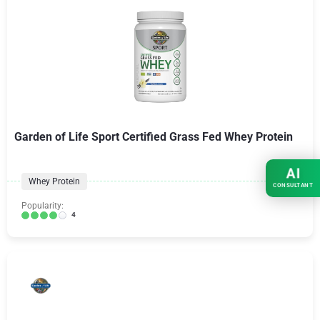
Garden of Life Sport Certified Grass Fed Whey Protein
AI
Whey Protein
CONSULTANT
Popularity:
4