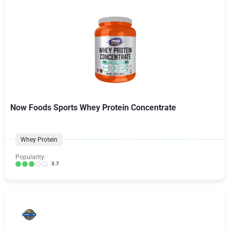
Now Foods Sports Whey Protein Concentrate
Whey Protein
Popularity:
3.7