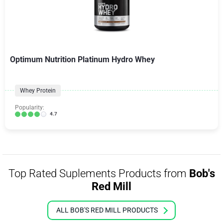
Optimum Nutrition Platinum Hydro Whey
Whey Protein
Popularity:
4.7
Top Rated Suplements Products from
Bob's
Red Mill
ALL BOB'S RED MILL PRODUCTS