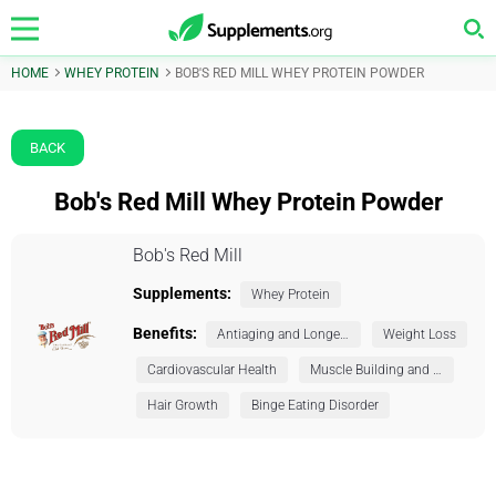
HOME
WHEY PROTEIN
BOB'S RED MILL WHEY PROTEIN POWDER
BACK
Bob's Red Mill Whey Protein Powder
Bob's Red Mill
Supplements:
Whey Protein
Benefits:
Antiaging and Longevity
Weight Loss
Cardiovascular Health
Muscle Building and Exercise
Hair Growth
Binge Eating Disorder