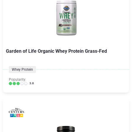
Garden of Life Organic Whey Protein Grass-Fed
Whey Protein
Popularity:
3.8