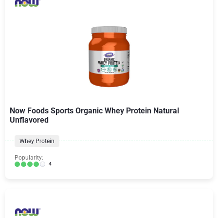
Now Foods Sports Organic Whey Protein Natural
Unflavored
Whey Protein
Popularity:
4