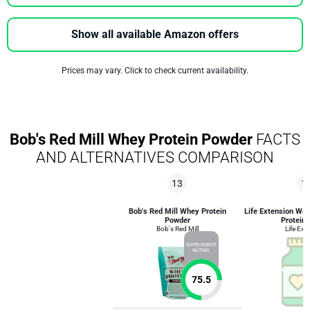
Show all available Amazon offers
Prices may vary. Click to check current availability.
Bob's Red Mill Whey Protein Powder
FACTS
AND ALTERNATIVES COMPARISON
13
1
Bob's Red Mill Whey Protein
Life Extension We
Powder
Protein 
Bob's Red Mill
Life Ext
SUPPLEMENT
RATING
75.5