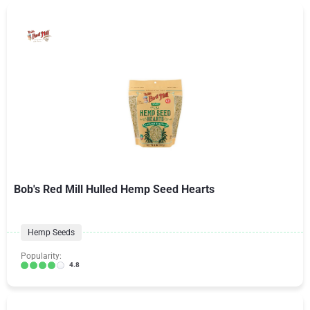
Bob's Red Mill Hulled Hemp Seed Hearts
Hemp Seeds
Popularity:
4.8