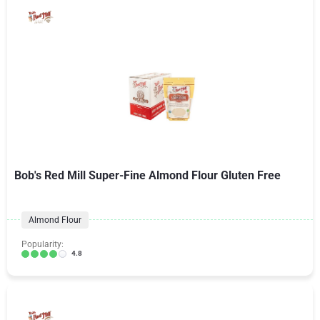
Bob's Red Mill Super-Fine Almond Flour Gluten Free
Almond Flour
Popularity:
4.8