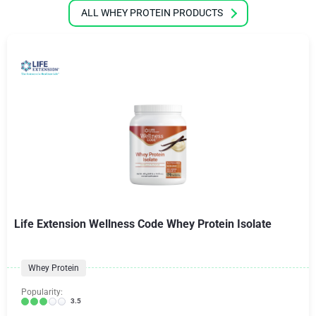
ALL WHEY PROTEIN PRODUCTS
Life Extension Wellness Code Whey Protein Isolate
Whey Protein
Popularity:
3.5