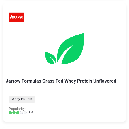
Jarrow Formulas Grass Fed Whey Protein Unflavored
Whey Protein
Popularity:
3.9