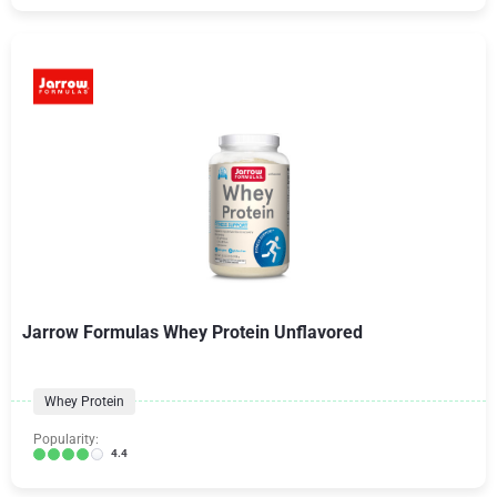
Jarrow Formulas Whey Protein Unflavored
Whey Protein
Popularity:
4.4