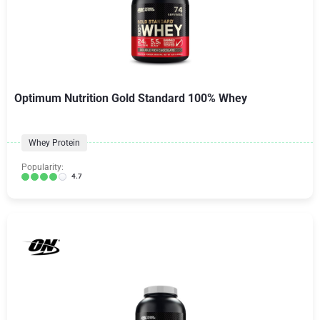
Optimum Nutrition Gold Standard 100% Whey
Whey Protein
Popularity:
4.7