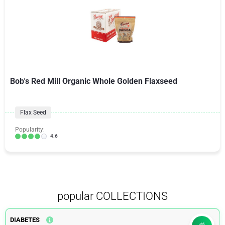
Bob's Red Mill Organic Whole Golden Flaxseed
Flax Seed
Popularity:
4.6
popular COLLECTIONS
DIABETES