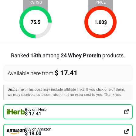
RATING
PRICE
75.5
1.00
$
Ranked
13th
among
24 Whey Protein
products.
$ 17.41
Available here from
Disclaimer:
This post may include affiliate links. If you click one of them,
we may receive a cute commission at no extra cost to you. Thank you.
Buy on iHerb
$ 17.41
Buy on Amazon
$ 19.00