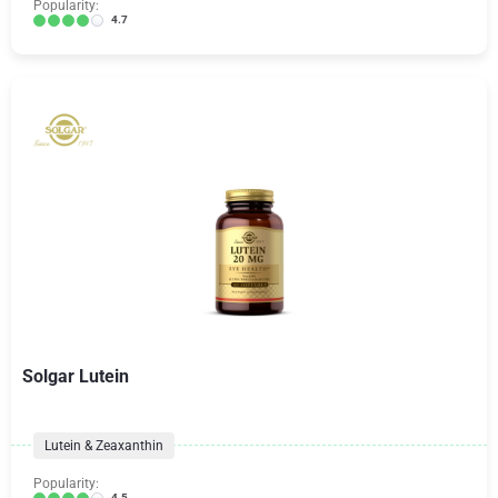
Popularity:
4.7
Solgar Lutein
Lutein & Zeaxanthin
Popularity:
4.5