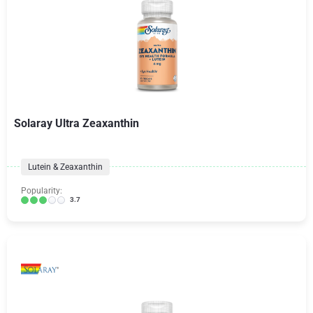
Solaray Ultra Zeaxanthin
Lutein & Zeaxanthin
Popularity:
3.7