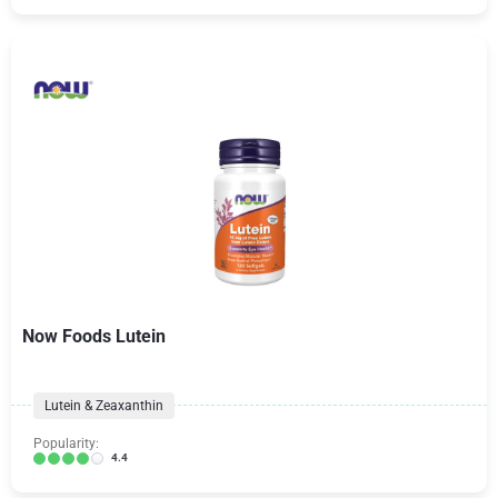
Now Foods Lutein
Lutein & Zeaxanthin
Popularity:
4.4