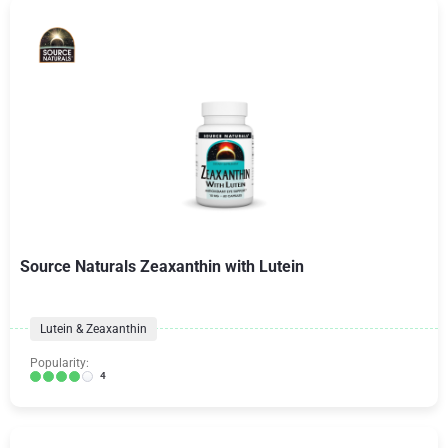
Source Naturals Zeaxanthin with Lutein
Lutein & Zeaxanthin
Popularity:
4