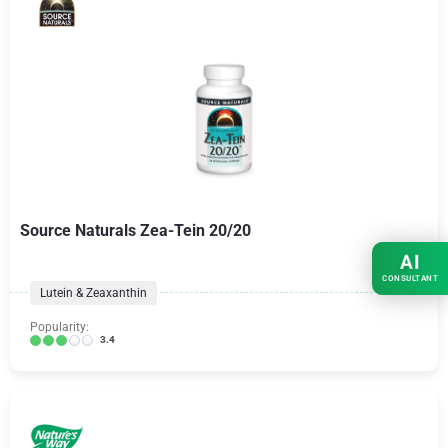
Source Naturals Zea-Tein 20/20
AI
CONSULTANT
Lutein & Zeaxanthin
Popularity:
3.4