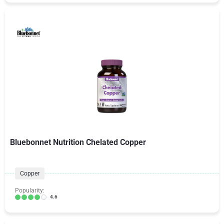
Bluebonnet Nutrition Chelated Copper
Copper
Popularity:
4.6