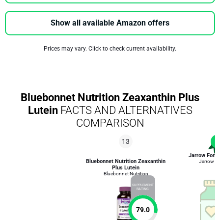
Show all available Amazon offers
Prices may vary. Click to check current availability.
Bluebonnet Nutrition Zeaxanthin Plus
Lutein
FACTS AND ALTERNATIVES
COMPARISON
13
1
Jarrow Formu
Bluebonnet Nutrition Zeaxanthin
Jarrow F
Plus Lutein
Bluebonnet Nutrition
SUPPLEMENT
RATING
79.0