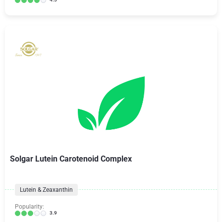
Solgar Lutein Carotenoid Complex
Lutein & Zeaxanthin
Popularity:
3.9