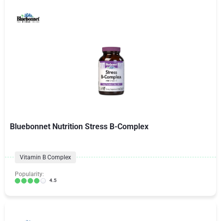
Bluebonnet Nutrition Stress B-Complex
Vitamin B Complex
Popularity:
4.5