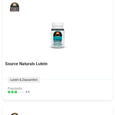
Source Naturals Lutein
Lutein & Zeaxanthin
Popularity:
3.5