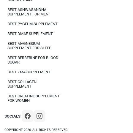
BEST ASHWAGANDHA
SUPPLEMENT FOR MEN
BEST PYGEUM SUPPLEMENT
BEST DMAE SUPPLEMENT
BEST MAGNESIUM
SUPPLEMENT FOR SLEEP
BEST BERBERINE FOR BLOOD
SUGAR
BEST ZMA SUPPLEMENT
BEST COLLAGEN
SUPPLEMENT
BEST CREATINE SUPPLEMENT
FOR WOMEN
SOCIALS:
COPYRIGHT 2026, ALL RIGHTS RESERVED.