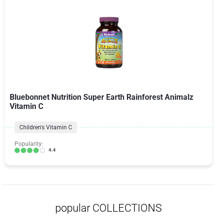
Bluebonnet Nutrition Super Earth Rainforest Animalz
Vitamin C
Children's Vitamin C
Popularity:
4.4
popular COLLECTIONS