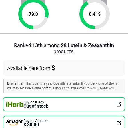
79.0
0.41
$
Ranked
13th
among
28 Lutein & Zeaxanthin
products.
$
Available here from
Disclaimer:
This post may include affiliate links. If you click one of them,
we may receive a cute commission at no extra cost to you. Thank you.
Buy on iHerb
Out of stock.
Buy on Amazon
$ 30.80