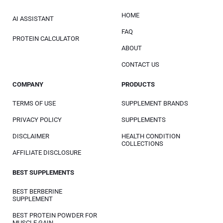
HOME
AI ASSISTANT
FAQ
PROTEIN CALCULATOR
ABOUT
CONTACT US
COMPANY
PRODUCTS
TERMS OF USE
SUPPLEMENT BRANDS
PRIVACY POLICY
SUPPLEMENTS
DISCLAIMER
HEALTH CONDITION
COLLECTIONS
AFFILIATE DISCLOSURE
BEST SUPPLEMENTS
BEST BERBERINE
SUPPLEMENT
BEST PROTEIN POWDER FOR
MUSCLE GAIN