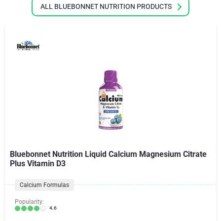
ALL BLUEBONNET NUTRITION PRODUCTS
Bluebonnet Nutrition Liquid Calcium Magnesium Citrate
Plus Vitamin D3
Calcium Formulas
Popularity:
4.6