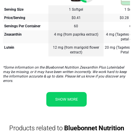
Serving Size
1 Softgel
1 Sof
Price/Serving
$0.41
$0.28
Servings Per Container
60
6
Zeaxanthin
4 mg (from paprika extract)
4 mg (Tagetes er
petal ex
Lutein
12 mg (from marigold flower
20 mg (Tagetes e
extract)
Petal Ex
*Some information on the Bluebonnet Nutrition Zeaxanthin Plus Luteinlabel
may be missing, or it may have been written incorrectly. We work hard to keep
the information accurate & up to date. Please let us know if you discover any
errors.
SHOW MORE
Products related to
Bluebonnet Nutrition