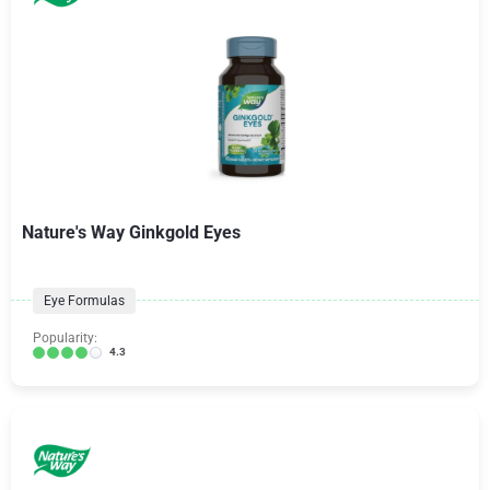
Nature's Way Ginkgold Eyes
Eye Formulas
Popularity:
4.3