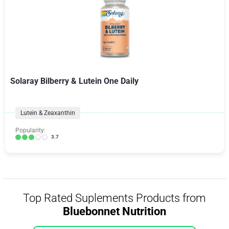
Solaray Bilberry & Lutein One Daily
Lutein & Zeaxanthin
Popularity:
3.7
Top Rated Suplements Products from
Bluebonnet Nutrition