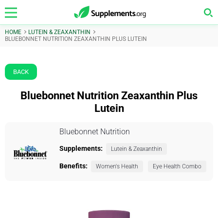
HOME
LUTEIN & ZEAXANTHIN
BLUEBONNET NUTRITION ZEAXANTHIN PLUS LUTEIN
BACK
Bluebonnet Nutrition Zeaxanthin Plus
Lutein
Bluebonnet Nutrition
Supplements:
Lutein & Zeaxanthin
Benefits:
Women's Health
Eye Health Combo