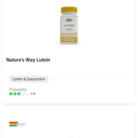
Nature's Way Lutein
Lutein & Zeaxanthin
Popularity:
3.6