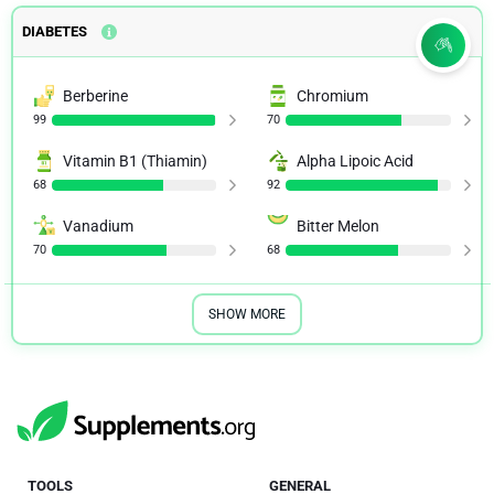
DIABETES
Berberine
Chromium
99
70
Vitamin B1 (Thiamin)
Alpha Lipoic Acid
68
92
Vanadium
Bitter Melon
70
68
SHOW MORE
TOOLS
GENERAL