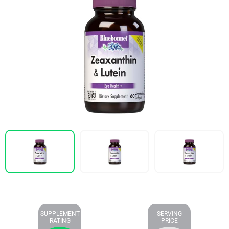
SUPPLEMENT
SERVING
RATING
PRICE