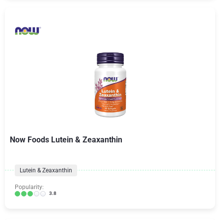
Now Foods Lutein & Zeaxanthin
Lutein & Zeaxanthin
Popularity:
3.8