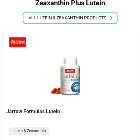
Zeaxanthin Plus Lutein
ALL LUTEIN & ZEAXANTHIN PRODUCTS
Jarrow Formulas Lutein
Lutein & Zeaxanthin