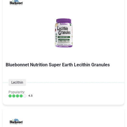
Bluebonnet Nutrition Super Earth Lecithin Granules
Lecithin
Popularity:
4.5