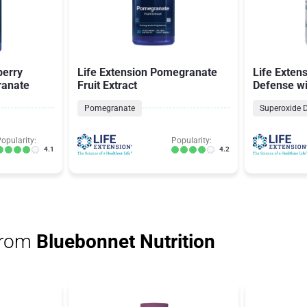
berry
Life Extension Pomegranate
Life Extens
ranate
Fruit Extract
Defense w
Complete a
Pomegranate
opularity:
Popularity:
4.1
4.2
from
Bluebonnet Nutrition