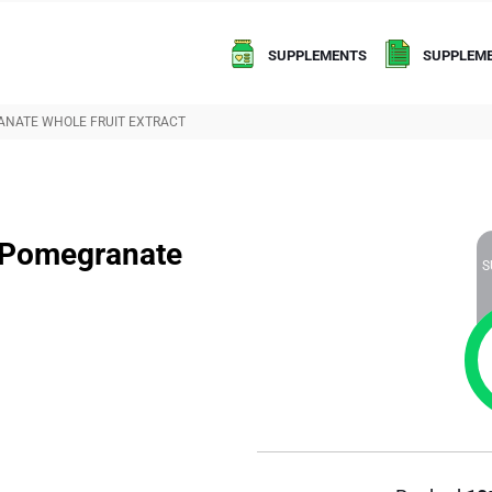
SUPPLEMENTS
SUPPLEME
ANATE WHOLE FRUIT EXTRACT
t Pomegranate
S