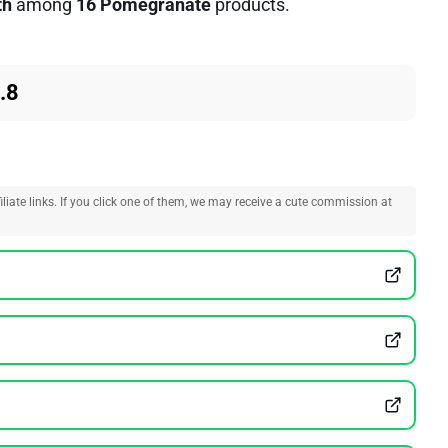
th
among
16 Pomegranate
products.
.8
liate links. If you click one of them, we may receive a cute commission at