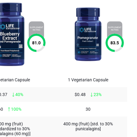
SUPPLEMENT
SUPPLEMENT
RATING
RATING
81.0
83.5
etarian Capsule
1 Vegetarian Capsule
0.37
40%
$0.48
23%
60
100%
30
00 mg (fruit)
400 mg (fruit) [std. to 30%
dardized to 30%
punicalagins]
alagins (60 mg)]