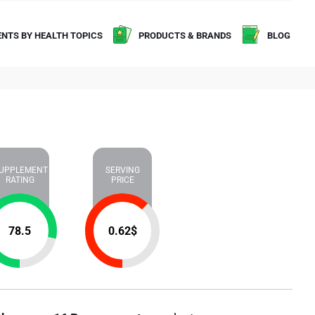
NTS BY HEALTH TOPICS
PRODUCTS & BRANDS
BLOG
UPPLEMENT
SERVING
RATING
PRICE
78.5
0.62
$