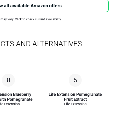
w all available Amazon offers
 may vary. Click to check current availability.
CTS AND ALTERNATIVES
8
5
tension Blueberry
Life Extension Pomegranate
 with Pomegranate
Fruit Extract
ife Extension
Life Extension