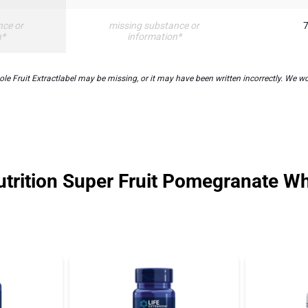
nce or
missing substance or
7
n*
information*
Fruit Extractlabel may be missing, or it may have been written incorrectly. We wor
trition Super Fruit Pomegranate Wh