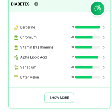
DIABETES
Berberine
99
Chromium
70
Vitamin B1 (Thiamin)
68
Alpha Lipoic Acid
92
Vanadium
70
Bitter Melon
68
SHOW MORE