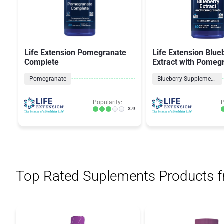
Life Extension Pomegranate
Life Extension Blue
Complete
Extract with Pomeg
Pomegranate
Blueberry Supplements
Popularity:
P
3.9
Top Rated Suplements Products 