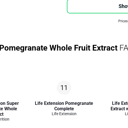
Sho
Prices
 Pomegranate Whole Fruit Extract
FA
11
ion Super
Life Extension Pomegranate
Life Ex
te Whole
Complete
Extract
ct
Life Extension
L
rition