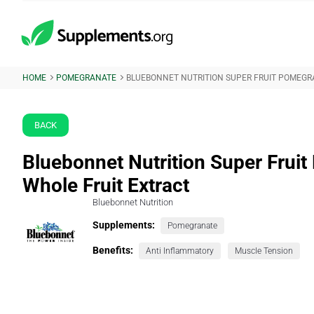
HOME
POMEGRANATE
BLUEBONNET NUTRITION SUPER FRUIT POMEGR
BACK
Bluebonnet Nutrition Super Frui
Whole Fruit Extract
Bluebonnet Nutrition
Supplements:
Pomegranate
Benefits:
Anti Inflammatory
Muscle Tension