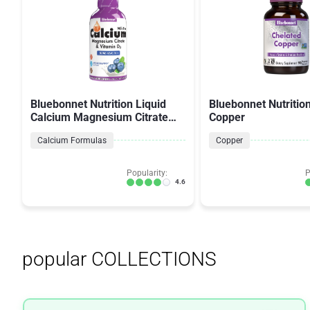
Bluebonnet Nutrition Liquid
Bluebonnet Nutritio
Calcium Magnesium Citrate
Copper
Plus Vitamin D3
Calcium Formulas
Copper
Popularity:
P
4.6
popular COLLECTIONS