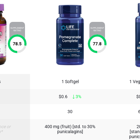
SUPPLEMENT
SUPPLEMENT
RATING
RATING
78.5
77.8
s
1 Softgel
1 Veg
$0.6
3%
$
30
nce or
400 mg (fruit) [std. to 30%
2
n*
punicalagins]
[stan
punic