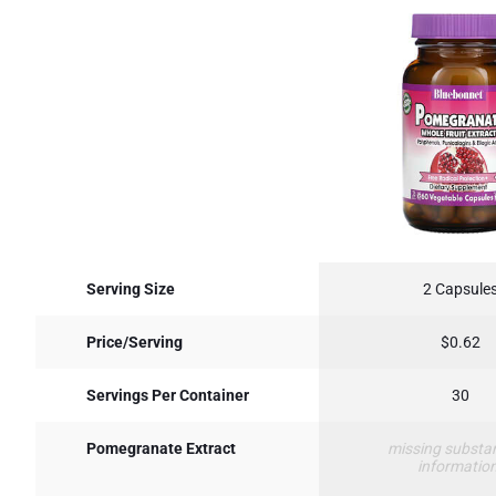
Serving Size
2 Capsule
Price/Serving
$0.62
Servings Per Container
30
Pomegranate Extract
missing substa
informatio