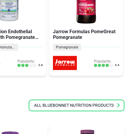
ion Endothelial
Jarrow Formulas PomeGreat
S
ith Pomegranate
Pomegranate
Ex
nd Cordiart
Superoxide Dismutase
Pomegranate
Popularity:
Popularity:
3.8
4.4
ALL BLUEBONNET NUTRITION PRODUCTS