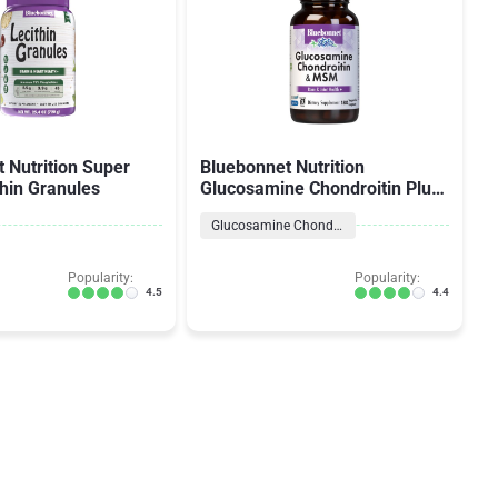
 Nutrition Super
Bluebonnet Nutrition
thin Granules
Glucosamine Chondroitin Plus
MSM
Glucosamine Chondroitin Formulas
Popularity:
Popularity:
4.5
4.4