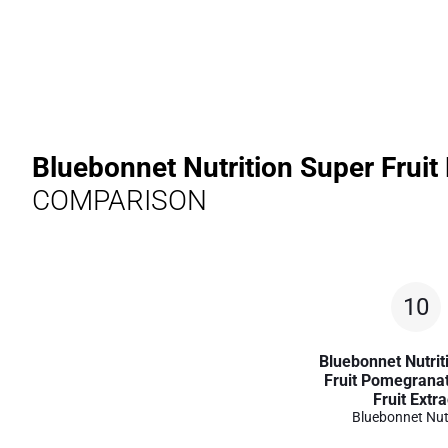
Bluebonnet Nutrition Super Fruit
COMPARISON
10
Bluebonnet Nutrit
Fruit Pomegrana
Fruit Extra
Bluebonnet Nut