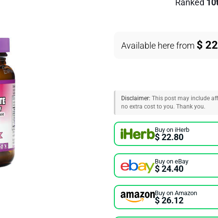
Ranked
10
$ 22
Available here from
Disclaimer:
This post may include affi
no extra cost to you. Thank you.
Buy on iHerb
$ 22.80
Buy on eBay
$ 24.40
Buy on Amazon
$ 26.12