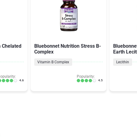
n Chelated
Bluebonnet Nutrition Stress B-
Bluebonnet
Complex
Earth Leci
Vitamin B Complex
Lecithin
opularity:
Popularity:
4.6
4.5