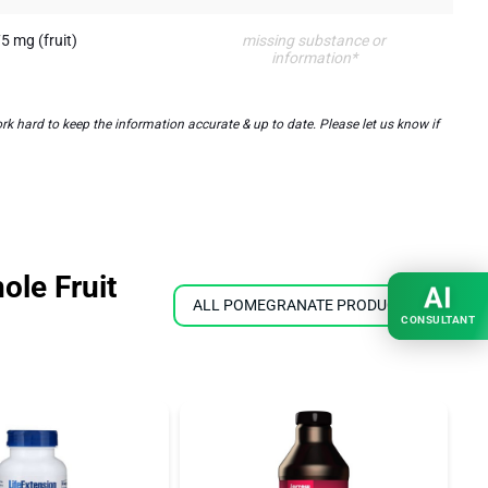
5 mg (fruit)
missing substance or
information*
k hard to keep the information accurate & up to date. Please let us know if
ole Fruit
AI
ALL POMEGRANATE PRODUCTS
CONSULTANT