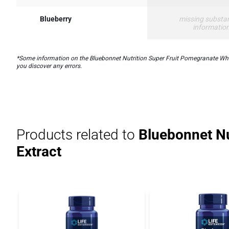
Blueberry
missing substa
informatio
*Some information on the Bluebonnet Nutrition Super Fruit Pomegranate Whole 
you discover any errors.
Products related to
Bluebonnet Nu
Extract