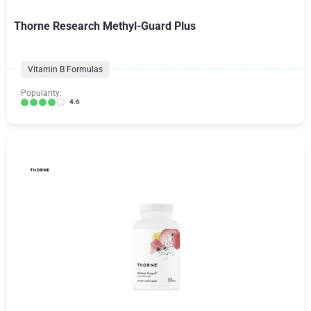
Thorne Research Methyl-Guard Plus
Vitamin B Formulas
Popularity:
4.6