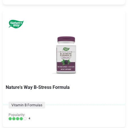
Nature's Way B-Stress Formula
Vitamin B Formulas
Popularity:
4