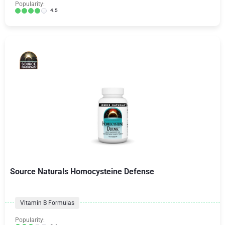
Popularity:
4.5
Source Naturals Homocysteine Defense
Vitamin B Formulas
Popularity: