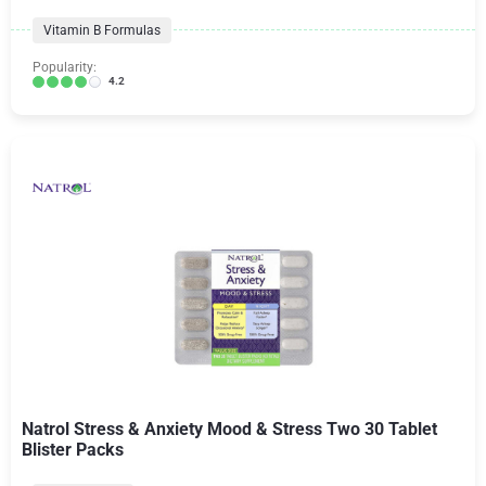
Vitamin B Formulas
Popularity:
4.2
Natrol Stress & Anxiety Mood & Stress Two 30 Tablet
Blister Packs