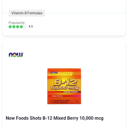
Vitamin B Formulas
Popularity:
4.5
Now Foods Shots B-12 Mixed Berry 10,000 mcg