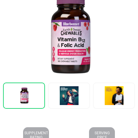
SUPPLEMENT
SERVING
RATING
PRICE