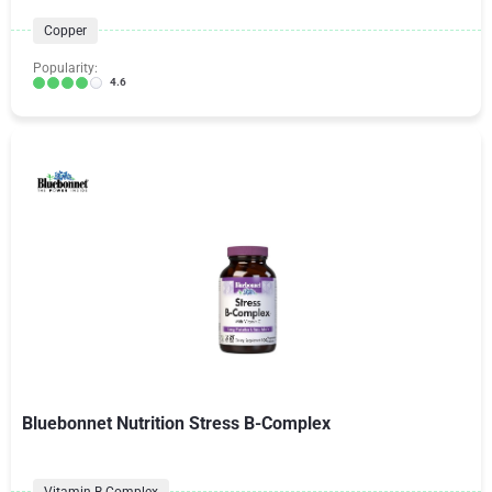
Copper
Popularity:
4.6
Bluebonnet Nutrition Stress B-Complex