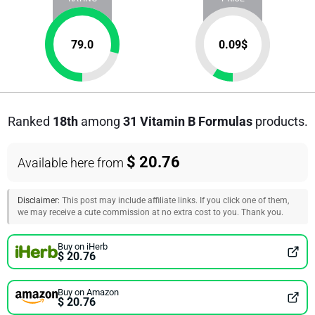
79.0
0.09
$
Ranked
18th
among
31 Vitamin B Formulas
products.
$ 20.76
Available here from
Disclaimer:
This post may include affiliate links. If you click one of them,
we may receive a cute commission at no extra cost to you. Thank you.
Buy on iHerb
$ 20.76
Buy on Amazon
$ 20.76