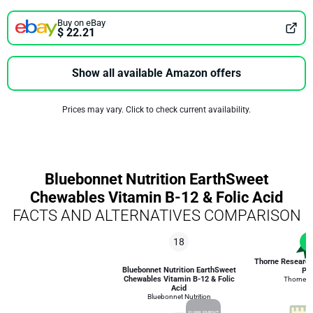
Buy on eBay
$ 22.21
Show all available Amazon offers
Prices may vary. Click to check current availability.
Bluebonnet Nutrition EarthSweet
Chewables Vitamin B-12 & Folic Acid
FACTS AND ALTERNATIVES COMPARISON
18
1
Thorne Researc
Bluebonnet Nutrition EarthSweet
Plu
Chewables Vitamin B-12 & Folic
Thorne R
Acid
Bluebonnet Nutrition