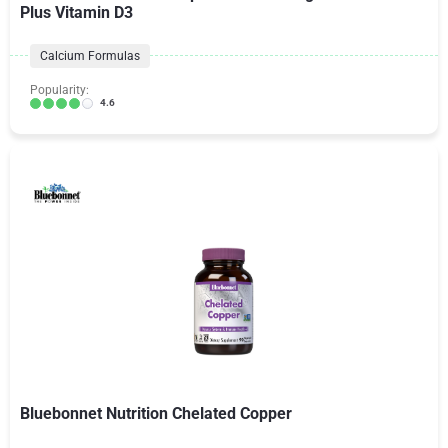
Plus Vitamin D3
Calcium Formulas
Popularity:
4.6
Bluebonnet Nutrition Chelated Copper