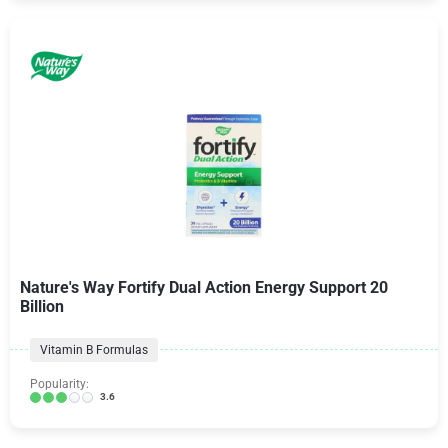
Nature's Way Fortify Dual Action Energy Support 20
Billion
Vitamin B Formulas
Popularity:
3.6