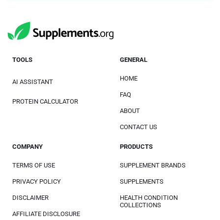
TOOLS
GENERAL
HOME
AI ASSISTANT
FAQ
PROTEIN CALCULATOR
ABOUT
CONTACT US
COMPANY
PRODUCTS
TERMS OF USE
SUPPLEMENT BRANDS
PRIVACY POLICY
SUPPLEMENTS
DISCLAIMER
HEALTH CONDITION
COLLECTIONS
AFFILIATE DISCLOSURE