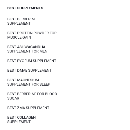
BEST SUPPLEMENTS
BEST BERBERINE
SUPPLEMENT
BEST PROTEIN POWDER FOR
MUSCLE GAIN
BEST ASHWAGANDHA
SUPPLEMENT FOR MEN
BEST PYGEUM SUPPLEMENT
BEST DMAE SUPPLEMENT
BEST MAGNESIUM
SUPPLEMENT FOR SLEEP
BEST BERBERINE FOR BLOOD
SUGAR
BEST ZMA SUPPLEMENT
BEST COLLAGEN
SUPPLEMENT