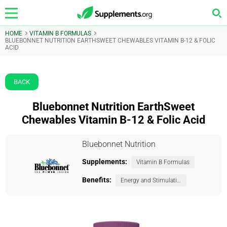
HOME
VITAMIN B FORMULAS
BLUEBONNET NUTRITION EARTHSWEET CHEWABLES VITAMIN B-12 & FOLIC
ACID
BACK
Bluebonnet Nutrition EarthSweet
Chewables Vitamin B-12 & Folic Acid
Bluebonnet Nutrition
Supplements:
Vitamin B Formulas
Benefits:
Energy and Stimulation