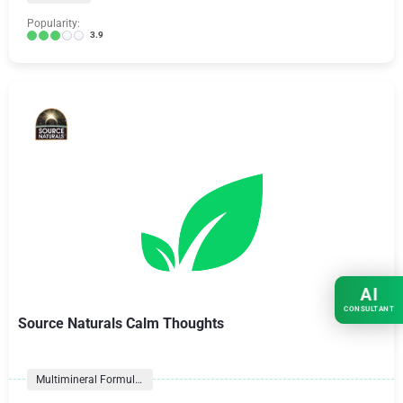
Popularity:
3.9
AI
CONSULTANT
Source Naturals Calm Thoughts
Multimineral Formulas