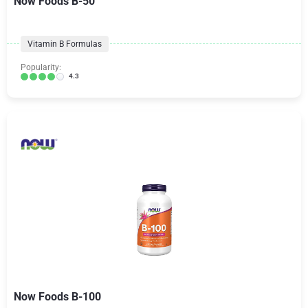
Now Foods B-50
Vitamin B Formulas
Popularity:
4.3
Now Foods B-100