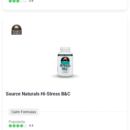
3.6
Source Naturals Hi-Stress B&C
Calm Formulas
Popularity:
4.3