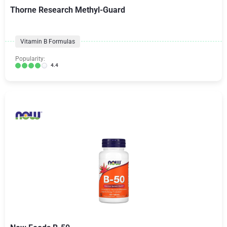
Thorne Research Methyl-Guard
Vitamin B Formulas
Popularity:
4.4