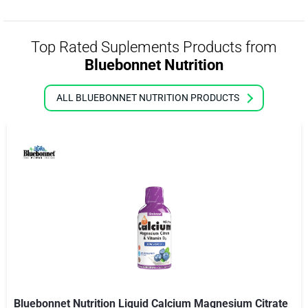
Top Rated Suplements Products from
Bluebonnet Nutrition
ALL BLUEBONNET NUTRITION PRODUCTS
Bluebonnet Nutrition Liquid Calcium Magnesium Citrate