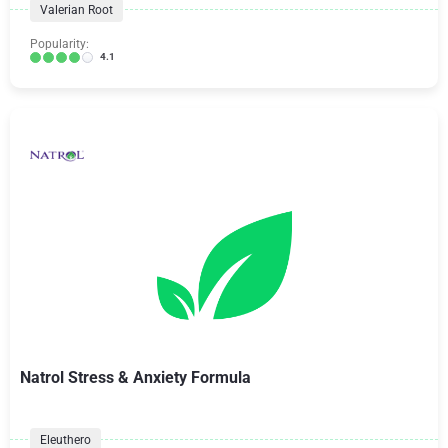
Valerian Root
Popularity:
4.1
Natrol Stress & Anxiety Formula
Eleuthero