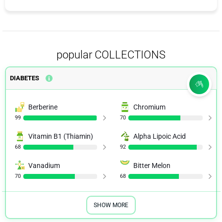
popular COLLECTIONS
DIABETES
Berberine
Chromium
99
70
Vitamin B1 (Thiamin)
Alpha Lipoic Acid
68
92
Vanadium
Bitter Melon
70
68
SHOW MORE