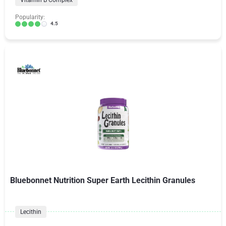
Vitamin B Complex
Popularity:
4.5
Bluebonnet Nutrition Super Earth Lecithin Granules
Lecithin