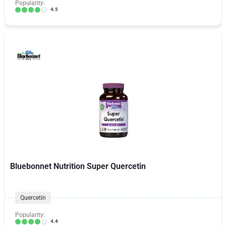
Popularity:
4.5
Bluebonnet Nutrition Super Quercetin
Quercetin
Popularity:
4.4