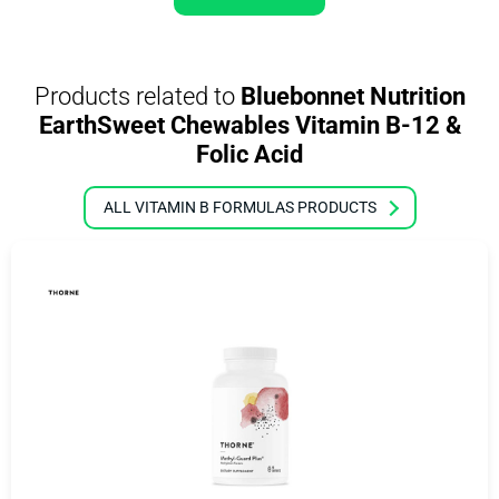
Products related to
Bluebonnet Nutrition
EarthSweet Chewables Vitamin B-12 &
Folic Acid
ALL VITAMIN B FORMULAS PRODUCTS