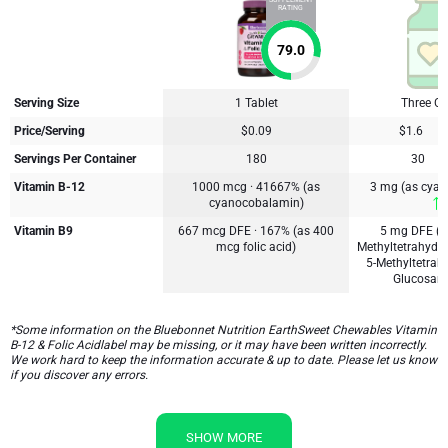
SUPPLEMENT
RATING
79.0
Serving Size
1 Tablet
Three C
Price/Serving
$0.09
$1.6
Servings Per Container
180
30
Vitamin B-12
1000 mcg · 41667% (as
3 mg (as cya
cyanocobalamin)
Vitamin B9
667 mcg DFE · 167% (as 400
5 mg DFE (3
mcg folic acid)
Methyltetrahydro
5-Methyltetrahy
Glucosami
*Some information on the Bluebonnet Nutrition EarthSweet Chewables Vitamin
B-12 & Folic Acidlabel may be missing, or it may have been written incorrectly.
We work hard to keep the information accurate & up to date. Please let us know
if you discover any errors.
SHOW MORE