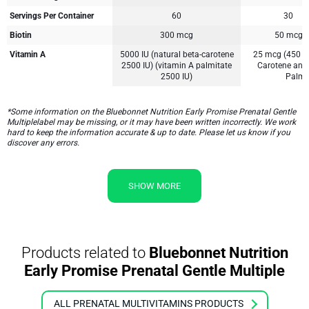
Servings Per Container
60
30
Biotin
300 mcg
50 mcg
Vitamin A
5000 IU (natural beta-carotene
25 mcg (450 m
2500 IU) (vitamin A palmitate
Carotene and
2500 IU)
Palmi
*Some information on the Bluebonnet Nutrition Early Promise Prenatal Gentle
Multiplelabel may be missing, or it may have been written incorrectly. We work
hard to keep the information accurate & up to date. Please let us know if you
discover any errors.
SHOW MORE
Products related to
Bluebonnet Nutrition
Early Promise Prenatal Gentle Multiple
ALL PRENATAL MULTIVITAMINS PRODUCTS