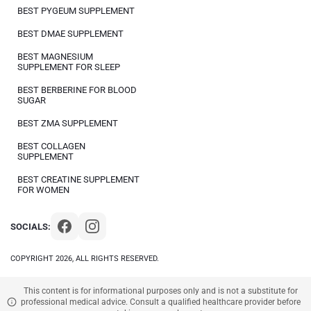
BEST PYGEUM SUPPLEMENT
BEST DMAE SUPPLEMENT
BEST MAGNESIUM
SUPPLEMENT FOR SLEEP
BEST BERBERINE FOR BLOOD
SUGAR
BEST ZMA SUPPLEMENT
BEST COLLAGEN
SUPPLEMENT
BEST CREATINE SUPPLEMENT
FOR WOMEN
SOCIALS:
COPYRIGHT 2026, ALL RIGHTS RESERVED.
This content is for informational purposes only and is not a substitute for
professional medical advice. Consult a qualified healthcare provider before