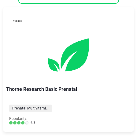
Thorne Research Basic Prenatal
Prenatal Multivitamins
Popularity:
4.3