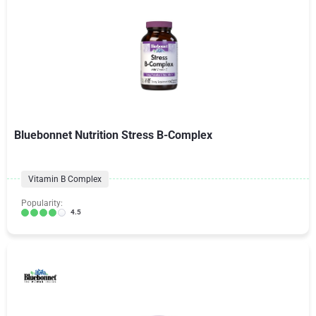
Bluebonnet Nutrition Stress B-Complex
Vitamin B Complex
Popularity:
4.5