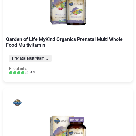
Garden of Life MyKind Organics Prenatal Multi Whole
Food Multivitamin
Prenatal Multivitamins
Popularity:
4.3