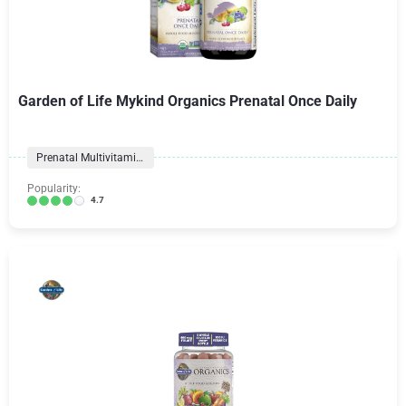
Garden of Life Mykind Organics Prenatal Once Daily
Prenatal Multivitamins
Popularity:
4.7