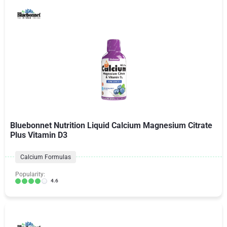
Bluebonnet Nutrition Liquid Calcium Magnesium Citrate
Plus Vitamin D3
Calcium Formulas
Popularity:
4.6