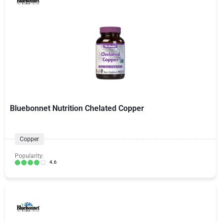
Bluebonnet Nutrition Chelated Copper
Copper
Popularity:
4.6