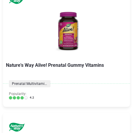
Nature's Way Alive! Prenatal Gummy Vitamins
Prenatal Multivitamins
Popularity:
4.2