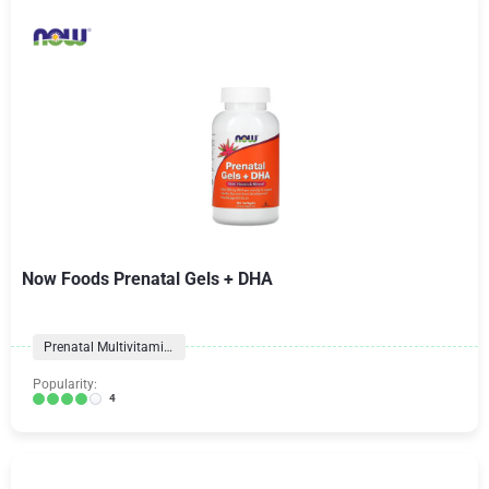
Now Foods Prenatal Gels + DHA
Prenatal Multivitamins
Popularity:
4