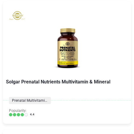
Solgar Prenatal Nutrients Multivitamin & Mineral
Prenatal Multivitamins
Popularity:
4.4