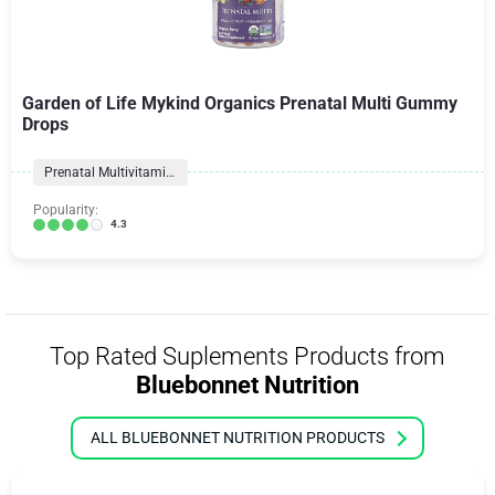
Garden of Life Mykind Organics Prenatal Multi Gummy
Drops
Prenatal Multivitamins
Popularity:
4.3
Top Rated Suplements Products from
Bluebonnet Nutrition
ALL BLUEBONNET NUTRITION PRODUCTS