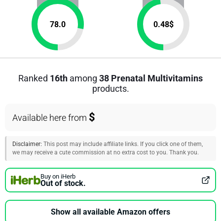
78.0
0.48
$
Ranked
16th
among
38 Prenatal Multivitamins
products.
$
Available here from
Disclaimer:
This post may include affiliate links. If you click one of them,
we may receive a cute commission at no extra cost to you. Thank you.
Buy on iHerb
Out of stock.
Show all available Amazon offers