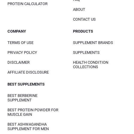
PROTEIN CALCULATOR
ABOUT
CONTACT US
COMPANY
PRODUCTS
TERMS OF USE
SUPPLEMENT BRANDS
PRIVACY POLICY
SUPPLEMENTS
DISCLAIMER
HEALTH CONDITION
COLLECTIONS
AFFILIATE DISCLOSURE
BEST SUPPLEMENTS
BEST BERBERINE
SUPPLEMENT
BEST PROTEIN POWDER FOR
MUSCLE GAIN
BEST ASHWAGANDHA
SUPPLEMENT FOR MEN