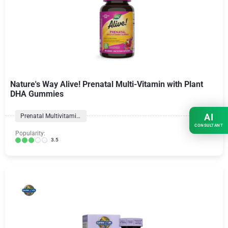
Nature's Way Alive! Prenatal Multi-Vitamin with Plant
DHA Gummies
AI
Prenatal Multivitamins
CONSULTANT
Popularity:
3.5