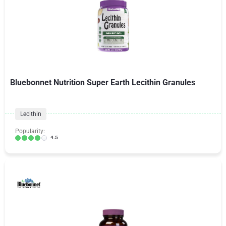
Bluebonnet Nutrition Super Earth Lecithin Granules
Lecithin
Popularity:
4.5