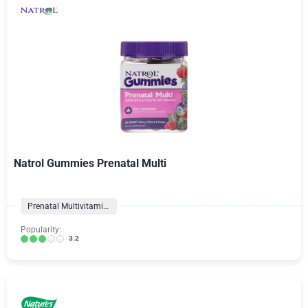
Natrol Gummies Prenatal Multi
Prenatal Multivitamins
Popularity:
3.2