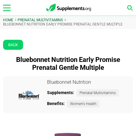
HOME
PRENATAL MULTIVITAMINS
BLUEBONNET NUTRITION EARLY PROMISE PRENATAL GENTLE MULTIPLE
BACK
Bluebonnet Nutrition Early Promise
Prenatal Gentle Multiple
Bluebonnet Nutrition
Supplements:
Prenatal Multivitamins
Benefits:
Women's Health