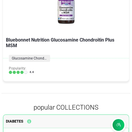
Bluebonnet Nutrition Glucosamine Chondroitin Plus
MSM
Glucosamine Chondroitin Formulas
Popularity:
4.4
popular COLLECTIONS
DIABETES