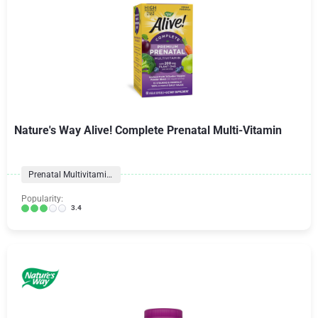
Nature's Way Alive! Complete Prenatal Multi-Vitamin
Prenatal Multivitamins
Popularity:
3.4