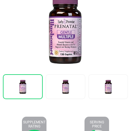
SUPPLEMENT
SERVING
RATING
PRICE