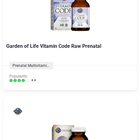
Garden of Life Vitamin Code Raw Prenatal
Prenatal Multivitamins
Popularity:
4.4