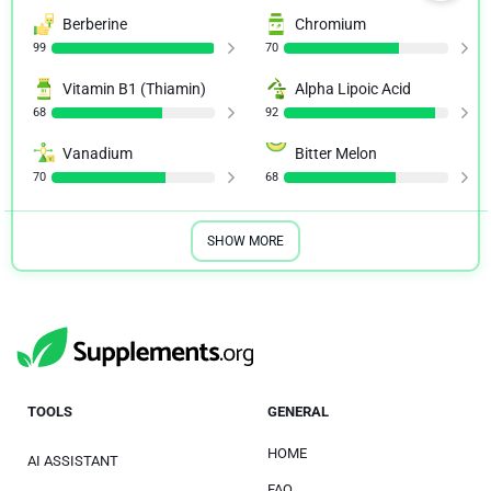
Berberine
Chromium
99
70
Vitamin B1 (Thiamin)
Alpha Lipoic Acid
68
92
Vanadium
Bitter Melon
70
68
SHOW MORE
TOOLS
GENERAL
HOME
AI ASSISTANT
FAQ