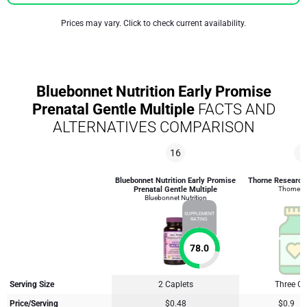
Prices may vary. Click to check current availability.
Bluebonnet Nutrition Early Promise
Prenatal Gentle Multiple
FACTS AND
ALTERNATIVES COMPARISON
16
8
Bluebonnet Nutrition Early Promise
Thorne Research 
Prenatal Gentle Multiple
Thorne R
Bluebonnet Nutrition
SUPPLEMENT
RATING
78.0
Serving Size
2 Caplets
Three C
Price/Serving
$0.48
$0.9