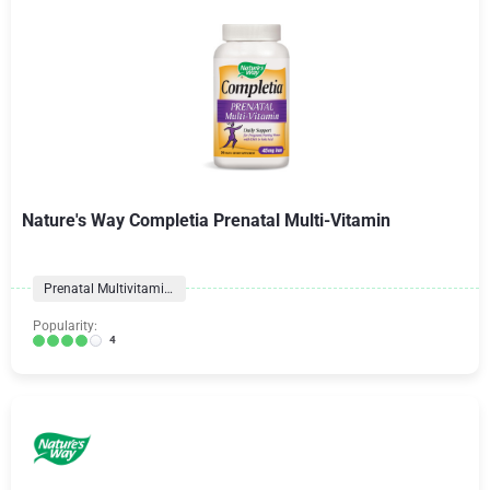
Nature's Way Completia Prenatal Multi-Vitamin
Prenatal Multivitamins
Popularity:
4