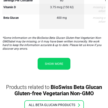
Servings Per Container
60
6
Vitamin D
3.75 mcg (150 IU)
missing su
inform
Beta Glucan
400 mg
missing su
inform
*Some information on the BioSwiss Beta Glucan Gluten-free Vegetarian Non-
GMOlabel may be missing, or it may have been written incorrectly. We work
hard to keep the information accurate & up to date. Please let us know if you
discover any errors.
SHOW MORE
Products related to
BioSwiss Beta Glucan
Gluten-free Vegetarian Non-GMO
ALL BETA GLUCAN PRODUCTS