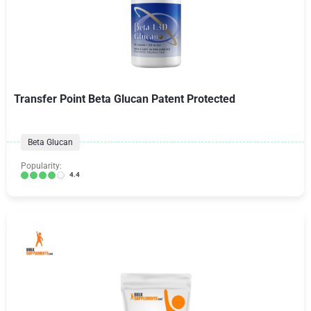
Transfer Point Beta Glucan Patent Protected
Beta Glucan
Popularity:
4.4