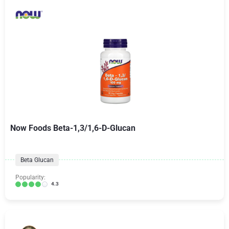
Now Foods Beta-1,3/1,6-D-Glucan
Beta Glucan
Popularity:
4.3