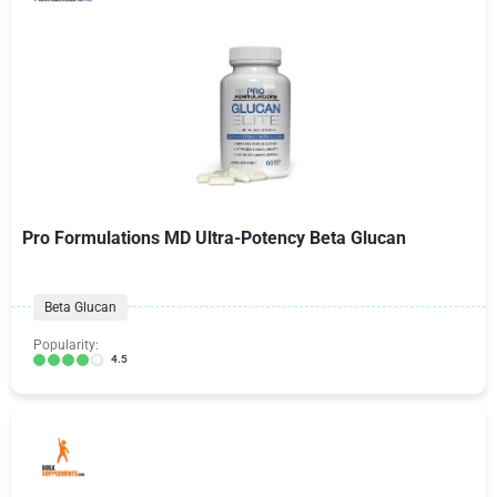
Pro Formulations MD Ultra-Potency Beta Glucan
Beta Glucan
Popularity:
4.5