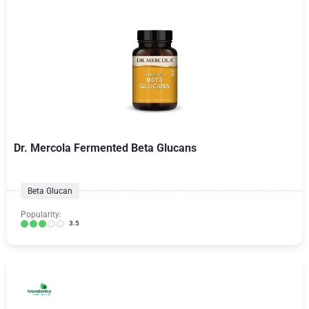
Dr. Mercola Fermented Beta Glucans
Beta Glucan
Popularity:
3.5