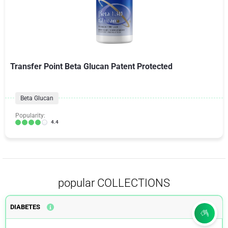
Transfer Point Beta Glucan Patent Protected
Beta Glucan
Popularity:
4.4
popular COLLECTIONS
DIABETES