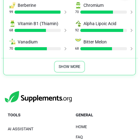
Berberine
Chromium
99
70
Vitamin B1 (Thiamin)
Alpha Lipoic Acid
68
92
Vanadium
Bitter Melon
70
68
SHOW MORE
TOOLS
GENERAL
HOME
AI ASSISTANT
FAQ