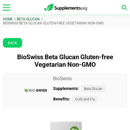
HOME
BETA GLUCAN
BIOSWISS BETA GLUCAN GLUTEN-FREE VEGETARIAN NON-GMO
BACK
BioSwiss Beta Glucan Gluten-free
Vegetarian Non-GMO
BioSwiss
Supplements:
Beta Glucan
Benefits:
Cold and Flu