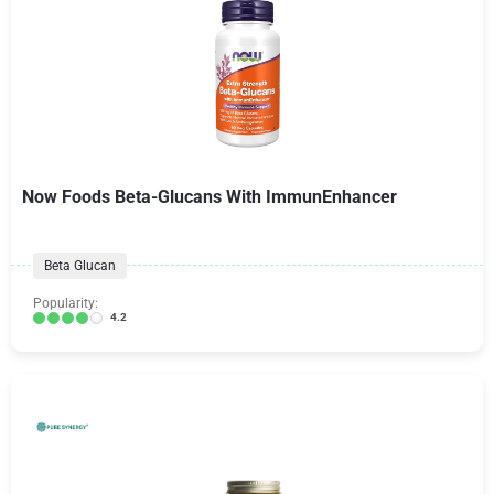
Now Foods Beta-Glucans With ImmunEnhancer
Beta Glucan
Popularity:
4.2