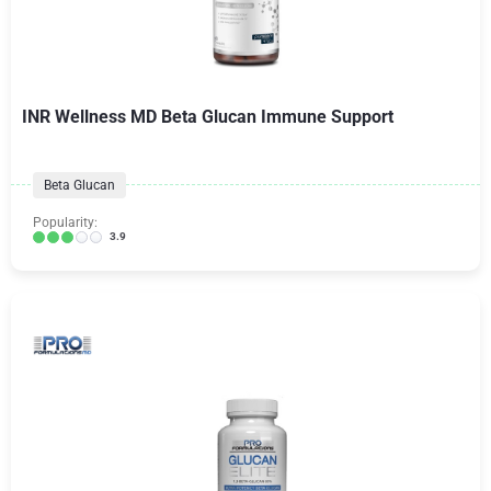
INR Wellness MD Beta Glucan Immune Support
Beta Glucan
Popularity:
3.9