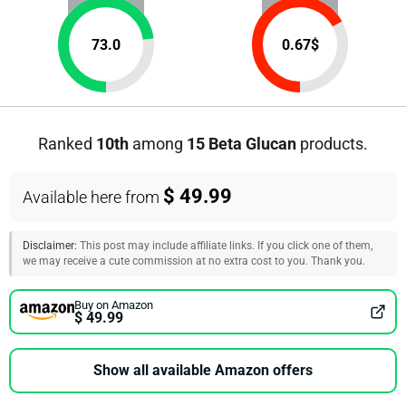
73.0
0.67
$
Ranked
10th
among
15 Beta Glucan
products.
$ 49.99
Available here from
Disclaimer:
This post may include affiliate links. If you click one of them,
we may receive a cute commission at no extra cost to you. Thank you.
Buy on Amazon
$ 49.99
Show all available Amazon offers