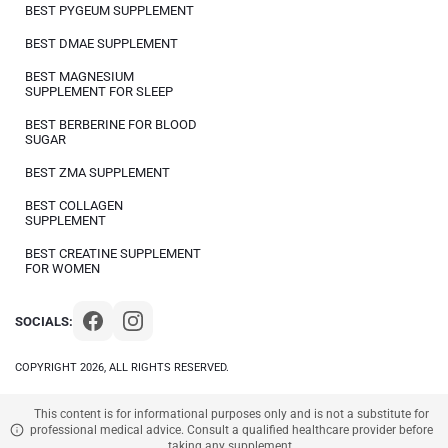
BEST PYGEUM SUPPLEMENT
BEST DMAE SUPPLEMENT
BEST MAGNESIUM
SUPPLEMENT FOR SLEEP
BEST BERBERINE FOR BLOOD
SUGAR
BEST ZMA SUPPLEMENT
BEST COLLAGEN
SUPPLEMENT
BEST CREATINE SUPPLEMENT
FOR WOMEN
SOCIALS:
COPYRIGHT 2026, ALL RIGHTS RESERVED.
This content is for informational purposes only and is not a substitute for
professional medical advice. Consult a qualified healthcare provider before
taking any supplement.