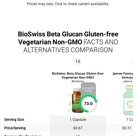
Prices may vary. Click to check current availability.
BioSwiss Beta Glucan Gluten-free
Vegetarian Non-GMO
FACTS AND
ALTERNATIVES COMPARISON
10
8
BioSwiss Beta Glucan Gluten-free
Jarrow Formula
Vegetarian Non-GMO
Immune 
BioSwiss
Jarrow F
SUPPLEMENT
RATING
73.0
Serving Size
1 Capsule
1 Cap
Price/Serving
$0.67
$0.51