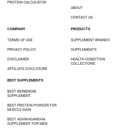
PROTEIN CALCULATOR
ABOUT
CONTACT US
COMPANY
PRODUCTS
TERMS OF USE
SUPPLEMENT BRANDS
PRIVACY POLICY
SUPPLEMENTS
DISCLAIMER
HEALTH CONDITION
COLLECTIONS
AFFILIATE DISCLOSURE
BEST SUPPLEMENTS
BEST BERBERINE
SUPPLEMENT
BEST PROTEIN POWDER FOR
MUSCLE GAIN
BEST ASHWAGANDHA
SUPPLEMENT FOR MEN