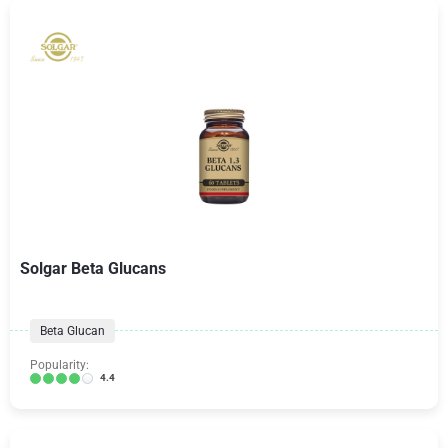
Solgar Beta Glucans
Beta Glucan
Popularity:
4.4