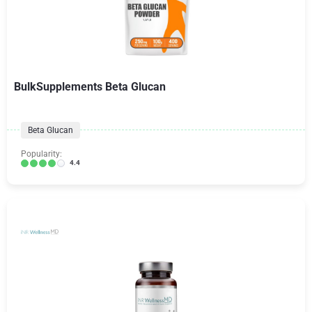
BulkSupplements Beta Glucan
Beta Glucan
Popularity:
4.4