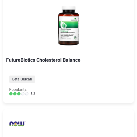
FutureBiotics Cholesterol Balance
Beta Glucan
Popularity:
3.2