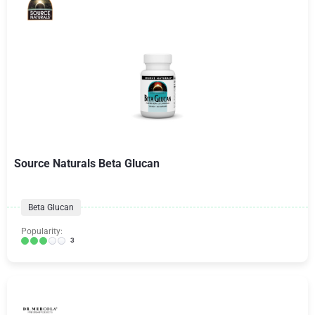
Source Naturals Beta Glucan
Beta Glucan
Popularity:
3