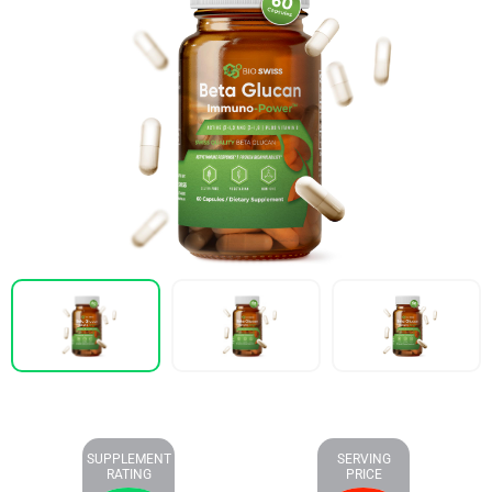
SUPPLEMENT
SERVING
RATING
PRICE