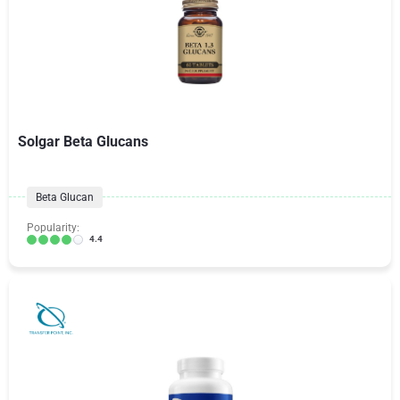
Solgar Beta Glucans
Beta Glucan
Popularity:
4.4