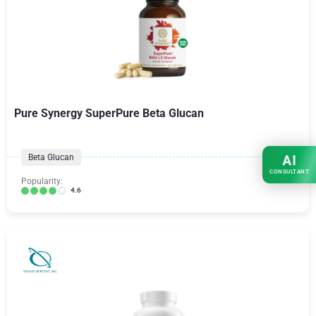
Pure Synergy SuperPure Beta Glucan
Beta Glucan
AI
CONSULTANT
Popularity:
4.6