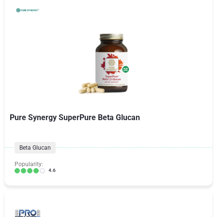
Pure Synergy SuperPure Beta Glucan
Beta Glucan
Popularity:
4.6