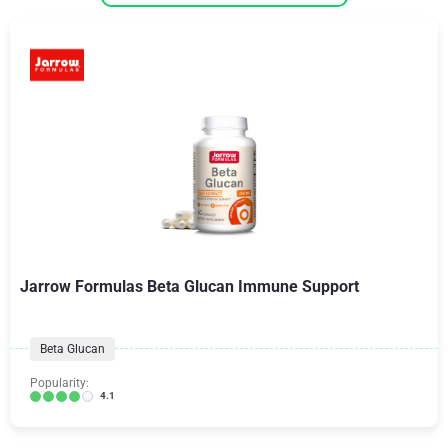
Jarrow Formulas Beta Glucan Immune Support
Beta Glucan
Popularity:
4.1