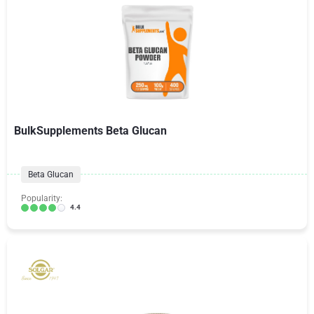
BulkSupplements Beta Glucan
Beta Glucan
Popularity:
4.4