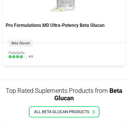
Pro Formulations MD Ultra-Potency Beta Glucan
Beta Glucan
Popularity:
4.5
Top Rated Suplements Products from
Beta
Glucan
ALL BETA GLUCAN PRODUCTS