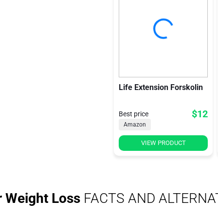
Life Extension Forskolin
$12
Best price
Amazon
VIEW PRODUCT
r Weight Loss
FACTS AND ALTERNA