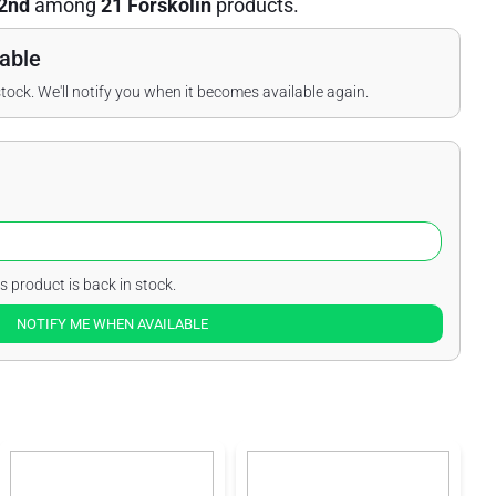
2nd
among
21 Forskolin
products.
able
stock. We'll notify you when it becomes available again.
s product is back in stock.
NOTIFY ME WHEN AVAILABLE