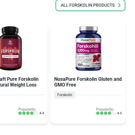
ALL FORSKOLIN PRODUCTS
aft Pure Forskolin
NusaPure Forskolin Gluten and
tural Weight Loss
GMO Free
Forskolin
Popularity:
Popularity:
4.4
4.3