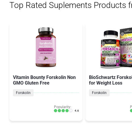
Top Rated Suplements Products 
Vitamin Bounty Forskolin Non
BioSchwartz Forskol
GMO Gluten Free
for Weight Loss
Forskolin
Forskolin
Popularity:
P
4.6