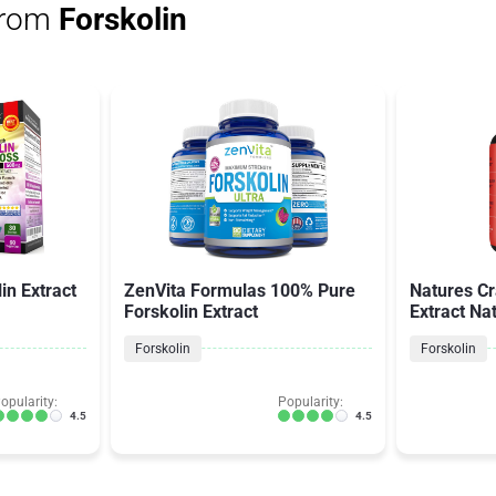
from
Forskolin
in Extract
ZenVita Formulas 100% Pure
Natures Cr
Forskolin Extract
Extract Na
Forskolin
Forskolin
opularity:
Popularity:
4.5
4.5