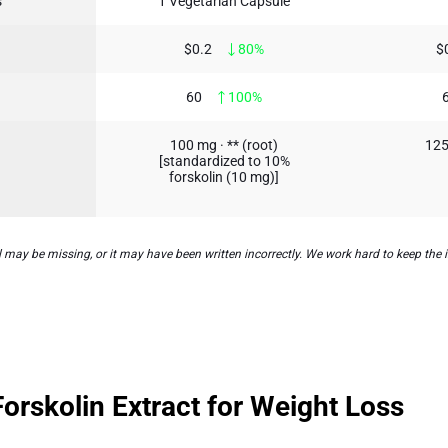
s
1 Vegetarian Capsule
$0.2
80%
$
60
100%
100 mg · ** (root)
125
[standardized to 10%
forskolin (10 mg)]
may be missing, or it may have been written incorrectly. We work hard to keep the i
rskolin Extract for Weight Loss