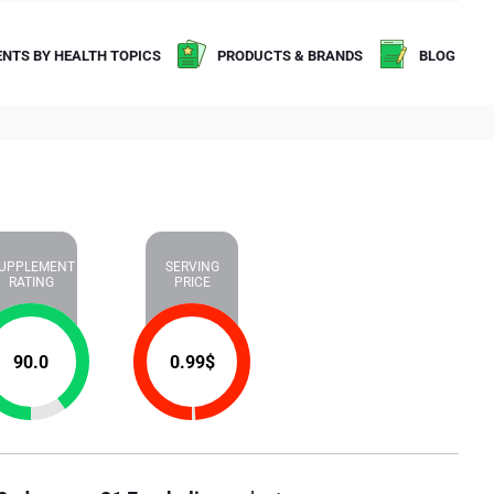
NTS BY HEALTH TOPICS
PRODUCTS & BRANDS
BLOG
UPPLEMENT
SERVING
RATING
PRICE
90.0
0.99
$