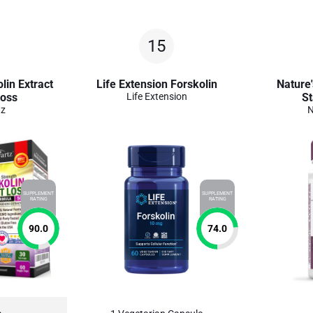
15
lin Extract
Life Extension Forskolin
Nature'
Loss
Life Extension
St
tz
N
SUPPLEMENT
SUPPLEMENT
RATING
RATING
90.0
74.0