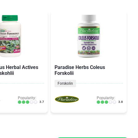
lus Herbal Actives
Paradise Herbs Coleus
Na
skohlii
Forskolii
Forskolin
Popularity:
Popularity:
3.7
3.8