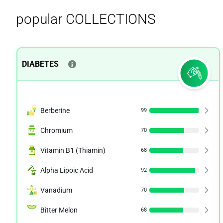
popular COLLECTIONS
DIABETES
Berberine
99
Chromium
70
Vitamin B1 (Thiamin)
68
Alpha Lipoic Acid
92
Vanadium
70
Bitter Melon
68