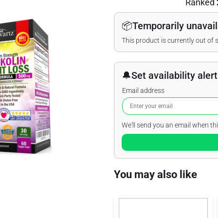
Ranked
📦
Temporarily unavail
This product is currently out of 
🔔
Set availability alert
Email address
We'll send you an email when thi
You may also like