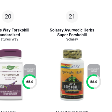
20
21
s Way Forskohlii
Solaray Ayurvedic Herbs
andardized
Super Forskohlii
ature's Way
Solaray
SUPPLEMENT
SUPPLEMENT
RATING
RATING
65.0
58.0