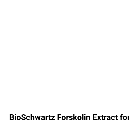
BioSchwartz Forskolin Extract fo