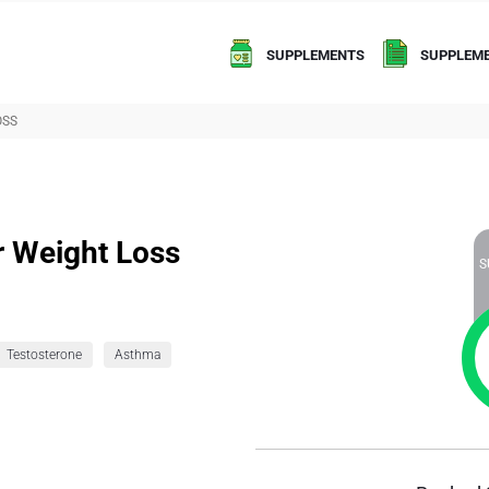
SUPPLEMENTS
SUPPLEME
OSS
r Weight Loss
S
Testosterone
Asthma