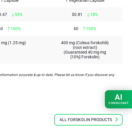
1 Capsule
1 Vegetarian Capsule
0.47
53%
$0.81
18%
60
100%
60
100%
 mg (1.25 mg)
400 mg (Coleus forskohlii)
(root extract)
(Guaranteed 40 mg mg
[10%] Forskolin)
nformation accurate & up to date. Please let us know if you discover any
AI
CONSULTANT
ALL FORSKOLIN PRODUCTS