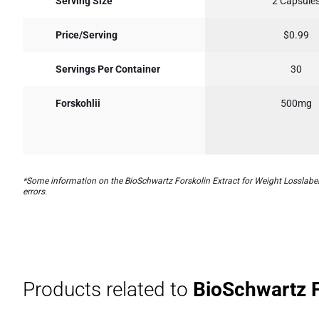
Serving Size
2 Capsule
Price/Serving
$0.99
Servings Per Container
30
Forskohlii
500mg
*Some information on the BioSchwartz Forskolin Extract for Weight Losslabel 
errors.
Products related to
BioSchwartz Fo