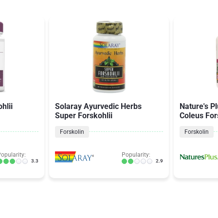
hlii
Solaray Ayurvedic Herbs
Nature's P
Super Forskohlii
Coleus For
Forskolin
Forskolin
opularity:
Popularity:
3.3
2.9