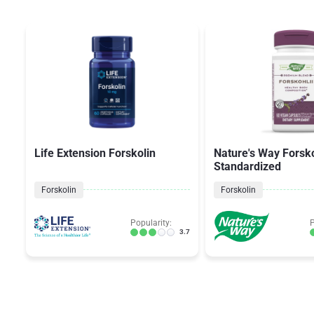
Life Extension Forskolin
Nature's Way Forsko
Standardized
Forskolin
Forskolin
Popularity:
P
3.7