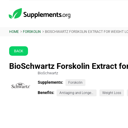
HOME
FORSKOLIN
BIOSCHWARTZ FORSKOLIN EXTRACT FOR WEIGHT L
BACK
BioSchwartz Forskolin Extract fo
BioSchwartz
Supplements:
Forskolin
Benefits:
Antiaging and Longevity
Weight Loss