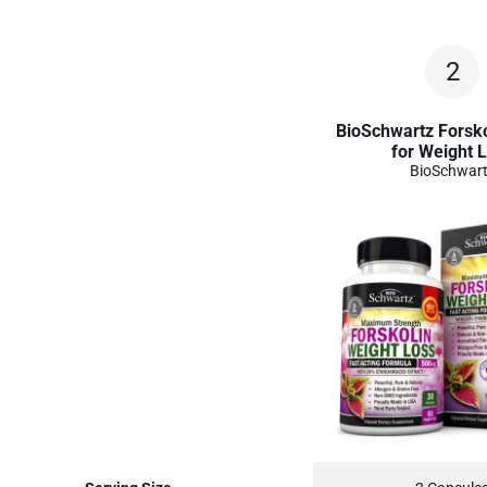
2
BioSchwartz Forsko
for Weight 
BioSchwar