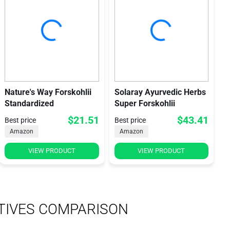
Nature's Way Forskohlii
Solaray Ayurvedic Herbs
Standardized
Super Forskohlii
$21.51
$43.41
Best price
Best price
Amazon
Amazon
VIEW PRODUCT
VIEW PRODUCT
TIVES COMPARISON