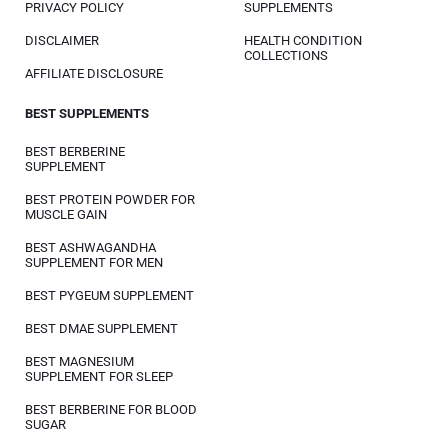
PRIVACY POLICY
SUPPLEMENTS
DISCLAIMER
HEALTH CONDITION
COLLECTIONS
AFFILIATE DISCLOSURE
BEST SUPPLEMENTS
BEST BERBERINE
SUPPLEMENT
BEST PROTEIN POWDER FOR
MUSCLE GAIN
BEST ASHWAGANDHA
SUPPLEMENT FOR MEN
BEST PYGEUM SUPPLEMENT
BEST DMAE SUPPLEMENT
BEST MAGNESIUM
SUPPLEMENT FOR SLEEP
BEST BERBERINE FOR BLOOD
SUGAR