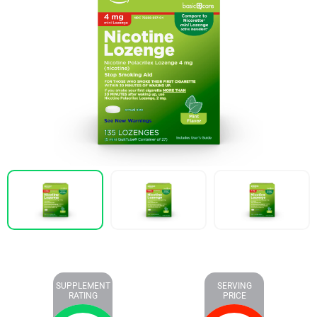
SUPPLEMENT
SERVING
RATING
PRICE