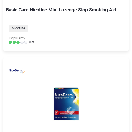
Basic Care Nicotine Mini Lozenge Stop Smoking Aid
Nicotine
Popularity:
3.9