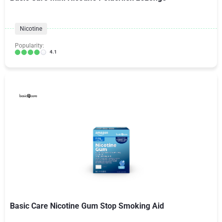
Nicotine
Popularity:
4.1
Basic Care Nicotine Gum Stop Smoking Aid