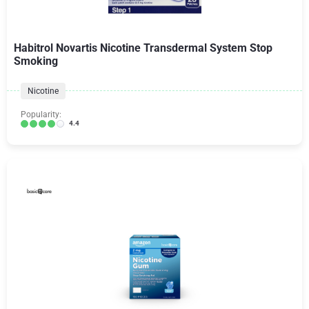
Habitrol Novartis Nicotine Transdermal System Stop
Smoking
Nicotine
Popularity:
4.4