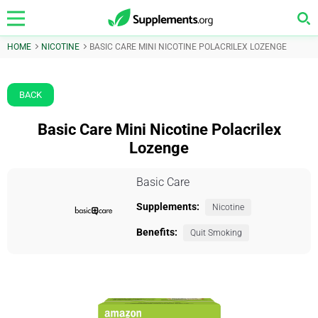
HOME
NICOTINE
BASIC CARE MINI NICOTINE POLACRILEX LOZENGE
BACK
Basic Care Mini Nicotine Polacrilex
Lozenge
Basic Care
Supplements:
Nicotine
Benefits:
Quit Smoking