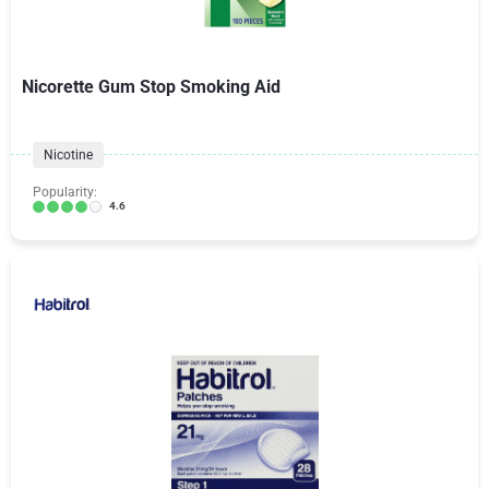
Nicorette Gum Stop Smoking Aid
Nicotine
Popularity:
4.6