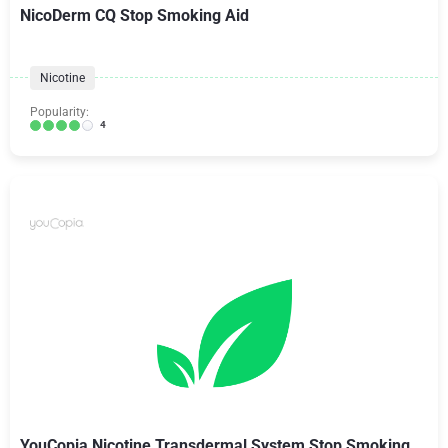
NicoDerm CQ Stop Smoking Aid
Nicotine
Popularity:
4
YouCopia Nicotine Transdermal System Stop Smoking