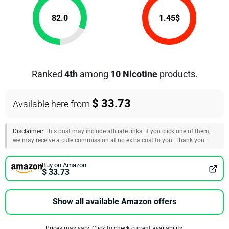
82.0
1.45
$
Ranked
4th
among
10 Nicotine
products.
$ 33.73
Available here from
Disclaimer:
This post may include affiliate links. If you click one of them,
we may receive a cute commission at no extra cost to you. Thank you.
Buy on Amazon
$ 33.73
Show all available Amazon offers
Prices may vary. Click to check current availability.