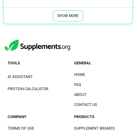
SHOW MORE
TOOLS
GENERAL
HOME
AI ASSISTANT
FAQ
PROTEIN CALCULATOR
ABOUT
CONTACT US
COMPANY
PRODUCTS
TERMS OF USE
SUPPLEMENT BRANDS