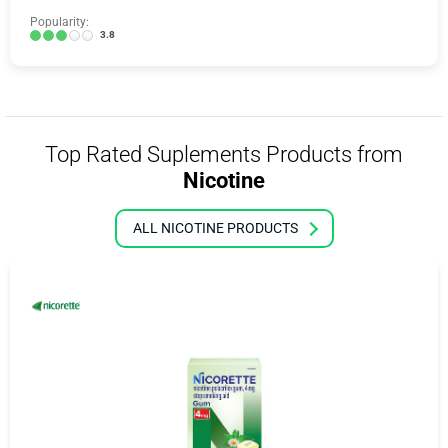
Popularity:
3.8
Top Rated Suplements Products from
Nicotine
ALL NICOTINE PRODUCTS