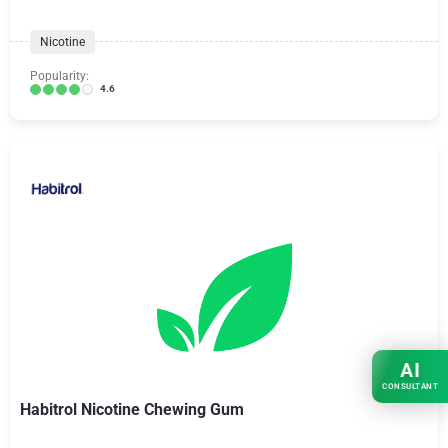
Nicotine
Popularity:
4.6
AI
CONSULTANT
Habitrol Nicotine Chewing Gum