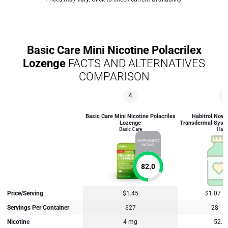
Basic Care Mini Nicotine Polacrilex
Lozenge
FACTS AND ALTERNATIVES
COMPARISON
4
2
Basic Care Mini Nicotine Polacrilex
Habitrol Novar
Lozenge
Transdermal Syst
Basic Care
Habit
SUPPLEMENT
RATING
82.0
Price/Serving
$1.45
$1.07
Servings Per Container
$27
28
Nicotine
4 mg
52.5