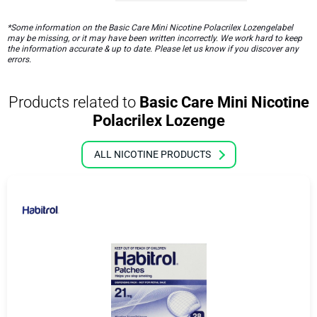
*Some information on the Basic Care Mini Nicotine Polacrilex Lozengelabel
may be missing, or it may have been written incorrectly. We work hard to keep
the information accurate & up to date. Please let us know if you discover any
errors.
Products related to
Basic Care Mini Nicotine
Polacrilex Lozenge
ALL NICOTINE PRODUCTS