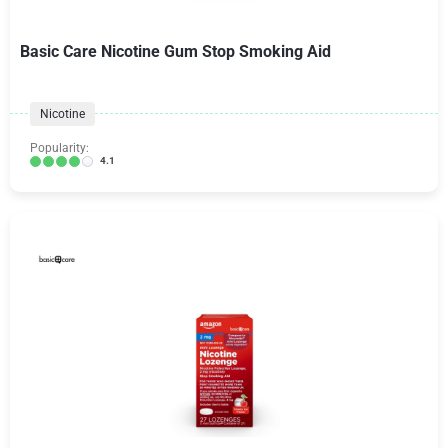
Basic Care Nicotine Gum Stop Smoking Aid
Nicotine
Popularity:
4.1