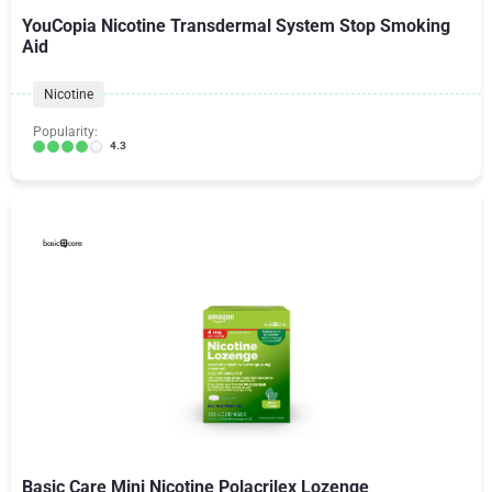
YouCopia Nicotine Transdermal System Stop Smoking
Aid
Nicotine
Popularity:
4.3
Basic Care Mini Nicotine Polacrilex Lozenge