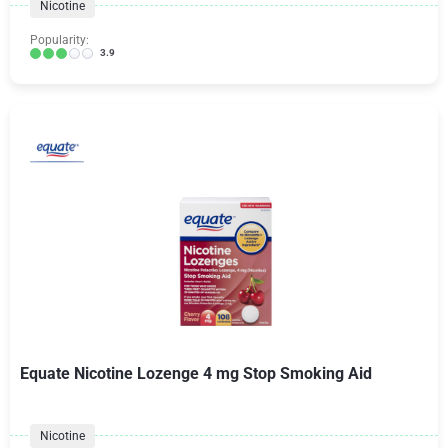
Nicotine
Popularity:
3.9
Equate Nicotine Lozenge 4 mg Stop Smoking Aid
Nicotine