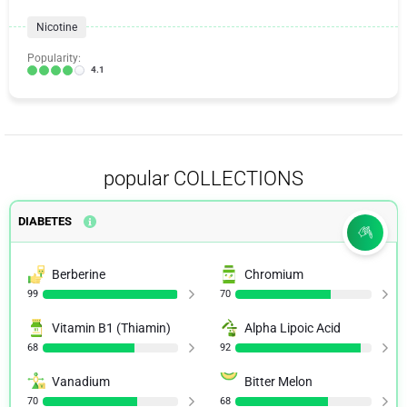
Nicotine
Popularity:
4.1
popular COLLECTIONS
DIABETES
Berberine
Chromium
99
70
Vitamin B1 (Thiamin)
Alpha Lipoic Acid
68
92
Vanadium
Bitter Melon
70
68