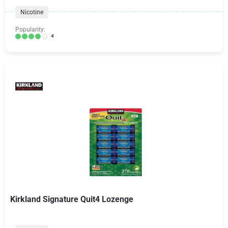
Nicotine
Popularity:
4
Kirkland Signature Quit4 Lozenge