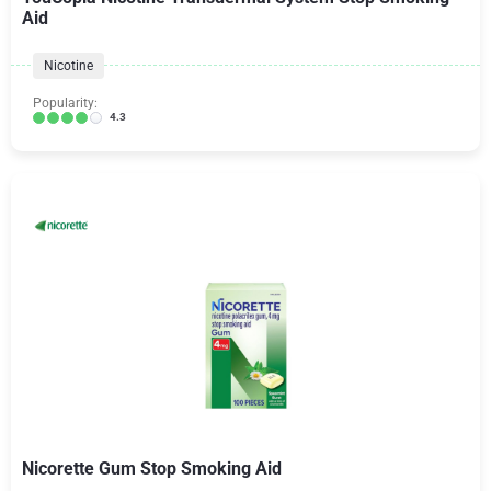
Aid
Nicotine
Popularity:
4.3
Nicorette Gum Stop Smoking Aid