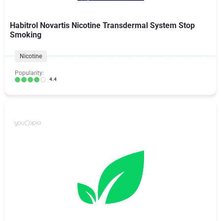
Habitrol Novartis Nicotine Transdermal System Stop
Smoking
Nicotine
Popularity:
4.4