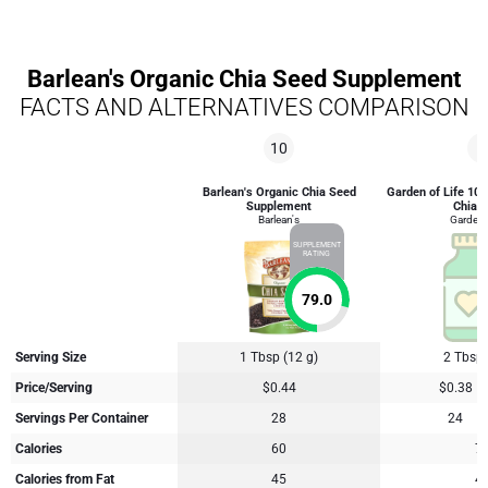
Barlean's Organic Chia Seed Supplement
FACTS AND ALTERNATIVES COMPARISON
10
6
Barlean's Organic Chia Seed
Garden of Life 100
Supplement
Chia B
Barlean's
Garden o
SUPPLEMENT
RATING
79.0
Serving Size
1 Tbsp (12 g)
2 Tbsp 
Price/Serving
$0.44
$0.38
Servings Per Container
28
24
Calories
60
7
Calories from Fat
45
4