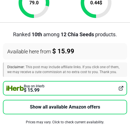
79.0
0.44
$
Ranked
10th
among
12 Chia Seeds
products.
$ 15.99
Available here from
Disclaimer:
This post may include affiliate links. If you click one of them,
we may receive a cute commission at no extra cost to you. Thank you.
Buy on iHerb
$ 15.99
Show all available Amazon offers
Prices may vary. Click to check current availability.