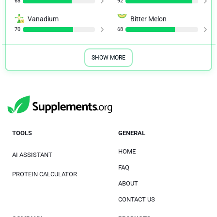
68
92
Vanadium
Bitter Melon
70
68
SHOW MORE
TOOLS
GENERAL
HOME
AI ASSISTANT
FAQ
PROTEIN CALCULATOR
ABOUT
CONTACT US