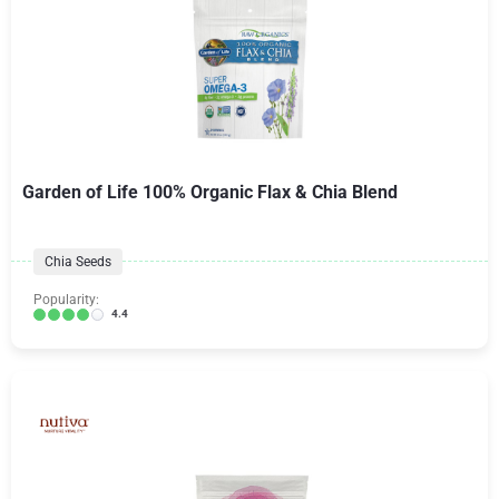
Garden of Life 100% Organic Flax & Chia Blend
Chia Seeds
Popularity:
4.4