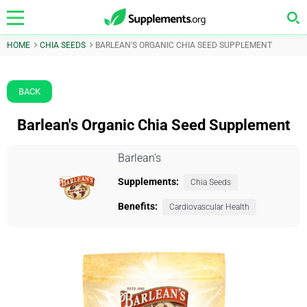
HOME
CHIA SEEDS
BARLEAN'S ORGANIC CHIA SEED SUPPLEMENT
BACK
Barlean's Organic Chia Seed Supplement
Barlean's
Supplements:
Chia Seeds
Benefits:
Cardiovascular Health