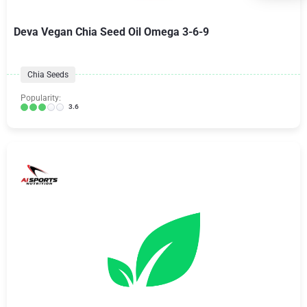
Deva Vegan Chia Seed Oil Omega 3-6-9
Chia Seeds
Popularity:
3.6