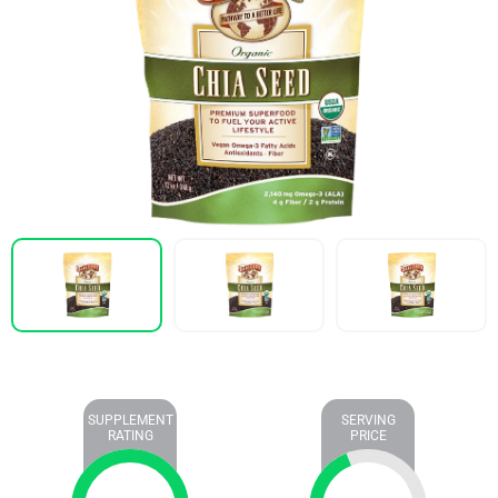
SUPPLEMENT
SERVING
RATING
PRICE