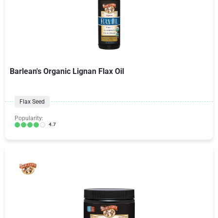
Barlean's Organic Lignan Flax Oil
Flax Seed
Popularity:
4.7