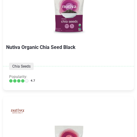
Nutiva Organic Chia Seed Black
Chia Seeds
Popularity:
4.7