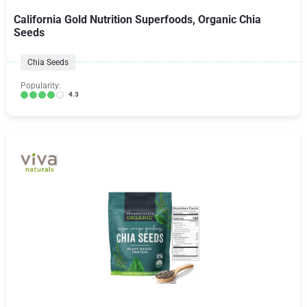
California Gold Nutrition Superfoods, Organic Chia
Seeds
Chia Seeds
Popularity:
4.3