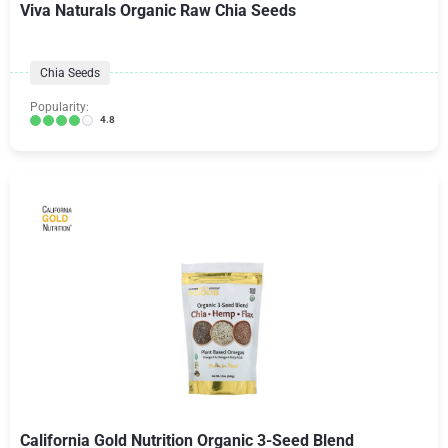
Viva Naturals Organic Raw Chia Seeds
Chia Seeds
Popularity:
4.8
California Gold Nutrition Organic 3-Seed Blend