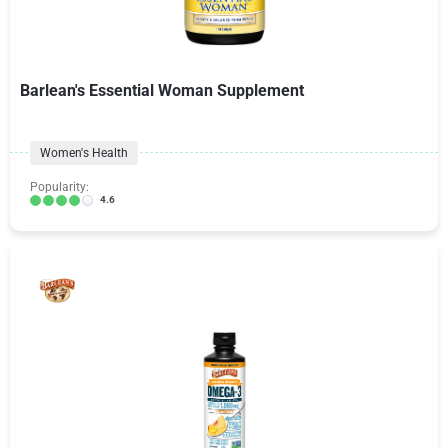
Barlean's Essential Woman Supplement
Women's Health
Popularity:
4.6