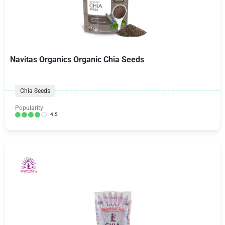
Navitas Organics Organic Chia Seeds
Chia Seeds
Popularity:
4.5