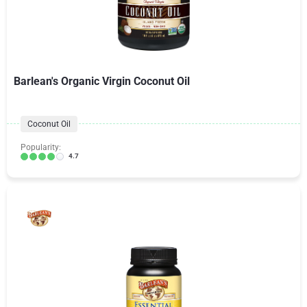
Barlean's Organic Virgin Coconut Oil
Coconut Oil
Popularity:
4.7