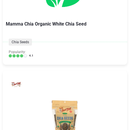
Mamma Chia Organic White Chia Seed
Chia Seeds
Popularity:
4.1