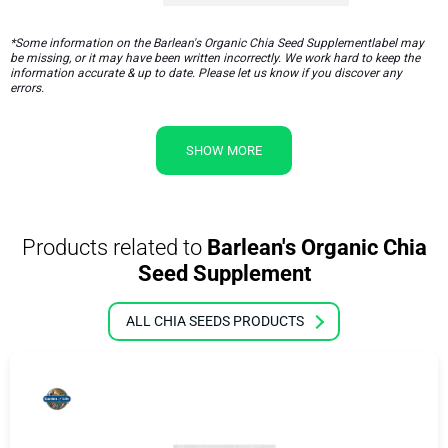
*Some information on the Barlean's Organic Chia Seed Supplementlabel may
be missing, or it may have been written incorrectly. We work hard to keep the
information accurate & up to date. Please let us know if you discover any
errors.
SHOW MORE
Products related to
Barlean's Organic Chia
Seed Supplement
ALL CHIA SEEDS PRODUCTS