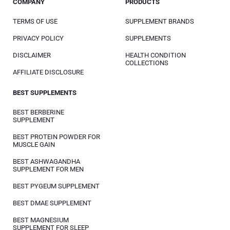
COMPANY
PRODUCTS
TERMS OF USE
SUPPLEMENT BRANDS
PRIVACY POLICY
SUPPLEMENTS
DISCLAIMER
HEALTH CONDITION
COLLECTIONS
AFFILIATE DISCLOSURE
BEST SUPPLEMENTS
BEST BERBERINE
SUPPLEMENT
BEST PROTEIN POWDER FOR
MUSCLE GAIN
BEST ASHWAGANDHA
SUPPLEMENT FOR MEN
BEST PYGEUM SUPPLEMENT
BEST DMAE SUPPLEMENT
BEST MAGNESIUM
SUPPLEMENT FOR SLEEP