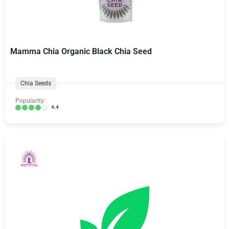
Mamma Chia Organic Black Chia Seed
Chia Seeds
Popularity:
4.4