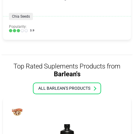
Chia Seeds
Popularity:
3.9
Top Rated Suplements Products from
Barlean's
ALL BARLEAN'S PRODUCTS