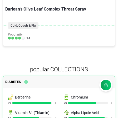
Barlean's Olive Leaf Complex Throat Spray
Cold, Cough & Flu
Popularity:
4.5
popular COLLECTIONS
DIABETES
Berberine
Chromium
99
70
Vitamin B1 (Thiamin)
Alpha Lipoic Acid