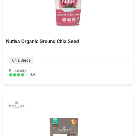
Nutiva Organic Ground Chia Seed
Chia Seeds
Popularity:
4.4