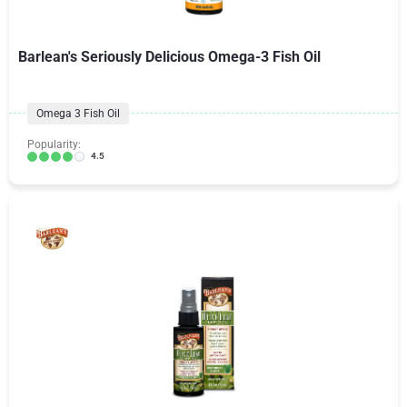
Barlean's Seriously Delicious Omega-3 Fish Oil
Omega 3 Fish Oil
Popularity:
4.5