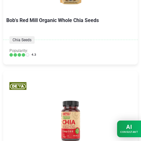
Bob's Red Mill Organic Whole Chia Seeds
Chia Seeds
Popularity:
4.3
AI
CONSULTANT