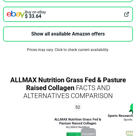
Buy on eBay
$ 33.64
Show all available Amazon offers
Prices may vary. Click to check current availability.
ALLMAX Nutrition Grass Fed & Pasture
Raised Collagen
FACTS AND
ALTERNATIVES COMPARISON
52
1
Sports Research C
ALLMAX Nutrition Grass Fed &
Sports R
Pasture Raised Collagen
ALLMAX Nutrition
SUPPLEMENT