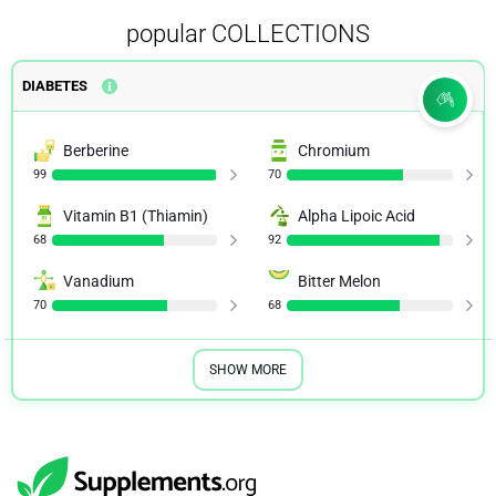
popular COLLECTIONS
DIABETES
Berberine
Chromium
99
70
Vitamin B1 (Thiamin)
Alpha Lipoic Acid
68
92
Vanadium
Bitter Melon
70
68
SHOW MORE