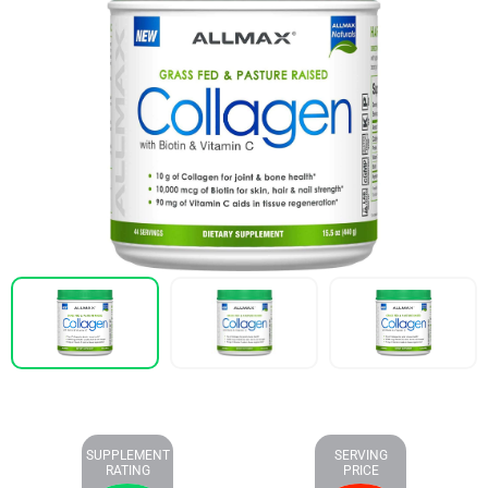
SUPPLEMENT
SERVING
RATING
PRICE