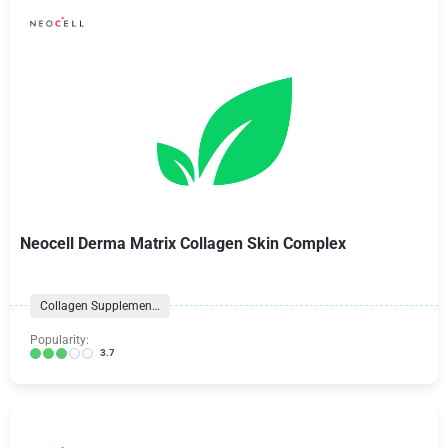
Neocell Derma Matrix Collagen Skin Complex
Collagen Supplements
Popularity:
3.7