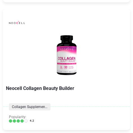
Neocell Collagen Beauty Builder
Collagen Supplements
Popularity:
4.2