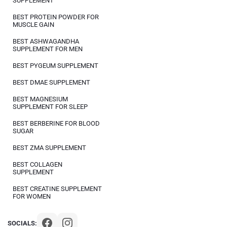
SUPPLEMENT
BEST PROTEIN POWDER FOR
MUSCLE GAIN
BEST ASHWAGANDHA
SUPPLEMENT FOR MEN
BEST PYGEUM SUPPLEMENT
BEST DMAE SUPPLEMENT
BEST MAGNESIUM
SUPPLEMENT FOR SLEEP
BEST BERBERINE FOR BLOOD
SUGAR
BEST ZMA SUPPLEMENT
BEST COLLAGEN
SUPPLEMENT
BEST CREATINE SUPPLEMENT
FOR WOMEN
SOCIALS: