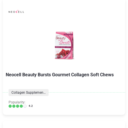
Neocell Beauty Bursts Gourmet Collagen Soft Chews
Collagen Supplements
Popularity:
4.2