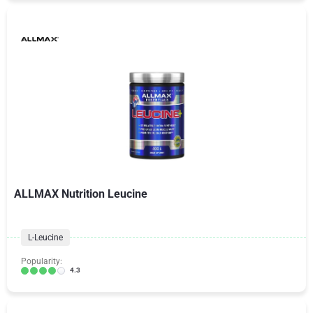
ALLMAX Nutrition Leucine
L-Leucine
Popularity:
4.3