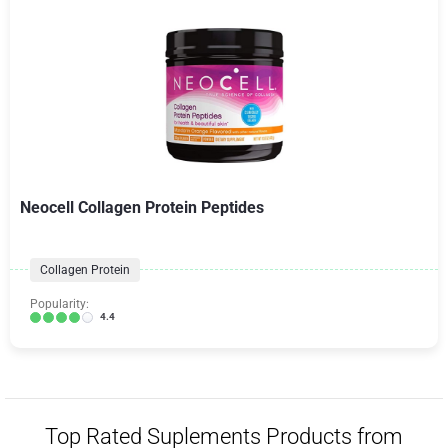
Neocell Collagen Protein Peptides
Collagen Protein
Popularity:
4.4
Top Rated Suplements Products from