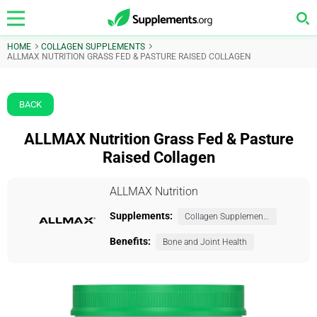
HOME
COLLAGEN SUPPLEMENTS
ALLMAX NUTRITION GRASS FED & PASTURE RAISED COLLAGEN
BACK
ALLMAX Nutrition Grass Fed & Pasture
Raised Collagen
ALLMAX Nutrition
Supplements:
Collagen Supplements
Benefits:
Bone and Joint Health