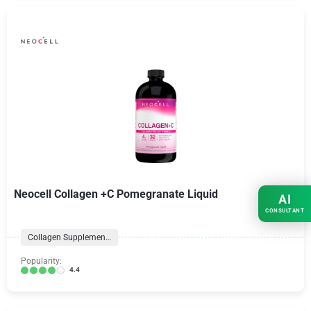
Neocell Collagen +C Pomegranate Liquid
AI
CONSULTANT
Collagen Supplements
Popularity:
4.4