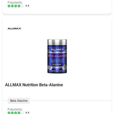
Popularity:
4.4
ALLMAX Nutrition Beta-Alanine
Beta Alanine
Popularity:
4.4