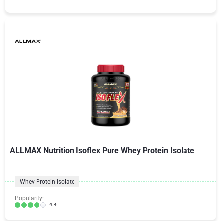
ALLMAX Nutrition Isoflex Pure Whey Protein Isolate
Whey Protein Isolate
Popularity:
4.4