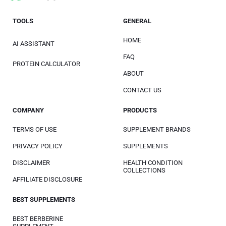
TOOLS
GENERAL
HOME
AI ASSISTANT
FAQ
PROTEIN CALCULATOR
ABOUT
CONTACT US
COMPANY
PRODUCTS
TERMS OF USE
SUPPLEMENT BRANDS
PRIVACY POLICY
SUPPLEMENTS
DISCLAIMER
HEALTH CONDITION
COLLECTIONS
AFFILIATE DISCLOSURE
BEST SUPPLEMENTS
BEST BERBERINE