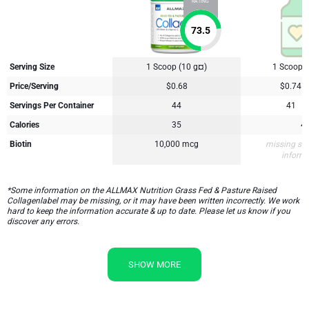
RATING
73.5
Serving Size
1 Scoop (10 g¤)
1 Scoop (
Price/Serving
$0.68
$0.74
Servings Per Container
44
41
Calories
35
4
Biotin
10,000 mcg
missing su
inform
*Some information on the ALLMAX Nutrition Grass Fed & Pasture Raised
Collagenlabel may be missing, or it may have been written incorrectly. We work
hard to keep the information accurate & up to date. Please let us know if you
discover any errors.
SHOW MORE