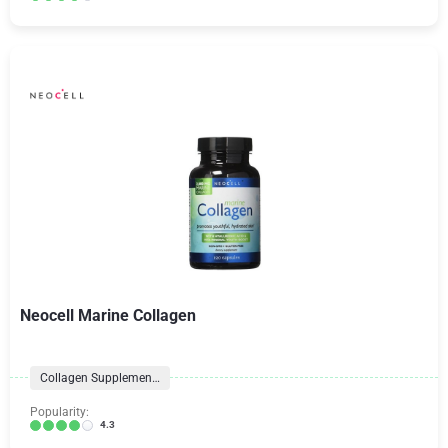
Neocell Marine Collagen
Collagen Supplements
Popularity:
4.3