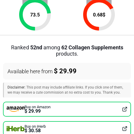
73.5
0.68
$
Ranked
52nd
among
62 Collagen Supplements
products.
$ 29.99
Available here from
Disclaimer:
This post may include affiliate links. If you click one of them,
we may receive a cute commission at no extra cost to you. Thank you.
Buy on Amazon
$ 29.99
Buy on iHerb
$ 30.58