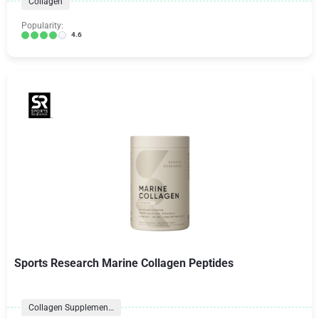
Collagen
Popularity:
4.6
Sports Research Marine Collagen Peptides
Collagen Supplements