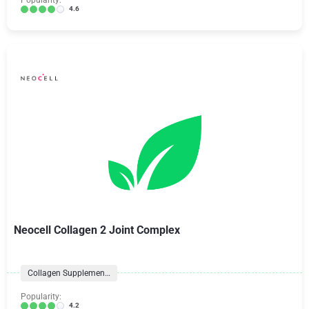
Popularity:
4.6
Neocell Collagen 2 Joint Complex
Collagen Supplements
Popularity:
4.2