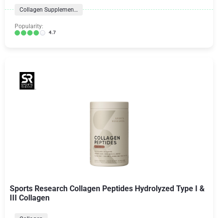
Collagen Supplements
Popularity:
4.7
Sports Research Collagen Peptides Hydrolyzed Type I &
III Collagen