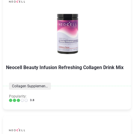
Neocell Beauty Infusion Refreshing Collagen Drink Mix
Collagen Supplements
Popularity:
3.8