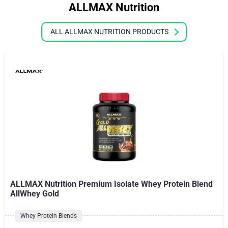
ALLMAX Nutrition
ALL ALLMAX NUTRITION PRODUCTS
ALLMAX Nutrition Premium Isolate Whey Protein Blend
AllWhey Gold
Whey Protein Blends