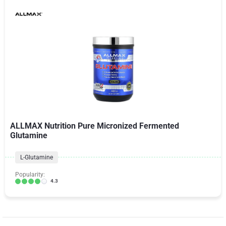
ALLMAX Nutrition Pure Micronized Fermented
Glutamine
L-Glutamine
Popularity:
4.3