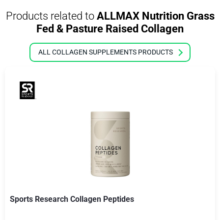
Products related to
ALLMAX Nutrition Grass
Fed & Pasture Raised Collagen
ALL COLLAGEN SUPPLEMENTS PRODUCTS
Sports Research Collagen Peptides