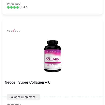
Popularity:
4.2
Neocell Super Collagen + C
Collagen Supplements