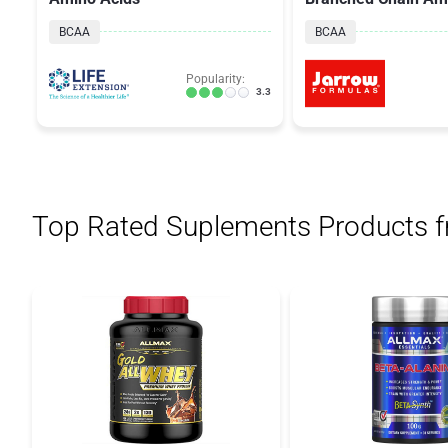
Complex
BCAA
BCAA
Popularity:
3.3
Top Rated Suplements Products 