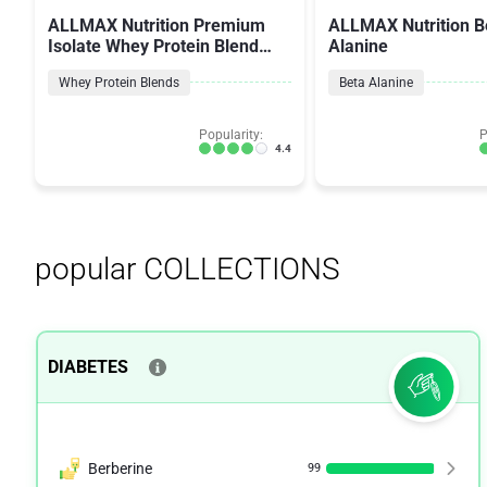
ALLMAX Nutrition Premium
ALLMAX Nutrition B
Isolate Whey Protein Blend
Alanine
AllWhey Gold
Whey Protein Blends
Beta Alanine
Popularity:
P
4.4
popular COLLECTIONS
DIABETES
Berberine
99