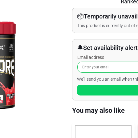
Ranke
📦
Temporarily unavail
This product is currently out of 
🔔
Set availability alert
Email address
We'll send you an email when thi
You may also like