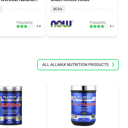
Flavor
BCAA
Popularity:
Popularity:
3.6
4.1
ALL ALLMAX NUTRITION PRODUCTS