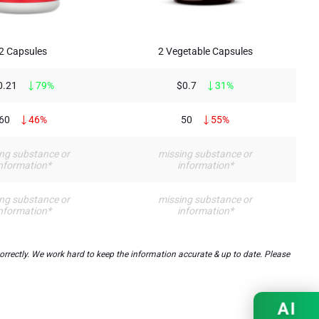
2 Capsules
2 Vegetable Capsules
0.21
79%
$0.7
31%
60
46%
50
55%
ng substance or
missing substance or
nformation*
information*
ng substance or
missing substance or
nformation*
information*
ectly. We work hard to keep the information accurate & up to date. Please
AI