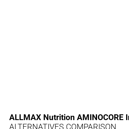
ALLMAX Nutrition AMINOCORE In
ALTERNATIVES COMPARISON