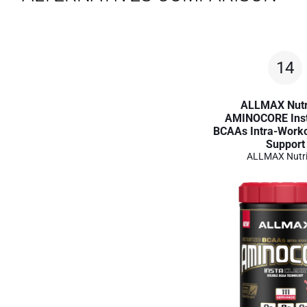
14
ALLMAX Nutr
AMINOCORE Inst
BCAAs Intra-Work
Support
ALLMAX Nutri