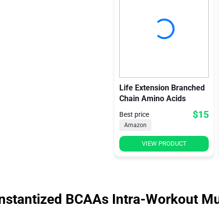
Life Extension Branched
Chain Amino Acids
$15
Best price
Amazon
VIEW PRODUCT
stantized BCAAs Intra-Workout Mu