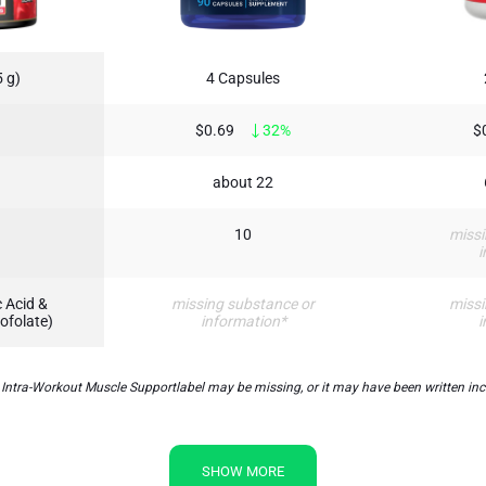
 g)
4 Capsules
$0.69
32%
$
about 22
10
missi
i
 Acid &
missing substance or
missi
ofolate)
information*
i
a-Workout Muscle Supportlabel may be missing, or it may have been written incorr
SHOW MORE