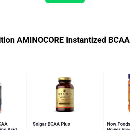
tion AMINOCORE Instantized BCAAs
BCAA
Solgar BCAA Plus
Now Foods
ino Acid
Power Pre