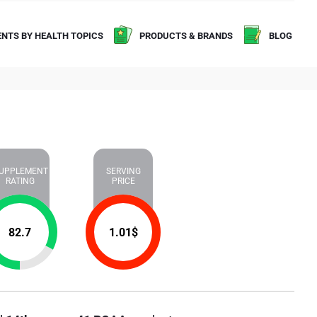
NTS BY HEALTH TOPICS
PRODUCTS & BRANDS
BLOG
UPPLEMENT
SERVING
RATING
PRICE
82.7
1.01
$