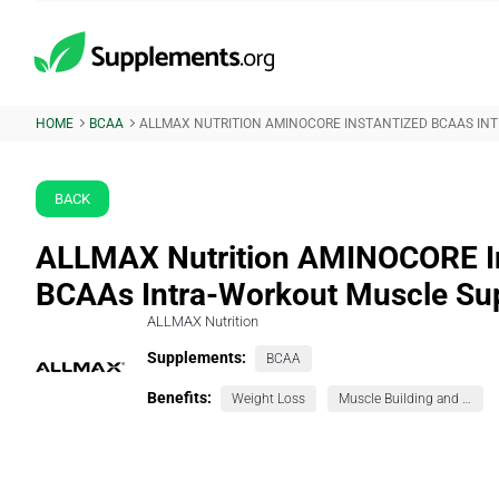
HOME
BCAA
ALLMAX NUTRITION AMINOCORE INSTANTIZED BCAAS I
BACK
ALLMAX Nutrition AMINOCORE In
BCAAs Intra-Workout Muscle Su
ALLMAX Nutrition
Supplements:
BCAA
Benefits:
Weight Loss
Muscle Building and Exercise