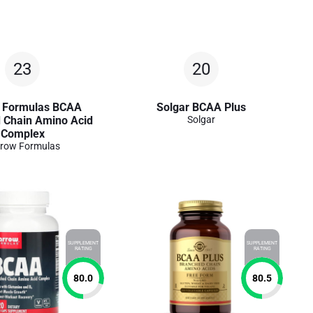
23
20
 Formulas BCAA
Solgar BCAA Plus
 Chain Amino Acid
Solgar
Complex
row Formulas
SUPPLEMENT
SUPPLEMENT
RATING
RATING
80.0
80.5