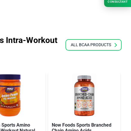
CONSULTANT
 Intra-Workout
ALL BCAA PRODUCTS
 Sports Amino
Now Foods Sports Branched
N
-Workout Natural
Chain Amino Acids
C