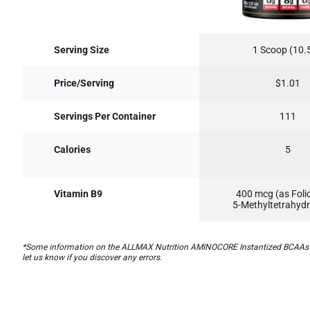
Serving Size
1 Scoop (10.5
Price/Serving
$1.01
Servings Per Container
111
Calories
5
Vitamin B9
400 mcg (as Folic
5-Methyltetrahydr
*Some information on the ALLMAX Nutrition AMINOCORE Instantized BCAAs Intr
let us know if you discover any errors.