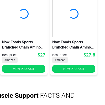
Now Foods Sports
Now Foods Sports
Branched Chain Amino
Branched Chain Amino
Acids
Acid Powder
$27
$27.8
Best price
Best price
Amazon
Amazon
VIEW PRODUCT
VIEW PRODUCT
scle Support
FACTS AND