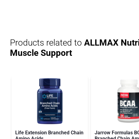
Products related to
ALLMAX Nutri
Muscle Support
Life Extension Branched Chain
Jarrow Formulas 
Amino Acids
Branched Chain Am