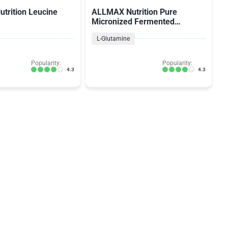
trition Leucine
ALLMAX Nutrition Pure
Micronized Fermented
Glutamine
L-Glutamine
Popularity:
Popularity:
4.3
4.3