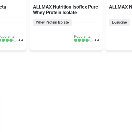
eta-
ALLMAX Nutrition Isoflex Pure
ALLMAX Nu
Whey Protein Isolate
Whey Protein Isolate
L-Leucine
opularity:
Popularity:
4.4
4.4