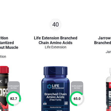
40
ition
Life Extension Branched
Jarrow
antized
Chain Amino Acids
Branched
out Muscle
Life Extension
Jar
tion
SUPPLEMENT
SUPPLEMENT
RATING
RATING
82.7
65.0