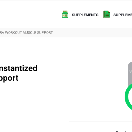
SUPPLEMENTS
SUPPLEME
NTRA-WORKOUT MUSCLE SUPPORT
stantized
S
pport