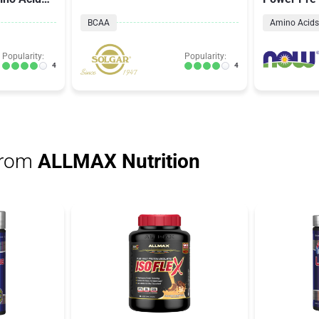
Raspberry 
BCAA
Amino Acids
Popularity:
Popularity:
4
4
from
ALLMAX Nutrition