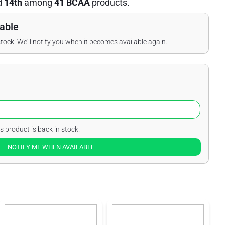
d
14th
among
41 BCAA
products.
able
stock. We'll notify you when it becomes available again.
s product is back in stock.
NOTIFY ME WHEN AVAILABLE