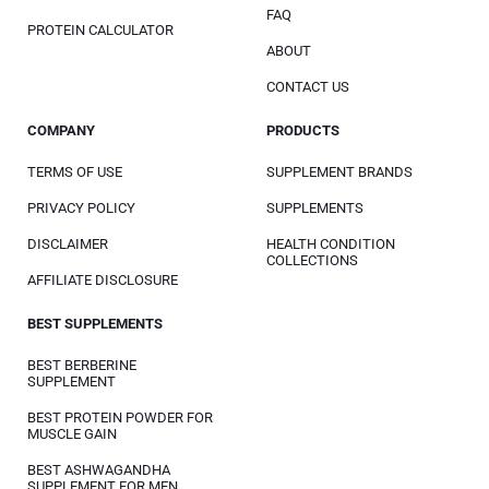
FAQ
PROTEIN CALCULATOR
ABOUT
CONTACT US
COMPANY
PRODUCTS
TERMS OF USE
SUPPLEMENT BRANDS
PRIVACY POLICY
SUPPLEMENTS
DISCLAIMER
HEALTH CONDITION
COLLECTIONS
AFFILIATE DISCLOSURE
BEST SUPPLEMENTS
BEST BERBERINE
SUPPLEMENT
BEST PROTEIN POWDER FOR
MUSCLE GAIN
BEST ASHWAGANDHA
SUPPLEMENT FOR MEN