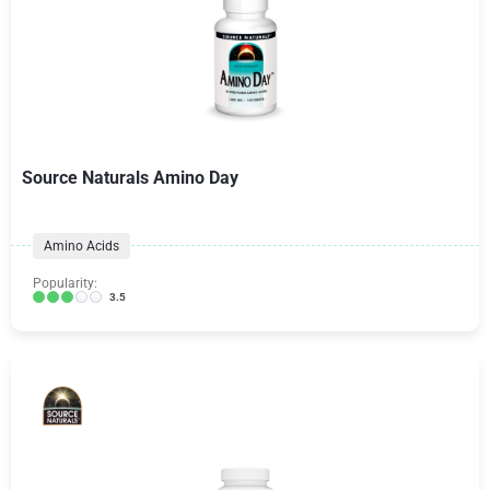
Source Naturals Amino Day
Amino Acids
Popularity:
3.5