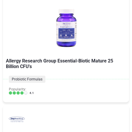
Allergy Research Group Essential-Biotic Mature 25
Billion CFU's
Probiotic Formulas
Popularity:
4.1