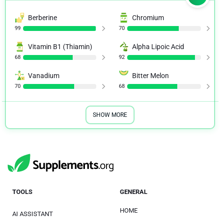
Berberine
Chromium
99
70
Vitamin B1 (Thiamin)
Alpha Lipoic Acid
68
92
Vanadium
Bitter Melon
70
68
SHOW MORE
TOOLS
GENERAL
HOME
AI ASSISTANT