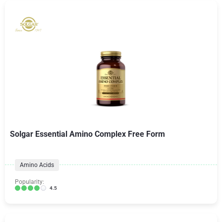
Solgar Essential Amino Complex Free Form
Amino Acids
Popularity:
4.5