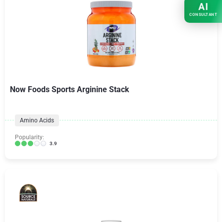
AI
CONSULTANT
Now Foods Sports Arginine Stack
Amino Acids
Popularity:
3.9