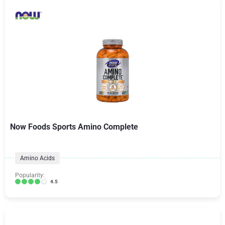
Now Foods Sports Amino Complete
Amino Acids
Popularity:
4.5