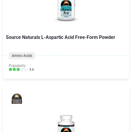
Source Naturals L-Aspartic Acid Free-Form Powder
Amino Acids
Popularity:
3.6