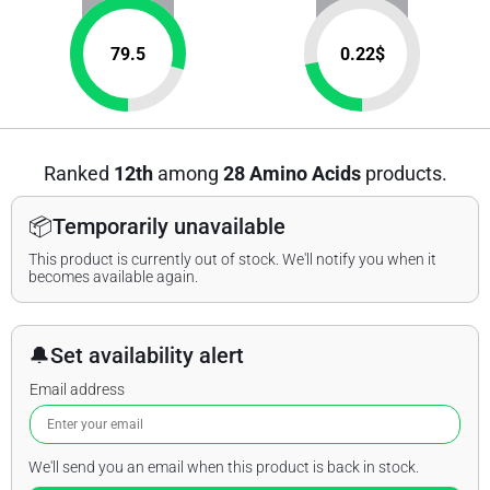
79.5
0.22
$
Ranked
12th
among
28 Amino Acids
products.
📦
Temporarily unavailable
This product is currently out of stock. We'll notify you when it
becomes available again.
🔔
Set availability alert
Email address
We'll send you an email when this product is back in stock.