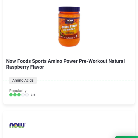
Now Foods Sports Amino Power Pre-Workout Natural
Raspberry Flavor
Amino Acids
Popularity:
3.6