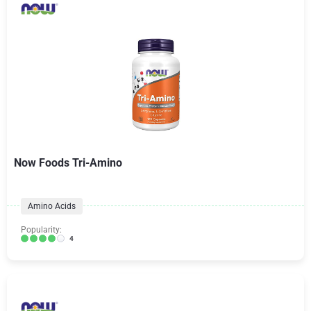
Now Foods Tri-Amino
Amino Acids
Popularity:
4