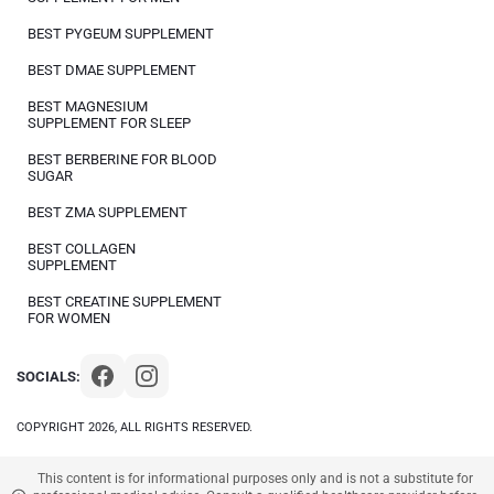
BEST PYGEUM SUPPLEMENT
BEST DMAE SUPPLEMENT
BEST MAGNESIUM
SUPPLEMENT FOR SLEEP
BEST BERBERINE FOR BLOOD
SUGAR
BEST ZMA SUPPLEMENT
BEST COLLAGEN
SUPPLEMENT
BEST CREATINE SUPPLEMENT
FOR WOMEN
SOCIALS:
COPYRIGHT 2026, ALL RIGHTS RESERVED.
This content is for informational purposes only and is not a substitute for