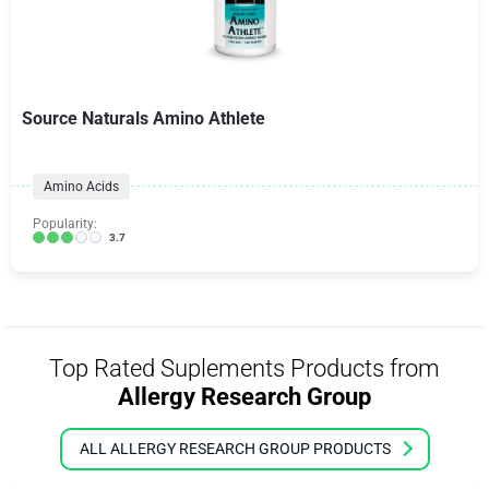
Source Naturals Amino Athlete
Amino Acids
Popularity:
3.7
Top Rated Suplements Products from
Allergy Research Group
ALL ALLERGY RESEARCH GROUP PRODUCTS