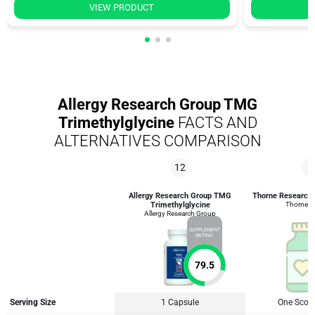
VIEW PRODUCT
Allergy Research Group TMG
Trimethylglycine
FACTS AND
ALTERNATIVES COMPARISON
12
8
Allergy Research Group TMG
Thorne Research
Trimethylglycine
Thorne R
Allergy Research Group
SUPPLEMENT
RATING
79.5
Serving Size
1 Capsule
One Scoop