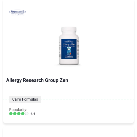
Allergy Research Group Zen
Calm Formulas
Popularity:
4.4