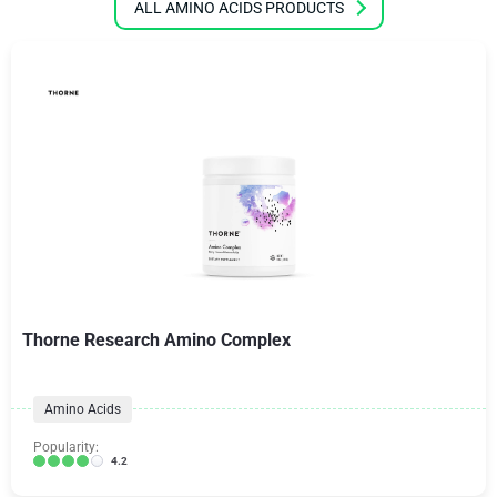
ALL AMINO ACIDS PRODUCTS
Thorne Research Amino Complex
Amino Acids
Popularity:
4.2