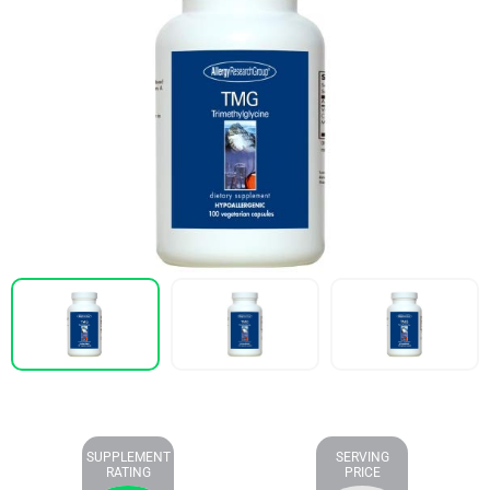
SUPPLEMENT
SERVING
RATING
PRICE