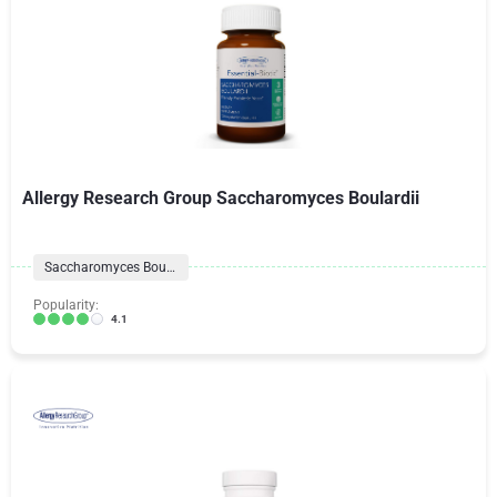
Allergy Research Group Saccharomyces Boulardii
Saccharomyces Boulardii
Popularity:
4.1