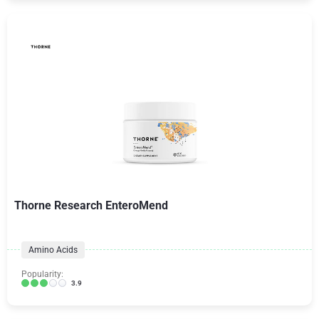
Thorne Research EnteroMend
Amino Acids
Popularity:
3.9