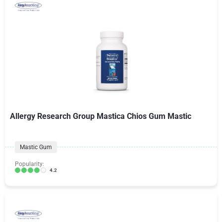
Allergy Research Group Mastica Chios Gum Mastic
Mastic Gum
Popularity:
4.2