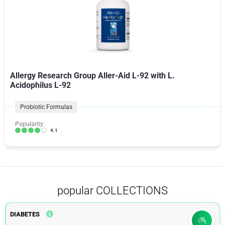
Allergy Research Group Aller-Aid L-92 with L.
Acidophilus L-92
Probiotic Formulas
Popularity:
4.1
popular COLLECTIONS
DIABETES