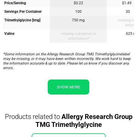
Price/Serving
$0.22
$1.49
Servings Per Container
100
30
Trimethylglycine [tmg]
750 mg
missing su
inform
Valine
missing substance or
625 mg
information*
*Some information on the Allergy Research Group TMG Trimethylglycinelabel
may be missing, or it may have been written incorrectly. We work hard to keep
the information accurate & up to date. Please let us know if you discover any
errors.
SHOW MORE
Products related to
Allergy Research Group
TMG Trimethylglycine