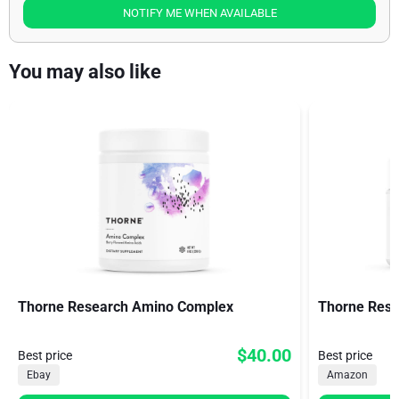
NOTIFY ME WHEN AVAILABLE
You may also like
Thorne Research Amino Complex
Thorne Res
$40.00
Best price
Best price
Ebay
Amazon