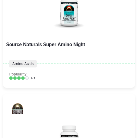
Source Naturals Super Amino Night
Amino Acids
Popularity:
4.1