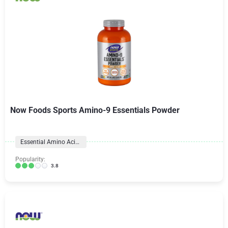
Now Foods Sports Amino-9 Essentials Powder
Essential Amino Acid (EAA)
Popularity:
3.8