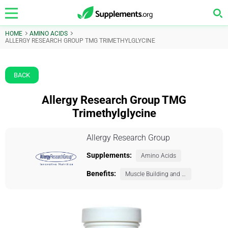
HOME
AMINO ACIDS
ALLERGY RESEARCH GROUP TMG TRIMETHYLGLYCINE
BACK
Allergy Research Group TMG
Trimethylglycine
Allergy Research Group
Supplements:
Amino Acids
Benefits:
Muscle Building and Exercise