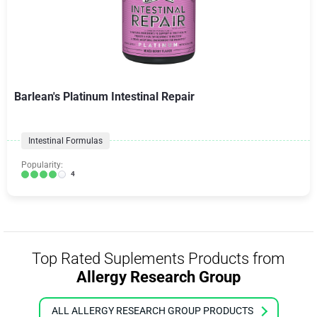
Barlean's Platinum Intestinal Repair
Intestinal Formulas
Popularity:
4
Top Rated Suplements Products from
Allergy Research Group
ALL ALLERGY RESEARCH GROUP PRODUCTS