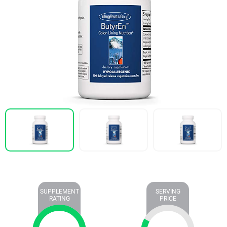
SUPPLEMENT
SERVING
RATING
PRICE