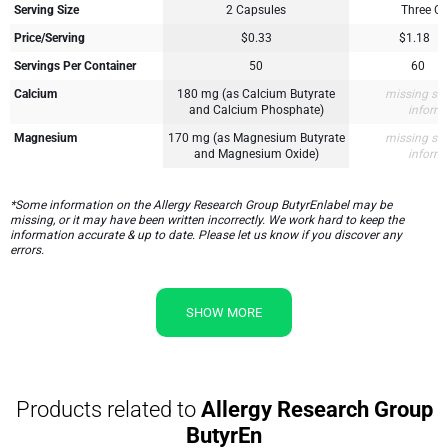
Serving Size
2 Capsules
Three C
Price/Serving
$0.33
$1.18
Servings Per Container
50
60
Calcium
180 mg (as Calcium Butyrate
missing su
and Calcium Phosphate)
inform
Magnesium
170 mg (as Magnesium Butyrate
missing su
and Magnesium Oxide)
inform
*Some information on the Allergy Research Group ButyrEnlabel may be
missing, or it may have been written incorrectly. We work hard to keep the
information accurate & up to date. Please let us know if you discover any
errors.
SHOW MORE
Products related to
Allergy Research Group
ButyrEn