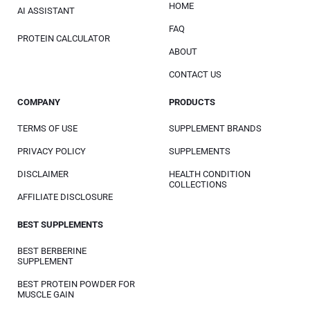
HOME
AI ASSISTANT
FAQ
PROTEIN CALCULATOR
ABOUT
CONTACT US
COMPANY
PRODUCTS
TERMS OF USE
SUPPLEMENT BRANDS
PRIVACY POLICY
SUPPLEMENTS
DISCLAIMER
HEALTH CONDITION
COLLECTIONS
AFFILIATE DISCLOSURE
BEST SUPPLEMENTS
BEST BERBERINE
SUPPLEMENT
BEST PROTEIN POWDER FOR
MUSCLE GAIN