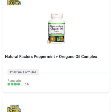
Natural Factors Peppermint + Oregano Oil Complex
Intestinal Formulas
Popularity:
4.5