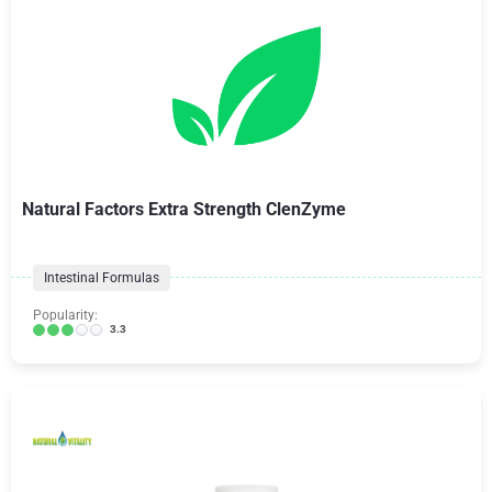
Natural Factors Extra Strength ClenZyme
Intestinal Formulas
Popularity:
3.3