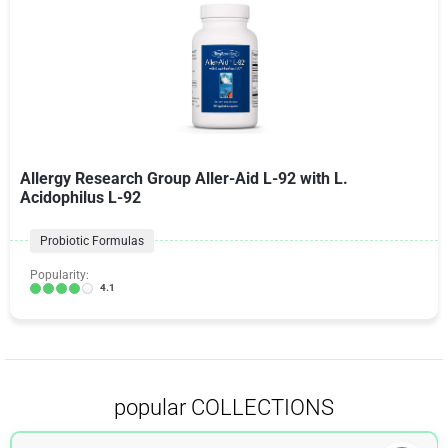
Allergy Research Group Aller-Aid L-92 with L.
Acidophilus L-92
Probiotic Formulas
Popularity:
4.1
popular COLLECTIONS