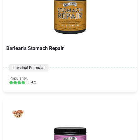
Barlean's Stomach Repair
Intestinal Formulas
Popularity:
4.2