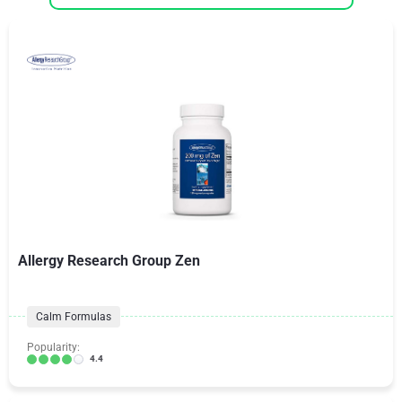
Allergy Research Group Zen
Calm Formulas
Popularity:
4.4