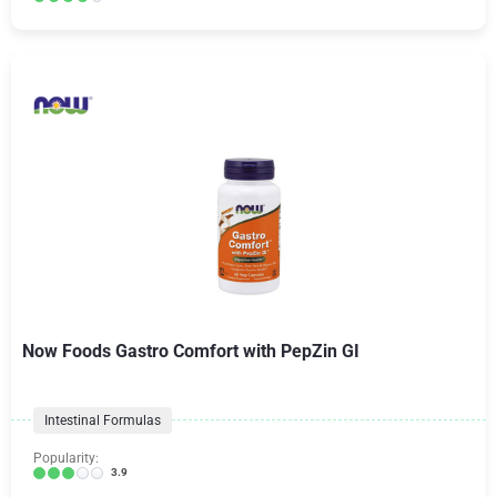
Now Foods Gastro Comfort with PepZin GI
Intestinal Formulas
Popularity:
3.9