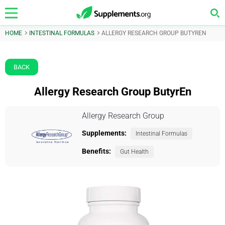
HOME
INTESTINAL FORMULAS
ALLERGY RESEARCH GROUP BUTYREN
BACK
Allergy Research Group ButyrEn
Allergy Research Group
Supplements:
Intestinal Formulas
Benefits:
Gut Health