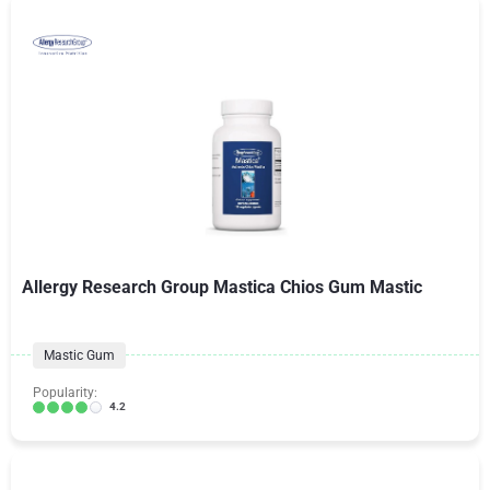
Allergy Research Group Mastica Chios Gum Mastic
Mastic Gum
Popularity:
4.2