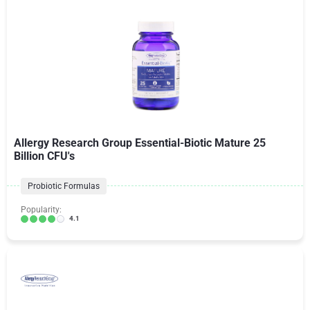
Allergy Research Group Essential-Biotic Mature 25
Billion CFU's
Probiotic Formulas
Popularity:
4.1