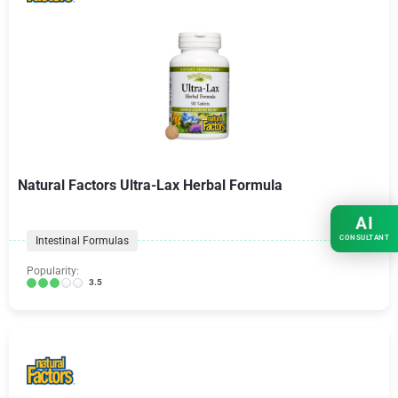
Natural Factors Ultra-Lax Herbal Formula
AI
CONSULTANT
Intestinal Formulas
Popularity:
3.5