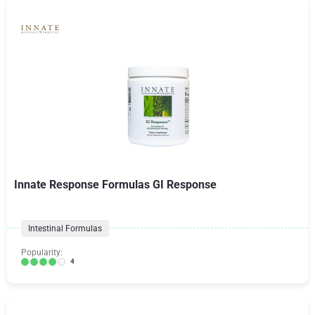
Innate Response Formulas GI Response
Intestinal Formulas
Popularity:
4