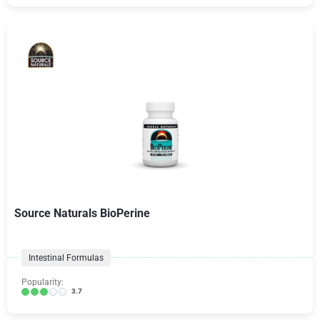
Source Naturals BioPerine
Intestinal Formulas
Popularity:
3.7