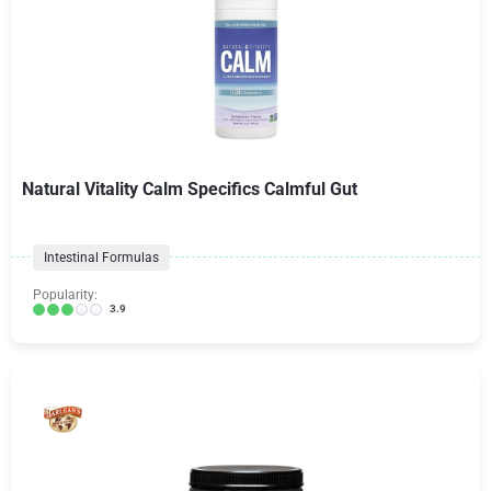
Natural Vitality Calm Specifics Calmful Gut
Intestinal Formulas
Popularity:
3.9