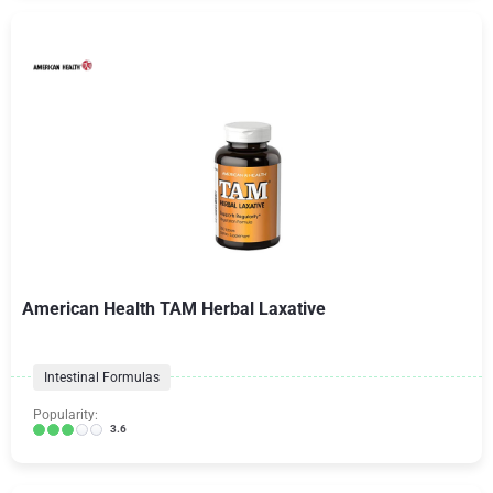
American Health TAM Herbal Laxative
Intestinal Formulas
Popularity:
3.6