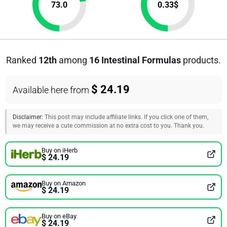
73.0
0.33
$
Ranked
12th
among
16 Intestinal Formulas
products.
$ 24.19
Available here from
Disclaimer:
This post may include affiliate links. If you click one of them,
we may receive a cute commission at no extra cost to you. Thank you.
Buy on iHerb
$ 24.19
Buy on Amazon
$ 24.19
Buy on eBay
$ 24.19