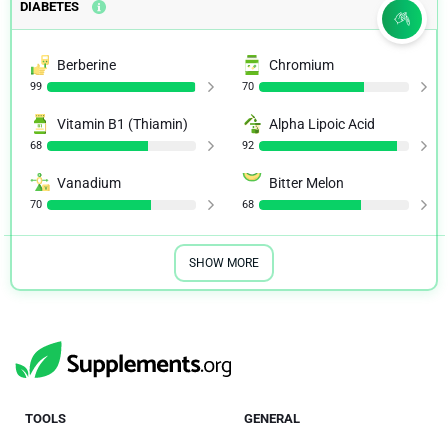
DIABETES
Berberine
Chromium
99
70
Vitamin B1 (Thiamin)
Alpha Lipoic Acid
68
92
Vanadium
Bitter Melon
70
68
SHOW MORE
TOOLS
GENERAL