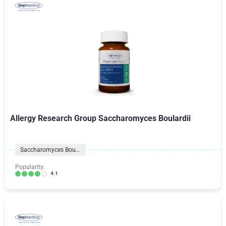
Allergy Research Group Saccharomyces Boulardii
Saccharomyces Boulardii
Popularity:
4.1