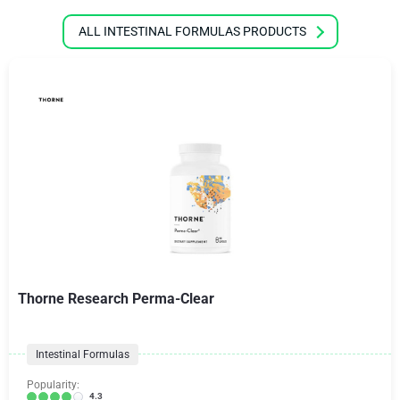
ALL INTESTINAL FORMULAS PRODUCTS
Thorne Research Perma-Clear
Intestinal Formulas
Popularity:
4.3