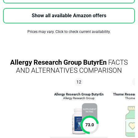
Show all available Amazon offers
Prices may vary. Click to check current availability.
Allergy Research Group ButyrEn
FACTS
AND ALTERNATIVES COMPARISON
12
4
Allergy Research Group ButyrEn
Thorne Researc
Allergy Research Group
Thorne R
SUPPLEMENT
RATING
73.0