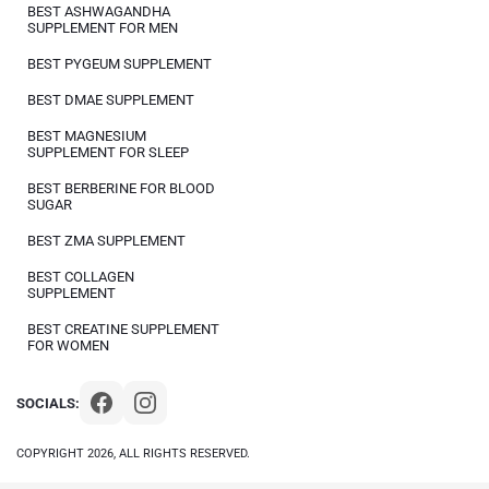
BEST ASHWAGANDHA
SUPPLEMENT FOR MEN
BEST PYGEUM SUPPLEMENT
BEST DMAE SUPPLEMENT
BEST MAGNESIUM
SUPPLEMENT FOR SLEEP
BEST BERBERINE FOR BLOOD
SUGAR
BEST ZMA SUPPLEMENT
BEST COLLAGEN
SUPPLEMENT
BEST CREATINE SUPPLEMENT
FOR WOMEN
SOCIALS:
COPYRIGHT 2026, ALL RIGHTS RESERVED.