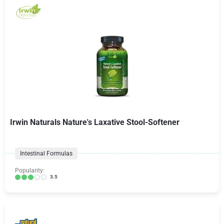
Irwin Naturals Nature's Laxative Stool-Softener
Intestinal Formulas
Popularity:
3.5